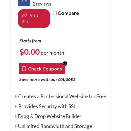
2 reviews
Compare
Visit
Site
Starts from
$
0.00
per month
14
Check Coupons
coupons
Save more with our
Creates a Professional Website for Free
Provides Security with SSL
Drag & Drop Website Builder
Unlimited Bandwidth and Storage