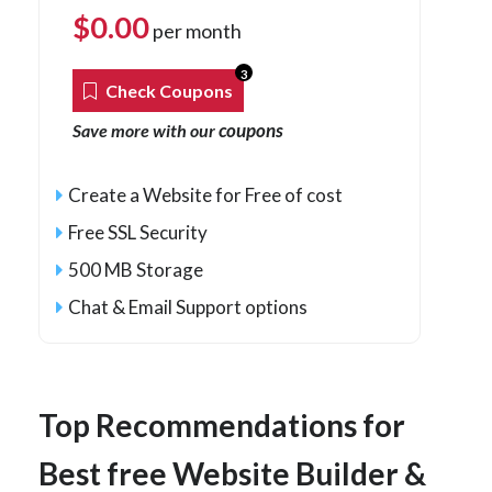
$
0.00
per month
3
Check Coupons
coupons
Save more with our
Create a Website for Free of cost
Free SSL Security
500 MB Storage
Chat & Email Support options
Top Recommendations for
Best free Website Builder &