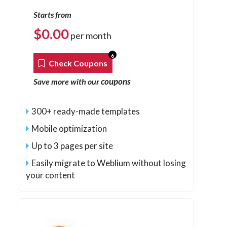
Starts from
$
0.00
per month
6
Check Coupons
coupons
Save more with our
300+ ready-made templates
Mobile optimization
Up to 3 pages per site
Easily migrate to Weblium without losing
your content