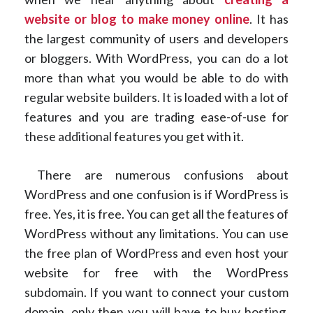
website or blog to make money online
. It has
the largest community of users and developers
or bloggers. With WordPress, you can do a lot
more than what you would be able to do with
regular website builders. It is loaded with a lot of
features and you are trading ease-of-use for
these additional features you get with it.
There are numerous confusions about
WordPress and one confusion is if WordPress is
free. Yes, it is free. You can get all the features of
WordPress without any limitations. You can use
the free plan of WordPress and even host your
website for free with the WordPress
subdomain. If you want to connect your custom
domain, only then you will have to buy hosting,