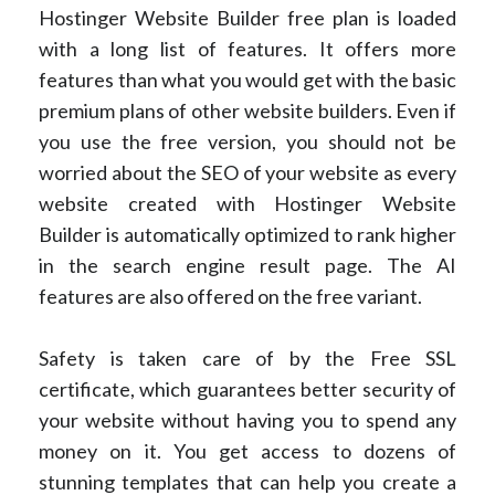
Hostinger Website Builder free plan is loaded
with a long list of features. It offers more
features than what you would get with the basic
premium plans of other website builders. Even if
you use the free version, you should not be
worried about the SEO of your website as every
website created with Hostinger Website
Builder is automatically optimized to rank higher
in the search engine result page. The AI
features are also offered on the free variant.
Safety is taken care of by the Free SSL
certificate, which guarantees better security of
your website without having you to spend any
money on it. You get access to dozens of
stunning templates that can help you create a