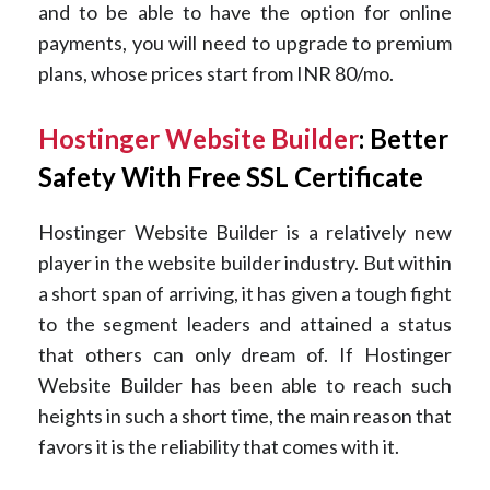
and to be able to have the option for online
payments, you will need to upgrade to premium
plans, whose prices start from INR 80/mo.
Hostinger Website Builder
: Better
Safety With Free SSL Certificate
Hostinger Website Builder is a relatively new
player in the website builder industry. But within
a short span of arriving, it has given a tough fight
to the segment leaders and attained a status
that others can only dream of. If Hostinger
Website Builder has been able to reach such
heights in such a short time, the main reason that
favors it is the reliability that comes with it.