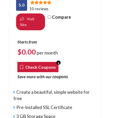
5.0
10 reviews
Compare
Visit
Site
Starts from
$
0.00
per month
6
Check Coupons
coupons
Save more with our
Create a beautiful, simple website for
free
Pre-Installed SSL Certificate
3 GB Storage Space