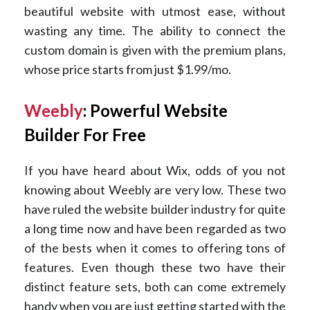
beautiful website with utmost ease, without
wasting any time. The ability to connect the
custom domain is given with the premium plans,
whose price starts from just $1.99/mo.
Weebly
: Powerful Website
Builder For Free
If you have heard about Wix, odds of you not
knowing about Weebly are very low. These two
have ruled the website builder industry for quite
a long time now and have been regarded as two
of the bests when it comes to offering tons of
features. Even though these two have their
distinct feature sets, both can come extremely
handy when you are just getting started with the