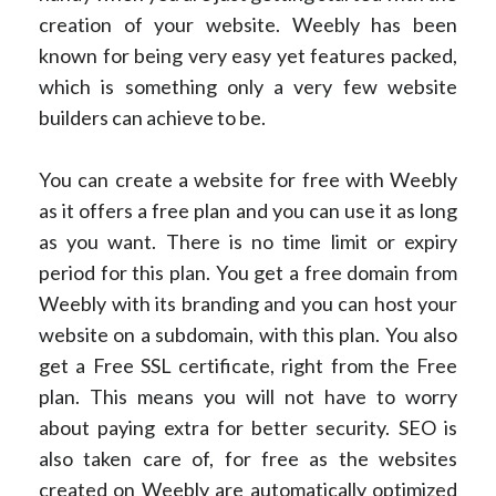
creation of your website. Weebly has been
known for being very easy yet features packed,
which is something only a very few website
builders can achieve to be.
You can create a website for free with Weebly
as it offers a free plan and you can use it as long
as you want. There is no time limit or expiry
period for this plan. You get a free domain from
Weebly with its branding and you can host your
website on a subdomain, with this plan. You also
get a Free SSL certificate, right from the Free
plan. This means you will not have to worry
about paying extra for better security. SEO is
also taken care of, for free as the websites
created on Weebly are automatically optimized