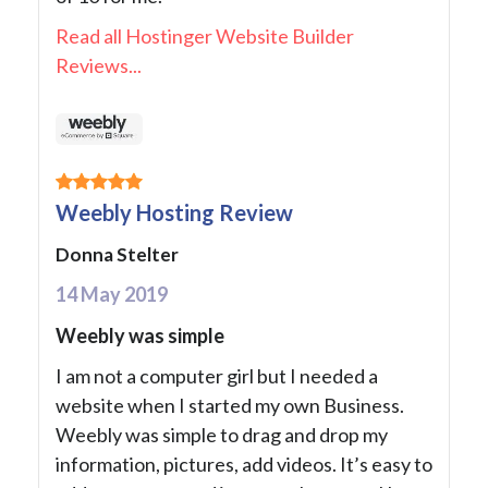
Read all Hostinger Website Builder
Reviews...
Weebly Hosting Review
Donna Stelter
14 May 2019
Weebly was simple
I am not a computer girl but I needed a
website when I started my own Business.
Weebly was simple to drag and drop my
information, pictures, add videos. It’s easy to