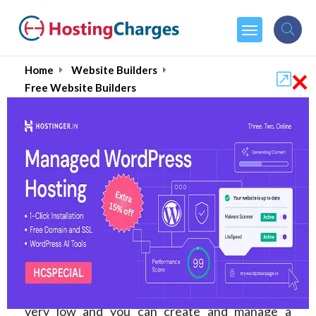
×
Home
Website Builders
Free Website Builders
Best Free Website
Builders & Blog Sites of
2026:
A Website Builder is the one tool you use
throughout your journey with your website. It
drops the complexity of creating a website to
very low and you can create and manage a