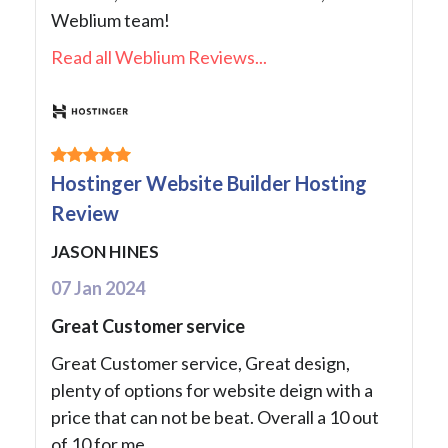
Weblium team!
Read all Weblium Reviews...
Hostinger Website Builder Hosting
Review
JASON HINES
07 Jan 2024
Great Customer service
Great Customer service, Great design,
plenty of options for website deign with a
price that can not be beat. Overall a 10 out
of 10 for me.