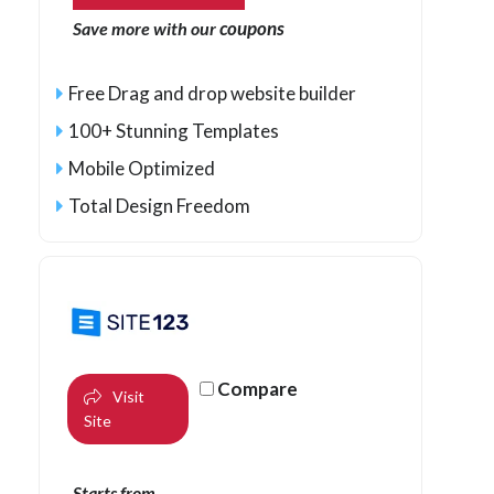
coupons
Save more with our
Free Drag and drop website builder
100+ Stunning Templates
Mobile Optimized
Total Design Freedom
Compare
Visit
Site
Starts from