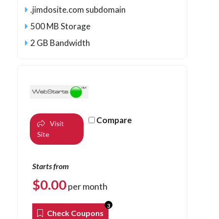
.jimdosite.com subdomain
500 MB Storage
2 GB Bandwidth
Compare
Visit
Site
Starts from
$
0.00
per month
3
Check Coupons