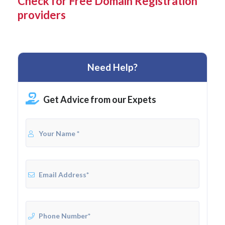
Check for Free Domain Registration
providers
Need Help?
Get Advice from our Expets