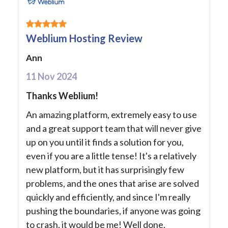
Weblium Hosting Review
Ann
11 Nov 2024
Thanks Weblium!
An amazing platform, extremely easy to use
and a great support team that will never give
up on you until it finds a solution for you,
even if you are a little tense! It's a relatively
new platform, but it has surprisingly few
problems, and the ones that arise are solved
quickly and efficiently, and since I'm really
pushing the boundaries, if anyone was going
to crash, it would be me! Well done,