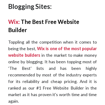
Blogging Sites:
Wix:
The Best Free Website
Builder
Toppling all the competition when it comes to
being the best,
Wix is one of the most popular
website builders
in the market to make money
online by blogging. It has been topping most of
‘The Best’ lists and has been highly
recommended by most of the industry experts
for its reliability and cheap pricing. And it is
ranked as our #1 Free Website Builder in the
market as it has proven it's worth time and time
again.