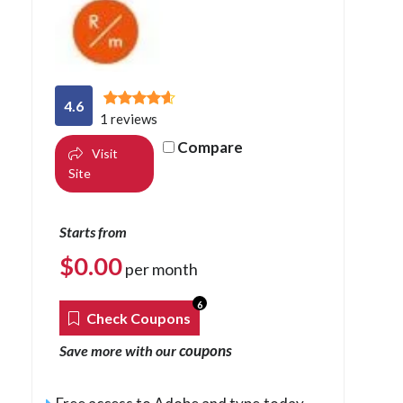
4.6
1 reviews
Compare
Visit
Site
Starts from
$
0.00
per month
6
Check Coupons
coupons
Save more with our