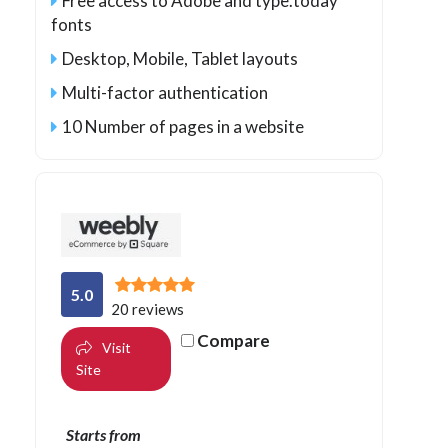
Free access to Adobe and type.today
fonts
Desktop, Mobile, Tablet layouts
Multi-factor authentication
10 Number of pages in a website
5.0
20 reviews
Compare
Visit
Site
Starts from