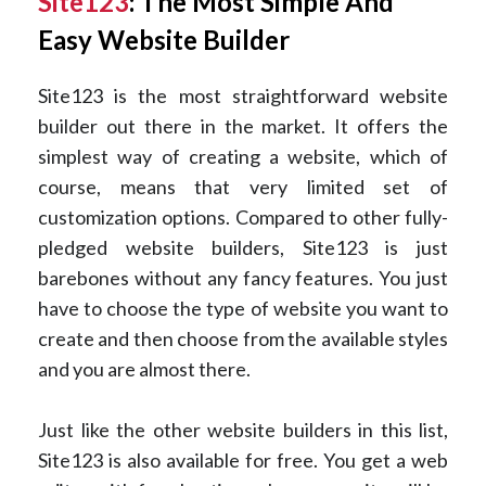
Site123
: The Most Simple And
Easy Website Builder
Site123 is the most straightforward website
builder out there in the market. It offers the
simplest way of creating a website, which of
course, means that very limited set of
customization options. Compared to other fully-
pledged website builders, Site123 is just
barebones without any fancy features. You just
have to choose the type of website you want to
create and then choose from the available styles
and you are almost there.
Just like the other website builders in this list,
Site123 is also available for free. You get a web