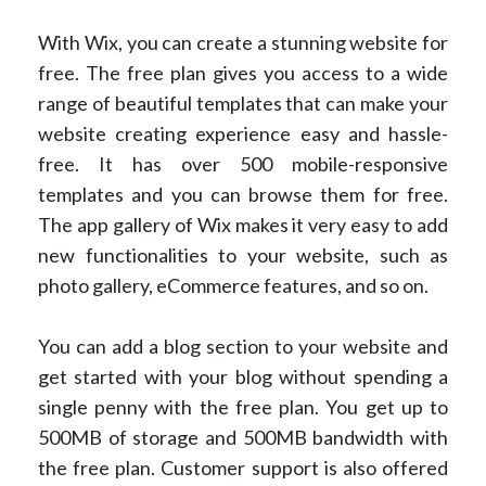
With Wix, you can create a stunning website for
free. The free plan gives you access to a wide
range of beautiful templates that can make your
website creating experience easy and hassle-
free. It has over 500 mobile-responsive
templates and you can browse them for free.
The app gallery of Wix makes it very easy to add
new functionalities to your website, such as
photo gallery, eCommerce features, and so on.
You can add a blog section to your website and
get started with your blog without spending a
single penny with the free plan. You get up to
500MB of storage and 500MB bandwidth with
the free plan. Customer support is also offered