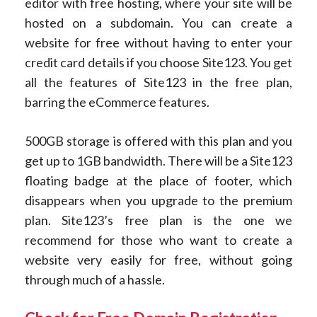
editor with free hosting, where your site will be
hosted on a subdomain. You can create a
website for free without having to enter your
credit card details if you choose Site123. You get
all the features of Site123 in the free plan,
barring the eCommerce features.
500GB storage is offered with this plan and you
get up to 1GB bandwidth. There will be a Site123
floating badge at the place of footer, which
disappears when you upgrade to the premium
plan. Site123’s free plan is the one we
recommend for those who want to create a
website very easily for free, without going
through much of a hassle.