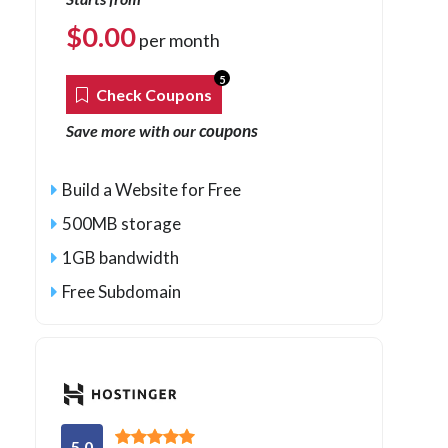
$
0.00
per month
5
Check Coupons
coupons
Save more with our
Build a Website for Free
500MB storage
1GB bandwidth
Free Subdomain
5.0