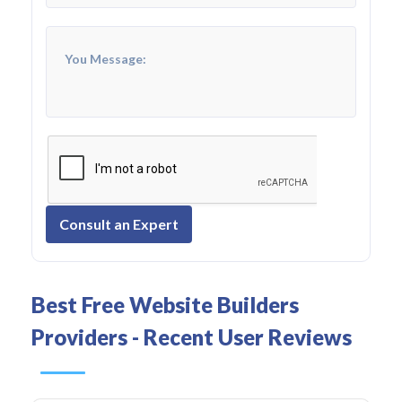
Consult an Expert
Best Free Website Builders
Providers - Recent User Reviews