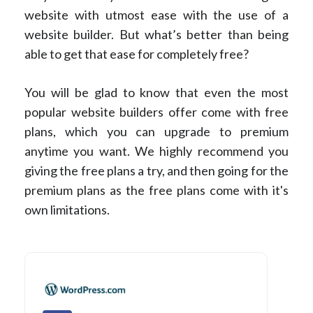
website with utmost ease with the use of a
website builder. But what’s better than being
able to get that ease for completely free?
You will be glad to know that even the most
popular website builders offer come with free
plans, which you can upgrade to premium
anytime you want. We highly recommend you
giving the free plans a try, and then going for the
premium plans as the free plans come with it's
own limitations.