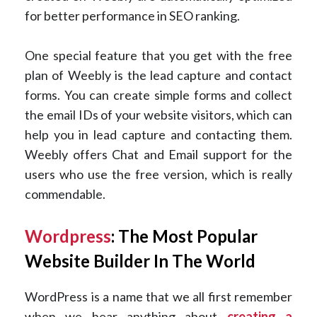
for better performance in SEO ranking.
One special feature that you get with the free
plan of Weebly is the lead capture and contact
forms. You can create simple forms and collect
the email IDs of your website visitors, which can
help you in lead capture and contacting them.
Weebly offers Chat and Email support for the
users who use the free version, which is really
commendable.
Wordpress
: The Most Popular
Website Builder In The World
WordPress is a name that we all first remember
when we hear anything about
creating a