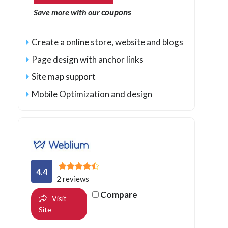
coupons
Save more with our
Create a online store, website and blogs
Page design with anchor links
Site map support
Mobile Optimization and design
4.4
2 reviews
Compare
Visit
Site