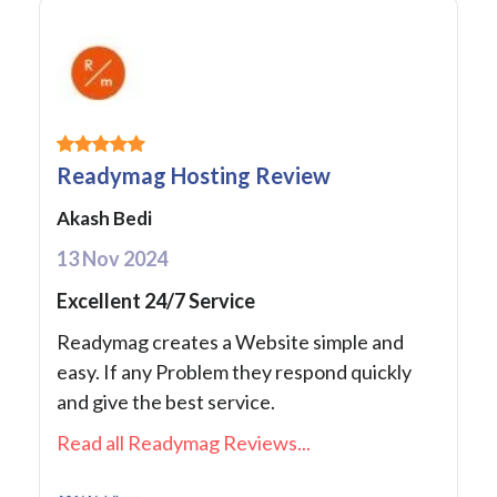
Readymag Hosting Review
Akash Bedi
13 Nov 2024
Excellent 24/7 Service
Readymag creates a Website simple and
easy. If any Problem they respond quickly
and give the best service.
Read all Readymag Reviews...