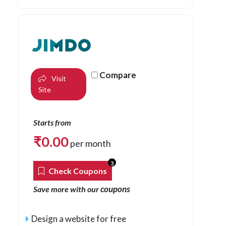
Compare
Visit
Site
Starts from
₹
0.00
per month
3
Check Coupons
coupons
Save more with our
Design a website for free