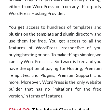
either from WordPress or from any third-party
WordPress Hosting Provider.
You get access to hundreds of templates and
plugins on the template and plugin directory and
use them for free. You get access to all the
features of WordPress irrespective of you
buying hosting or not. To make things simpler, we
can say WordPress as a Software is free and you
have the option of paying for Hosting, Premium
Templates, and Plugins, Premium Support, and
more. Moreover, WordPress is the only website
builder that has no limitations for the free
version, in terms of features.