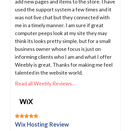
add new pages and items to the store. I have
used the support system a few times and it
was not live chat but they connected with
me in a timely manner. I am sure if great
computer peeps look at my site they may
think its looks pretty simple, but for a small
business owner whose focus is just on
informing clients who I am and what I offer
Weebly is great. Thanks for making me feel
talented in the website world.
Read all Weebly Reviews...
Wix Hosting Review