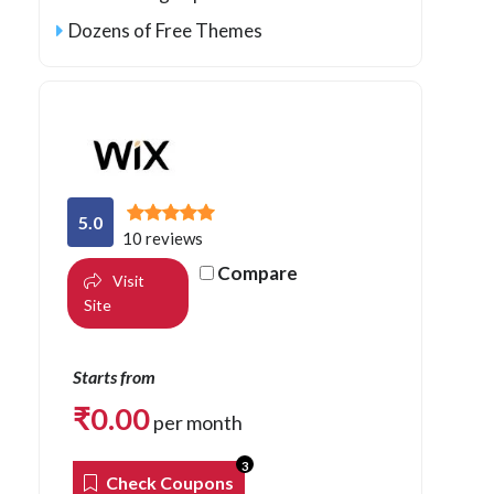
Dozens of Free Themes
5.0
10 reviews
Compare
Visit
Site
Starts from
₹
0.00
per month
3
Check Coupons