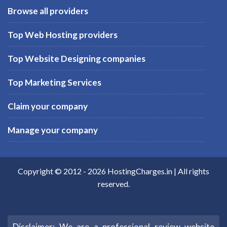
Browse all providers
Top Web Hosting providers
Top Website Designing companies
Top Marketing Services
Claim your company
Manage your company
Copyright © 2012 -
2026
HostingCharges.in
| All rights
reserved.
Disclaimer: We are a professional review website