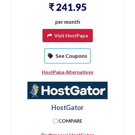
₹ 241.95
per month
Visit HostPapa
See Coupons
HostPapa Alternatives
HostGator
COMPARE
Dedispec vs HostGator