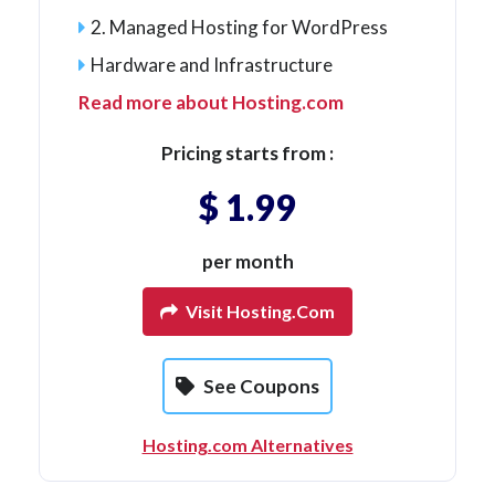
2. Managed Hosting for WordPress
Hardware and Infrastructure
Read more about Hosting.com
Pricing starts from :
$ 1.99
per month
Visit Hosting.com
See Coupons
Hosting.com Alternatives