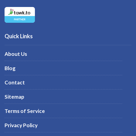
Quick Links
About Us
Blog
Contact
Sitemap
Terms of Service
Privacy Policy