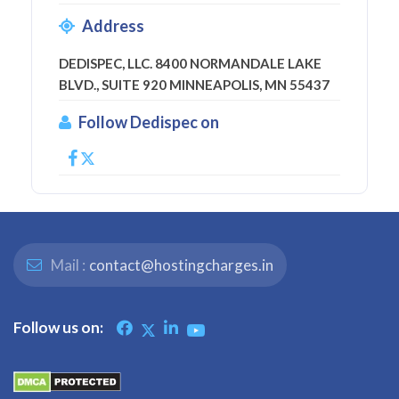
Address
DEDISPEC, LLC. 8400 NORMANDALE LAKE
BLVD., SUITE 920 MINNEAPOLIS, MN 55437
Follow Dedispec on
Mail :
contact@hostingcharges.in
Follow us on: