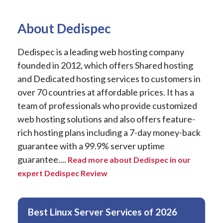
About Dedispec
Dedispec is a leading web hosting company
founded in 2012, which offers Shared hosting
and Dedicated hosting services to customers in
over 70 countries at affordable prices. It has a
team of professionals who provide customized
web hosting solutions and also offers feature-
rich hosting plans including a 7-day money-back
guarantee with a 99.9% server uptime
guarantee....
Read more about Dedispec in our
expert Dedispec Review
Best Linux Server Services of 2026