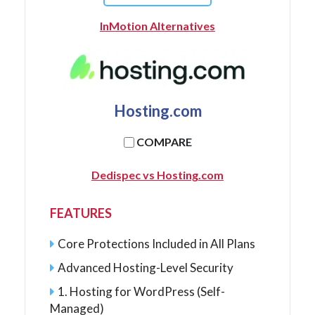
InMotion Alternatives
Hosting.com
COMPARE
Dedispec vs Hosting.com
FEATURES
Core Protections Included in All Plans
Advanced Hosting-Level Security
1. Hosting for WordPress (Self-
Managed)