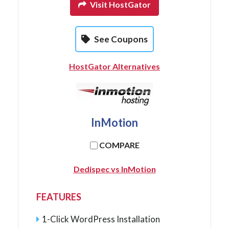
Visit HostGator
See Coupons
HostGator Alternatives
InMotion
COMPARE
Dedispec vs InMotion
FEATURES
1-Click WordPress Installation