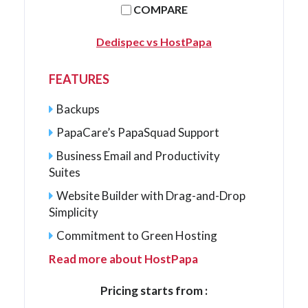
COMPARE
Dedispec vs HostPapa
FEATURES
Backups
PapaCare’s PapaSquad Support
Business Email and Productivity
Suites
Website Builder with Drag-and-Drop
Simplicity
Commitment to Green Hosting
Read more about HostPapa
Pricing starts from :