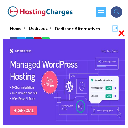
×
Home
Dedispec
Dedispec Alternatives
Dedispec Alternatives
Top 5 Dedispec Alternatives
and Competitors