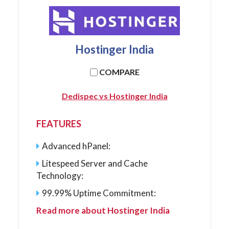
Hostinger India
COMPARE
Dedispec vs Hostinger India
FEATURES
Advanced hPanel:
Litespeed Server and Cache
Technology:
99.99% Uptime Commitment:
Read more about Hostinger India