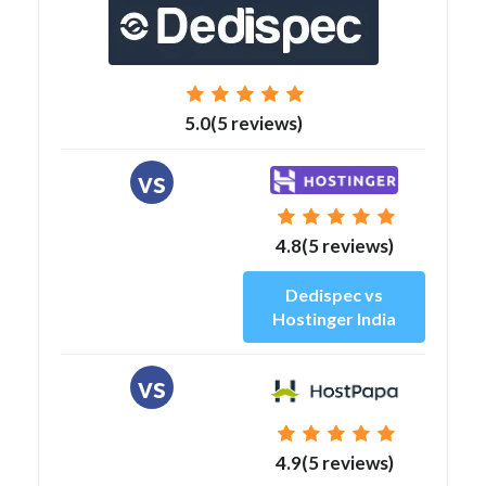
5.0(5 reviews)
vs
4.8(5 reviews)
Dedispec vs
Hostinger India
vs
4.9(5 reviews)