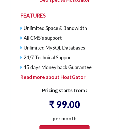
FEATURES
Unlimited Space & Bandwidth
All
CMS's
support
Unlimited MySQL Databases
24/7 Technical Support
45 days Money back Guarantee
Read more about HostGator
Pricing starts from :
₹ 99.00
per month