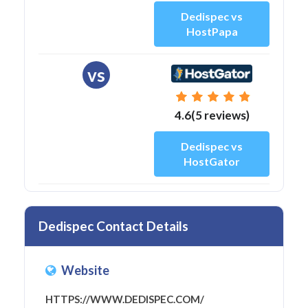
Dedispec vs
HostPapa
vs
4.6(5 reviews)
Dedispec vs
HostGator
Dedispec Contact Details
Website
HTTPS://WWW.DEDISPEC.COM/