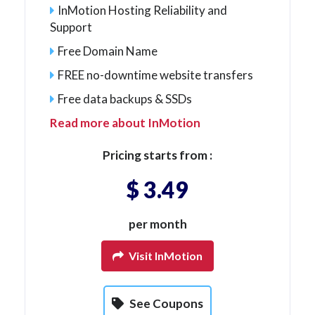
InMotion Hosting Reliability and
Support
Free Domain Name
FREE no-downtime website transfers
Free data backups & SSDs
Read more about InMotion
Pricing starts from :
$ 3.49
per month
Visit InMotion
See Coupons