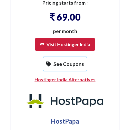
Pricing starts from :
₹ 69.00
per month
Visit Hostinger India
See Coupons
Hostinger India Alternatives
HostPapa