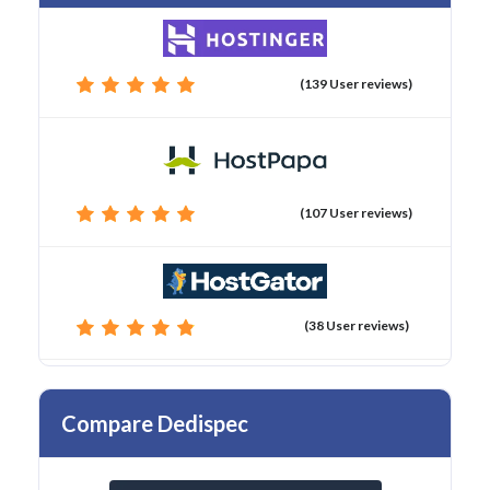
(139 User reviews)
(107 User reviews)
(38 User reviews)
Compare Dedispec