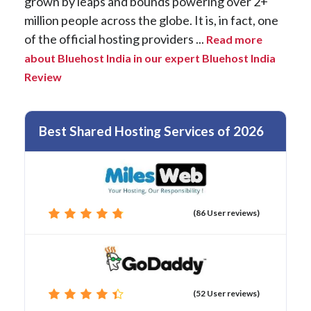
grown by leaps and bounds powering over 2+
million people across the globe. It is, in fact, one
of the official hosting providers ...
Read more
about Bluehost India in our expert Bluehost India
Review
Best Shared Hosting Services of 2026
(86 User reviews)
(52 User reviews)