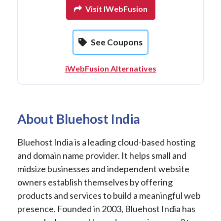
Visit IWebFusion
See Coupons
iWebFusion Alternatives
About Bluehost India
Bluehost India is a leading cloud-based hosting
and domain name provider. It helps small and
midsize businesses and independent website
owners establish themselves by offering
products and services to build a meaningful web
presence. Founded in 2003, Bluehost India has