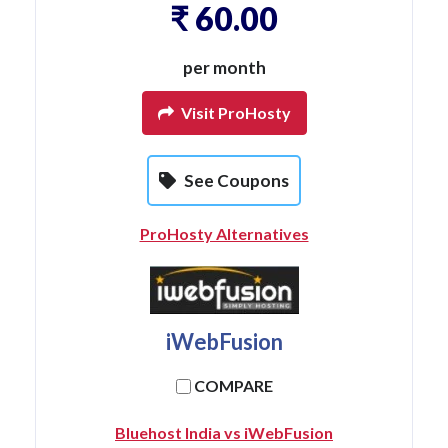
₹ 60.00
per month
Visit ProHosty
See Coupons
ProHosty Alternatives
iWebFusion
COMPARE
Bluehost India vs iWebFusion