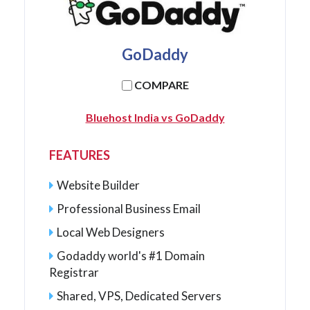
GoDaddy
COMPARE
Bluehost India vs GoDaddy
FEATURES
Website Builder
Professional Business Email
Local Web Designers
Godaddy world's #1 Domain
Registrar
Shared, VPS, Dedicated Servers