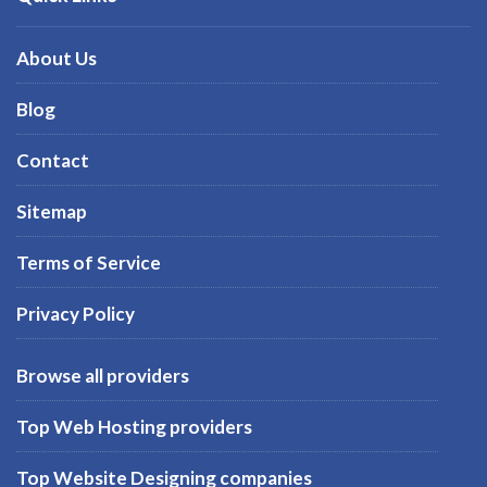
About Us
Blog
Contact
Sitemap
Terms of Service
Privacy Policy
Browse all providers
Top Web Hosting providers
Top Website Designing companies