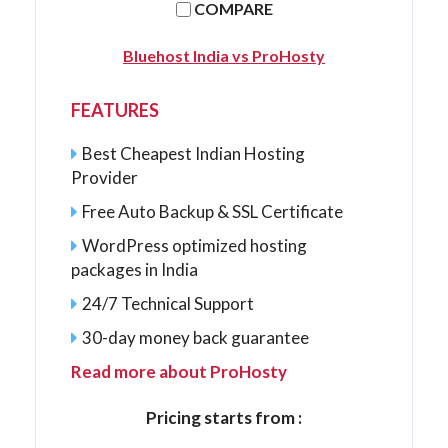
COMPARE
Bluehost India vs ProHosty
FEATURES
Best Cheapest Indian Hosting
Provider
Free Auto Backup & SSL Certificate
WordPress optimized hosting
packages in India
24/7 Technical Support
30-day money back guarantee
Read more about ProHosty
Pricing starts from :