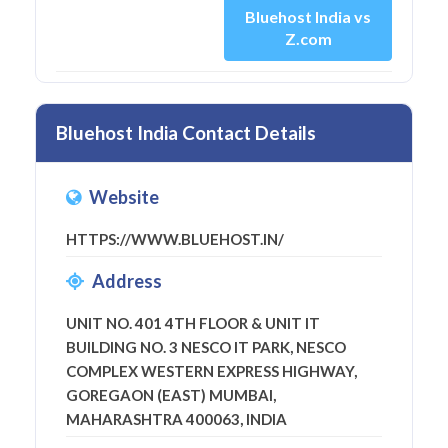
Bluehost India vs
Z.com
Bluehost India Contact Details
Website
HTTPS://WWW.BLUEHOST.IN/
Address
UNIT NO. 401 4TH FLOOR & UNIT IT
BUILDING NO. 3 NESCO IT PARK, NESCO
COMPLEX WESTERN EXPRESS HIGHWAY,
GOREGAON (EAST) MUMBAI,
MAHARASHTRA 400063, INDIA