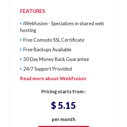
FEATURES
iWebfusion - Specializes in shared web
hosting
Free Comodo SSL Certificate
Free Backups Available
30 Day Money Back Guarantee
24/7 Support Provided
Read more about iWebFusion
Pricing starts from :
$ 5.15
per month