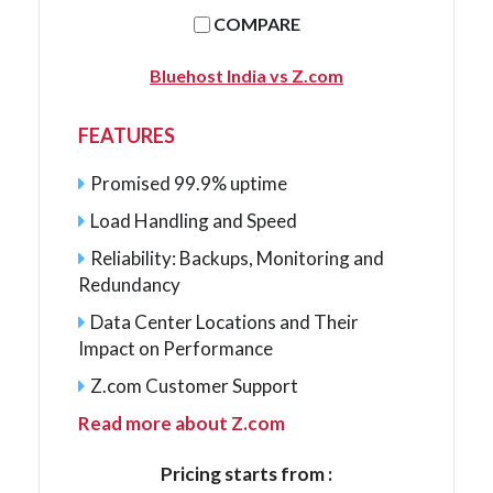
COMPARE
Bluehost India vs Z.com
FEATURES
Promised 99.9% uptime
Load Handling and Speed
Reliability: Backups, Monitoring and
Redundancy
Data Center Locations and Their
Impact on Performance
Z.com Customer Support
Read more about Z.com
Pricing starts from :