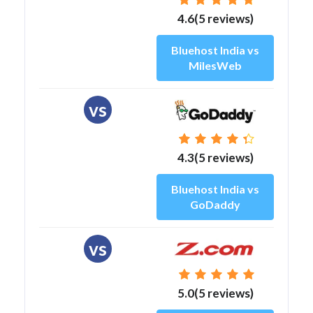
4.6(5 reviews)
Bluehost India vs
MilesWeb
vs
4.3(5 reviews)
Bluehost India vs
GoDaddy
vs
5.0(5 reviews)