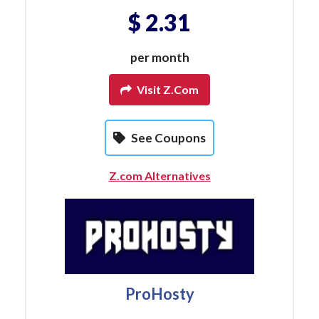
$ 2.31
per month
Visit Z.com
See Coupons
Z.com Alternatives
ProHosty