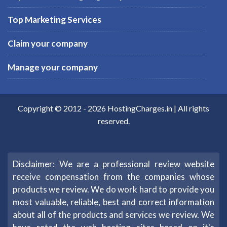
Top Marketing Services
Claim your company
Manage your company
Copyright © 2012 -
2026
HostingCharges.in
| All rights
reserved.
Disclaimer: We are a professional review website
receive compensation from the companies whose
products we review. We do work hard to provide you
most valuable, reliable, best and correct information
about all of the products and services we review. We