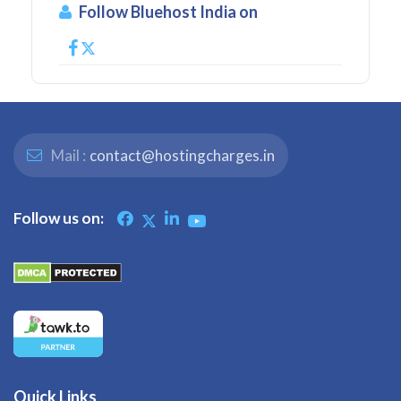
Follow Bluehost India on
Mail :
contact@hostingcharges.in
Follow us on:
Quick Links