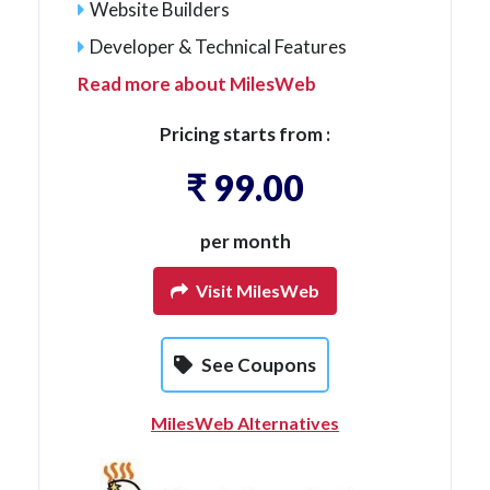
Website Builders
Developer & Technical Features
Read more about MilesWeb
Pricing starts from :
₹ 99.00
per month
Visit MilesWeb
See Coupons
MilesWeb Alternatives