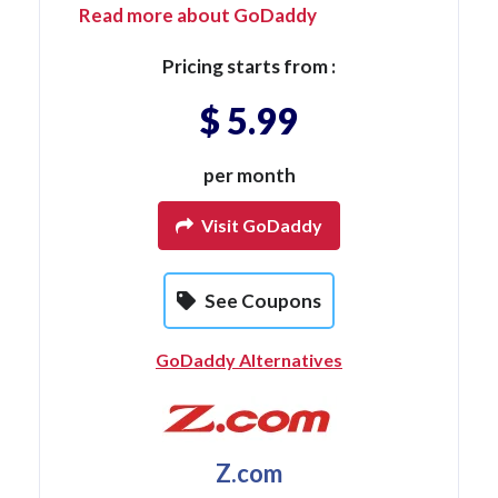
Read more about GoDaddy
Pricing starts from :
$ 5.99
per month
Visit GoDaddy
See Coupons
GoDaddy Alternatives
Z.com