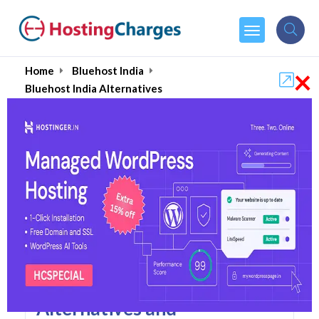
×
Home
Bluehost India
Bluehost India Alternatives
Bluehost India Alternatives
Top 5 Bluehost India
Alternatives and