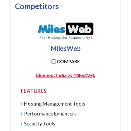
Competitors
MilesWeb
COMPARE
Bluehost India vs MilesWeb
FEATURES
Hosting Management Tools
Performance Enhancers
Security Tools