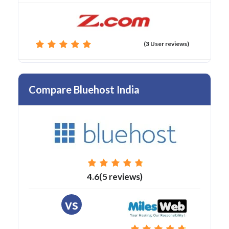
(3 User reviews)
Compare Bluehost India
4.6(5 reviews)
vs