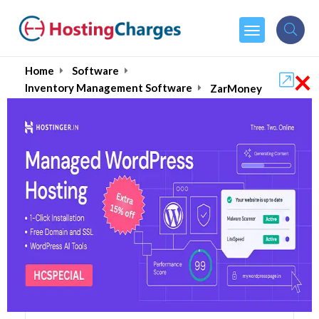
×
Home
Software
Inventory Management Software
ZarMoney
ZarMoney (87% OFF)
Coupons & Promo Codes
5 Coupons
1 Overall Reviews