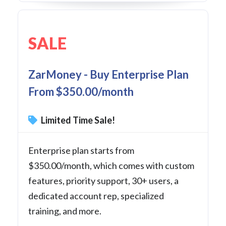
SALE
ZarMoney - Buy Enterprise Plan
From $350.00/month
Limited Time Sale!
Enterprise plan starts from
$350.00/month, which comes with custom
features, priority support, 30+ users, a
dedicated account rep, specialized
training, and more.