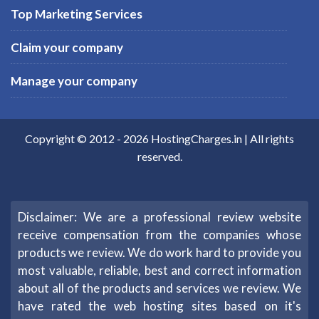
Top Marketing Services
Claim your company
Manage your company
Copyright © 2012 -
2026
HostingCharges.in
| All rights
reserved.
Disclaimer: We are a professional review website
receive compensation from the companies whose
products we review. We do work hard to provide you
most valuable, reliable, best and correct information
about all of the products and services we review. We
have rated the web hosting sites based on it's