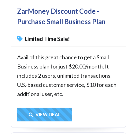
ZarMoney Discount Code -
Purchase Small Business Plan
Limited Time Sale!
Avail of this great chance to get a Small
Business plan for just $20.00/month. It
includes 2 users, unlimited transactions,
U.S.-based customer service, $10 for each
additional user, etc.
Get Deal
VIEW DEAL