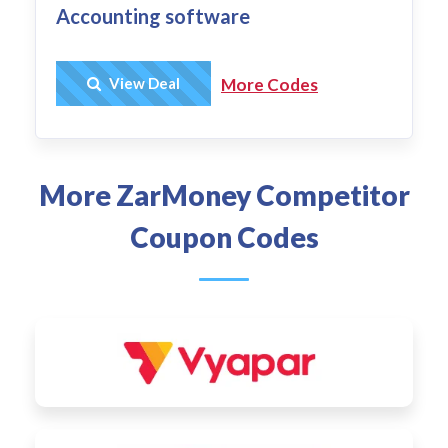
Accounting software
Get Deal
View Deal
More Codes
More ZarMoney Competitor
Coupon Codes