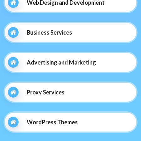
Web Design and Development
Business Services
Advertising and Marketing
Proxy Services
WordPress Themes