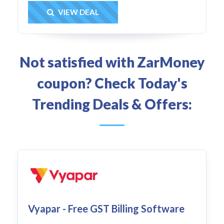
Get Deal
VIEW DEAL
Not satisfied with ZarMoney
coupon? Check Today's
Trending Deals & Offers:
Vyapar - Free GST Billing Software