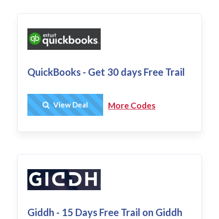
QuickBooks - Get 30 days Free Trail
Get Deal
View Deal
More Codes
Giddh - 15 Days Free Trail on Giddh