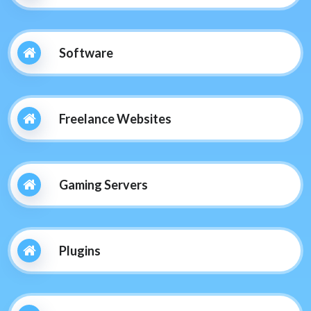
Software
Freelance Websites
Gaming Servers
Plugins