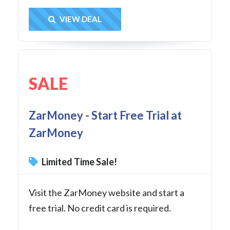
Get Deal
VIEW DEAL
SALE
ZarMoney - Start Free Trial at
ZarMoney
Limited Time Sale!
Visit the ZarMoney website and start a
free trial. No credit card is required.