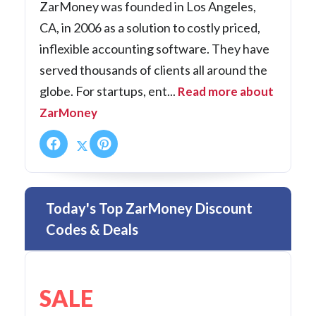
ZarMoney was founded in Los Angeles,
CA, in 2006 as a solution to costly priced,
inflexible accounting software. They have
served thousands of clients all around the
globe. For startups, ent...
Read more about
ZarMoney
Today's Top ZarMoney Discount
Codes & Deals
SALE