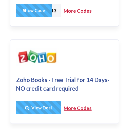
N2OW13
Show Code
More Codes
Zoho Books - Free Trial for 14 Days-
NO credit card required
Get Deal
View Deal
More Codes