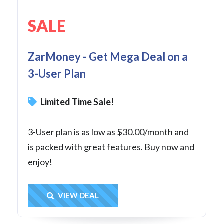
SALE
ZarMoney - Get Mega Deal on a
3-User Plan
Limited Time Sale!
3-User plan is as low as $30.00/month and
is packed with great features. Buy now and
enjoy!
Get Deal
VIEW DEAL