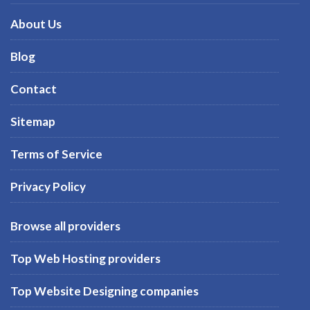
About Us
Blog
Contact
Sitemap
Terms of Service
Privacy Policy
Browse all providers
Top Web Hosting providers
Top Website Designing companies