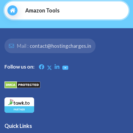
Amazon Tools
Mail :
contact@hostingcharges.in
Follow us on:
Quick Links