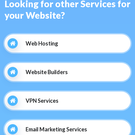
Looking for other Services for
your Website?
Web Hosting
Website Builders
VPN Services
Email Marketing Services