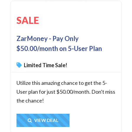
SALE
ZarMoney - Pay Only
$50.00/month on 5-User Plan
Limited Time Sale!
Utilize this amazing chance to get the 5-
User plan for just $50.00/month. Don't miss
the chance!
Get Deal
VIEW DEAL