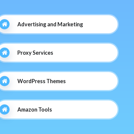
Advertising and Marketing
Proxy Services
WordPress Themes
Amazon Tools