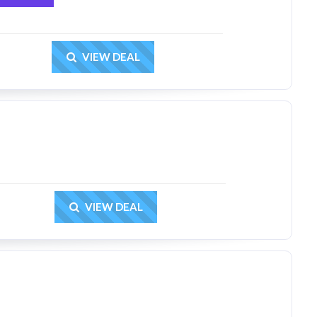
Get Deal
VIEW DEAL
Get Deal
VIEW DEAL