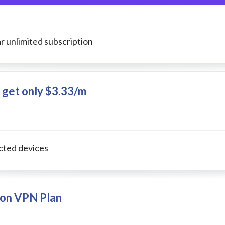
r unlimited subscription
 get only $3.33/m
cted devices
l on VPN Plan