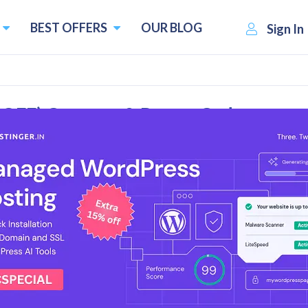
BEST OFFERS
OUR BLOG
Sign In
 OFF) Coupons & Promo Codes
l Reviews
 Deals
ount on VPN