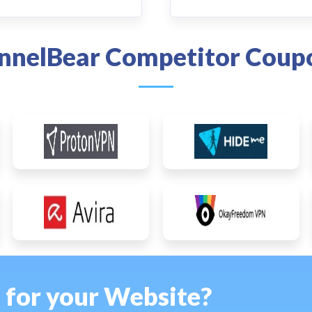
nnelBear Competitor Coup
s for your Website?