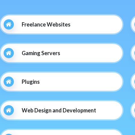
Freelance Websites
Gaming Servers
Plugins
Web Design and Development