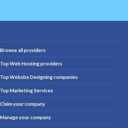
Browse all providers
Top Web Hosting providers
Top Website Designing companies
Top Marketing Services
Claim your company
Manage your company