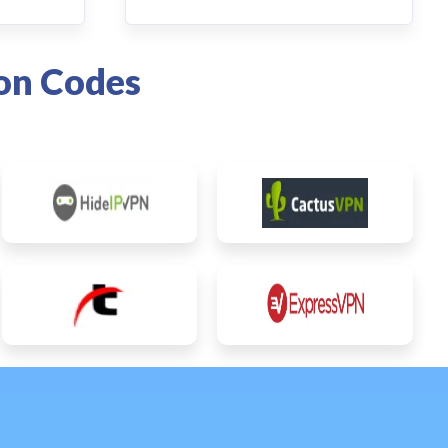
on Codes