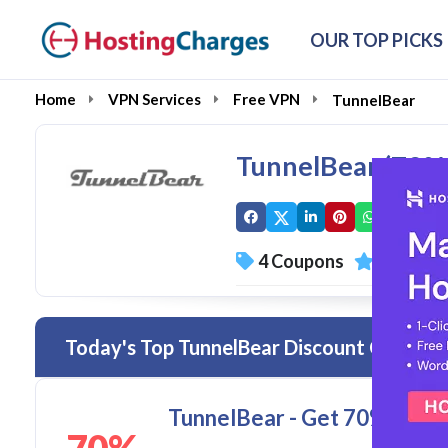
OUR TOP PICKS
Home
VPN Services
Free VPN
TunnelBear
TunnelBear (70%
4 Coupons
0 Overal
Today's Top TunnelBear Discount Codes &
TunnelBear - Get 70% disc