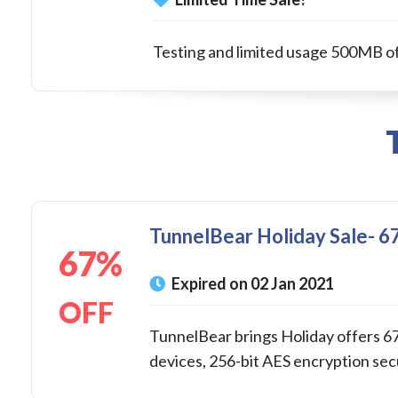
Testing and limited usage 500MB o
TunnelBear Holiday Sale- 67
67%
Expired on 02 Jan 2021
OFF
TunnelBear brings Holiday offers 67
devices, 256-bit AES encryption secur