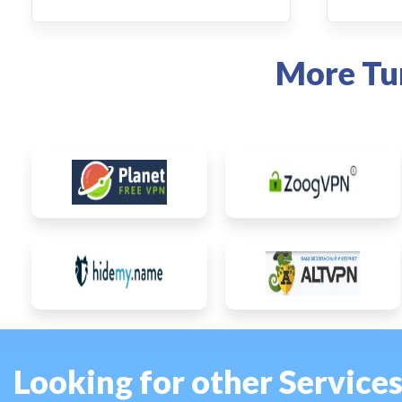
More Tu
Looking for other Service