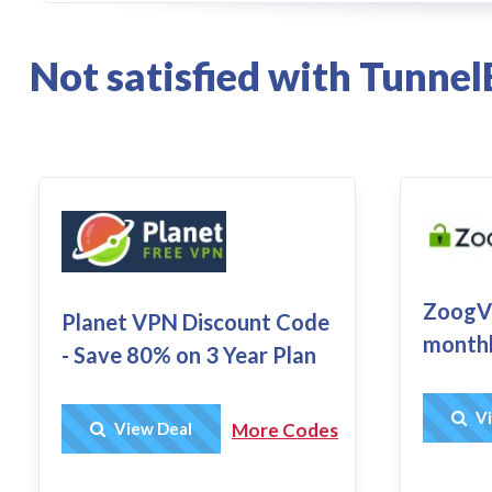
Not satisfied with Tunne
ZoogVP
Planet VPN Discount Code
monthl
- Save 80% on 3 Year Plan
Vi
Get Deal
View Deal
More Codes