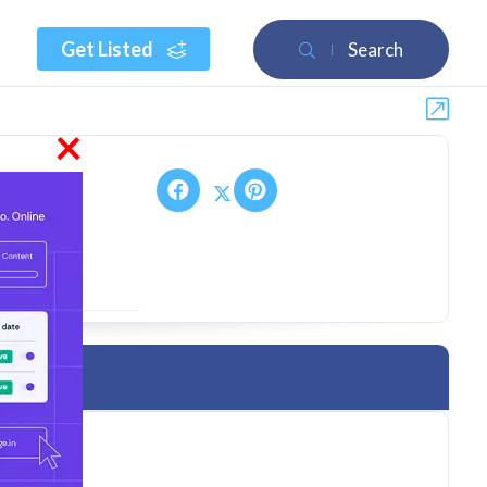
Get Listed
Search
×