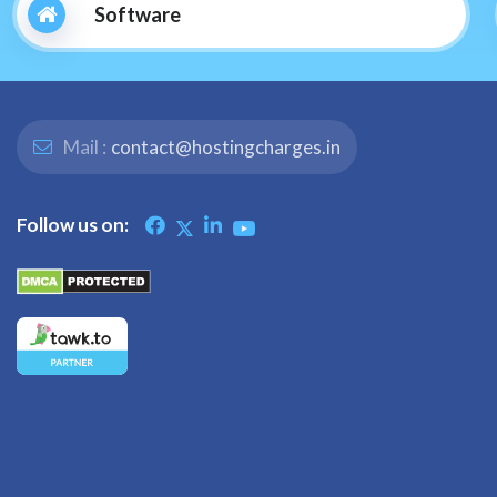
Software
Mail :
contact@hostingcharges.in
Follow us on: