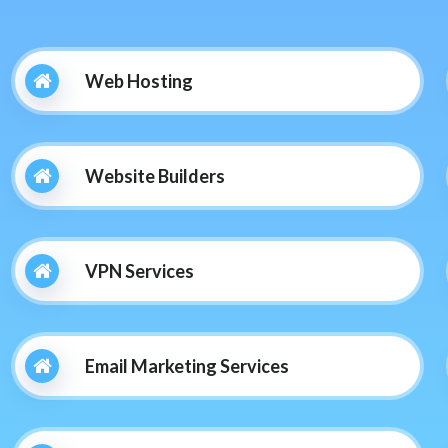
Web Hosting
Website Builders
VPN Services
Email Marketing Services