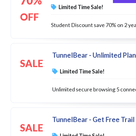
70%
Limited Time Sale!
OFF
Student Discount save 70% on 2 yea
TunnelBear - Unlimited Plan
SALE
Limited Time Sale!
Unlimited secure browsing 5 conne
TunnelBear - Get Free Trai
SALE
Limited Time Sale!