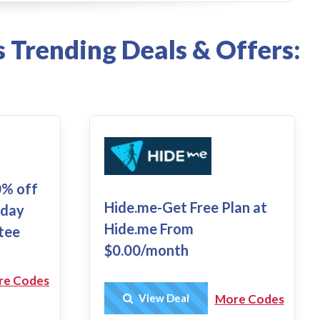
 Trending Deals & Offers:
0% off
Hide.me-Get Free Plan at
-day
Hide.me From
tee
$0.00/month
re Codes
Get Deal
View Deal
More Codes