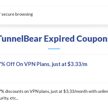
f secure browsing
TunnelBear Expired Coupon
% Off On VPN Plans, just at $3.33/m
% discounts on VPN plans, just at $3.33/month with unlim
ity, etc.,