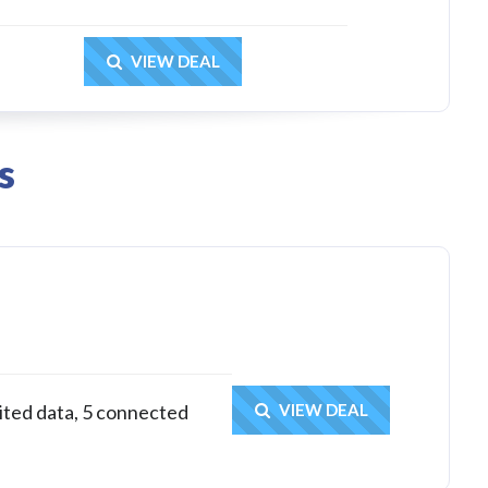
Get Deal
VIEW DEAL
s
Get Deal
ited data, 5 connected
VIEW DEAL