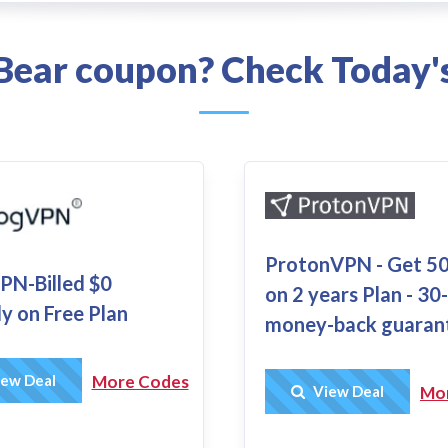
lBear coupon? Check Today's
ProtonVPN - Get 5
N-Billed $0
on 2 years Plan - 30
y on Free Plan
money-back guaran
Get Deal
ew Deal
More Codes
Get Deal
View Deal
Mo