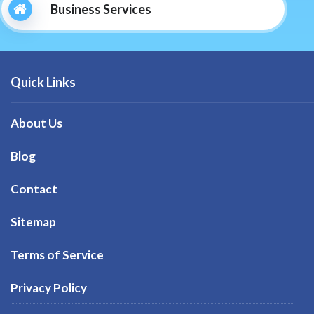
Business Services
Quick Links
About Us
Blog
Contact
Sitemap
Terms of Service
Privacy Policy