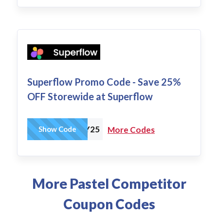
Superflow Promo Code - Save 25%
OFF Storewide at Superflow
SUPERHOLIDAY25
Show Code
More Codes
More Pastel Competitor
Coupon Codes