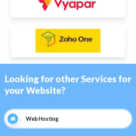
Looking for other Services for
your Website?
Web Hosting