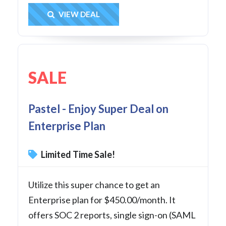
Get Deal
VIEW DEAL
SALE
Pastel - Enjoy Super Deal on
Enterprise Plan
Limited Time Sale!
Utilize this super chance to get an
Enterprise plan for $450.00/month. It
offers SOC 2 reports, single sign-on (SAML