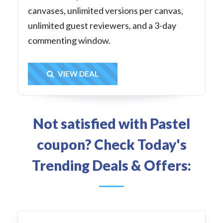
canvases, unlimited versions per canvas,
unlimited guest reviewers, and a 3-day
commenting window.
Get Deal
VIEW DEAL
Not satisfied with Pastel
coupon? Check Today's
Trending Deals & Offers: