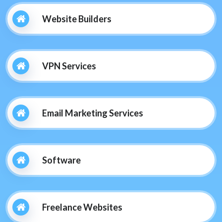
Website Builders
VPN Services
Email Marketing Services
Software
Freelance Websites