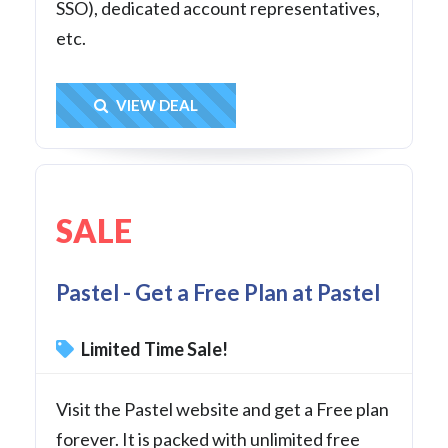
SSO), dedicated account representatives,
etc.
Get Deal
VIEW DEAL
SALE
Pastel - Get a Free Plan at Pastel
Limited Time Sale!
Visit the Pastel website and get a Free plan
forever. It is packed with unlimited free