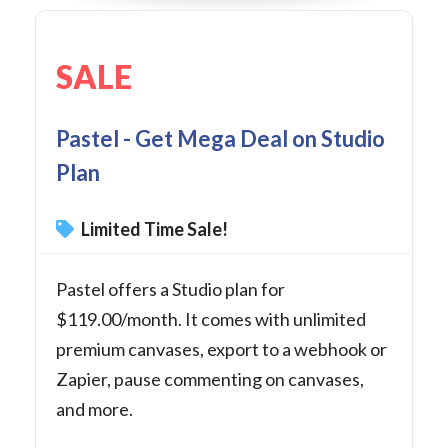
SALE
Pastel - Get Mega Deal on Studio
Plan
Limited Time Sale!
Pastel offers a Studio plan for
$119.00/month. It comes with unlimited
premium canvases, export to a webhook or
Zapier, pause commenting on canvases,
and more.