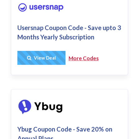
Usersnap Coupon Code - Save upto 3
Months Yearly Subscription
Get Deal
View Deal
More Codes
Ybug Coupon Code - Save 20% on
Annual Plans