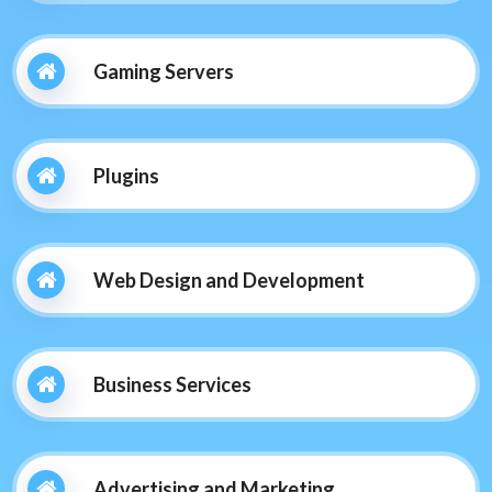
Gaming Servers
Plugins
Web Design and Development
Business Services
Advertising and Marketing