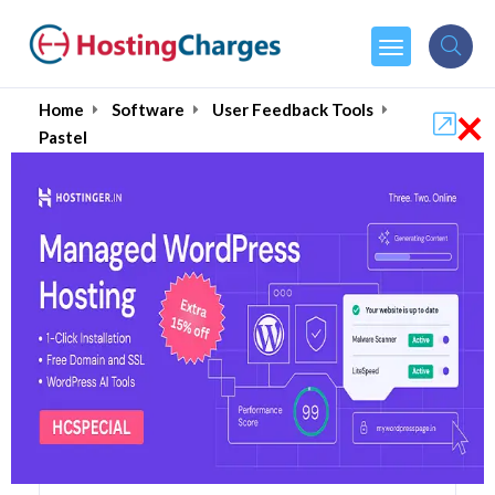
×
Home
Software
User Feedback Tools
Pastel
Pastel (87% OFF) Coupons
& Promo Codes
5 Coupons
1 Overall Reviews