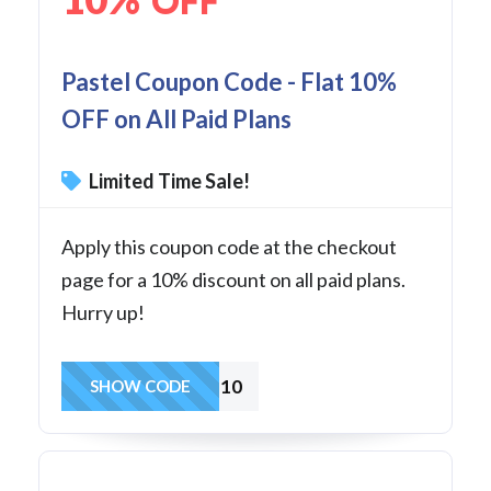
OFF
Pastel Coupon Code - Flat 10%
OFF on All Paid Plans
Limited Time Sale!
Apply this coupon code at the checkout
page for a 10% discount on all paid plans.
Hurry up!
REF10
SHOW CODE