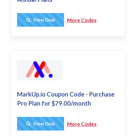
Get Deal
View Deal
More Codes
MarkUp.io Coupon Code - Purchase
Pro Plan for $79.00/month
Get Deal
View Deal
More Codes