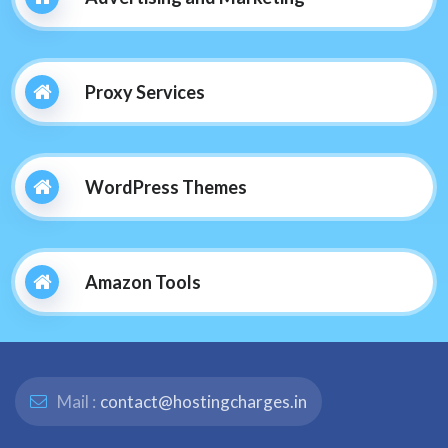
Proxy Services
WordPress Themes
Amazon Tools
Mail :
contact@hostingcharges.in