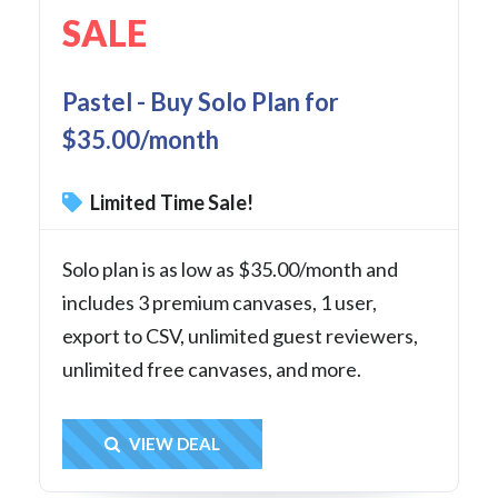
SALE
Pastel - Buy Solo Plan for
$35.00/month
Limited Time Sale!
Solo plan is as low as $35.00/month and
includes 3 premium canvases, 1 user,
export to CSV, unlimited guest reviewers,
unlimited free canvases, and more.
Get Deal
VIEW DEAL