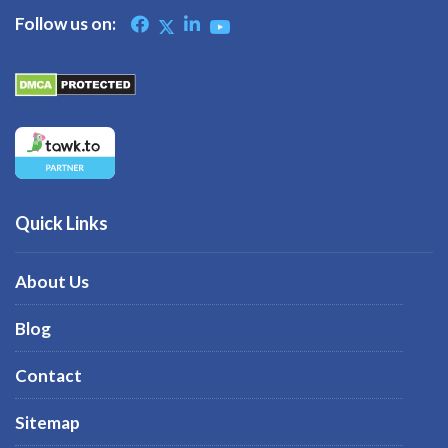
Follow us on:
Quick Links
About Us
Blog
Contact
Sitemap