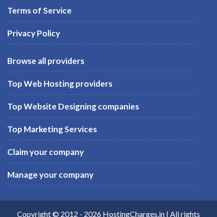
Terms of Service
Privacy Policy
Browse all providers
Top Web Hosting providers
Top Website Designing companies
Top Marketing Services
Claim your company
Manage your company
Copyright © 2012 -
2026
HostingCharges.in
| All rights