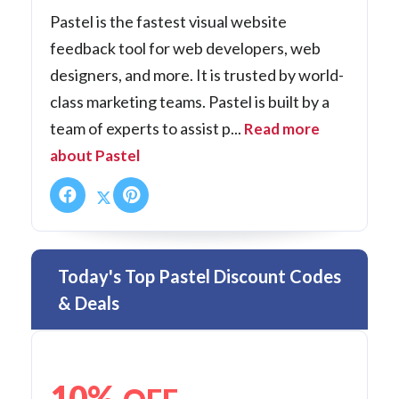
Pastel is the fastest visual website
feedback tool for web developers, web
designers, and more. It is trusted by world-
class marketing teams. Pastel is built by a
team of experts to assist p...
Read more
about Pastel
Today's Top Pastel Discount Codes
& Deals
10%