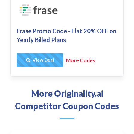
Frase Promo Code - Flat 20% OFF on
Yearly Billed Plans
Get Deal
View Deal
More Codes
More Originality.ai
Competitor Coupon Codes