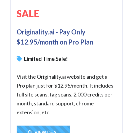
SALE
Originality.ai - Pay Only
$12.95/month on Pro Plan
Limited Time Sale!
Visit the Originality.ai website and get a
Pro plan just for $12.95/month. It includes
full site scans, tag scans, 2,000 credits per
month, standard support, chrome
extension, etc.
Get Deal
VIEW DEAL