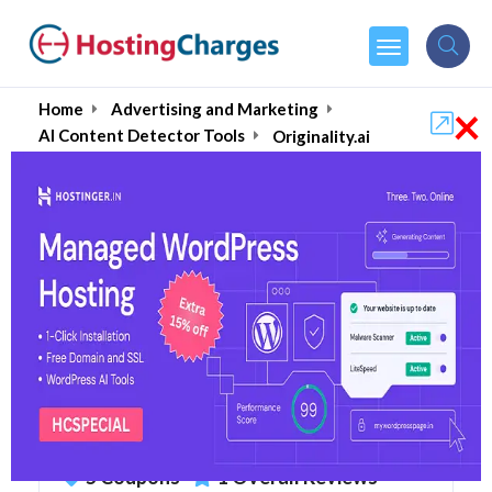
×
Home
Advertising and Marketing
AI Content Detector Tools
Originality.ai
Originality.ai : AI Content
Detectors (90% OFF)
Coupons & Promo Codes
5 Coupons
1 Overall Reviews