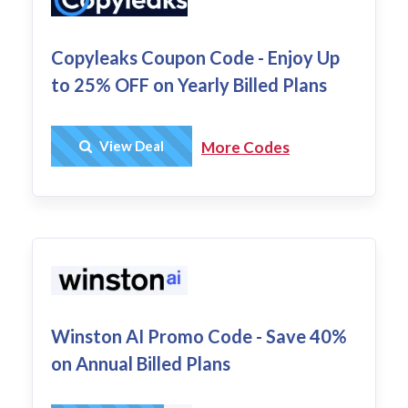
Copyleaks Coupon Code - Enjoy Up
to 25% OFF on Yearly Billed Plans
Get Deal
View Deal
More Codes
Winston AI Promo Code - Save 40%
on Annual Billed Plans