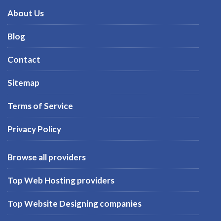
About Us
Blog
Contact
Sitemap
Terms of Service
Privacy Policy
Browse all providers
Top Web Hosting providers
Top Website Designing companies