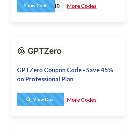
newfeatures40
Show Code
More Codes
GPTZero Coupon Code - Save 45%
on Professional Plan
Get Deal
View Deal
More Codes