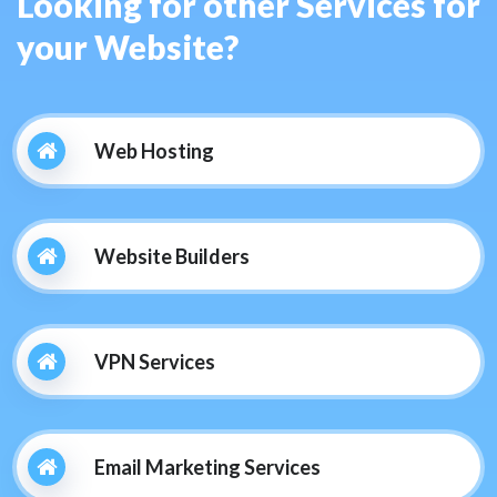
Looking for other Services for
your Website?
Web Hosting
Website Builders
VPN Services
Email Marketing Services