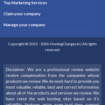
Top Marketing Services
Claim your company
Manage your company
Copyright © 2012 -
2026
HostingCharges.in
| All rights
reserved.
Disclaimer: We are a professional review website
receive compensation from the companies whose
products we review. We do work hard to provide you
most valuable, reliable, best and correct information
about all of the products and services we review. We
have rated the web hosting sites based on it's
reliability, features, price, page load time, support