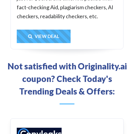
fact-checking Aid, plagiarism checkers, AI
checkers, readability checkers, etc.
Get Deal
VIEW DEAL
Not satisfied with Originality.ai
coupon? Check Today's
Trending Deals & Offers: