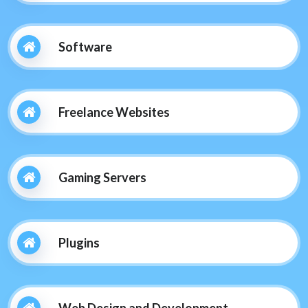
Software
Freelance Websites
Gaming Servers
Plugins