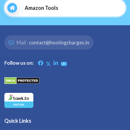
Amazon Tools
Mail :
contact@hostingcharges.in
Follow us on:
Quick Links