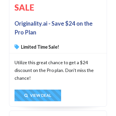
SALE
Originality.ai - Save $24 on the
Pro Plan
Limited Time Sale!
Utilize this great chance to get a $24
discount on the Pro plan. Don't miss the
chance!
Get Deal
VIEW DEAL