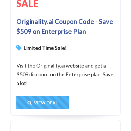
SALE
Originality.ai Coupon Code - Save
$509 on Enterprise Plan
Limited Time Sale!
Visit the Originality.ai website and get a
$509 discount on the Enterprise plan. Save
a lot!
Get Deal
VIEW DEAL