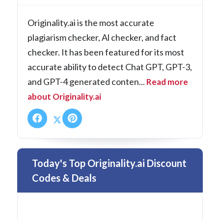
Originality.ai is the most accurate
plagiarism checker, Al checker, and fact
checker. It has been featured for its most
accurate ability to detect Chat GPT, GPT-3,
and GPT-4 generated conten...
Read more
about Originality.ai
Today's Top Originality.ai Discount
Codes & Deals