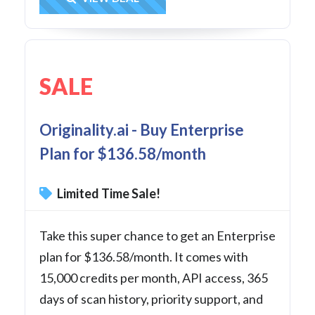
SALE
Originality.ai - Buy Enterprise
Plan for $136.58/month
Limited Time Sale!
Take this super chance to get an Enterprise
plan for $136.58/month. It comes with
15,000 credits per month, API access, 365
days of scan history, priority support, and