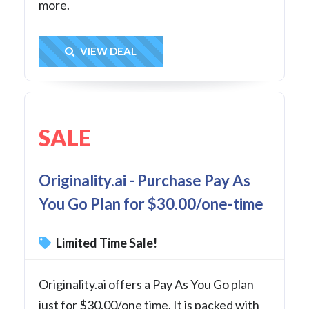
more.
Get Deal
VIEW DEAL
SALE
Originality.ai - Purchase Pay As
You Go Plan for $30.00/one-time
Limited Time Sale!
Originality.ai offers a Pay As You Go plan
just for $30.00/one time. It is packed with