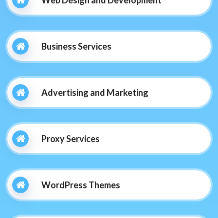
Web Design and Development
Business Services
Advertising and Marketing
Proxy Services
WordPress Themes