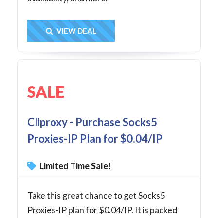
Get Deal
VIEW DEAL
SALE
Cliproxy - Purchase Socks5
Proxies-IP Plan for $0.04/IP
Limited Time Sale!
Take this great chance to get Socks5
Proxies-IP plan for $0.04/IP. It is packed