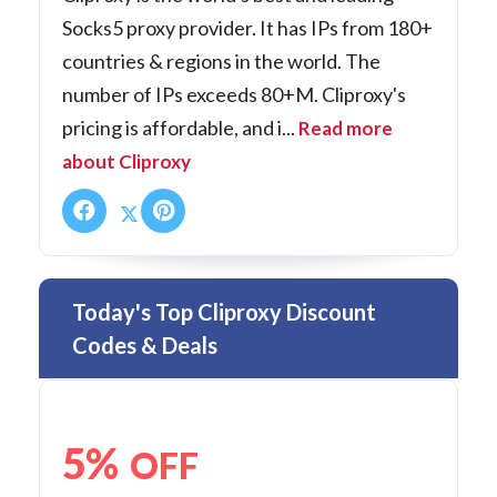
Socks5 proxy provider. It has IPs from 180+
countries & regions in the world. The
number of IPs exceeds 80+M. Cliproxy's
pricing is affordable, and i...
Read more
about Cliproxy
Today's Top Cliproxy Discount
Codes & Deals
5%
OFF