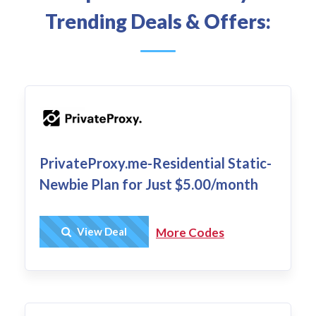
Trending Deals & Offers:
PrivateProxy.me-Residential Static-
Newbie Plan for Just $5.00/month
Get Deal
View Deal
More Codes