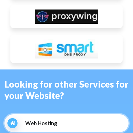
Looking for other Services for
your Website?
Web Hosting