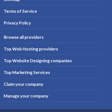
Terms of Service
Privacy Policy
Browse all providers
Top Web Hosting providers
Top Website Designing companies
Top Marketing Services
Claim your company
Manage your company