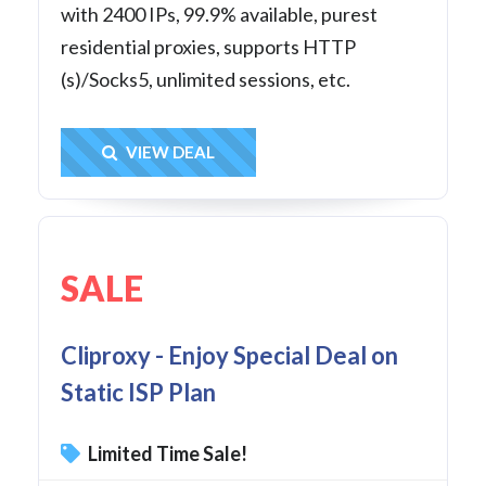
with 2400 IPs, 99.9% available, purest
residential proxies, supports HTTP
(s)/Socks5, unlimited sessions, etc.
Get Deal
VIEW DEAL
SALE
Cliproxy - Enjoy Special Deal on
Static ISP Plan
Limited Time Sale!