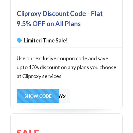
Cliproxy Discount Code - Flat
9.5% OFF on All Plans
Limited Time Sale!
Use our exclusive coupon code and save
upto 10% discount on any plans you choose
at Cliproxy services.
OzkpWabDkmYx
SHOW CODE