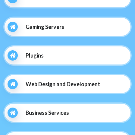
Gaming Servers
Plugins
Web Design and Development
Business Services