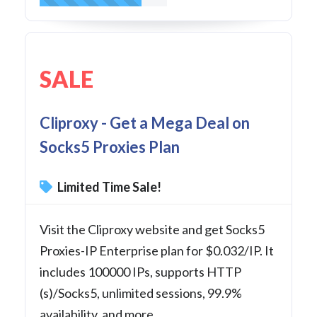
SALE
Cliproxy - Get a Mega Deal on
Socks5 Proxies Plan
Limited Time Sale!
Visit the Cliproxy website and get Socks5
Proxies-IP Enterprise plan for $0.032/IP. It
includes 100000 IPs, supports HTTP
(s)/Socks5, unlimited sessions, 99.9%
availability, and more.