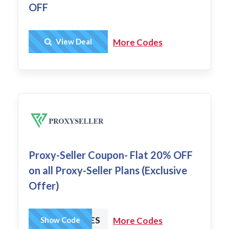
OFF
Get Deal
View Deal
More Codes
Proxy-Seller Coupon- Flat 20% OFF
on all Proxy-Seller Plans (Exclusive
Offer)
HCHARGES
Show Code
More Codes