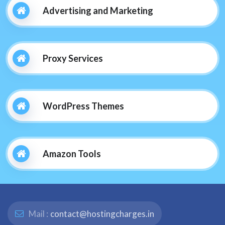
Advertising and Marketing
Proxy Services
WordPress Themes
Amazon Tools
Mail :
contact@hostingcharges.in