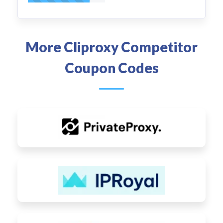
More Cliproxy Competitor
Coupon Codes