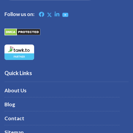
Follow us on:
Quick Links
About Us
Blog
Contact
Sitemap