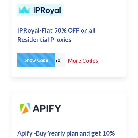
IPRoyal-Flat 50% OFF on all
Residential Proxies
IPR50
Show Code
More Codes
Apify -Buy Yearly plan and get 10%