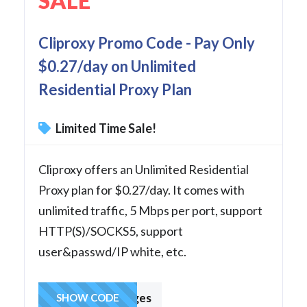
SALE
Cliproxy Promo Code - Pay Only
$0.27/day on Unlimited
Residential Proxy Plan
Limited Time Sale!
Cliproxy offers an Unlimited Residential
Proxy plan for $0.27/day. It comes with
unlimited traffic, 5 Mbps per port, support
HTTP(S)/SOCKS5, support
user&passwd/IP white, etc.
hcharges
SHOW CODE