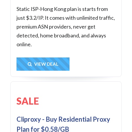
Static ISP-Hong Kong plan is starts from
just $3.2/IP. It comes with unlimited traffic,
premium ASN providers, never get
detected, home broadband, and always
online.
Get Deal
VIEW DEAL
SALE
Cliproxy - Buy Residential Proxy
Plan for $0.58/GB