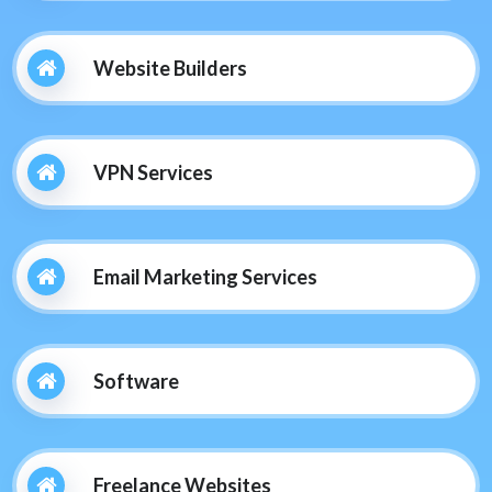
Website Builders
VPN Services
Email Marketing Services
Software
Freelance Websites