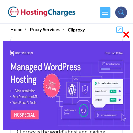
×
Home
Proxy Services
Cliproxy
Cliproxy (87% OFF)
Coupons & Promo Codes
6 Coupons
1 Overall Reviews
Cliproxy is the world's best and leading