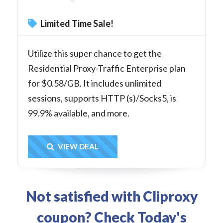
Limited Time Sale!
Utilize this super chance to get the
Residential Proxy-Traffic Enterprise plan
for $0.58/GB. It includes unlimited
sessions, supports HTTP (s)/Socks5, is
99.9% available, and more.
Get Deal
VIEW DEAL
Not satisfied with Cliproxy
coupon? Check Today's