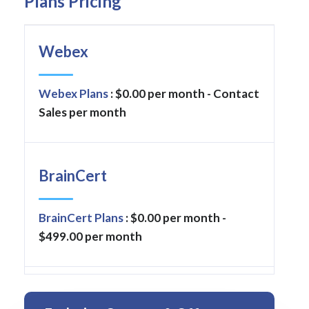
Plans Pricing
Webex
Webex Plans
: $0.00 per month - Contact
Sales per month
BrainCert
BrainCert Plans
: $0.00 per month -
$499.00 per month