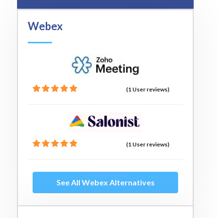
Webex
(1 User reviews)
(1 User reviews)
See All Webex Alternatives