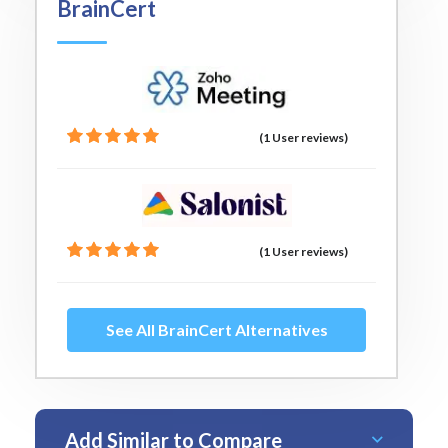
BrainCert
(1 User reviews)
(1 User reviews)
See All BrainCert Alternatives
Add Similar to Compare