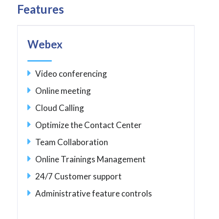
Features
Webex
Video conferencing
Online meeting
Cloud Calling
Optimize the Contact Center
Team Collaboration
Online Trainings Management
24/7 Customer support
Administrative feature controls