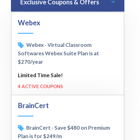
Exclusive Coupons & Offers
Webex
Webex - Virtual Classroom
Softwares Webex Suite Plan is at
$270/year
Limited Time Sale!
4 ACTIVE COUPONS
BrainCert
BrainCert - Save $480 on Premium
Plan is for $249/m