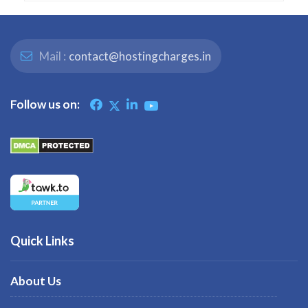
Mail :
contact@hostingcharges.in
Follow us on:
Quick Links
About Us