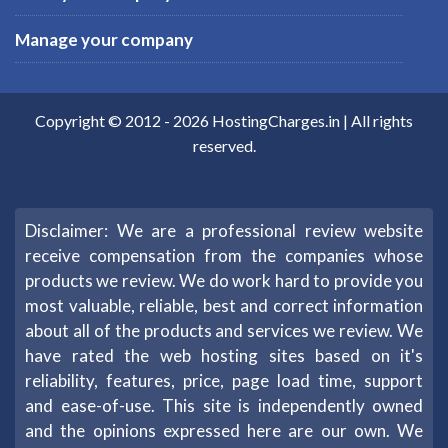
Manage your company
Copyright © 2012 -
2026
HostingCharges.in
| All rights
reserved.
Disclaimer: We are a professional review website
receive compensation from the companies whose
products we review. We do work hard to provide you
most valuable, reliable, best and correct information
about all of the products and services we review. We
have rated the web hosting sites based on it's
reliability, features, price, page load time, support
and ease-of-use. This site is independently owned
and the opinions expressed here are our own. We