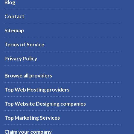
Blog
Contact
Sitemap
Terms of Service
Privacy Policy
Browse all providers
Top Web Hosting providers
Top Website Designing companies
Top Marketing Services
Claim your company