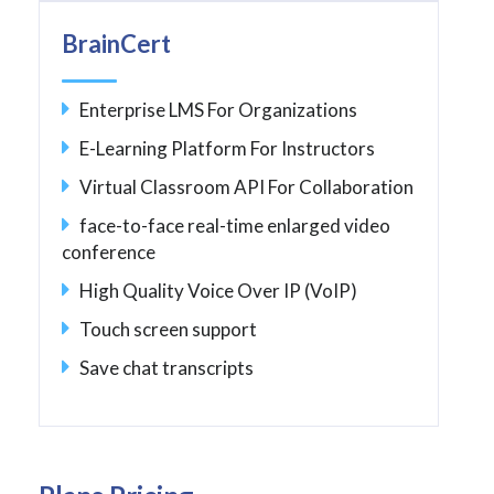
BrainCert
Enterprise LMS For Organizations
E-Learning Platform For Instructors
Virtual Classroom API For Collaboration
face-to-face real-time enlarged video
conference
High Quality Voice Over IP (VoIP)
Touch screen support
Save chat transcripts