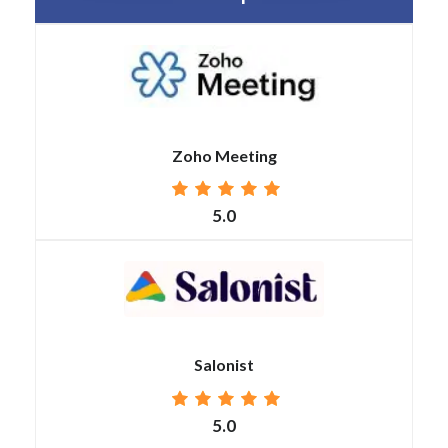
Zoho Meeting
5.0
Salonist
5.0