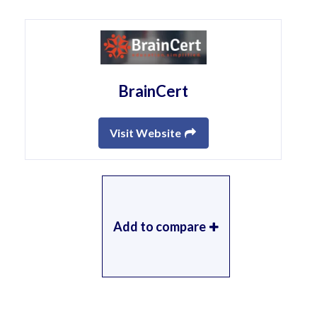
BrainCert
Visit Website
Add to compare