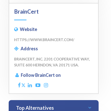
BrainCert
Website
HTTPS://WWW.BRAINCERT.COM/
Address
BRAINCERT, INC. 2201 COOPERATIVE WAY,
SUITE 600 HERNDON, VA 20171 USA.
Follow BrainCert on
Top Alternatives