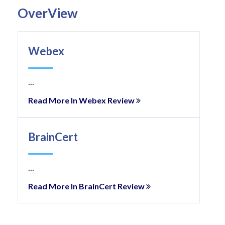
OverView
Webex
...
Read More In Webex Review
BrainCert
...
Read More In BrainCert Review