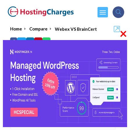
×
Home
Compare
Webex VS BrainCert
Webex VS BrainCert
Webex
Visit Website