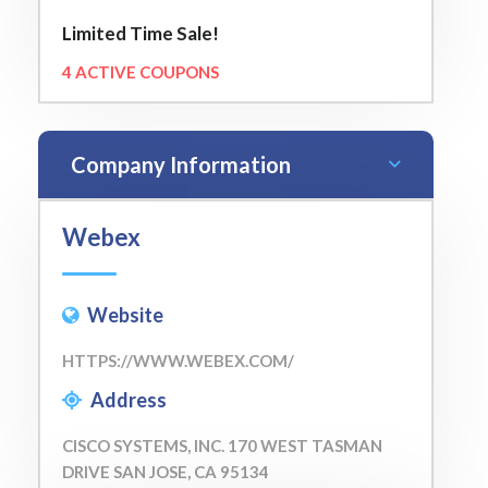
Limited Time Sale!
4 ACTIVE COUPONS
Company Information
Webex
Website
HTTPS://WWW.WEBEX.COM/
Address
CISCO SYSTEMS, INC. 170 WEST TASMAN
DRIVE SAN JOSE, CA 95134