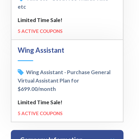
etc
Limited Time Sale!
5 ACTIVE COUPONS
Wing Assistant
Wing Assistant - Purchase General
Virtual Assistant Plan for
$699.00/month
Limited Time Sale!
5 ACTIVE COUPONS