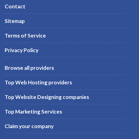
Contact
Sitemap
Terms of Service
Privacy Policy
Browse all providers
Top Web Hosting providers
Top Website Designing companies
Top Marketing Services
Claim your company