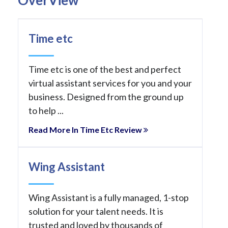
Time etc
Time etc is one of the best and perfect
virtual assistant services for you and your
business. Designed from the ground up
to help ...
Read More In Time Etc Review
Wing Assistant
Wing Assistant is a fully managed, 1-stop
solution for your talent needs. It is
trusted and loved by thousands of