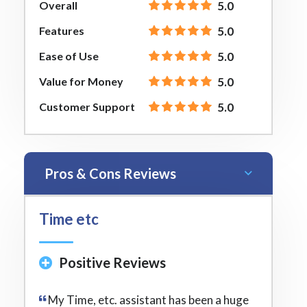
Overall
5.0
Features
5.0
Ease of Use
5.0
Value for Money
5.0
Customer Support
5.0
Pros & Cons Reviews
Time etc
Positive Reviews
My Time, etc. assistant has been a huge