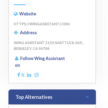
Website
HTTPS://WINGASSISTANT.COM/
Address
WING ASSISTANT 2150 SHATTUCK AVE,
BERKELEY, CA 94704
Follow Wing Assistant
on
Top Alternatives