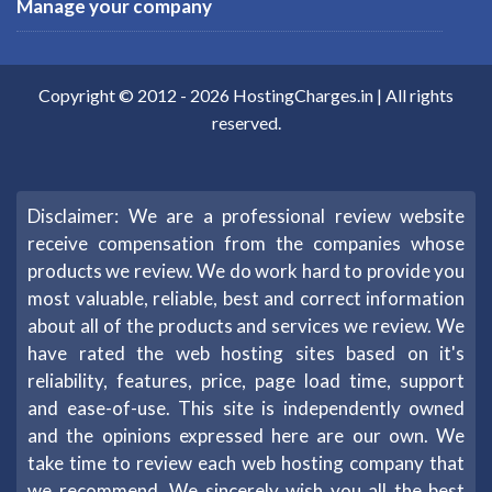
Manage your company
Copyright © 2012 -
2026
HostingCharges.in
| All rights
reserved.
Disclaimer: We are a professional review website
receive compensation from the companies whose
products we review. We do work hard to provide you
most valuable, reliable, best and correct information
about all of the products and services we review. We
have rated the web hosting sites based on it's
reliability, features, price, page load time, support
and ease-of-use. This site is independently owned
and the opinions expressed here are our own. We
take time to review each web hosting company that
we recommend. We sincerely wish you all the best