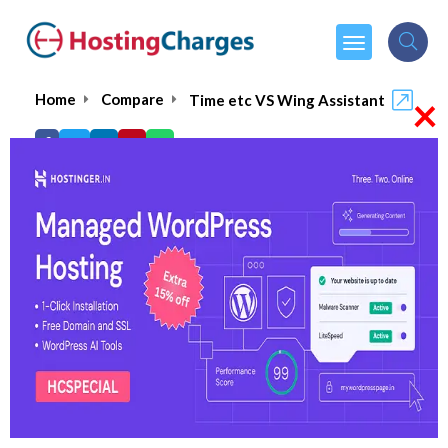
×
Home
Compare
Time etc VS Wing Assistant
Time etc VS Wing Assistant
Time etc
Visit Website