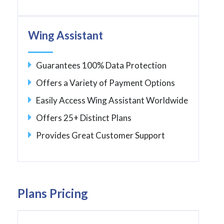
Wing Assistant
Guarantees 100% Data Protection
Offers a Variety of Payment Options
Easily Access Wing Assistant Worldwide
Offers 25+ Distinct Plans
Provides Great Customer Support
Plans Pricing