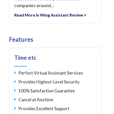
companies around...
Read More In Wing Assistant Review
Features
Time etc
Perfect Virtual Assistant Services
Provides Highest-Level Security
100% Satisfaction Guarantee
Cancel at Anytime
Provides Excellent Support