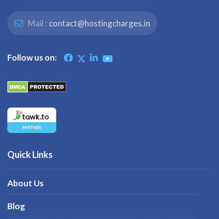
Mail :
contact@hostingcharges.in
Follow us on:
Quick Links
About Us
Blog