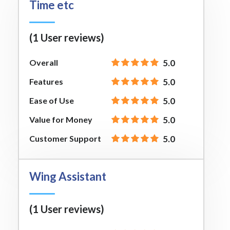
Time etc
(1 User reviews)
Overall
5.0
Features
5.0
Ease of Use
5.0
Value for Money
5.0
Customer Support
5.0
Wing Assistant
(1 User reviews)