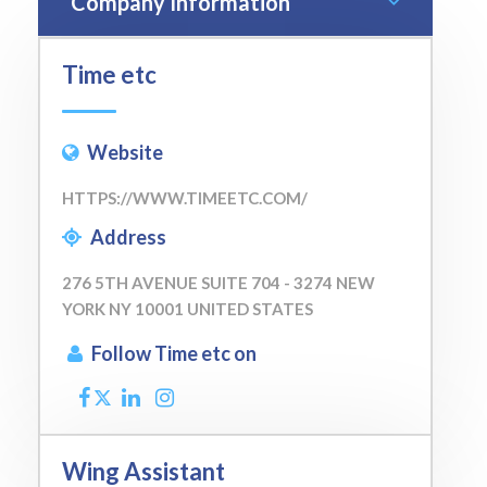
Company Information
Time etc
Website
HTTPS://WWW.TIMEETC.COM/
Address
276 5TH AVENUE SUITE 704 - 3274 NEW
YORK NY 10001 UNITED STATES
Follow Time etc on
Wing Assistant