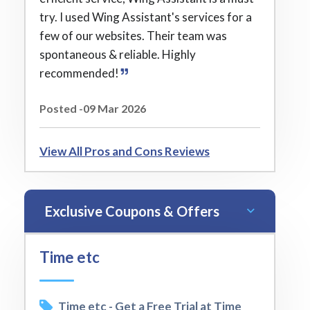
try. I used Wing Assistant's services for a
few of our websites. Their team was
spontaneous & reliable. Highly
recommended!
Posted -09 Mar 2026
View All Pros and Cons Reviews
Exclusive Coupons & Offers
Time etc
Time etc - Get a Free Trial at Time