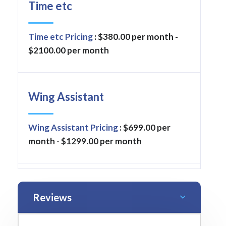
Time etc
Time etc Pricing
: $380.00 per month -
$2100.00 per month
Wing Assistant
Wing Assistant Pricing
: $699.00 per
month - $1299.00 per month
Reviews