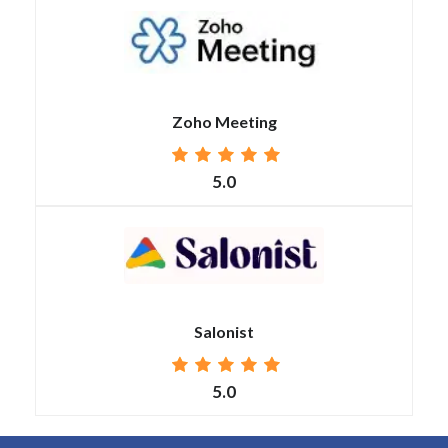
Zoho Meeting
5.0
Salonist
5.0