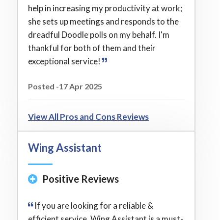
help in increasing my productivity at work;
she sets up meetings and responds to the
dreadful Doodle polls on my behalf. I'm
thankful for both of them and their
exceptional service!
Posted -17 Apr 2025
View All Pros and Cons Reviews
Wing Assistant
Positive Reviews
If you are looking for a reliable &
efficient service, Wing Assistant is a must-