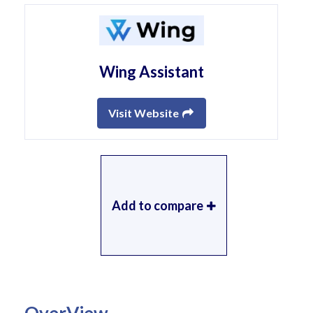
Wing Assistant
Visit Website
Add to compare
OverView