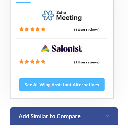
(1 User reviews)
(1 User reviews)
See All Wing Assistant Alternatives
Add Similar to Compare