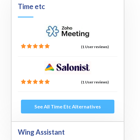
Time etc
(1 User reviews)
(1 User reviews)
See All Time Etc Alternatives
Wing Assistant