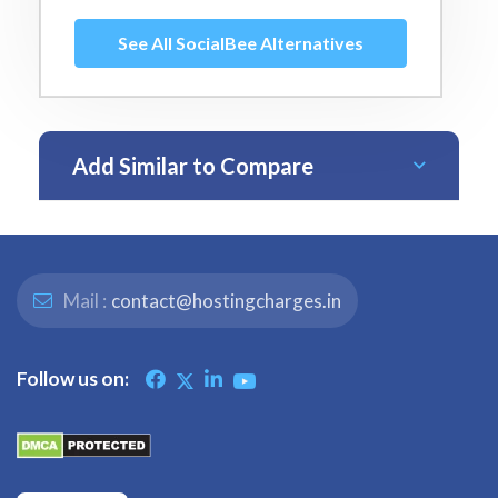
See All SocialBee Alternatives
Add Similar to Compare
Mail :
contact@hostingcharges.in
Follow us on: