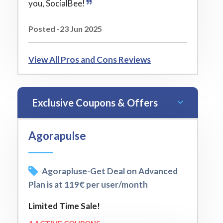
you, SocialBee!
Posted -23 Jun 2025
View All Pros and Cons Reviews
Exclusive Coupons & Offers
Agorapulse
Agorapluse-Get Deal on Advanced
Plan is at 119€ per user/month
Limited Time Sale!