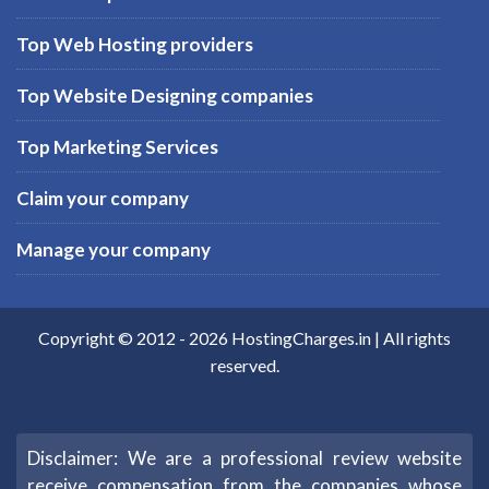
Top Web Hosting providers
Top Website Designing companies
Top Marketing Services
Claim your company
Manage your company
Copyright © 2012 -
2026
HostingCharges.in
| All rights
reserved.
Disclaimer: We are a professional review website
receive compensation from the companies whose