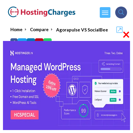
×
Home
Compare
Agorapulse VS SocialBee
Agorapulse VS SocialBee
Agorapulse
Visit Website