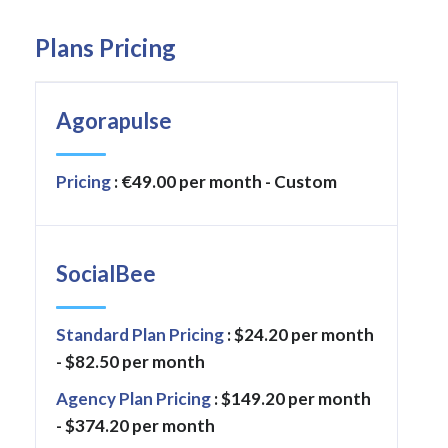
Plans Pricing
Agorapulse
Pricing
: €49.00 per month - Custom
SocialBee
Standard Plan Pricing
: $24.20 per month
- $82.50 per month
Agency Plan Pricing
: $149.20 per month
- $374.20 per month