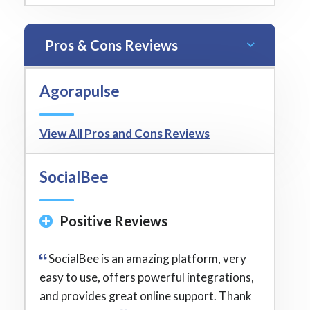
Pros & Cons Reviews
Agorapulse
View All Pros and Cons Reviews
SocialBee
Positive Reviews
SocialBee is an amazing platform, very
easy to use, offers powerful integrations,
and provides great online support. Thank