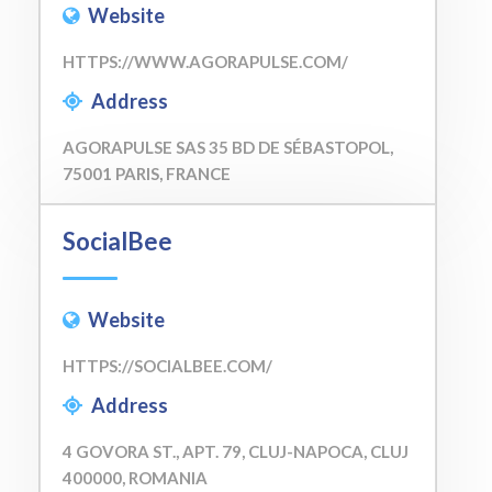
Website
HTTPS://WWW.AGORAPULSE.COM/
Address
AGORAPULSE SAS 35 BD DE SÉBASTOPOL,
75001 PARIS, FRANCE
SocialBee
Website
HTTPS://SOCIALBEE.COM/
Address
4 GOVORA ST., APT. 79, CLUJ-NAPOCA, CLUJ
400000, ROMANIA