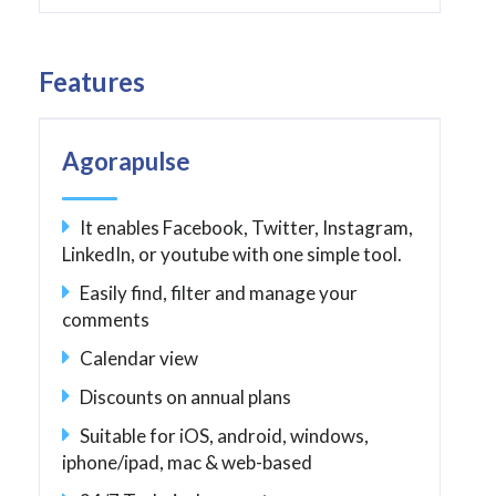
Features
Agorapulse
It enables Facebook, Twitter, Instagram,
LinkedIn, or youtube with one simple tool.
Easily find, filter and manage your
comments
Calendar view
Discounts on annual plans
Suitable for iOS, android, windows,
iphone/ipad, mac & web-based