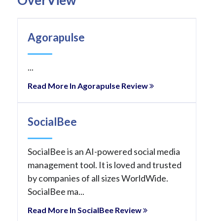
Agorapulse
...
Read More In Agorapulse Review
SocialBee
SocialBee is an AI-powered social media
management tool. It is loved and trusted
by companies of all sizes WorldWide.
SocialBee ma...
Read More In SocialBee Review