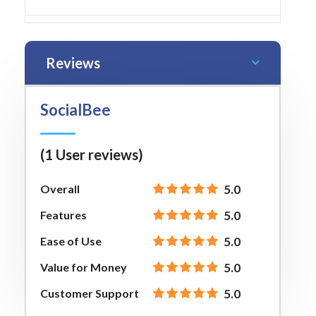
Reviews
SocialBee
(1 User reviews)
Overall
5.0
Features
5.0
Ease of Use
5.0
Value for Money
5.0
Customer Support
5.0