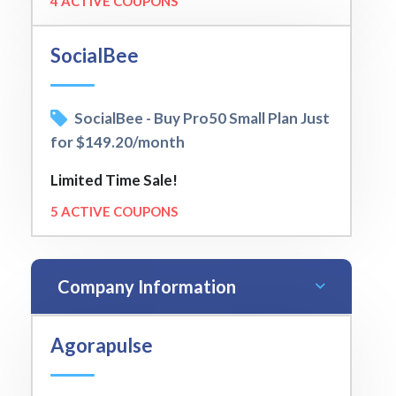
4 ACTIVE COUPONS
SocialBee
SocialBee - Buy Pro50 Small Plan Just
for $149.20/month
Limited Time Sale!
5 ACTIVE COUPONS
Company Information
Agorapulse