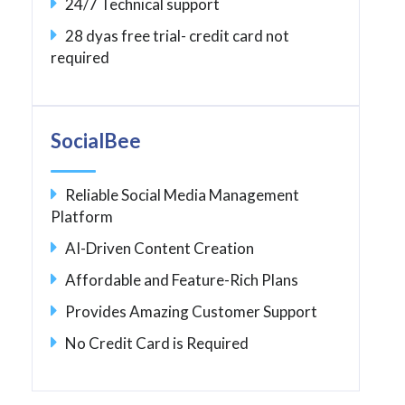
24/7 Technical support
28 dyas free trial- credit card not
required
SocialBee
Reliable Social Media Management
Platform
AI-Driven Content Creation
Affordable and Feature-Rich Plans
Provides Amazing Customer Support
No Credit Card is Required