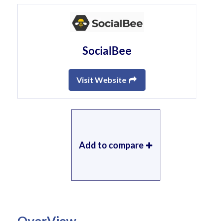
SocialBee
Visit Website
Add to compare
OverView