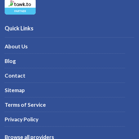
Quick Links
About Us
Blog
Contact
Sitemap
Terms of Service
Privacy Policy
Browse all providers