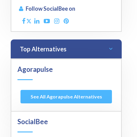
Follow SocialBee on
Top Alternatives
Agorapulse
See All Agorapulse Alternatives
SocialBee