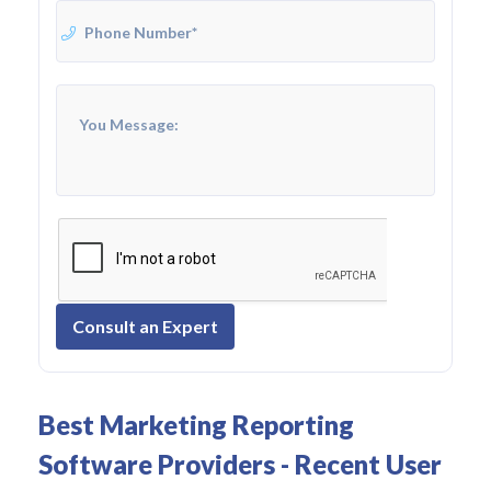
Consult an Expert
Best Marketing Reporting
Software Providers - Recent User