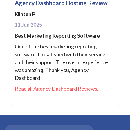
Agency Dashboard Hosting Review
Klinten P
11 Jun 2025
Best Marketing Reporting Software
One of the best marketing reporting
software. I'm satisfied with their services
and their support. The overall experience
was amazing. Thank you, Agency
Dashboard!
Read all Agency Dashboard Reviews...