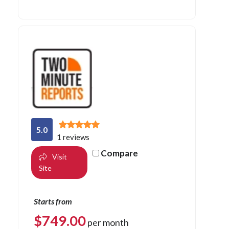
5.0
1 reviews
Compare
Visit
Site
Starts from
$
749.00
per month