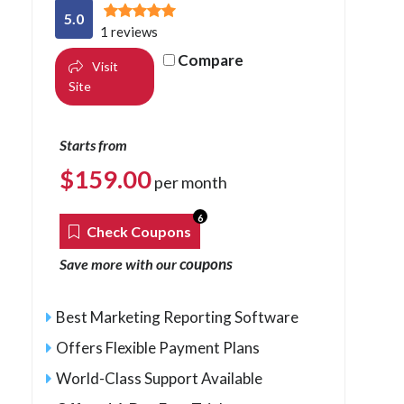
5.0
1 reviews
Compare
Visit
Site
Starts from
$
159.00
per month
6
Check Coupons
coupons
Save more with our
Best Marketing Reporting Software
Offers Flexible Payment Plans
World-Class Support Available