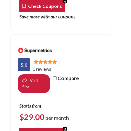
4
Check Coupons
coupons
Save more with our
5.0
1 reviews
Compare
Visit
Site
Starts from
$
29.00
per month
5