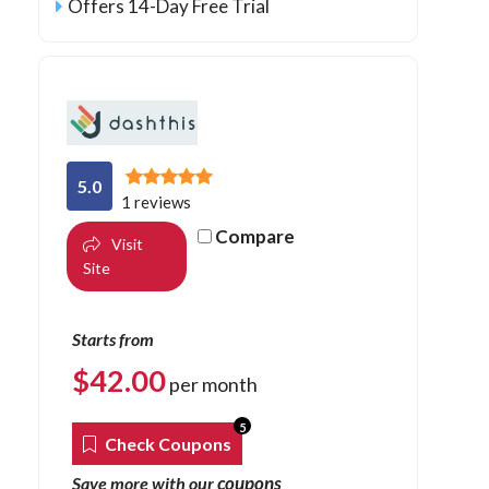
Offers 14-Day Free Trial
5.0
1 reviews
Compare
Visit
Site
Starts from
$
42.00
per month
5
Check Coupons
coupons
Save more with our