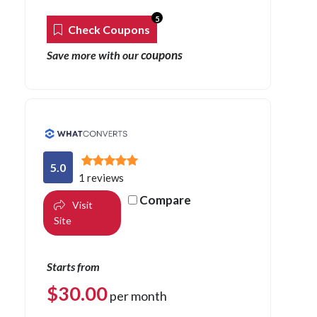
5
Check Coupons
coupons
Save more with our
5.0
1 reviews
Compare
Visit
Site
Starts from
$
30.00
per month