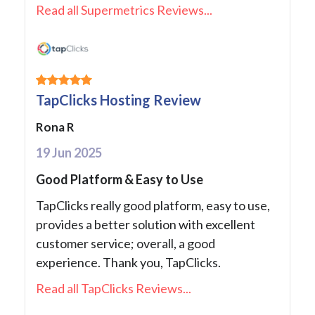
Read all Supermetrics Reviews...
TapClicks Hosting Review
Rona R
19 Jun 2025
Good Platform & Easy to Use
TapClicks really good platform, easy to use,
provides a better solution with excellent
customer service; overall, a good
experience. Thank you, TapClicks.
Read all TapClicks Reviews...