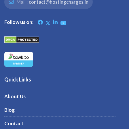
Mail :
contact@hostingcharges.in
Follow us on:
Quick Links
About Us
Blog
Contact