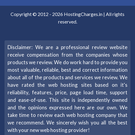
Copyright © 2012 -
2026
HostingCharges.in
| All rights
reserved.
Disclaimer: We are a professional review website
receive compensation from the companies whose
products we review. We do work hard to provide you
most valuable, reliable, best and correct information
about all of the products and services we review. We
have rated the web hosting sites based on it's
reliability, features, price, page load time, support
and ease-of-use. This site is independently owned
and the opinions expressed here are our own. We
take time to review each web hosting company that
we recommend. We sincerely wish you all the best
with your new web hosting provider!