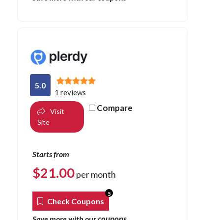
5.0
1 reviews
Compare
Visit
Site
Starts from
$
21.00
per month
5
Check Coupons
coupons
Save more with our