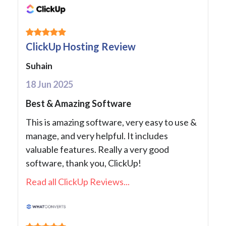
ClickUp Hosting Review
Suhain
18 Jun 2025
Best & Amazing Software
This is amazing software, very easy to use &
manage, and very helpful. It includes
valuable features. Really a very good
software, thank you, ClickUp!
Read all ClickUp Reviews...