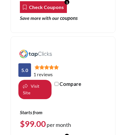
5
Check Coupons
coupons
Save more with our
5.0
1 reviews
Compare
Visit
Site
Starts from
$
99.00
per month