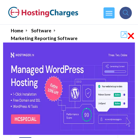
×
Home
Software
Marketing Reporting Software
Best Marketing
Reporting Software
2026