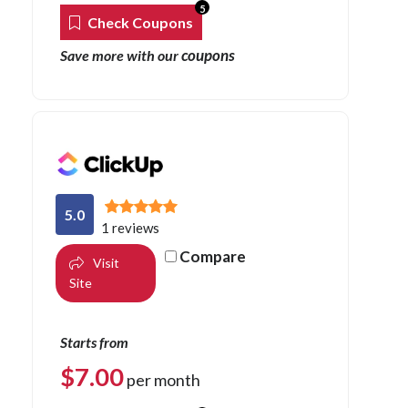
5
Check Coupons
coupons
Save more with our
5.0
1 reviews
Compare
Visit
Site
Starts from
$
7.00
per month