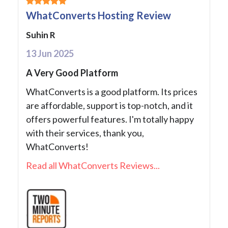
WhatConverts Hosting Review
Suhin R
13 Jun 2025
A Very Good Platform
WhatConverts is a good platform. Its prices
are affordable, support is top-notch, and it
offers powerful features. I'm totally happy
with their services, thank you,
WhatConverts!
Read all WhatConverts Reviews...