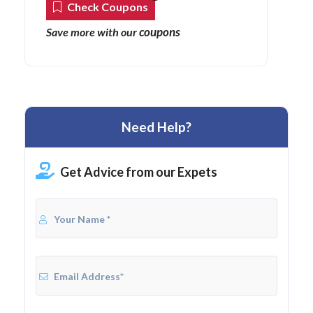
Check Coupons
coupons
Save more with our
Need Help?
Get Advice from our Expets