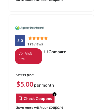
5.0
1 reviews
Compare
Visit
Site
Starts from
$
5.00
per month
5
Check Coupons
coupons
Save more with our