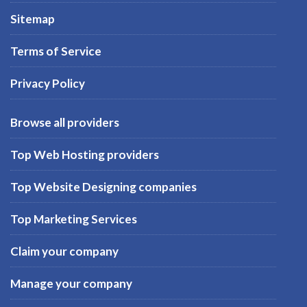
Sitemap
Terms of Service
Privacy Policy
Browse all providers
Top Web Hosting providers
Top Website Designing companies
Top Marketing Services
Claim your company
Manage your company