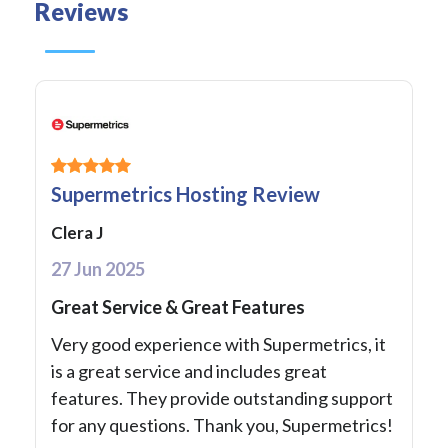
Reviews
Supermetrics Hosting Review
Clera J
27 Jun 2025
Great Service & Great Features
Very good experience with Supermetrics, it
is a great service and includes great
features. They provide outstanding support
for any questions. Thank you, Supermetrics!