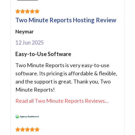
Two Minute Reports Hosting Review
Neymar
12 Jun 2025
Easy-to-Use Software
Two Minute Reports is very easy-to-use
software. Its pricing is affordable & flexible,
and the support is great. Thank you, Two
Minute Reports!
Read all Two Minute Reports Reviews...