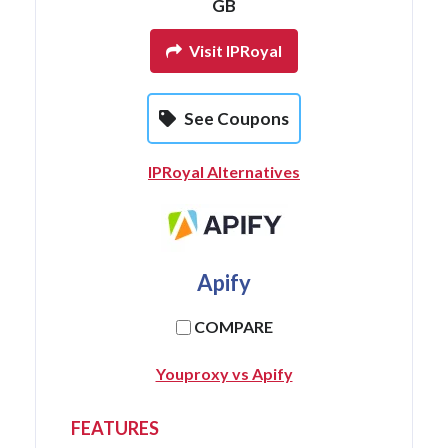
GB
Visit IPRoyal
See Coupons
IPRoyal Alternatives
Apify
COMPARE
Youproxy vs Apify
FEATURES