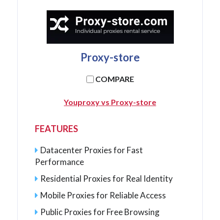
Proxy-store
COMPARE
Youproxy vs Proxy-store
FEATURES
Datacenter Proxies for Fast
Performance
Residential Proxies for Real Identity
Mobile Proxies for Reliable Access
Public Proxies for Free Browsing