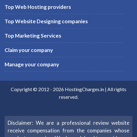
Top Web Hosting providers
Top Website Designing companies
Top Marketing Services
Claim your company
Manage your company
Copyright © 2012 -
2026
HostingCharges.in
| All rights
reserved.
Disclaimer: We are a professional review website
receive compensation from the companies whose