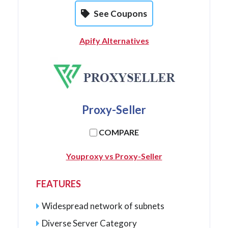
See Coupons
Apify Alternatives
Proxy-Seller
COMPARE
Youproxy vs Proxy-Seller
FEATURES
Widespread network of subnets
Diverse Server Category