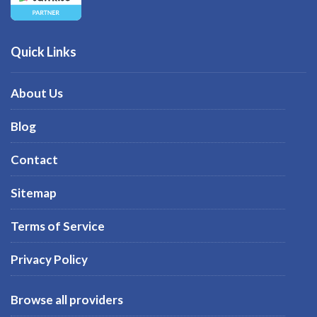
Quick Links
About Us
Blog
Contact
Sitemap
Terms of Service
Privacy Policy
Browse all providers