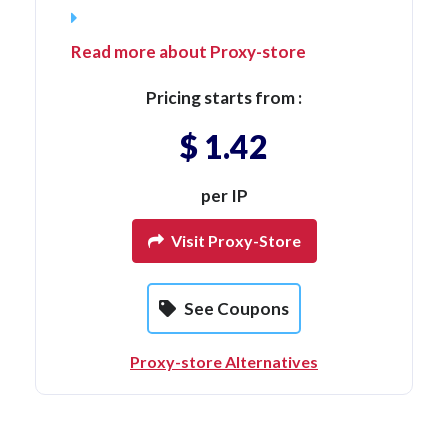
Read more about Proxy-store
Pricing starts from :
$ 1.42
per IP
Visit Proxy-Store
See Coupons
Proxy-store Alternatives