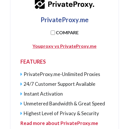
PrivateProxy.me
COMPARE
Youproxy vs PrivateProxy.me
FEATURES
PrivateProxy.me-Unlimited Proxies
24/7 Customer Support Available
Instant Activation
Unmetered Bandwidth & Great Speed
Highest Level of Privacy & Security
Read more about PrivateProxy.me