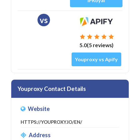
IPRoyal
vs
5.0(5 reviews)
Youproxy vs Apify
Youproxy Contact Details
Website
HTTPS://YOUPROXY.IO/EN/
Address