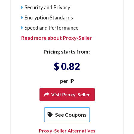
Security and Privacy
Encryption Standards
Speed and Performance
Read more about Proxy-Seller
Pricing starts from :
$ 0.82
per IP
Visit Proxy-Seller
See Coupons
Proxy-Seller Alternatives