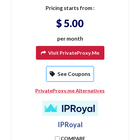
Pricing starts from :
$ 5.00
per month
Visit PrivateProxy.me
See Coupons
PrivateProxy.me Alternatives
IPRoyal
COMPARE