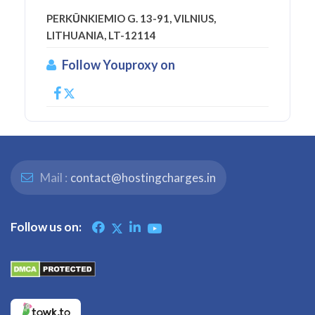
PERKŪNKIEMIO G. 13-91, VILNIUS,
LITHUANIA, LT-12114
Follow Youproxy on
Mail :
contact@hostingcharges.in
Follow us on: