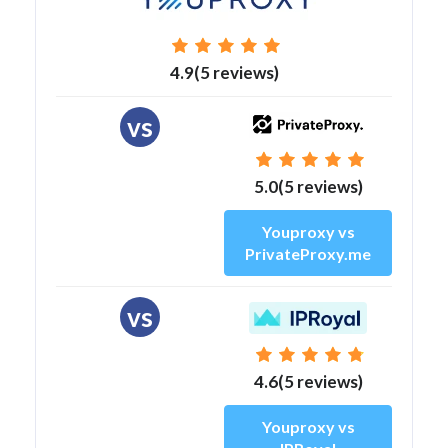
4.9(5 reviews)
vs
5.0(5 reviews)
Youproxy vs
PrivateProxy.me
vs
4.6(5 reviews)
Youproxy vs