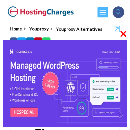
×
Home
Youproxy
Youproxy Alternatives
Youproxy Alternatives
Top 5 Youproxy Alternatives
and Competitors