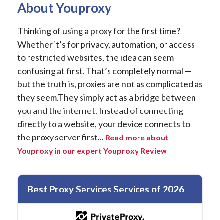
About Youproxy
Thinking of using a proxy for the first time?
Whether it’s for privacy, automation, or access
to restricted websites, the idea can seem
confusing at first. That’s completely normal —
but the truth is, proxies are not as complicated as
they seem.They simply act as a bridge between
you and the internet. Instead of connecting
directly to a website, your device connects to
the proxy server first...
Read more about
Youproxy in our expert Youproxy Review
Best Proxy Services Services of 2026