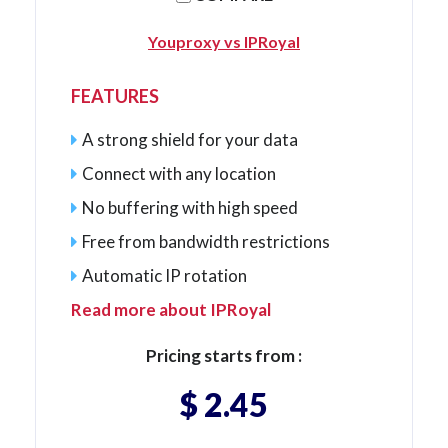
Youproxy vs IPRoyal
FEATURES
A strong shield for your data
Connect with any location
No buffering with high speed
Free from bandwidth restrictions
Automatic IP rotation
Read more about IPRoyal
Pricing starts from :
$ 2.45