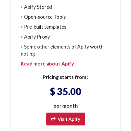
Apify Stored
Open-source Tools
Pre-built templates
Apify Proxy
Some other elements of Apify worth
noting
Read more about Apify
Pricing starts from :
$ 35.00
per month
Visit Apify