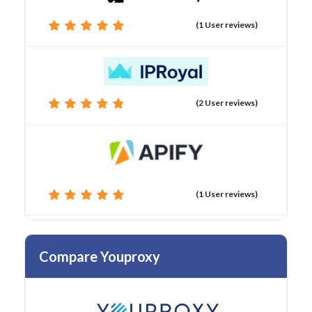
(1 User reviews)
(2 User reviews)
(1 User reviews)
Compare Youproxy