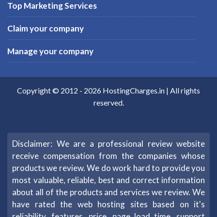
Top Marketing Services
Claim your company
Manage your company
Copyright © 2012 -
2026
HostingCharges.in
| All rights
reserved.
Disclaimer: We are a professional review website
receive compensation from the companies whose
products we review. We do work hard to provide you
most valuable, reliable, best and correct information
about all of the products and services we review. We
have rated the web hosting sites based on it's
reliability, features, price, page load time, support