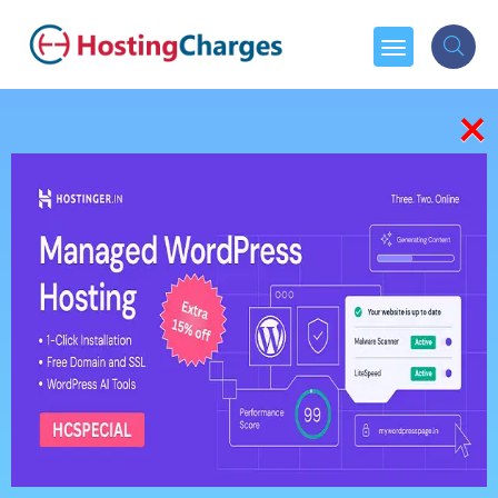
×
404
We're sorry, but the Page you were looking for, couldn't
be found.