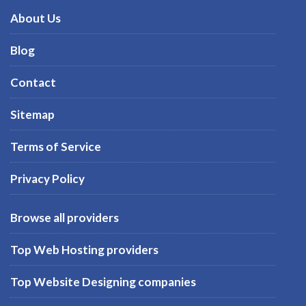
About Us
Blog
Contact
Sitemap
Terms of Service
Privacy Policy
Browse all providers
Top Web Hosting providers
Top Website Designing companies