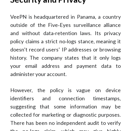
VeePN is headquartered in Panama, a country
outside of the Five‑Eyes surveillance alliance
and without data‑retention laws. Its privacy
policy claims a strict no‑logs stance, meaning it
doesn’t record users’ IP addresses or browsing
history. The company states that it only logs
your email address and payment data to
administer your account.
However, the policy is vague on device
identifiers and connection timestamps,
suggesting that some information may be
collected for marketing or diagnostic purposes.
There has been no independent audit to verify
the no‑logs claim, which may give highly