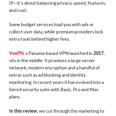
IP—it’s about balancing privacy, speed, features,
and cost.
Some budget services load you with ads or
collect user data, while premium providers lock
extra tools behind higher fees.
VeePN
, a Panama‑based VPN launched in
2017
,
sits in the middle. It promises a large server
network, modern encryption and a handful of
extras such as ad blocking and identity
monitoring. In recent years it has evolved into a
tiered security suite with Basic, Pro and Max
plans.
In this review
, we cut through the marketing to