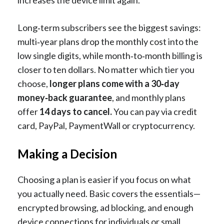
increases the device limit again.
Long‑term subscribers see the biggest savings:
multi‑year plans drop the monthly cost into the
low single digits, while month‑to‑month billing is
closer to ten dollars. No matter which tier you
choose,
longer plans come with a 30‑day
money‑back guarantee
, and monthly plans
offer
14 days to cancel.
You can pay via credit
card, PayPal, PaymentWall or cryptocurrency.
Making a Decision
Choosing a plan is easier if you focus on what
you actually need. Basic covers the essentials—
encrypted browsing, ad blocking, and enough
device connections for individuals or small