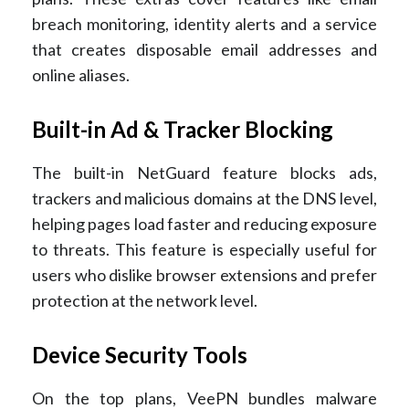
breach monitoring, identity alerts and a service
that creates disposable email addresses and
online aliases.
Built-in Ad & Tracker Blocking
The built-in NetGuard feature blocks ads,
trackers and malicious domains at the DNS level,
helping pages load faster and reducing exposure
to threats. This feature is especially useful for
users who dislike browser extensions and prefer
protection at the network level.
Device Security Tools
On the top plans, VeePN bundles malware