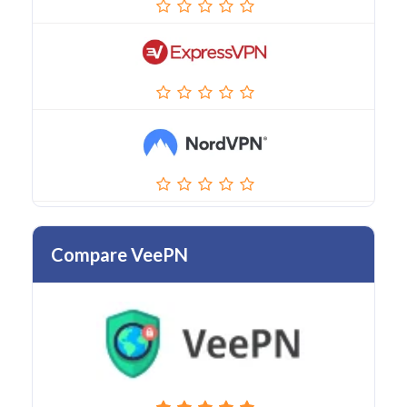
Compare VeePN