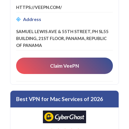
HTTPS://VEEPN.COM/
Address
SAMUEL LEWIS AVE & 55TH STREET, PH SL55
BUILDING, 21ST FLOOR, PANAMA, REPUBLIC
OF PANAMA
Claim VeePN
Best VPN for Mac Services of 2026