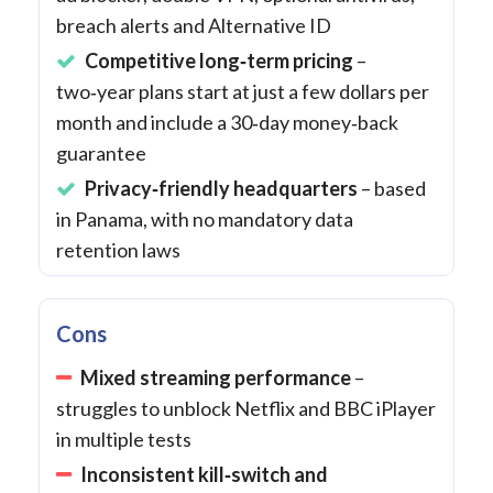
breach alerts and Alternative ID
Competitive long‑term pricing
–
two‑year plans start at just a few dollars per
month and include a 30‑day money‑back
guarantee
Privacy‑friendly headquarters
– based
in Panama, with no mandatory data
retention laws
Cons
Mixed streaming performance
–
struggles to unblock Netflix and BBC iPlayer
in multiple tests
Inconsistent kill‑switch and