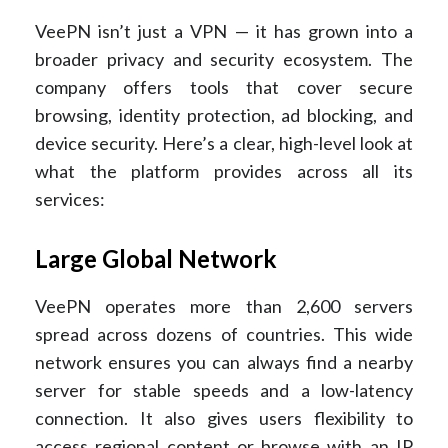
VeePN isn’t just a VPN — it has grown into a
broader privacy and security ecosystem. The
company offers tools that cover secure
browsing, identity protection, ad blocking, and
device security. Here’s a clear, high-level look at
what the platform provides across all its
services:
Large Global Network
VeePN operates more than 2,600 servers
spread across dozens of countries. This wide
network ensures you can always find a nearby
server for stable speeds and a low-latency
connection. It also gives users flexibility to
access regional content or browse with an IP