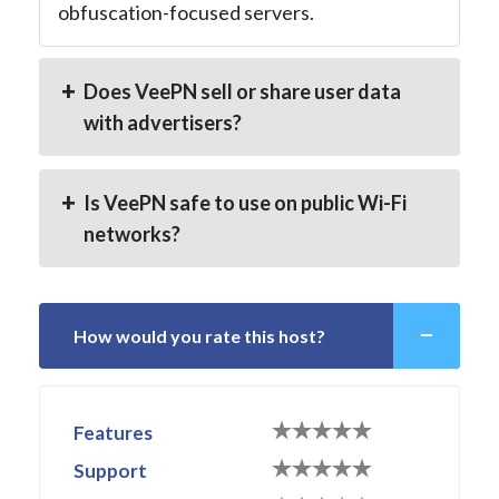
obfuscation-focused servers.
Does VeePN sell or share user data
with advertisers?
Is VeePN safe to use on public Wi-Fi
networks?
How would you rate this host?
Features
Support