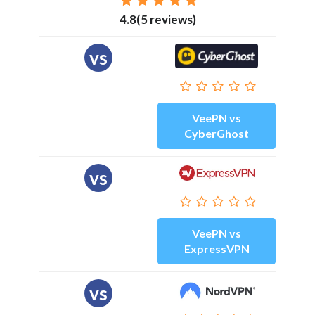
4.8(5 reviews)
vs
VeePN vs
CyberGhost
vs
VeePN vs
ExpressVPN
vs