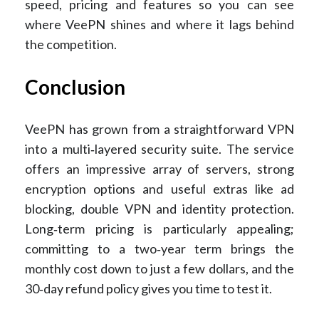
speed, pricing and features so you can see
where VeePN shines and where it lags behind
the competition.
Conclusion
VeePN has grown from a straightforward VPN
into a multi‑layered security suite. The service
offers an impressive array of servers, strong
encryption options and useful extras like ad
blocking, double VPN and identity protection.
Long‑term pricing is particularly appealing;
committing to a two‑year term brings the
monthly cost down to just a few dollars, and the
30‑day refund policy gives you time to test it.