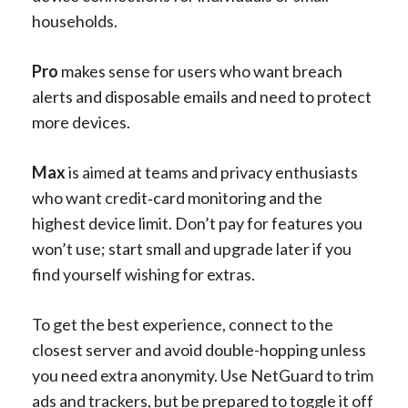
households.
Pro
makes sense for users who want breach
alerts and disposable emails and need to protect
more devices.
Max
is aimed at teams and privacy enthusiasts
who want credit‑card monitoring and the
highest device limit. Don’t pay for features you
won’t use; start small and upgrade later if you
find yourself wishing for extras.
To get the best experience, connect to the
closest server and avoid double-hopping unless
you need extra anonymity. Use NetGuard to trim
ads and trackers, but be prepared to toggle it off