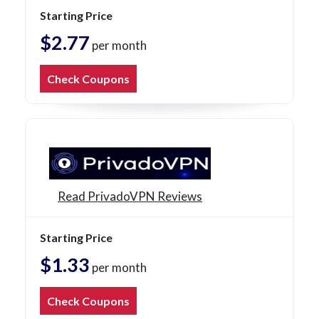
Starting Price
$2.77
per month
Check Coupons
Read PrivadoVPN Reviews
Starting Price
$1.33
per month
Check Coupons