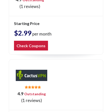
(1 reviews)
Starting Price
$2.99
per month
Check Coupons
4.9
Outstanding
(1 reviews)