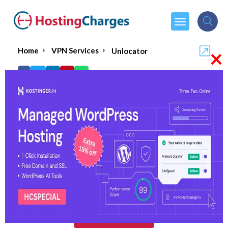
×
Home
VPN Services
Unlocator
Unlocator
5.0/5
(1 reviews)
$4.96
From :
per month
Visit Unlocator