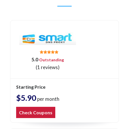
5.0
Outstanding
(1 reviews)
Starting Price
$5.90
per month
Check Coupons