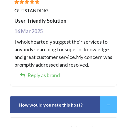
OUTSTANDING
User-friendly Solution
16 Mar 2025
I wholeheartedly suggest their services to
anybody searching for superior knowledge
and great customer service.My concern was
promptly addressed and resolved.
Reply as brand
How would you rate this host?