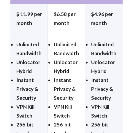
$ 11.99 per
$6.58 per
$4.96 per
month
month
month
Unlimited
Unlimited
Unlimited
Bandwidth
Bandwidth
Bandwidth
Unlocator
Unlocator
Unlocator
Hybrid
Hybrid
Hybrid
Instant
Instant
Instant
Privacy &
Privacy &
Privacy &
Security
Security
Security
VPN Kill
VPN Kill
VPN Kill
Switch
Switch
Switch
256-bit
256-bit
256-bit