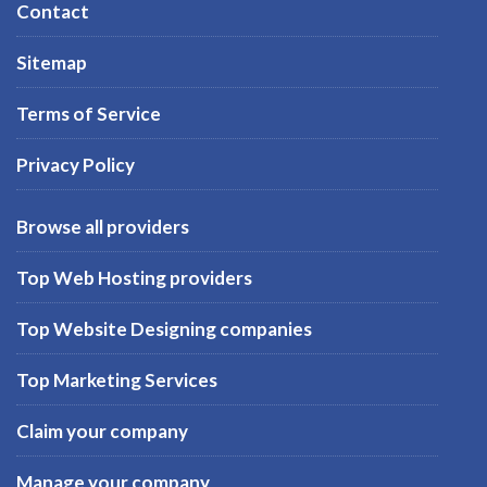
Contact
Sitemap
Terms of Service
Privacy Policy
Browse all providers
Top Web Hosting providers
Top Website Designing companies
Top Marketing Services
Claim your company
Manage your company