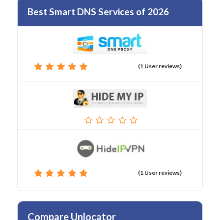
Best Smart DNS Services of 2026
(1 User reviews)
(1 User reviews)
Compare Unlocator