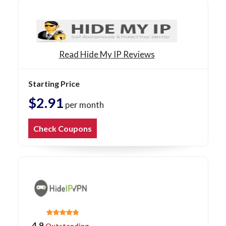
Read Hide My IP Reviews
Starting Price
$2.91
per month
Check Coupons
4.9
Outstanding