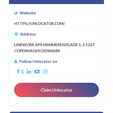
Website
HTTPS://UNLOCATOR.COM/
Address
LINKWORK APS HAMMERENSGADE 1, 2 1267
COPENHAGEN DENMARK
Follow Unlocator on
Claim Unlocator