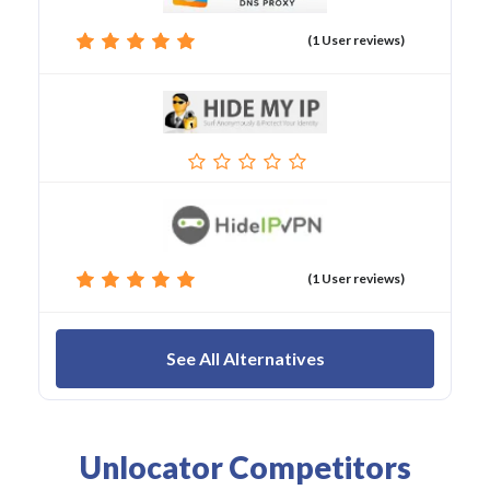
(1 User reviews)
(1 User reviews)
See All Alternatives
Unlocator Competitors