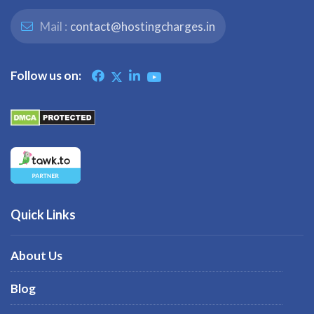
Mail :
contact@hostingcharges.in
Follow us on:
Quick Links
About Us
Blog