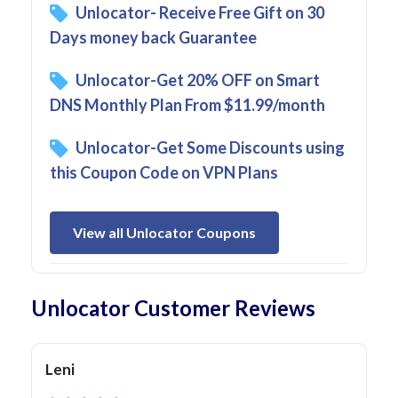
Unlocator- Receive Free Gift on 30
Days money back Guarantee
Unlocator-Get 20% OFF on Smart
DNS Monthly Plan From $11.99/month
Unlocator-Get Some Discounts using
this Coupon Code on VPN Plans
View all Unlocator Coupons
Unlocator Customer Reviews
Leni