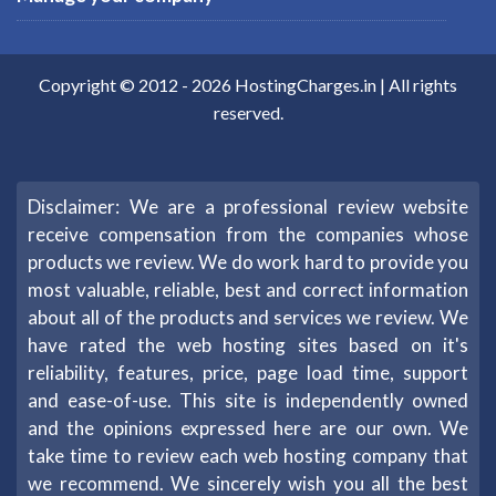
Copyright © 2012 -
2026
HostingCharges.in
| All rights
reserved.
Disclaimer: We are a professional review website
receive compensation from the companies whose
products we review. We do work hard to provide you
most valuable, reliable, best and correct information
about all of the products and services we review. We
have rated the web hosting sites based on it's
reliability, features, price, page load time, support
and ease-of-use. This site is independently owned
and the opinions expressed here are our own. We
take time to review each web hosting company that
we recommend. We sincerely wish you all the best