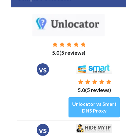
5.0(5 reviews)
vs
5.0(5 reviews)
Unlocator vs Smart
DNS Proxy
vs