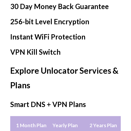
30 Day Money Back Guarantee
256-bit Level Encryption
Instant WiFi Protection
VPN Kill Switch
Explore Unlocator Services &
Plans
Smart DNS + VPN Plans
1 Month Plan
Yearly Plan
2 Years Plan