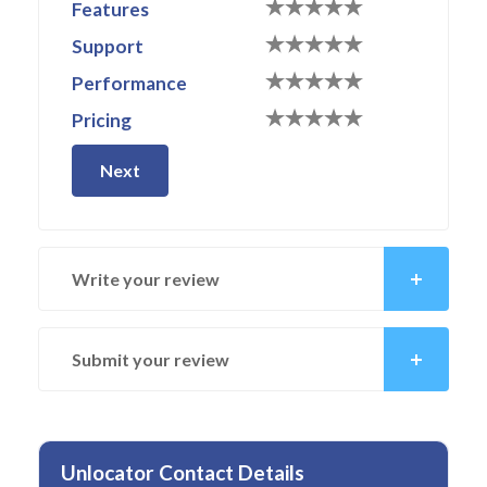
Features
Support
Performance
Pricing
Next
Write your review
Submit your review
Unlocator Contact Details