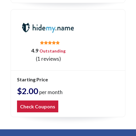
4.9
Outstanding
(1 reviews)
Starting Price
$2.00
per month
Check Coupons