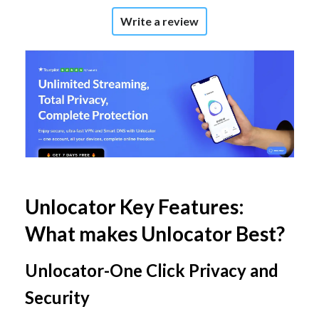
Write a review
Unlocator Key Features:
What makes Unlocator Best?
Unlocator-One Click Privacy and
Security