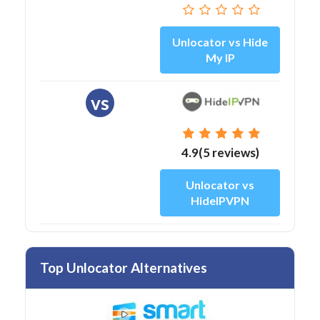
Unlocator vs Hide
My IP
vs
4.9(5 reviews)
Unlocator vs
HideIPVPN
Top Unlocator Alternatives