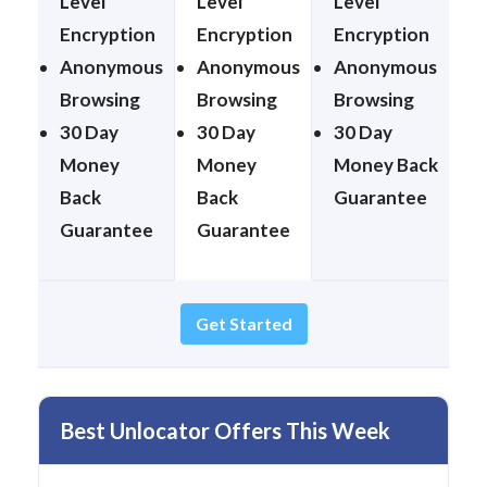
Level
Level
Level
Encryption
Encryption
Encryption
Anonymous
Anonymous
Anonymous
Browsing
Browsing
Browsing
30 Day
30 Day
30 Day
Money
Money
Money Back
Back
Back
Guarantee
Guarantee
Guarantee
Get Started
Best Unlocator Offers This Week