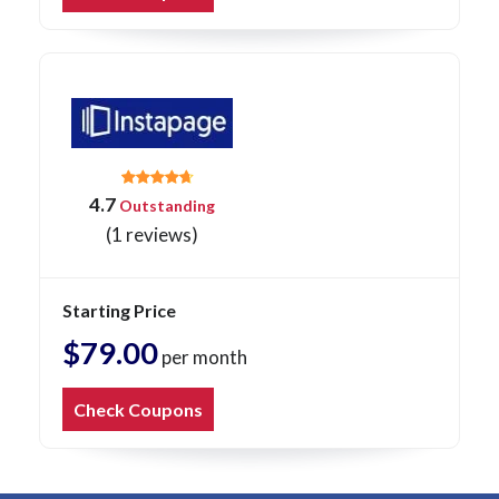
4.7
Outstanding
(1 reviews)
Starting Price
$79.00
per month
Check Coupons