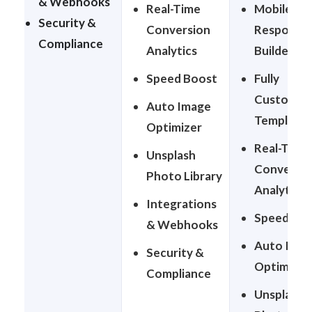
& Webhooks
Real-Time
Mobile-
Security &
Conversion
Responsiv
Compliance
Analytics
Builder
Speed Boost
Fully
Customiza
Auto Image
Templates
Optimizer
Real-Time
Unsplash
Conversio
Photo Library
Analytics
Integrations
Speed Bo
& Webhooks
Auto Ima
Security &
Optimizer
Compliance
Unsplash