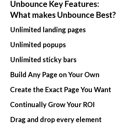
Unbounce Key Features:
What makes Unbounce Best?
Unlimited landing pages
Unlimited popups
Unlimited sticky bars
Build Any Page on Your Own
Create the Exact Page You Want
Continually Grow Your ROI
Drag and drop every element