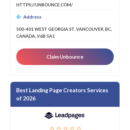
HTTPS://UNBOUNCE.COM/
Address
500-401 WEST GEORGIA ST. VANCOUVER, BC,
CANADA, V6B 5A1
Claim Unbounce
Best Landing Page Creators Services
of 2026