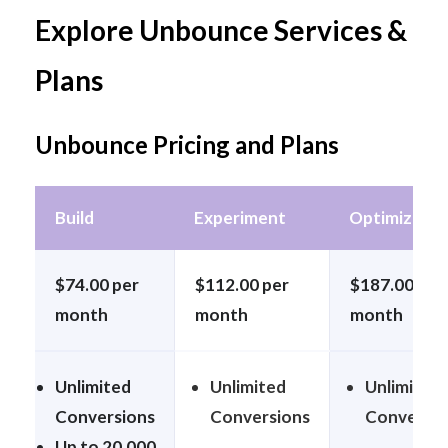
Explore Unbounce Services &
Plans
Unbounce Pricing and Plans
Build
Experiment
Optimize
$74.00 per
$112.00 per
$187.00 per
month
month
month
Unlimited
Unlimited
Unlimited
Conversions
Conversions
Conversi
Up to 20,000