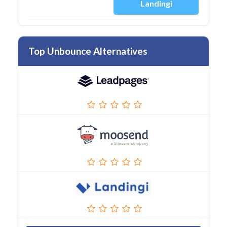
Landingi
Top Unbounce Alternatives