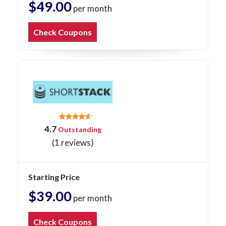
$49.00
per month
Check Coupons
4.7
Outstanding
(1 reviews)
Starting Price
$39.00
per month
Check Coupons