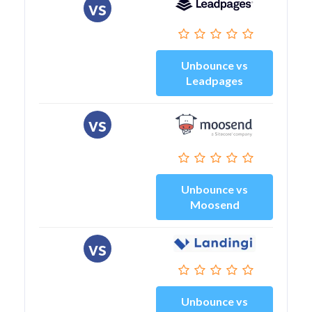
vs
Unbounce vs
Leadpages
vs
Unbounce vs
Moosend
vs
Unbounce vs