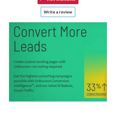
Write a review