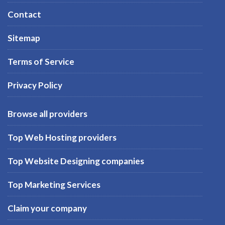
Contact
Sitemap
Terms of Service
Privacy Policy
Browse all providers
Top Web Hosting providers
Top Website Designing companies
Top Marketing Services
Claim your company