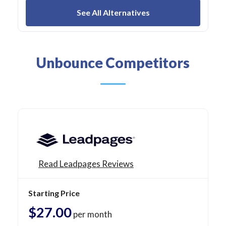
See All Alternatives
Unbounce Competitors
Read Leadpages Reviews
Starting Price
$27.00
per month