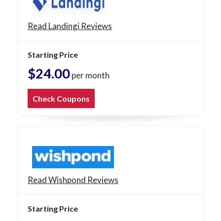
Read Landingi Reviews
Starting Price
$24.00
per month
Check Coupons
Read Wishpond Reviews
Starting Price