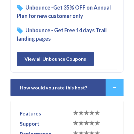
Unbounce -Get 35% OFF on Annual
Plan for new customer only
Unbounce - Get Free 14 days Trail
landing pages
View all Unbounce Coupons
How would you rate this host?
Features
Support
Performance