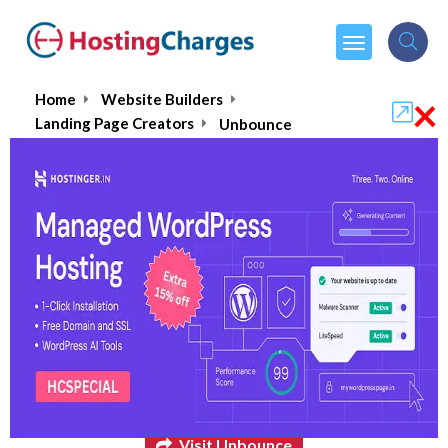
×
Home
Website Builders
Landing Page Creators
Unbounce
Unbounce
$74.00
From :
per month
Visit Unbounce