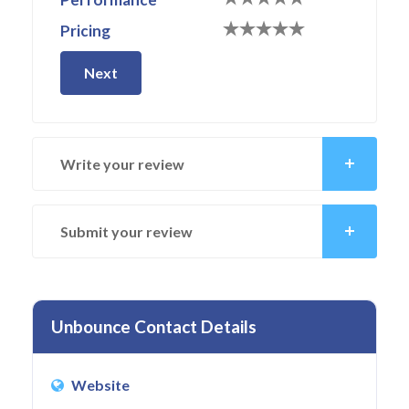
Pricing
Next
Write your review
Submit your review
Unbounce Contact Details
Website