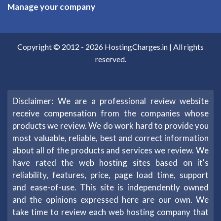
Manage your company
Copyright © 2012 -
2026
HostingCharges.in
| All rights
reserved.
Disclaimer: We are a professional review website
receive compensation from the companies whose
products we review. We do work hard to provide you
most valuable, reliable, best and correct information
about all of the products and services we review. We
have rated the web hosting sites based on it's
reliability, features, price, page load time, support
and ease-of-use. This site is independently owned
and the opinions expressed here are our own. We
take time to review each web hosting company that