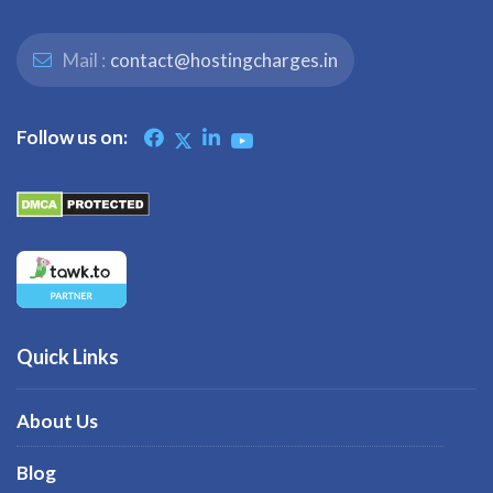
Mail :
contact@hostingcharges.in
Follow us on:
Quick Links
About Us
Blog