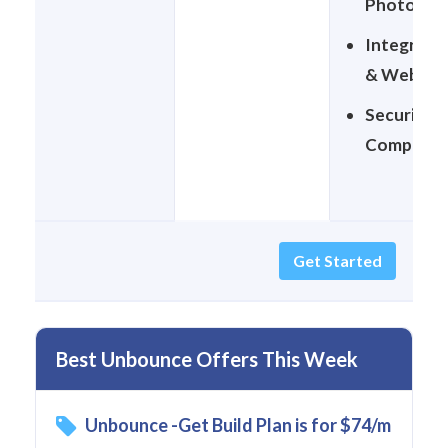
Photo Lib
Integrati
& Webhoo
Security &
Complian
Get Started
Best Unbounce Offers This Week
Unbounce -Get Build Plan is for $74/m