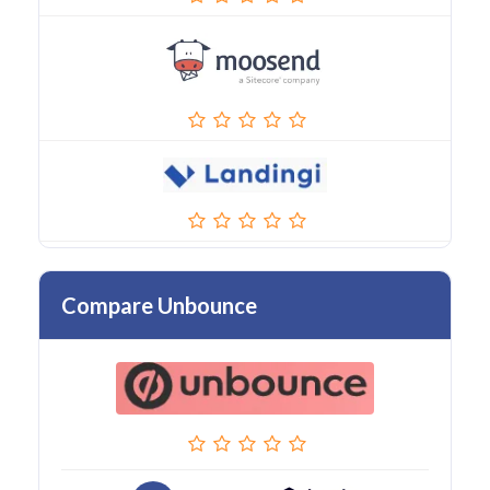
Compare Unbounce