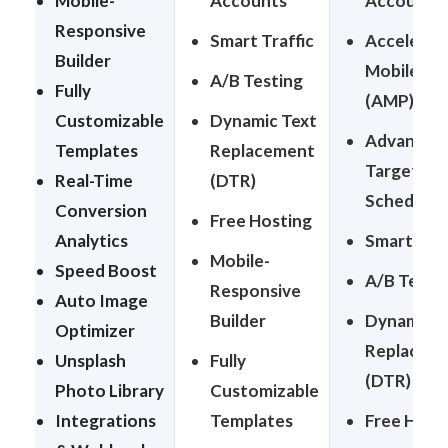
Mobile-
Accounts
Accounts
Responsive
Smart Traffic
Accelerat
Builder
Mobile Pa
A/B Testing
Fully
(AMP)
Customizable
Dynamic Text
Advanced
Templates
Replacement
Targeting
Real-Time
(DTR)
Schedulin
Conversion
Free Hosting
Analytics
Smart Traf
Mobile-
Speed Boost
A/B Testi
Responsive
Auto Image
Builder
Dynamic T
Optimizer
Replacem
Unsplash
Fully
(DTR)
Photo Library
Customizable
Integrations
Templates
Free Host