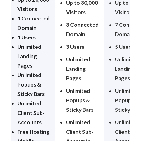
Up to 30,000
Up to 50,
Visitors
Visitors
Visitors
1 Connected
3 Connected
7 Connec
Domain
Domain
Domain
1 Users
Unlimited
3 Users
5 Users
Landing
Unlimited
Unlimited
Pages
Landing
Landing
Unlimited
Pages
Pages
Popups &
Unlimited
Unlimited
Sticky Bars
Popups &
Popups &
Unlimited
Sticky Bars
Sticky Bar
Client Sub-
Accounts
Unlimited
Unlimited
Free Hosting
Client Sub-
Client Sub