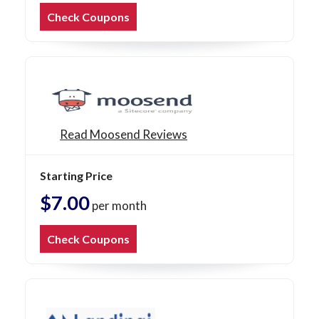
Check Coupons
Read Moosend Reviews
Starting Price
$7.00
per month
Check Coupons