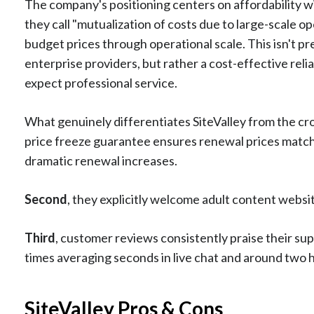
The company's positioning centers on affordability wit
they call "mutualization of costs due to large-scale 
budget prices through operational scale. This isn't
enterprise providers, but rather a cost-effective rel
expect professional service.
What genuinely differentiates SiteValley from the c
price freeze guarantee ensures renewal prices match i
dramatic renewal increases.
Second
, they explicitly welcome adult content webs
Third
, customer reviews consistently praise their su
times averaging seconds in live chat and around two h
SiteValley Pros & Cons