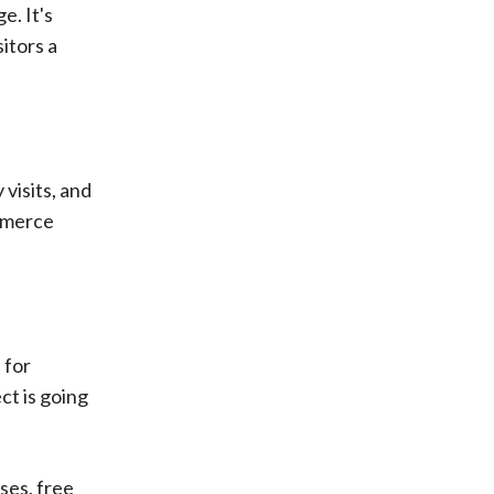
e. It's
itors a
 visits, and
ommerce
 for
ct is going
ses, free