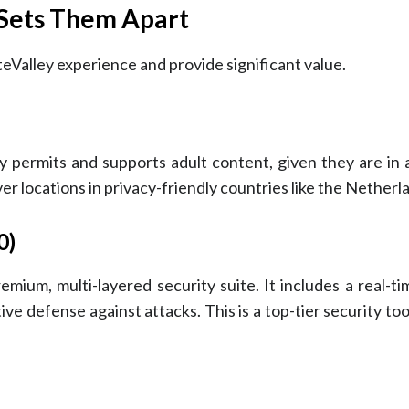
 Sets Them Apart
teValley experience and provide significant value.
itly permits and supports adult content, given they are i
ver locations in privacy-friendly countries like the Netherl
0)
emium, multi-layered security suite. It includes a real-t
ve defense against attacks. This is a top-tier security to