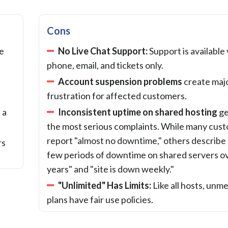
Cons
le
No Live Chat Support:
Support is available 
phone, email, and tickets only.
Account suspension problems
create maj
frustration for affected customers.
 a
Inconsistent uptime on shared hosting
ge
the most serious complaints. While many cus
report "almost no downtime," others describe 
rs
few periods of downtime on shared servers o
years" and "site is down weekly."
"Unlimited" Has Limits:
Like all hosts, unm
plans have fair use policies.