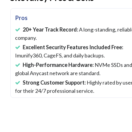
Pros
20+ Year Track Record:
A long-standing, reliab
company.
Excellent Security Features Included Free:
Imunify360, CageFS, and daily backups.
High-Performance Hardware:
NVMe SSDs and
global Anycast network are standard.
Strong Customer Support:
Highly rated by use
for their 24/7 professional service.