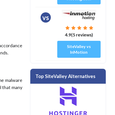
vs
4.9(5 reviews)
n accordance
SiteValley vs
InMotion
ands.
Top SiteValley Alternatives
ime malware
ol that many