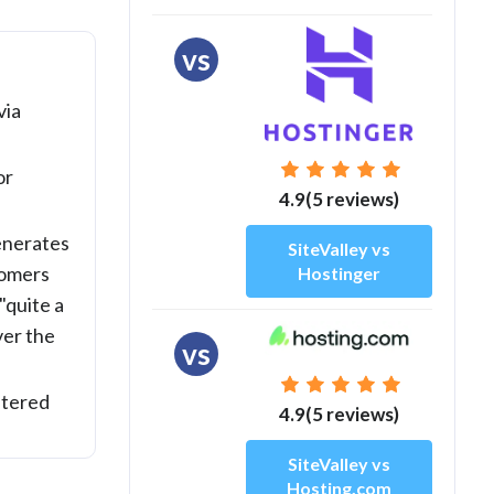
vs
via
or
4.9(5 reviews)
nerates
SiteValley vs
tomers
Hostinger
"quite a
ver the
vs
etered
4.9(5 reviews)
SiteValley vs
Hosting.com