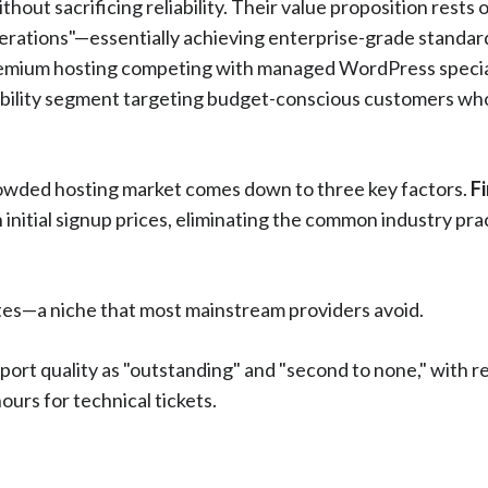
hout sacrificing reliability. Their value proposition rests
operations"—essentially achieving enterprise-grade standar
 premium hosting competing with managed WordPress specia
iability segment targeting budget-conscious customers who 
rowded hosting market comes down to three key factors.
Fi
nitial signup prices, eliminating the common industry pra
ites—a niche that most mainstream providers avoid.
pport quality as "outstanding" and "second to none," with 
ours for technical tickets.