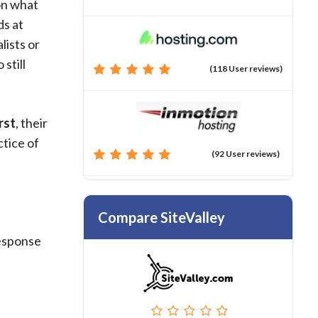
 on what
ds at
lists or
still
(118 User reviews)
rst
, their
ctice of
(92 User reviews)
Compare SiteValley
response