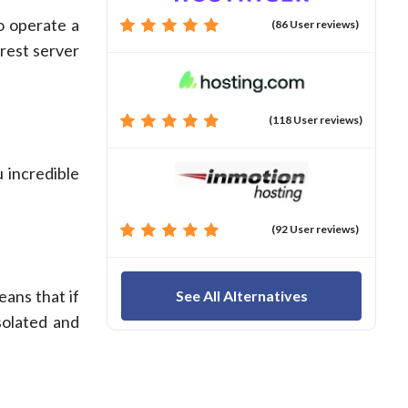
so operate a
(86 User reviews)
arest server
(118 User reviews)
 incredible
(92 User reviews)
eans that if
See All Alternatives
solated and