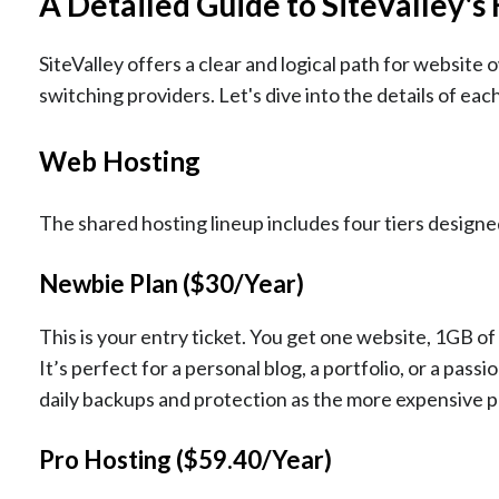
A Detailed Guide to SiteValley's
SiteValley offers a clear and logical path for website 
switching providers. Let's dive into the details of each
Web Hosting
The shared hosting lineup includes four tiers design
Newbie Plan ($30/Year)
This is your entry ticket. You get one website, 1GB o
It’s perfect for a personal blog, a portfolio, or a pass
daily backups and protection as the more expensive pla
Pro Hosting ($59.40/Year)