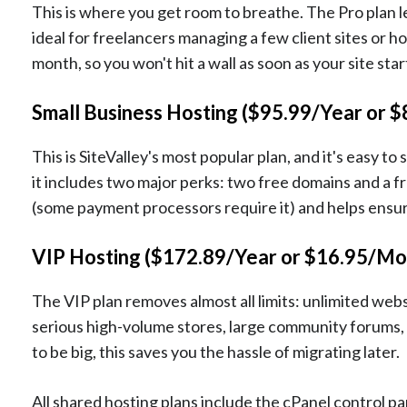
This is where you get room to breathe. The Pro plan l
ideal for freelancers managing a few client sites or ho
month, so you won't hit a wall as soon as your site star
Small Business Hosting ($95.99/Year or 
This is SiteValley's most popular plan, and it's easy t
it includes two major perks: two free domains and a f
(some payment processors require it) and helps ensure
VIP Hosting ($172.89/Year or $16.95/Mo
The VIP plan removes almost all limits: unlimited websi
serious high-volume stores, large community forums, 
to be big, this saves you the hassle of migrating later.
All shared hosting plans include the cPanel control p