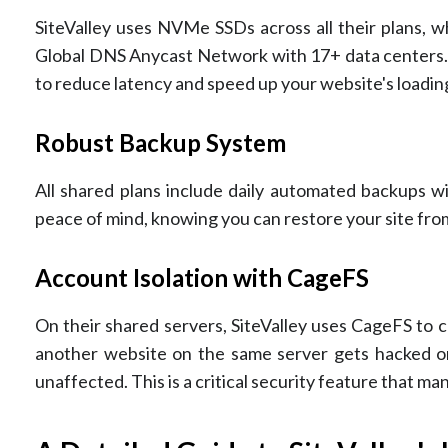
SiteValley uses NVMe SSDs across all their plans, wh
Global DNS Anycast Network with 17+ data centers. Th
to reduce latency and speed up your website's loadin
Robust Backup System
All shared plans include daily automated backups wi
peace of mind, knowing you can restore your site fro
Account Isolation with CageFS
On their shared servers, SiteValley uses CageFS to c
another website on the same server gets hacked or
unaffected. This is a critical security feature that ma