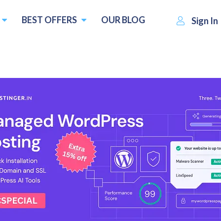
BEST OFFERS
OUR BLOG
Sign In
r Veteran in a Modern Hosting
$2.50
Visit SiteValley
Write a revi
per month