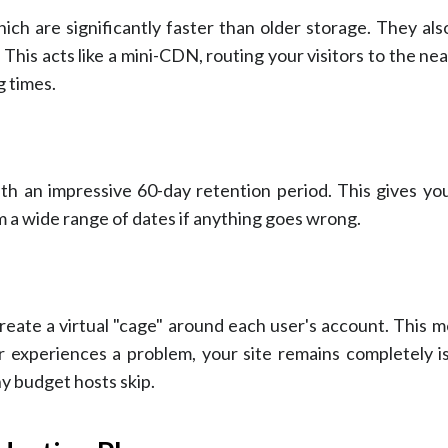
ich are significantly faster than older storage. They al
is acts like a mini-CDN, routing your visitors to the ne
g times.
th an impressive 60-day retention period. This gives you
m a wide range of dates if anything goes wrong.
reate a virtual "cage" around each user's account. This m
 experiences a problem, your site remains completely i
ny budget hosts skip.