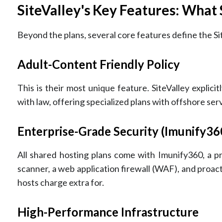
SiteValley's Key Features: What
Beyond the plans, several core features define the Si
Adult-Content Friendly Policy
This is their most unique feature. SiteValley explic
with law, offering specialized plans with offshore ser
Enterprise-Grade Security (Imunify36
All shared hosting plans come with Imunify360, a pr
scanner, a web application firewall (WAF), and proacti
hosts charge extra for.
High-Performance Infrastructure