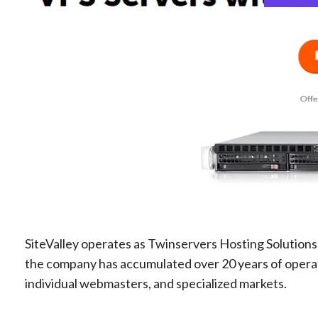
SiteValley operates as Twinservers Hosting Solution
the company has accumulated over 20 years of operat
individual webmasters, and specialized markets.