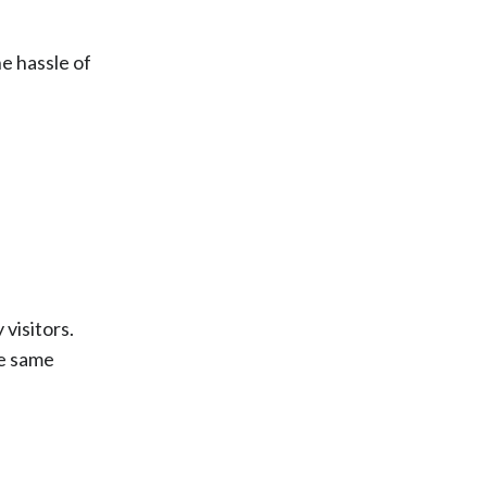
he hassle of
visitors.
he same