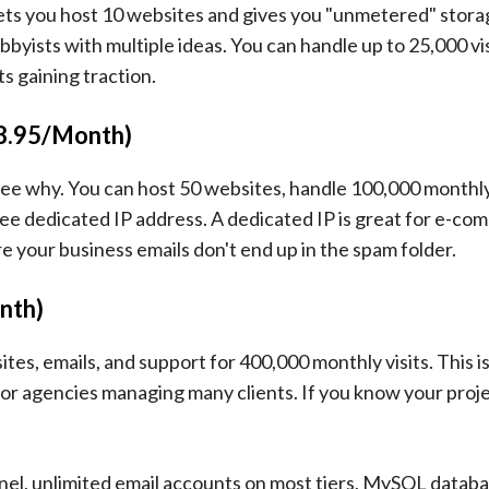
ets you host 10 websites and gives you "unmetered" storag
bbyists with multiple ideas. You can handle up to 25,000 vis
ts gaining traction.
$8.95/Month)
o see why. You can host 50 websites, handle 100,000 monthly
ree dedicated IP address. A dedicated IP is great for e-c
 your business emails don't end up in the spam folder.
nth)
tes, emails, and support for 400,000 monthly visits. This is
or agencies managing many clients. If you know your proje
anel, unlimited email accounts on most tiers, MySQL databa