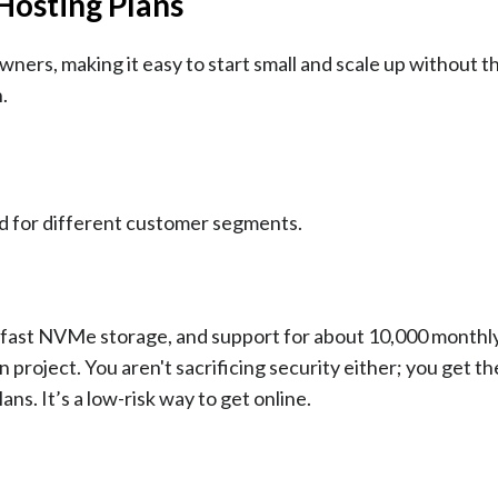
 Hosting Plans
owners, making it easy to start small and scale up without t
.
ed for different customer segments.
f fast NVMe storage, and support for about 10,000 monthly 
ion project. You aren't sacrificing security either; you get t
ns. It’s a low-risk way to get online.