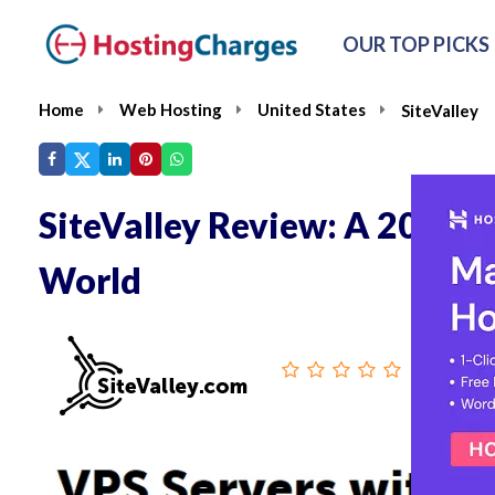
OUR TOP PICKS
Home
Web Hosting
United States
SiteValley
SiteValley Review: A 20-Yea
World
From :