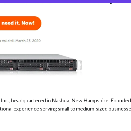
s Inc., headquartered in Nashua, New Hampshire. Founded
ional experience serving small to medium-sized businesse