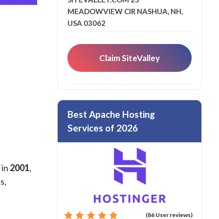
MEADOWVIEW CIR NASHUA, NH,
USA 03062
Claim SiteValley
Best Apache Hosting
Services of 2026
 in
2001
,
s,
(86 User reviews)