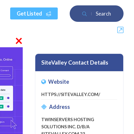
Get Listed
Search
×
SiteValley Contact Details
Website
HTTPS://SITEVALLEY.COM/
ew
Address
TWINSERVERS HOSTING
SOLUTIONS INC. D/B/A
SITEVALLEY.COM 23