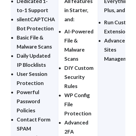
Dedicated 1-
All features
Everything in
to-1 Support
in Starter,
Plus, and:
silentCAPTCHA
and:
Run Custom
Bot Protection
AI-Powered
Extensions
Basic File &
File &
Advanced
Malware Scans
Malware
Sites
Daily Updated
Scans
Management
IP Blocklists
DIY Custom
User Session
Security
Protection
Rules
Powerful
WP Config
Password
File
Policies
Protection
Contact Form
Advanced
SPAM
2FA