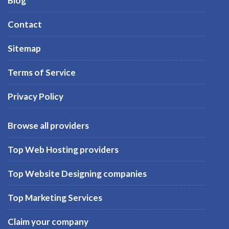
Blog
Contact
Sitemap
Terms of Service
Privacy Policy
Browse all providers
Top Web Hosting providers
Top Website Designing companies
Top Marketing Services
Claim your company