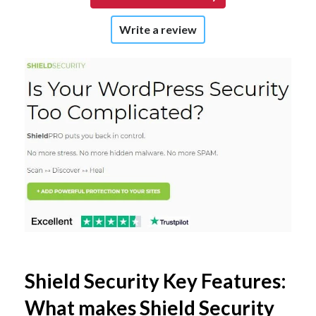
Write a review
Shield Security Key Features:
What makes Shield Security