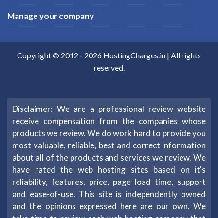
Manage your company
Copyright © 2012 -
2026
HostingCharges.in
| All rights
reserved.
Disclaimer: We are a professional review website
receive compensation from the companies whose
products we review. We do work hard to provide you
most valuable, reliable, best and correct information
about all of the products and services we review. We
have rated the web hosting sites based on it's
reliability, features, price, page load time, support
and ease-of-use. This site is independently owned
and the opinions expressed here are our own. We