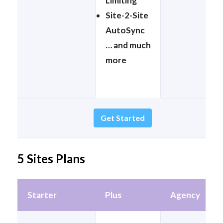
Limiting
Site-2-Site
AutoSync
… and much
more
Get Started
5 Sites Plans
Starter
Plus
Agency