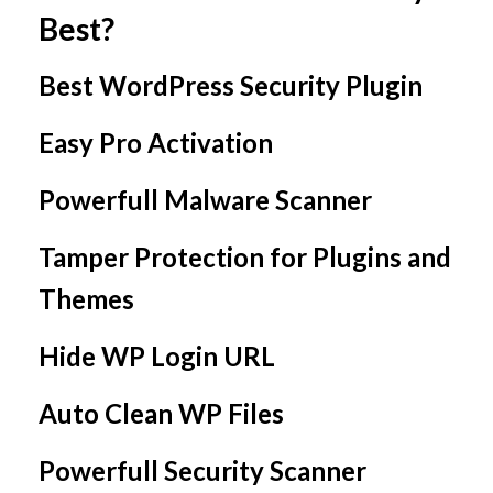
Best?
Best WordPress Security Plugin
Easy Pro Activation
Powerfull Malware Scanner
Tamper Protection for Plugins and
Themes
Hide WP Login URL
Auto Clean WP Files
Powerfull Security Scanner