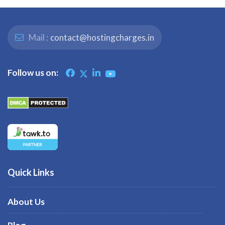
Mail :
contact@hostingcharges.in
Follow us on:
Quick Links
About Us