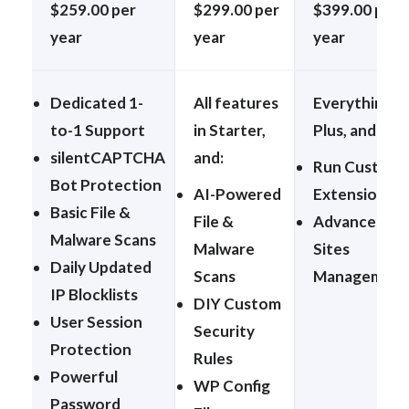
$259.00 per
$299.00 per
$399.00 per
year
year
year
Dedicated 1-
All features
Everything in
to-1 Support
in Starter,
Plus, and:
silentCAPTCHA
and:
Run Custom
Bot Protection
AI-Powered
Extensions
Basic File &
File &
Advanced
Malware Scans
Malware
Sites
Daily Updated
Scans
Management
IP Blocklists
DIY Custom
User Session
Security
Protection
Rules
Powerful
WP Config
Password