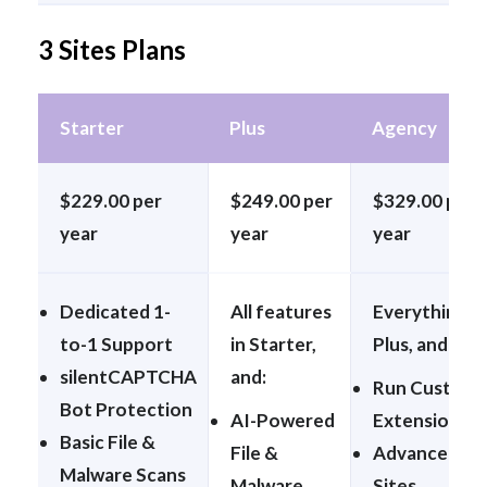
3 Sites Plans
Starter
Plus
Agency
$229.00 per
$249.00 per
$329.00 per
year
year
year
Dedicated 1-
All features
Everything in
to-1 Support
in Starter,
Plus, and:
silentCAPTCHA
and:
Run Custom
Bot Protection
AI-Powered
Extensions
Basic File &
File &
Advanced
Malware Scans
Malware
Sites