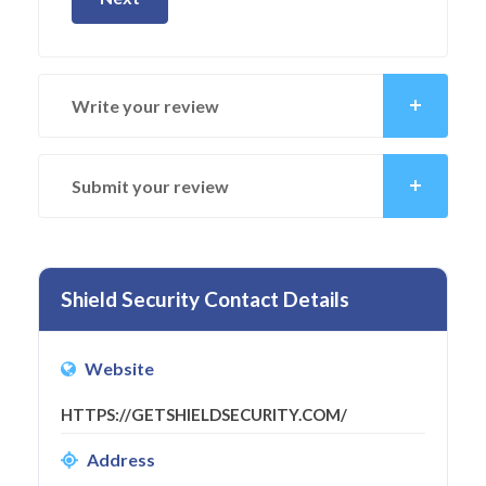
Write your review
Submit your review
Shield Security Contact Details
Website
HTTPS://GETSHIELDSECURITY.COM/
Address