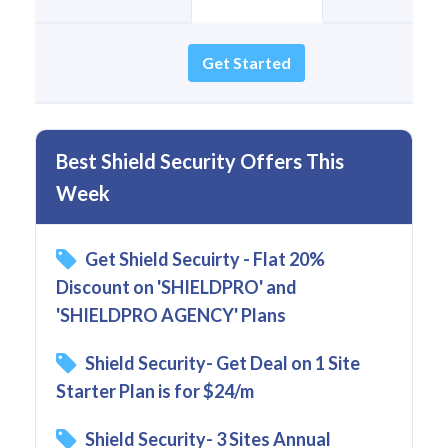
Get Started
Best Shield Security Offers This
Week
Get Shield Secuirty - Flat 20%
Discount on 'SHIELDPRO' and
'SHIELDPRO AGENCY' Plans
Shield Security- Get Deal on 1 Site
Starter Plan is for $24/m
Shield Security- 3 Sites Annual