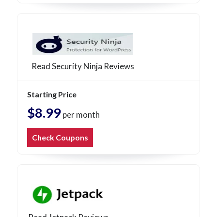
Read Security Ninja Reviews
Starting Price
$8.99
per month
Check Coupons