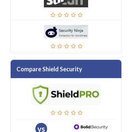
Compare Shield Security
vs