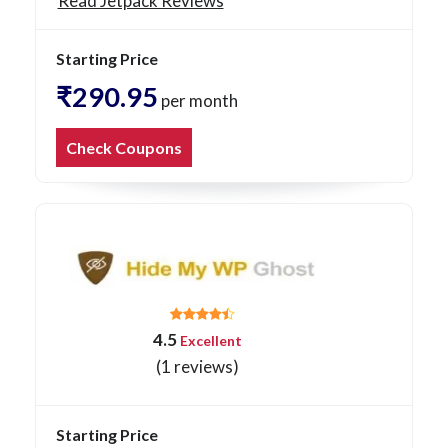
Read Jetpack Reviews
Starting Price
₹290.95
per month
Check Coupons
4.5
Excellent
(1 reviews)
Starting Price