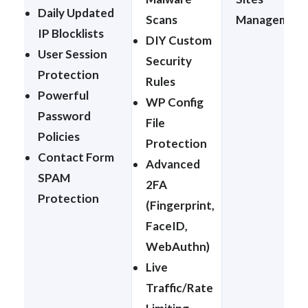
Daily Updated
Scans
Management
IP Blocklists
DIY Custom
User Session
Security
Protection
Rules
Powerful
WP Config
Password
File
Policies
Protection
Contact Form
Advanced
SPAM
2FA
Protection
(Fingerprint,
FaceID,
WebAuthn)
Live
Traffic/Rate