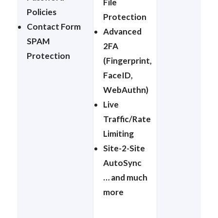
File
Policies
Protection
Contact Form
Advanced
SPAM
2FA
Protection
(Fingerprint,
FaceID,
WebAuthn)
Live
Traffic/Rate
Limiting
Site-2-Site
AutoSync
… and much
more