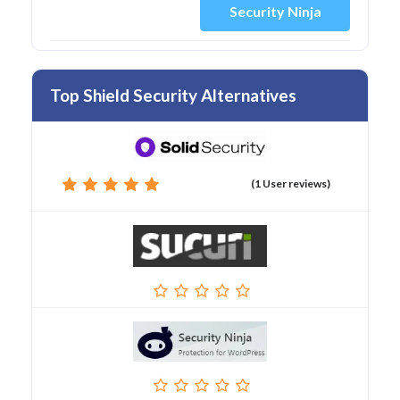
Security Ninja
Top Shield Security Alternatives
(1 User reviews)