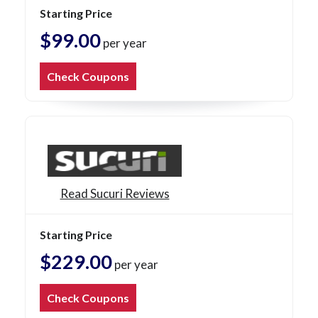
Starting Price
$99.00
per year
Check Coupons
Read Sucuri Reviews
Starting Price
$229.00
per year
Check Coupons