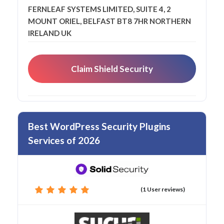
FERNLEAF SYSTEMS LIMITED, SUITE 4, 2
MOUNT ORIEL, BELFAST BT8 7HR NORTHERN
IRELAND UK
Claim Shield Security
Best WordPress Security Plugins
Services of 2026
(1 User reviews)