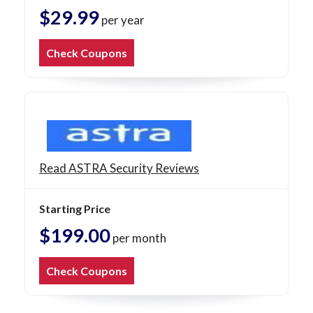
$29.99
per year
Check Coupons
Read ASTRA Security Reviews
Starting Price
$199.00
per month
Check Coupons