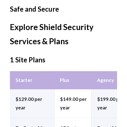
Safe and Secure
Explore Shield Security
Services & Plans
1 Site Plans
Starter
Plus
Agency
$129.00 per
$149.00 per
$199.00 per
year
year
year