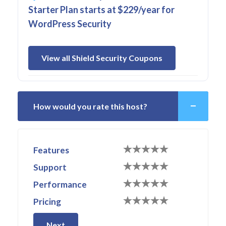
Starter Plan starts at $229/year for
WordPress Security
View all Shield Security Coupons
How would you rate this host?
Features
Support
Performance
Pricing
Next