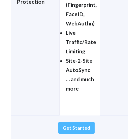
Protection
(Fingerprint,
FaceID,
WebAuthn)
Live
Traffic/Rate
Limiting
Site-2-Site
AutoSync
… and much
more
Get Started