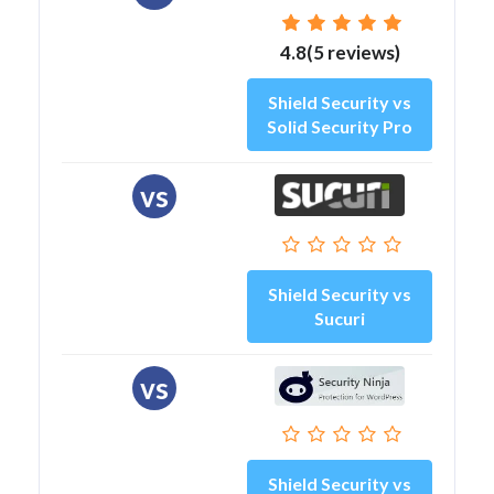
4.8(5 reviews)
Shield Security vs
Solid Security Pro
vs
Shield Security vs
Sucuri
vs
Shield Security vs