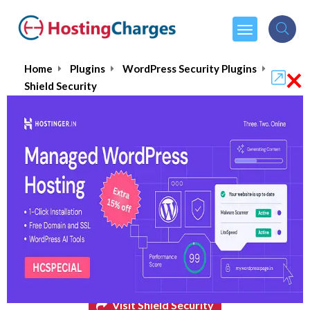
×
Home
Plugins
WordPress Security Plugins
Shield Security
Shield Security
$24.00
From :
per month
Visit Shield Security