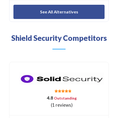
See All Alternatives
Shield Security Competitors
4.8
Outstanding
(1 reviews)