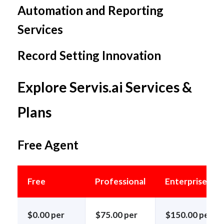
Automation and Reporting
Services
Record Setting Innovation
Explore Servis.ai Services &
Plans
Free Agent
Free
Professional
Enterprise
$0.00 per
$75.00 per
$150.00 per