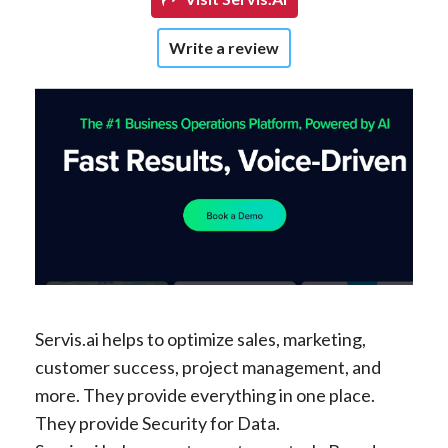
Write a review
Servis.ai helps to optimize sales, marketing,
customer success, project management, and
more. They provide everything in one place.
They provide Security for Data.