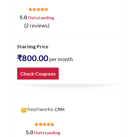
5.0
Outstanding
(2 reviews)
Starting Price
₹800.00
per month
Check Coupons
5.0
Outstanding