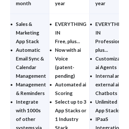
month
year
year
Sales &
EVERYTHING
EVERYTHING
Marketing
IN
IN
App Stack
Free, plus...
Professional,
Automatic
Now with ai
plus...
Email Sync &
Voice
Customizable
Calendar
(patent-
ai Agents
Management
pending)
Internal and
Management
Automated ai
external ai
& Reminders
Scoring
Chatbots
Integrate
Select up to 3
Unlimited
with 1000s
App Stacks or
App Stacks
of other
1 Industry
IPaaS
systems via
Stack
Integration