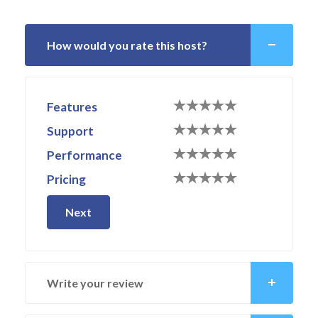
How would you rate this host?
Features
Support
Performance
Pricing
Next
Write your review