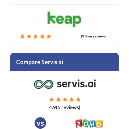
(3 User reviews)
Compare Servis.ai
4.9(5 reviews)
vs