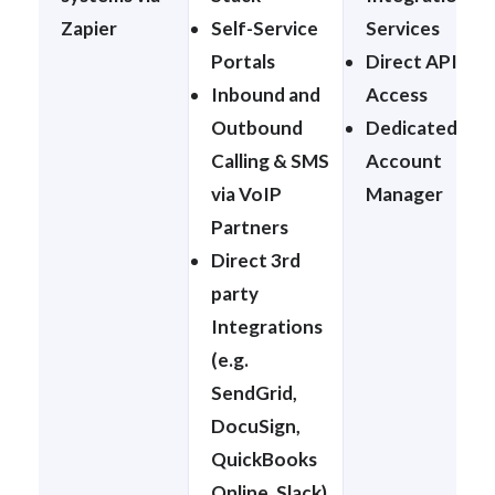
Zapier
Self-Service
Services
Portals
Direct API
Inbound and
Access
Outbound
Dedicated
Calling & SMS
Account
via VoIP
Manager
Partners
Direct 3rd
party
Integrations
(e.g.
SendGrid,
DocuSign,
QuickBooks
Online, Slack)