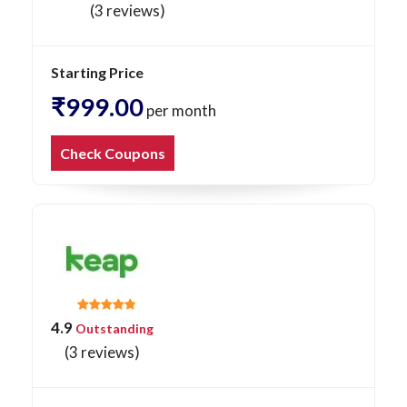
(3 reviews)
Starting Price
₹999.00
per month
Check Coupons
4.9
Outstanding
(3 reviews)