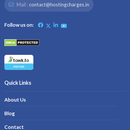
Mail :
contact@hostingcharges.in
Follow us on:
Quick Links
About Us
Blog
Contact