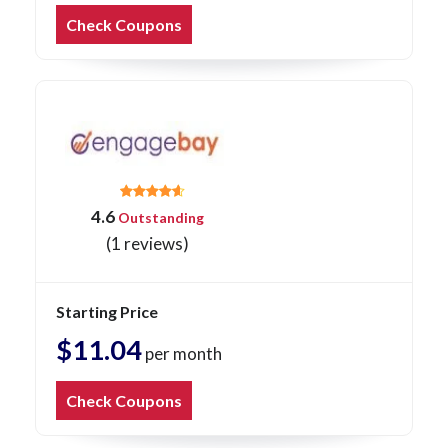
Check Coupons
4.6
Outstanding
(1 reviews)
Starting Price
$11.04
per month
Check Coupons