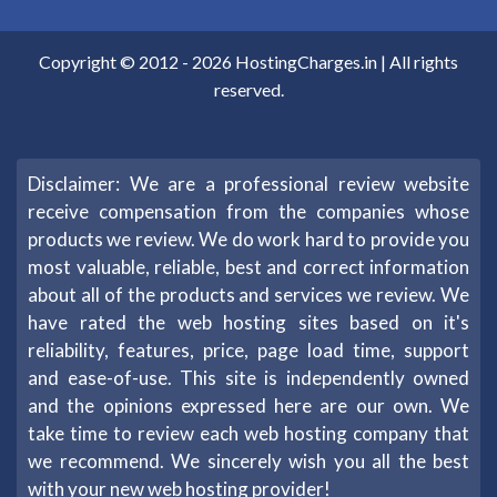
Copyright © 2012 -
2026
HostingCharges.in
| All rights
reserved.
Disclaimer: We are a professional review website
receive compensation from the companies whose
products we review. We do work hard to provide you
most valuable, reliable, best and correct information
about all of the products and services we review. We
have rated the web hosting sites based on it's
reliability, features, price, page load time, support
and ease-of-use. This site is independently owned
and the opinions expressed here are our own. We
take time to review each web hosting company that
we recommend. We sincerely wish you all the best
with your new web hosting provider!