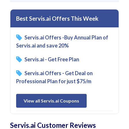
Best Servis.ai Offers This Week
Servis.ai Offers -Buy Annual Plan of
Servis.ai and save 20%
Servis.ai - Get Free Plan
Servis.ai Offers - Get Deal on
Professional Plan for just $75/m
View all Servis.ai Coupons
Servis.ai Customer Reviews