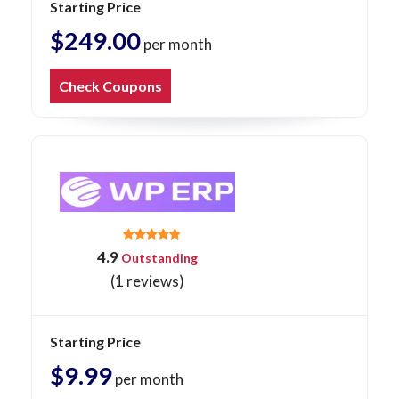
Starting Price
$249.00
per month
Check Coupons
4.9
Outstanding
(1 reviews)
Starting Price
$9.99
per month