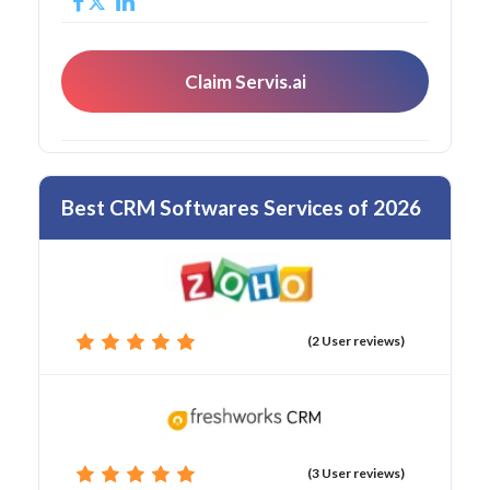
Claim Servis.ai
Best CRM Softwares Services of 2026
(2 User reviews)
(3 User reviews)