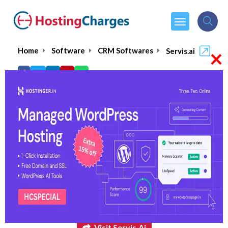
×
Home
Software
CRM Softwares
Servis.ai
Servis.ai
4.9/5
(1 reviews)
$75.00
From :
per month
Visit Servis.ai