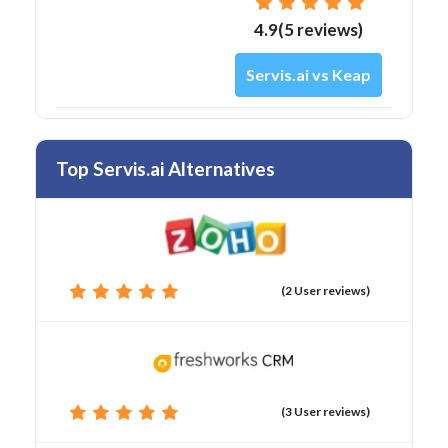
4.9(5 reviews)
Servis.ai vs Keap
Top Servis.ai Alternatives
(2 User reviews)
(3 User reviews)