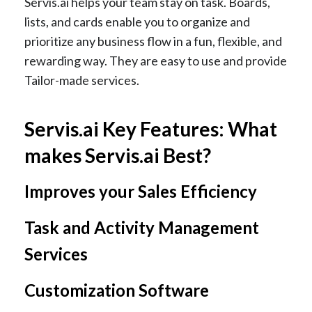
Servis.ai helps your team stay on task. Boards,
lists, and cards enable you to organize and
prioritize any business flow in a fun, flexible, and
rewarding way. They are easy to use and provide
Tailor-made services.
Servis.ai Key Features: What
makes Servis.ai Best?
Improves your Sales Efficiency
Task and Activity Management
Services
Customization Software