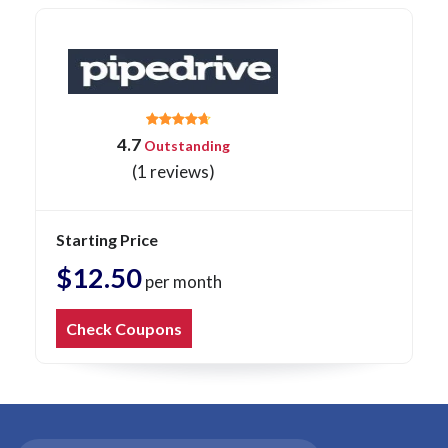
4.7
Outstanding
(1 reviews)
Starting Price
$12.50
per month
Check Coupons