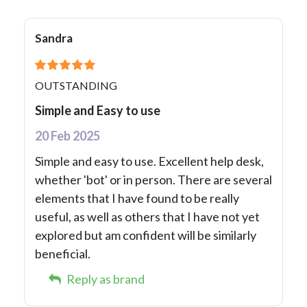
Sandra
OUTSTANDING
Simple and Easy to use
20 Feb 2025
Simple and easy to use. Excellent help desk,
whether 'bot' or in person. There are several
elements that I have found to be really
useful, as well as others that I have not yet
explored but am confident will be similarly
beneficial.
Reply as brand