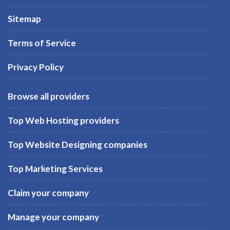
Sitemap
Terms of Service
Privacy Policy
Browse all providers
Top Web Hosting providers
Top Website Designing companies
Top Marketing Services
Claim your company
Manage your company