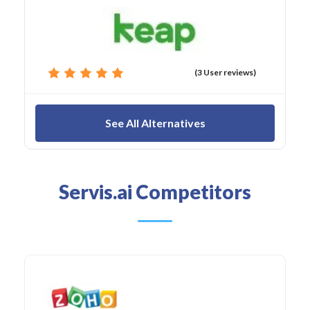
(3 User reviews)
See All Alternatives
Servis.ai Competitors