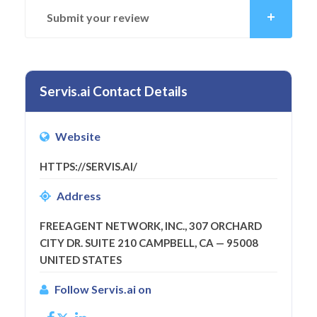
Submit your review
Servis.ai Contact Details
Website
HTTPS://SERVIS.AI/
Address
FREEAGENT NETWORK, INC., 307 ORCHARD
CITY DR. SUITE 210 CAMPBELL, CA — 95008
UNITED STATES
Follow Servis.ai on