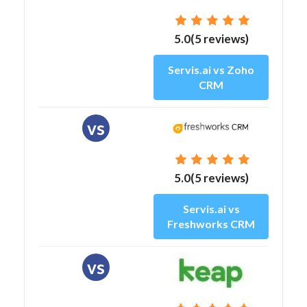
5.0(5 reviews)
Servis.ai vs Zoho
CRM
vs
5.0(5 reviews)
Servis.ai vs
Freshworks CRM
vs