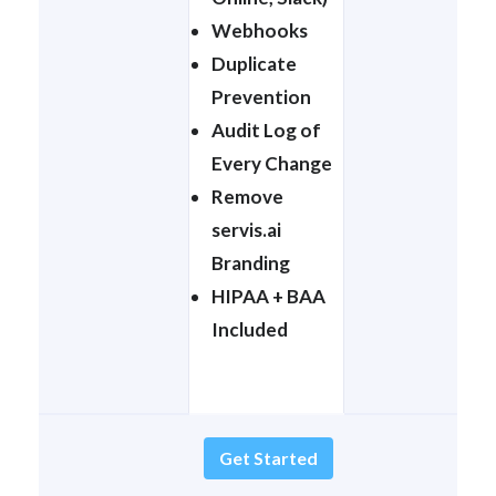
Webhooks
Duplicate
Prevention
Audit Log of
Every Change
Remove
servis.ai
Branding
HIPAA + BAA
Included
Get Started