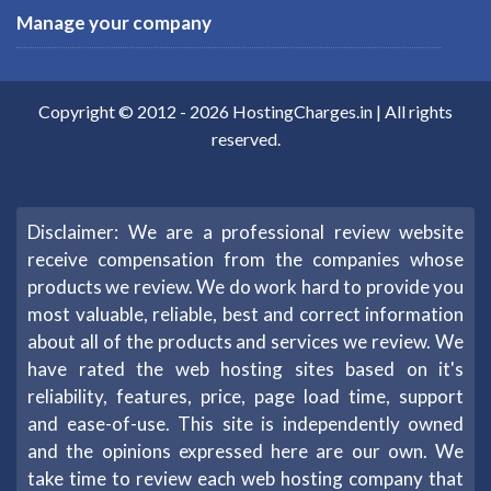
Manage your company
Copyright © 2012 -
2026
HostingCharges.in
| All rights
reserved.
Disclaimer: We are a professional review website
receive compensation from the companies whose
products we review. We do work hard to provide you
most valuable, reliable, best and correct information
about all of the products and services we review. We
have rated the web hosting sites based on it's
reliability, features, price, page load time, support
and ease-of-use. This site is independently owned
and the opinions expressed here are our own. We
take time to review each web hosting company that