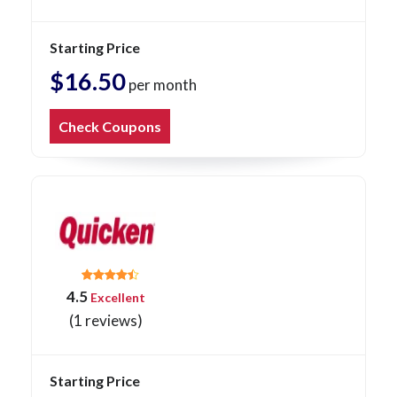
Starting Price
$16.50
per month
Check Coupons
4.5
Excellent
(1 reviews)
Starting Price