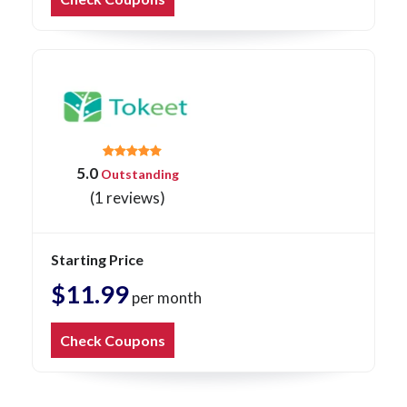
5.0
Outstanding
(1 reviews)
Starting Price
$11.99
per month
Check Coupons