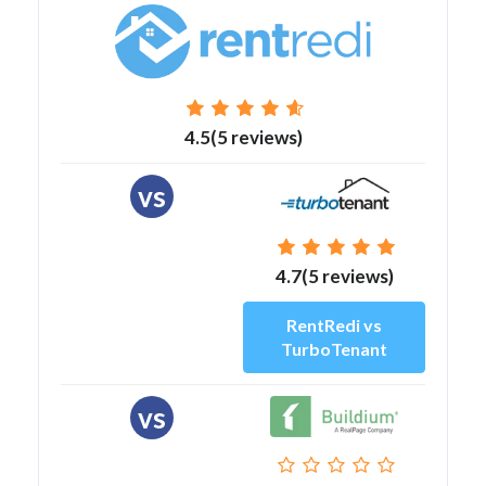
4.5(5 reviews)
vs
4.7(5 reviews)
RentRedi vs
TurboTenant
vs