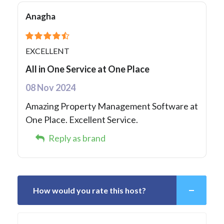
Anagha
EXCELLENT
All in One Service at One Place
08 Nov 2024
Amazing Property Management Software at
One Place. Excellent Service.
Reply as brand
How would you rate this host?