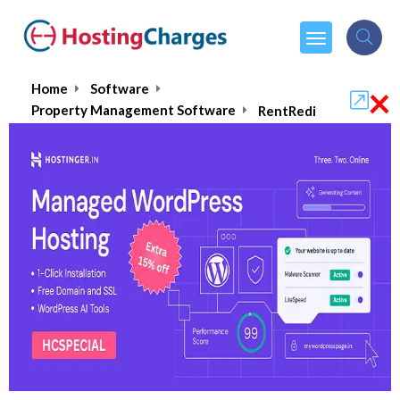
×
Home
Software
Property Management Software
RentRedi
RentRedi
4.5/5
(1 reviews)