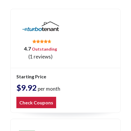
4.7
Outstanding
(1 reviews)
Starting Price
$9.92
per month
Check Coupons