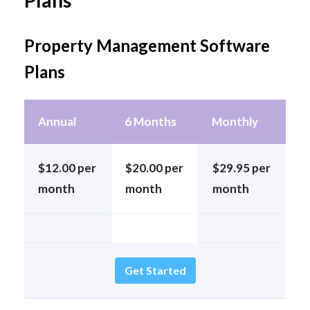
Plans
Property Management Software
Plans
Annual
6 Months
Monthly
$12.00 per
$20.00 per
$29.95 per
month
month
month
Get Started