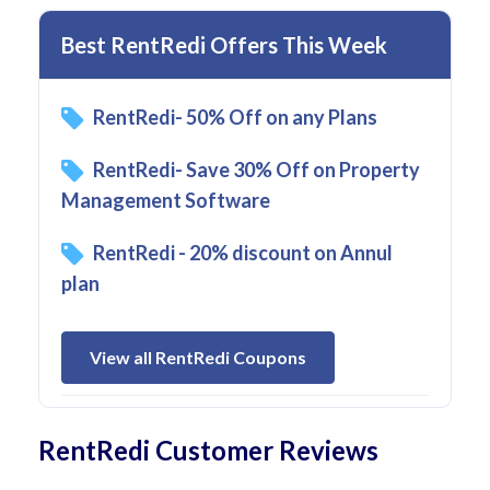
Best RentRedi Offers This Week
RentRedi- 50% Off on any Plans
RentRedi- Save 30% Off on Property
Management Software
RentRedi - 20% discount on Annul
plan
View all RentRedi Coupons
RentRedi Customer Reviews