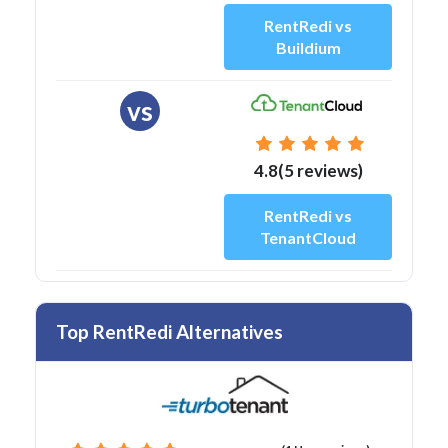
RentRedi vs
Buildium
vs
4.8(5 reviews)
RentRedi vs
TenantCloud
Top RentRedi Alternatives