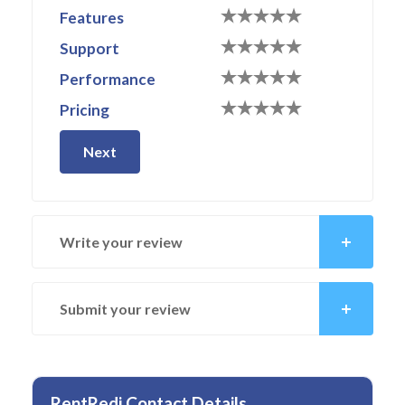
Features
Support
Performance
Pricing
Next
Write your review
Submit your review
RentRedi Contact Details