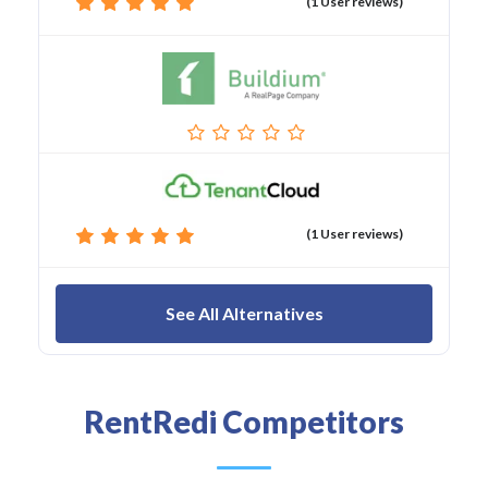
(1 User reviews)
(1 User reviews)
See All Alternatives
RentRedi Competitors