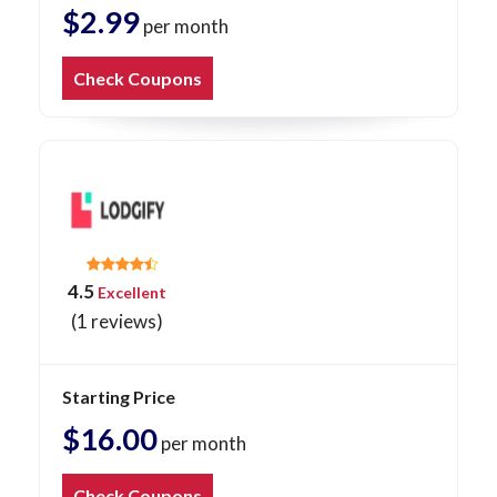
$2.99
per month
Check Coupons
4.5
Excellent
(1 reviews)
Starting Price
$16.00
per month
Check Coupons