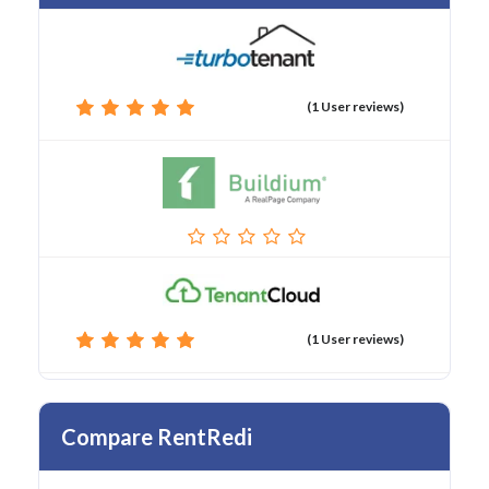
(1 User reviews)
(1 User reviews)
Compare RentRedi