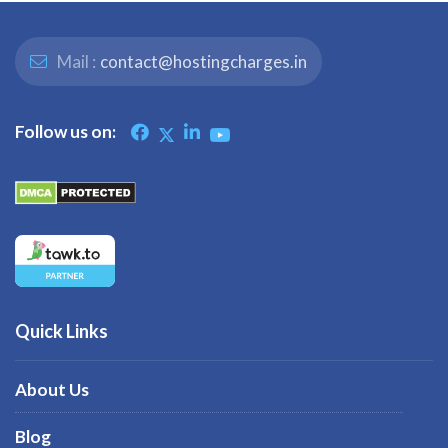
Mail :
contact@hostingcharges.in
Follow us on:
Quick Links
About Us
Blog