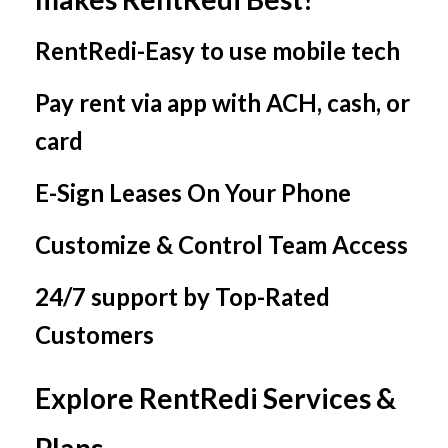
RentRedi-Easy to use mobile tech
Pay rent via app with ACH, cash, or
card
E-Sign Leases On Your Phone
Customize & Control Team Access
24/7 support by Top-Rated
Customers
Explore RentRedi Services &