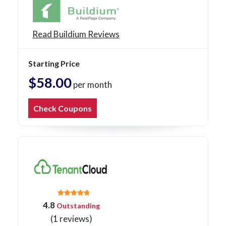
Read Buildium Reviews
Starting Price
$58.00
per month
Check Coupons
4.8
Outstanding
(1 reviews)