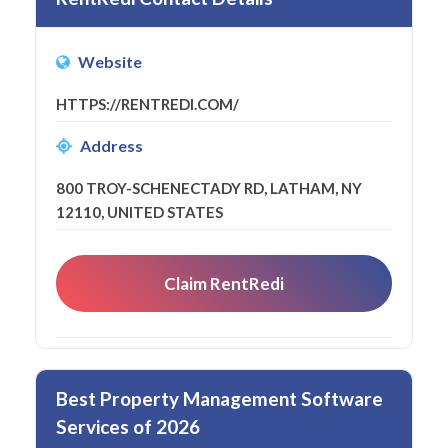
Website
HTTPS://RENTREDI.COM/
Address
800 TROY-SCHENECTADY RD, LATHAM, NY
12110, UNITED STATES
Claim RentRedi
Best Property Management Software
Services of 2026