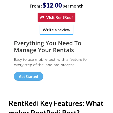
$12.00
From :
per month
Visit RentRedi
Write a review
RentRedi Key Features: What
makes RentRedi Best?