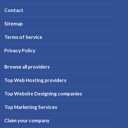
Contact
Sitemap
Terms of Service
Privacy Policy
Browse all providers
Top Web Hosting providers
Top Website Designing companies
Top Marketing Services
Claim your company