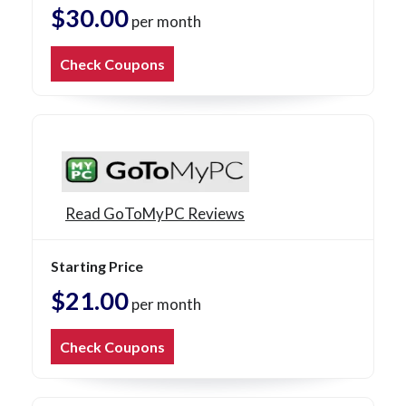
$30.00
per month
Check Coupons
Read GoToMyPC Reviews
Starting Price
$21.00
per month
Check Coupons