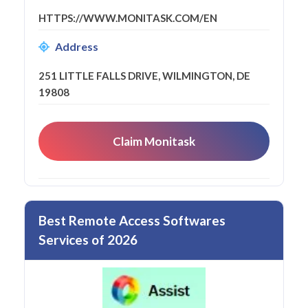
HTTPS://WWW.MONITASK.COM/EN
Address
251 LITTLE FALLS DRIVE, WILMINGTON, DE
19808
Claim Monitask
Best Remote Access Softwares
Services of 2026