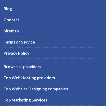
Blog
Contact
Sitemap
Terms of Service
Privacy Policy
Browse all providers
Top Web Hosting providers
Top Website Designing companies
Top Marketing Services