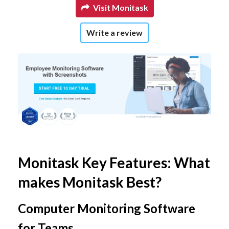
Visit Monitask
Write a review
Monitask Key Features: What
makes Monitask Best?
Computer Monitoring Software
for Teams