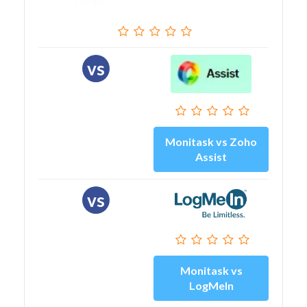
vs
Monitask vs Zoho
Assist
vs
Monitask vs
LogMeIn