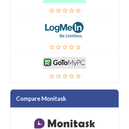
Compare Monitask