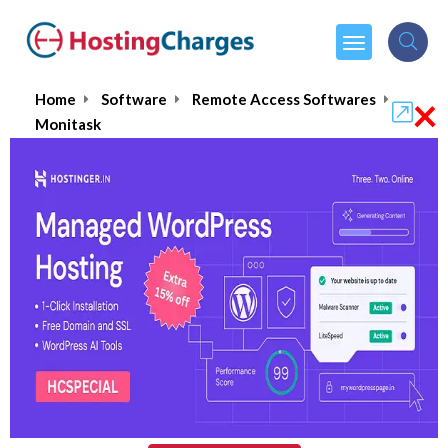
×
Home
Software
Remote Access Softwares
Monitask
Monitask
$4.99
From :
per month