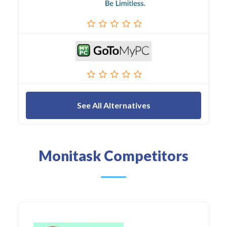
See All Alternatives
Monitask Competitors