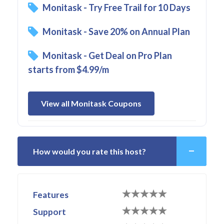
Monitask - Try Free Trail for 10 Days
Monitask - Save 20% on Annual Plan
Monitask - Get Deal on Pro Plan
starts from $4.99/m
View all Monitask Coupons
How would you rate this host?
Features
Support