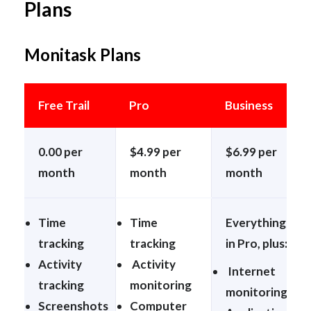
Plans
Monitask Plans
Free Trail
Pro
Business
0.00 per
$4.99 per
$6.99 per
month
month
month
Time
Time
Everything
tracking
tracking
in Pro, plus:
Activity
Activity
Internet
tracking
monitoring
monitoring
Screenshots
Computer