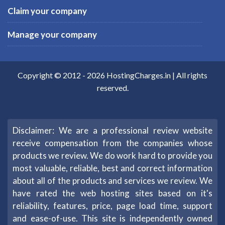
Claim your company
Manage your company
Copyright © 2012 -
2026
HostingCharges.in
| All rights
reserved.
Disclaimer: We are a professional review website
receive compensation from the companies whose
products we review. We do work hard to provide you
most valuable, reliable, best and correct information
about all of the products and services we review. We
have rated the web hosting sites based on it's
reliability, features, price, page load time, support
and ease-of-use. This site is independently owned