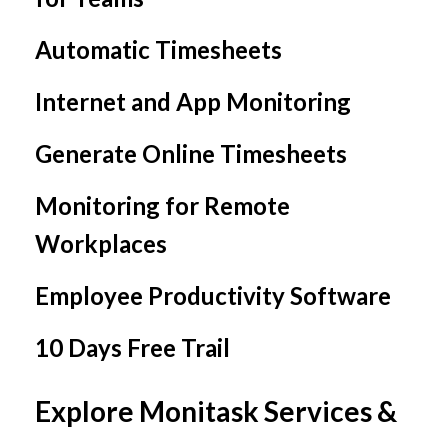
Automatic Timesheets
Internet and App Monitoring
Generate Online Timesheets
Monitoring for Remote
Workplaces
Employee Productivity Software
10 Days Free Trail
Explore Monitask Services &