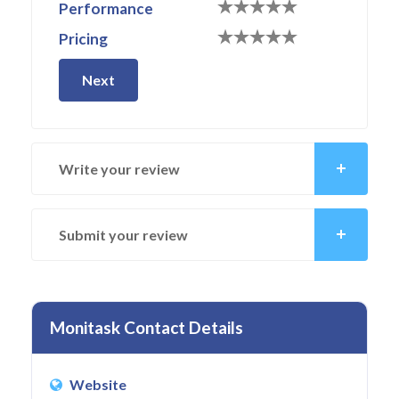
Performance
Pricing
Next
Write your review
Submit your review
Monitask Contact Details
Website