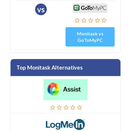
vs
Monitask vs
GoToMyPC
Top Monitask Alternatives