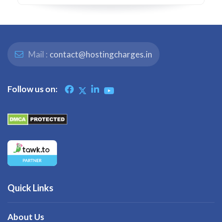
Mail :
contact@hostingcharges.in
Follow us on:
Quick Links
About Us