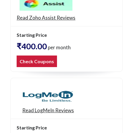
Read Zoho Assist Reviews
Starting Price
₹400.00
per month
Check Coupons
Read LogMeIn Reviews
Starting Price