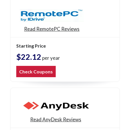
Read RemotePC Reviews
Starting Price
$22.12
per year
Check Coupons
Read AnyDesk Reviews