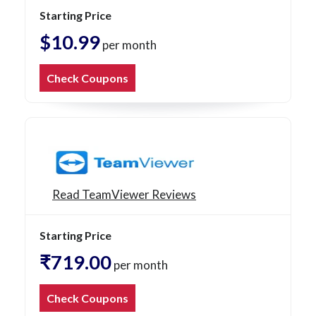
Starting Price
$10.99
per month
Check Coupons
Read TeamViewer Reviews
Starting Price
₹719.00
per month
Check Coupons