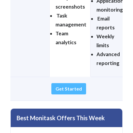
Application
screenshots
monitoring
Task
Email
management
reports
Team
Weekly
analytics
limits
Advanced
reporting
Get Started
Best Monitask Offers This Week