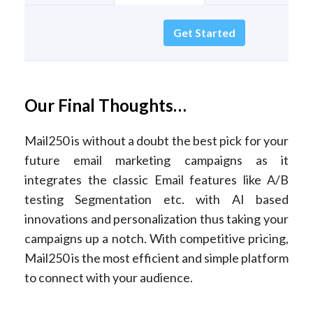
Get Started
Our Final Thoughts…
Mail250 is without a doubt the best pick for your
future email marketing campaigns as it
integrates the classic Email features like A/B
testing Segmentation etc. with AI based
innovations and personalization thus taking your
campaigns up a notch. With competitive pricing,
Mail250 is the most efficient and simple platform
to connect with your audience.