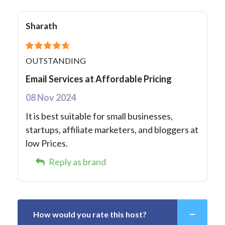
Sharath
OUTSTANDING
Email Services at Affordable Pricing
08 Nov 2024
It is best suitable for small businesses,
startups, affiliate marketers, and bloggers at
low Prices.
Reply as brand
How would you rate this host?