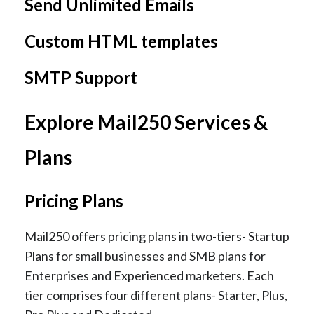
Send Unlimited Emails
Custom HTML templates
SMTP Support
Explore Mail250 Services &
Plans
Pricing Plans
Mail250 offers pricing plans in two-tiers- Startup
Plans for small businesses and SMB plans for
Enterprises and Experienced marketers. Each
tier comprises four different plans- Starter, Plus,