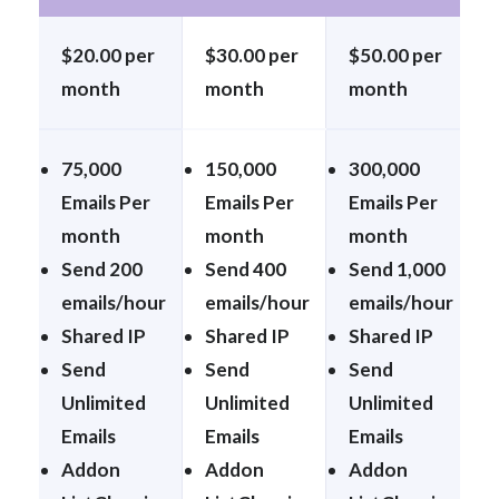
$20.00 per
$30.00 per
$50.00 per
month
month
month
75,000
150,000
300,000
Emails Per
Emails Per
Emails Per
month
month
month
Send 200
Send 400
Send 1,000
emails/hour
emails/hour
emails/hour
Shared IP
Shared IP
Shared IP
Send
Send
Send
Unlimited
Unlimited
Unlimited
Emails
Emails
Emails
Addon
Addon
Addon