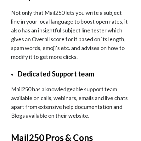
Not only that Mail250 lets you write a subject
line in your local language to boost open rates, it
also has an insightful subject line tester which
gives an Overall score for it based on its length,
spam words, emoji’s etc. and advises on how to
modify it to get more clicks.
Dedicated Support team
Mail250 has a knowledgeable support team
available on calls, webinars, emails and live chats
apart from extensive help documentation and
Blogs available on their website.
Mail250 Pros & Cons