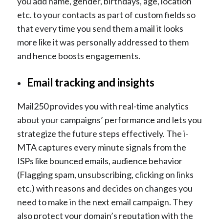
you add name, gender, birthdays, age, location
etc. to your contacts as part of custom fields so
that every time you send them a mail it looks
more like it was personally addressed to them
and hence boosts engagements.
Email tracking and insights
Mail250 provides you with real-time analytics
about your campaigns’ performance and lets you
strategize the future steps effectively. The i-
MTA captures every minute signals from the
ISPs like bounced emails, audience behavior
(Flagging spam, unsubscribing, clicking on links
etc.) with reasons and decides on changes you
need to make in the next email campaign. They
also protect your domain’s reputation with the