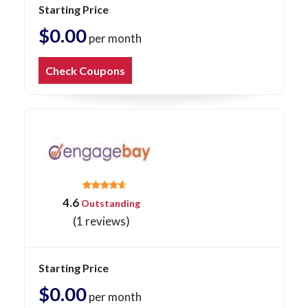
Starting Price
$0.00
per month
Check Coupons
4.6
Outstanding
(1 reviews)
Starting Price
$0.00
per month