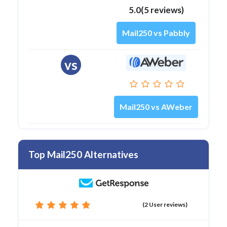
5.0(5 reviews)
Mail250 vs Pabbly
vs
Mail250 vs AWeber
Top Mail250 Alternatives
(2 User reviews)