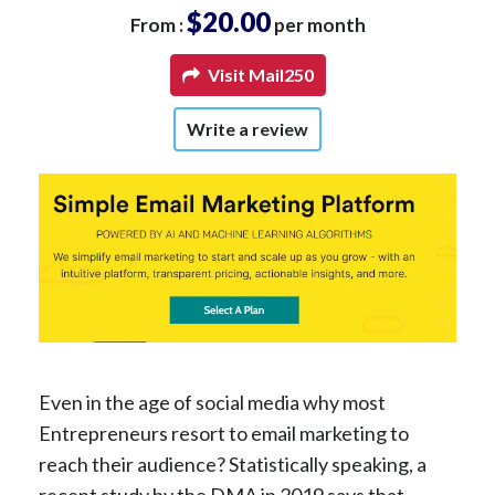
$20.00
From :
per month
Visit Mail250
Write a review
Even in the age of social media why most
Entrepreneurs resort to email marketing to
reach their audience? Statistically speaking, a