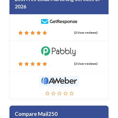
2026
(2 User reviews)
(2 User reviews)
Compare Mail250