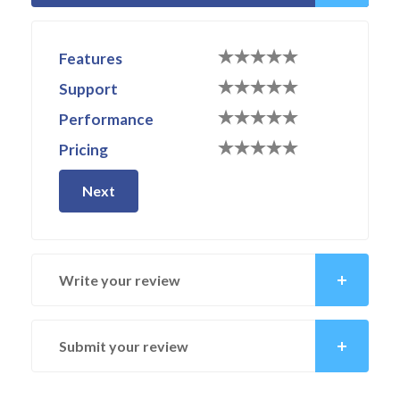
Features
Support
Performance
Pricing
Next
Write your review
Submit your review