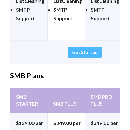
ListCleaning
ListCleaning
ListCleaning
SMTP
SMTP
SMTP
Support
Support
Support
Get Started
SMB Plans
SMB
SMB PRO
STARTER
SMB PLUS
PLUS
$129.00 per
$249.00 per
$349.00 per