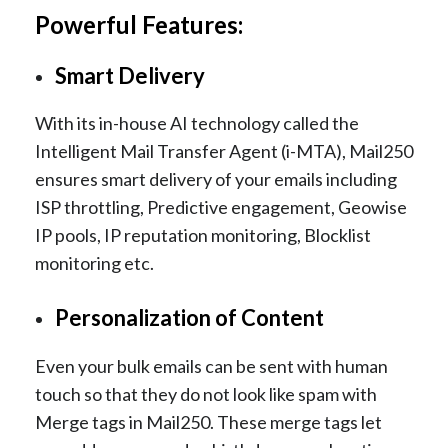
Powerful Features:
Smart Delivery
With its in-house AI technology called the
Intelligent Mail Transfer Agent (i-MTA), Mail250
ensures smart delivery of your emails including
ISP throttling, Predictive engagement, Geowise
IP pools, IP reputation monitoring, Blocklist
monitoring etc.
Personalization of Content
Even your bulk emails can be sent with human
touch so that they do not look like spam with
Merge tags in Mail250. These merge tags let