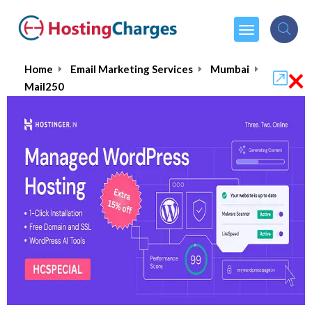
×
Home
Email Marketing Services
Mumbai
Mail250
Mail250 : Can it really Boost
your Marketing Game?
4.6/5
(1 reviews)