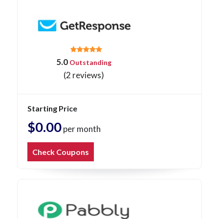
5.0
Outstanding
(2 reviews)
Starting Price
$0.00
per month
Check Coupons