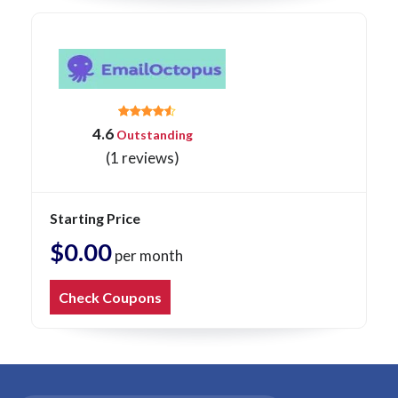
4.6
Outstanding
(1 reviews)
Starting Price
$0.00
per month
Check Coupons