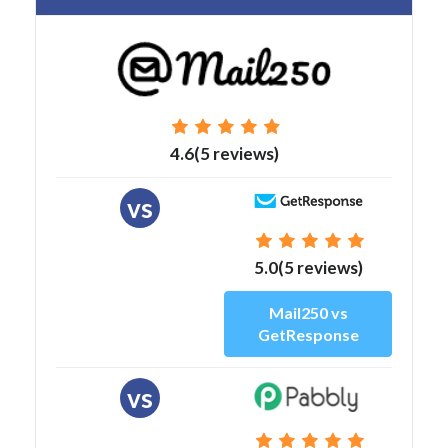
4.6(5 reviews)
vs
5.0(5 reviews)
Mail250 vs
GetResponse
vs