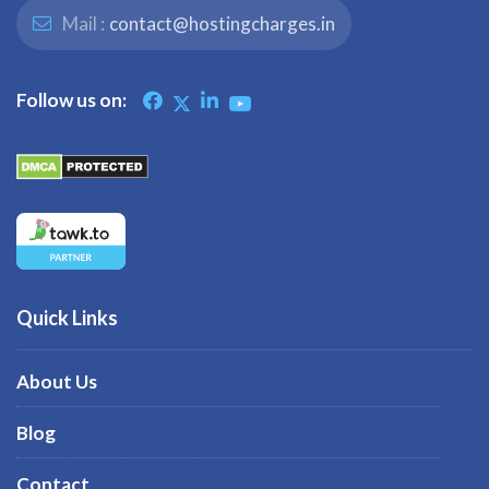
Mail :
contact@hostingcharges.in
Follow us on:
Quick Links
About Us
Blog
Contact