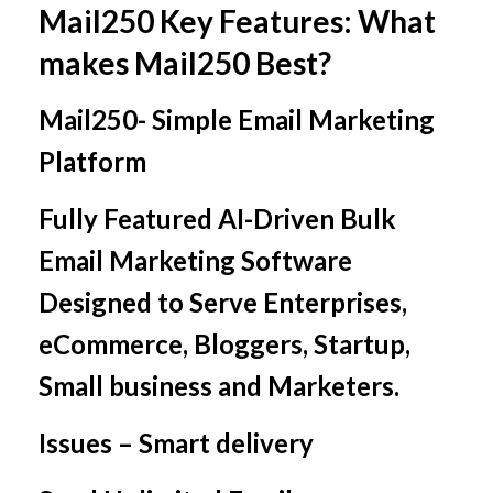
Mail250 Key Features: What
makes Mail250 Best?
Mail250- Simple Email Marketing
Platform
Fully Featured AI-Driven Bulk
Email Marketing Software
Designed to Serve Enterprises,
eCommerce, Bloggers, Startup,
Small business and Marketers.
Issues – Smart delivery