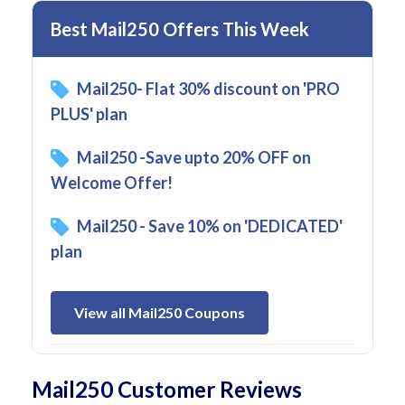
Best Mail250 Offers This Week
Mail250- Flat 30% discount on 'PRO
PLUS' plan
Mail250 -Save upto 20% OFF on
Welcome Offer!
Mail250 - Save 10% on 'DEDICATED'
plan
View all Mail250 Coupons
Mail250 Customer Reviews