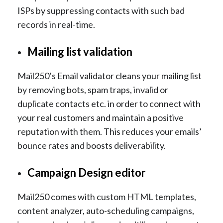
ISPs by suppressing contacts with such bad
records in real-time.
Mailing list validation
Mail250’s Email validator cleans your mailing list
by removing bots, spam traps, invalid or
duplicate contacts etc. in order to connect with
your real customers and maintain a positive
reputation with them. This reduces your emails’
bounce rates and boosts deliverability.
Campaign Design editor
Mail250 comes with custom HTML templates,
content analyzer, auto-scheduling campaigns,