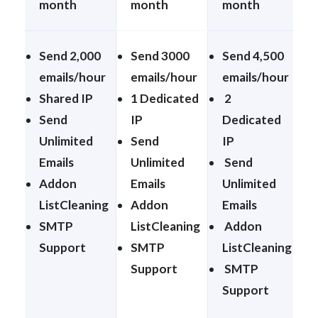
month
month
month
Send 2,000
Send 3000
Send 4,500
emails/hour
emails/hour
emails/hour
Shared IP
1 Dedicated
2
Send
IP
Dedicated
Unlimited
Send
IP
Emails
Unlimited
Send
Addon
Emails
Unlimited
ListCleaning
Addon
Emails
SMTP
ListCleaning
Addon
Support
SMTP
ListCleaning
Support
SMTP
Support