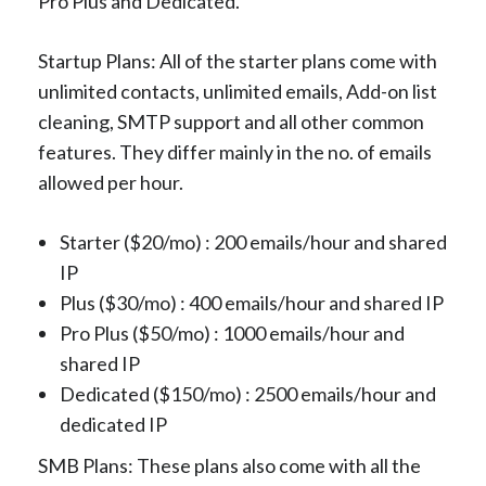
Pro Plus and Dedicated.
Startup Plans: All of the starter plans come with
unlimited contacts, unlimited emails, Add-on list
cleaning, SMTP support and all other common
features. They differ mainly in the no. of emails
allowed per hour.
Starter ($20/mo) : 200 emails/hour and shared
IP
Plus ($30/mo) : 400 emails/hour and shared IP
Pro Plus ($50/mo) : 1000 emails/hour and
shared IP
Dedicated ($150/mo) : 2500 emails/hour and
dedicated IP
SMB Plans: These plans also come with all the