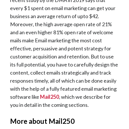
recent study by the DMA in 2019 says that
every $1 spent on email marketing can get your
business an average return of upto $42.
Moreover, the high average open rate of 21%
and an even higher 81% open rate of welcome
mails make Email marketing the most cost
effective, persuasive and potent strategy for
customer acquisition and retention. But to use
its full potential, you have to carefully design the
content, collect emails strategically and track
responses timely, all of which can be done easily
with the help of a fully featured email marketing
software like
Mail250
, which we describe for
you in detail in the coming sections.
More about Mail250