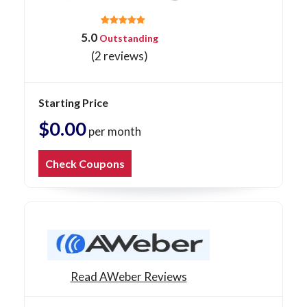
5.0
Outstanding
(2 reviews)
Starting Price
$0.00
per month
Check Coupons
Read AWeber Reviews