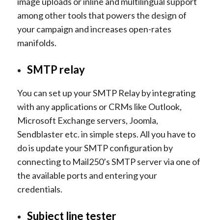
image uploads or inline and multilingual support
among other tools that powers the design of
your campaign and increases open-rates
manifolds.
SMTP relay
You can set up your SMTP Relay by integrating
with any applications or CRMs like Outlook,
Microsoft Exchange servers, Joomla,
Sendblaster etc. in simple steps. All you have to
do is update your SMTP configuration by
connecting to Mail250’s SMTP server via one of
the available ports and entering your
credentials.
Subject line tester