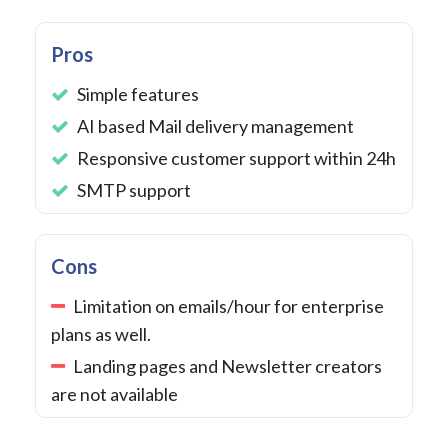
Pros
Simple features
AI based Mail delivery management
Responsive customer support within 24h
SMTP support
Cons
Limitation on emails/hour for enterprise
plans as well.
Landing pages and Newsletter creators
are not available