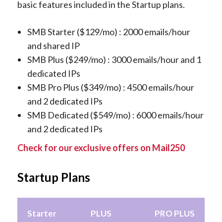
basic features included in the Startup plans.
SMB Starter ($129/mo) : 2000 emails/hour
and shared IP
SMB Plus ($249/mo) : 3000 emails/hour and 1
dedicated IPs
SMB Pro Plus ($349/mo) : 4500 emails/hour
and 2 dedicated IPs
SMB Dedicated ($549/mo) : 6000 emails/hour
and 2 dedicated IPs
Check for our exclusive offers on Mail250
Startup Plans
Starter
PLUS
PRO PLUS