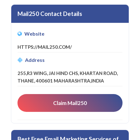
Mail250 Contact Details
Website
HTTPS://MAIL250.COM/
Address
255,R3 WING, JAI HIND CHS, KHARTAN ROAD,
THANE, 400601 MAHARASHTRA,INDIA
Claim Mail250
Best Free Email Marketing Services of