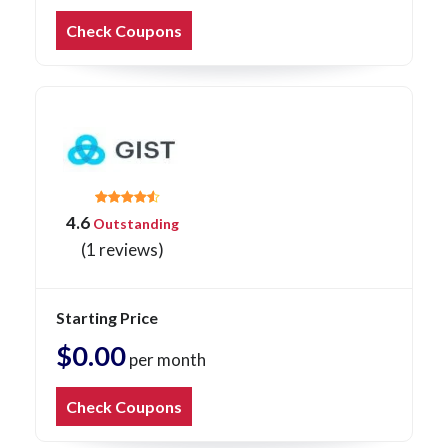
Check Coupons
4.6
Outstanding
(1 reviews)
Starting Price
$0.00
per month
Check Coupons