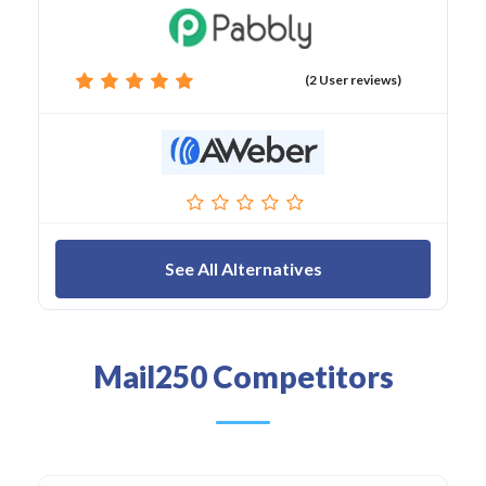
(2 User reviews)
See All Alternatives
Mail250 Competitors