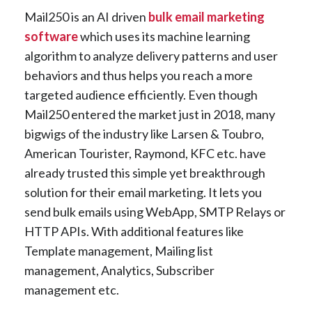
Mail250 is an AI driven
bulk email marketing
software
which uses its machine learning
algorithm to analyze delivery patterns and user
behaviors and thus helps you reach a more
targeted audience efficiently. Even though
Mail250 entered the market just in 2018, many
bigwigs of the industry like Larsen & Toubro,
American Tourister, Raymond, KFC etc. have
already trusted this simple yet breakthrough
solution for their email marketing. It lets you
send bulk emails using WebApp, SMTP Relays or
HTTP APIs. With additional features like
Template management, Mailing list
management, Analytics, Subscriber
management etc.