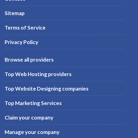
Sitemap
Terms of Service
Privacy Policy
Browse all providers
Top Web Hosting providers
Top Website Designing companies
Top Marketing Services
Claim your company
Manage your company