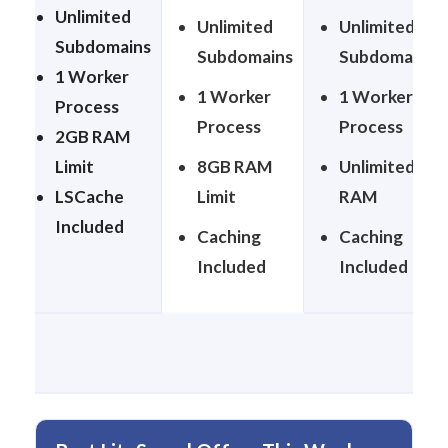
Unlimited
Unlimited
Unlimited
Subdomains
Subdomains
Subdomains
1 Worker
1 Worker
1 Worker
Process
Process
Process
2GB RAM
Limit
8GB RAM
Unlimited
LSCache
Limit
RAM
Included
Caching
Caching
Included
Included