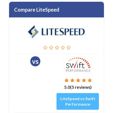
Compare LiteSpeed
vs
5.0(5 reviews)
LiteSpeed vs Swift
Performance