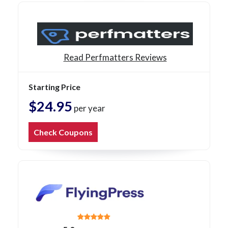
Read Perfmatters Reviews
Starting Price
$24.95
per year
Check Coupons