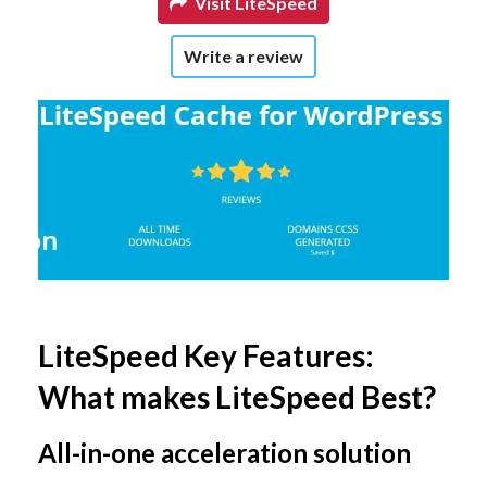
Visit LiteSpeed
Write a review
LiteSpeed Key Features:
What makes LiteSpeed Best?
All-in-one acceleration solution