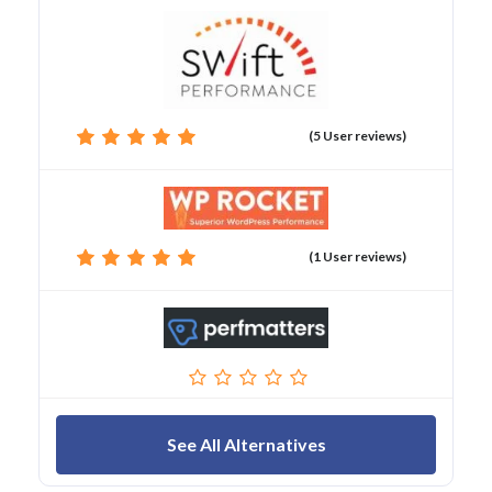
(5 User reviews)
(1 User reviews)
See All Alternatives