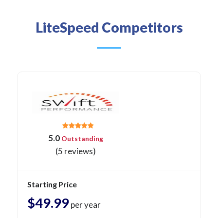
LiteSpeed Competitors
5.0
Outstanding
(5 reviews)
Starting Price
$49.99
per year