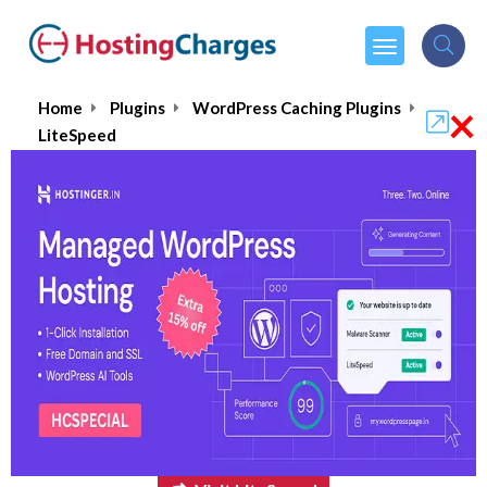
×
Home
Plugins
WordPress Caching Plugins
LiteSpeed
LiteSpeed
$10.00
From :
per month