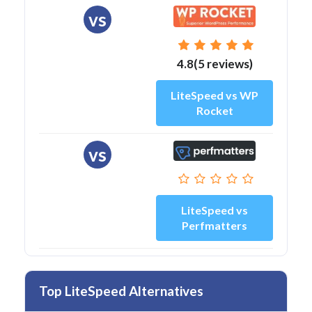
vs
4.8(5 reviews)
LiteSpeed vs WP
Rocket
vs
LiteSpeed vs
Perfmatters
Top LiteSpeed Alternatives