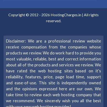
Copyright © 2012 -
2026
HostingCharges.in
| All rights
reserved.
Disclaimer: We are a professional review website
receive compensation from the companies whose
products we review. We do work hard to provide you
most valuable, reliable, best and correct information
about all of the products and services we review. We
have rated the web hosting sites based on it's
reliability, features, price, page load time, support
and ease-of-use. This site is independently owned
and the opinions expressed here are our own. We
take time to review each web hosting company that
we recommend. We sincerely wish you all the best
with your new web hosting provider!