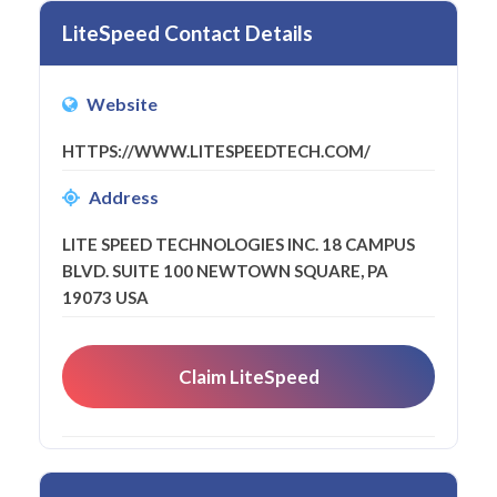
LiteSpeed Contact Details
Website
HTTPS://WWW.LITESPEEDTECH.COM/
Address
LITE SPEED TECHNOLOGIES INC. 18 CAMPUS
BLVD. SUITE 100 NEWTOWN SQUARE, PA
19073 USA
Claim LiteSpeed