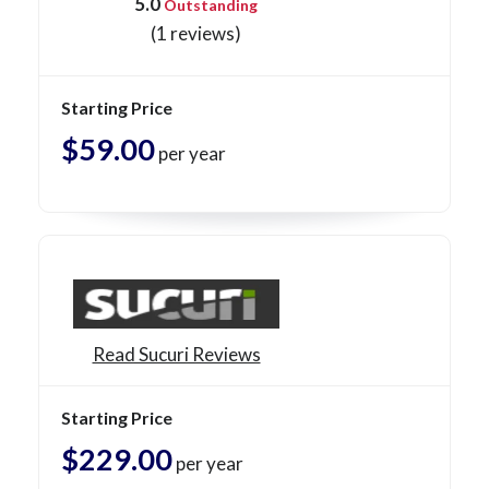
5.0
Outstanding
(1 reviews)
Starting Price
$59.00
per year
Read Sucuri Reviews
Starting Price
$229.00
per year