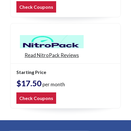
Check Coupons
Read NitroPack Reviews
Starting Price
$17.50
per month
Check Coupons