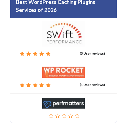
Best WordPress Caching Plugins
Services of 2026
(5 User reviews)
(1 User reviews)