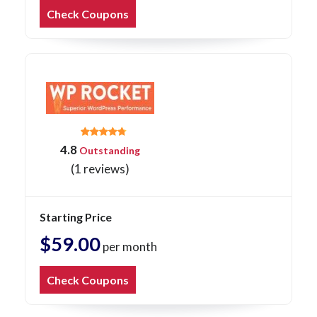
Check Coupons
4.8
Outstanding
(1 reviews)
Starting Price
$59.00
per month
Check Coupons