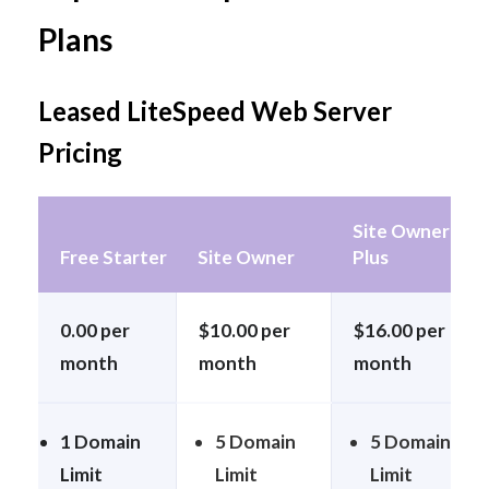
Plans
Leased LiteSpeed Web Server
Pricing
Site Owner
Free Starter
Site Owner
Plus
0.00 per
$10.00 per
$16.00 per
month
month
month
1 Domain
5 Domain
5 Domain
Limit
Limit
Limit