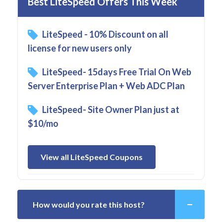
Best LiteSpeed Offers This Week
LiteSpeed - 10% Discount on all
license for new users only
LiteSpeed- 15days Free Trial On Web
Server Enterprise Plan + Web ADC Plan
LiteSpeed- Site Owner Plan just at
$10/mo
View all LiteSpeed Coupons
How would you rate this host?