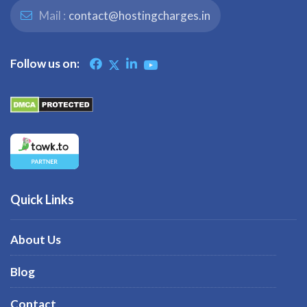
Mail :
contact@hostingcharges.in
Follow us on:
Quick Links
About Us
Blog
Contact