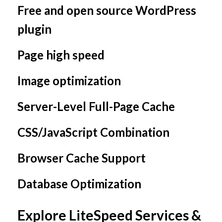
Free and open source WordPress
plugin
Page high speed
Image optimization
Server-Level Full-Page Cache
CSS/JavaScript Combination
Browser Cache Support
Database Optimization
Explore LiteSpeed Services &