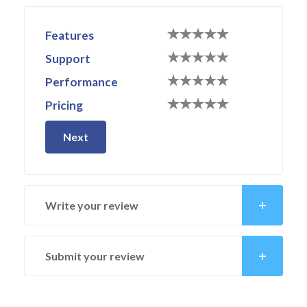
Features
Support
Performance
Pricing
Next
Write your review
Submit your review