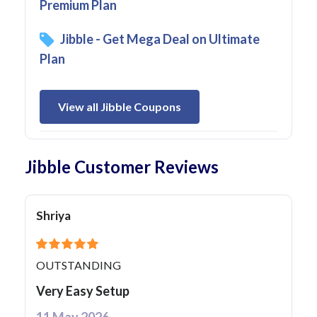
Premium Plan
Jibble - Get Mega Deal on Ultimate
Plan
View all Jibble Coupons
Jibble Customer Reviews
Shriya
OUTSTANDING
Very Easy Setup
11 May 2026