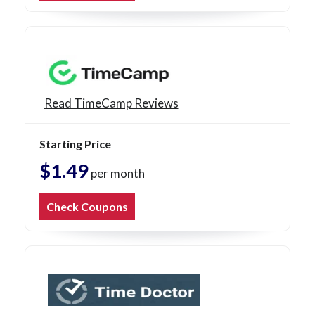
Read TimeCamp Reviews
Starting Price
$1.49
per month
Check Coupons