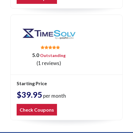
5.0
Outstanding
(1 reviews)
Starting Price
$39.95
per month
Check Coupons