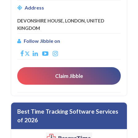
Address
DEVONSHIRE HOUSE, LONDON, UNITED
KINGDOM
Follow Jibble on
Claim Jibble
Best Time Tracking Software Services
of 2026