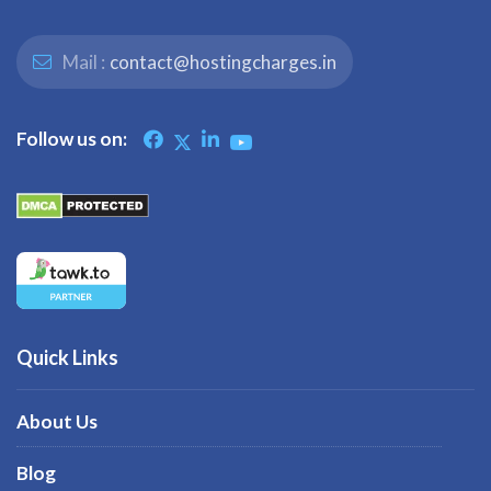
Mail :
contact@hostingcharges.in
Follow us on:
Quick Links
About Us
Blog