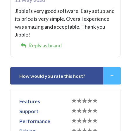
Jibble is very good software. Easy setup and
its price is very simple. Overall experience
was amazing and acceptable. Thank you
Jibble!
Reply as brand
How would you rate this host?
Features
Support
Performance