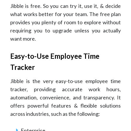
Jibble is free. So you can try it, use it, & decide
what works better for your team. The free plan
provides you plenty of room to explore without
requiring you to upgrade unless you actually
want more.
Easy-to-Use Employee Time
Tracker
Jibble is the very easy-to-use employee time
tracker, providing accurate work hours,
automation, convenience, and transparency. It
offers powerful features & flexible solutions
across industries, such as the following:
Enterprise