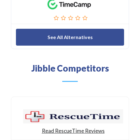
See All Alternatives
Jibble Competitors
Read RescueTime Reviews