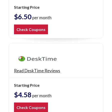
Starting Price
$6.50
per month
Check Coupons
Read DeskTime Reviews
Starting Price
$4.58
per month
Check Coupons