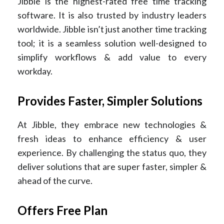
Jibble is the highest-rated free time tracking
software. It is also trusted by industry leaders
worldwide. Jibble isn’t just another time tracking
tool; it is a seamless solution well-designed to
simplify workflows & add value to every
workday.
Provides Faster, Simpler Solutions
At Jibble, they embrace new technologies &
fresh ideas to enhance efficiency & user
experience. By challenging the status quo, they
deliver solutions that are super faster, simpler &
ahead of the curve.
Offers Free Plan