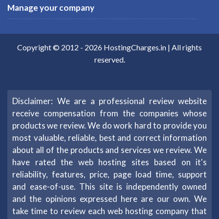
Manage your company
Copyright © 2012 -
2026
HostingCharges.in
| All rights
reserved.
Disclaimer: We are a professional review website
receive compensation from the companies whose
products we review. We do work hard to provide you
most valuable, reliable, best and correct information
about all of the products and services we review. We
have rated the web hosting sites based on it's
reliability, features, price, page load time, support
and ease-of-use. This site is independently owned
and the opinions expressed here are our own. We
take time to review each web hosting company that