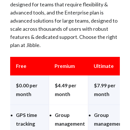
designed for teams that require flexibility &
advanced tools, and the Enterprise plan is
advanced solutions for large teams, designed to
scale across thousands of users with robust
features & dedicated support. Choose the right
plan at Jibble.
Free
Premium
Ultimate
$0.00 per
$4.49 per
$7.99 per
month
month
month
GPS time
Group
Group
tracking
management
management