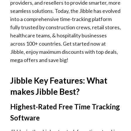
providers, and resellers to provide smarter, more
seamless solutions. Today, the Jibble has evolved
into a comprehensive time-tracking platform
fully trusted by construction crews, retail stores,
healthcare teams, & hospitality businesses
across 100+ countries. Get started now at
Jibble, enjoy maximum discounts with top deals,
mega offers and save big!
Jibble Key Features: What
makes Jibble Best?
Highest-Rated Free Time Tracking
Software