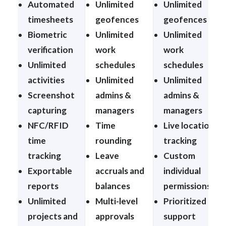
Automated
Unlimited
Unlimited
timesheets
geofences
geofences
Biometric
Unlimited
Unlimited
verification
work
work
Unlimited
schedules
schedules
activities
Unlimited
Unlimited
Screenshot
admins &
admins &
capturing
managers
managers
NFC/RFID
Time
Live location
time
rounding
tracking
tracking
Leave
Custom
Exportable
accruals and
individual
reports
balances
permissions
Unlimited
Multi-level
Prioritized
projects and
approvals
support