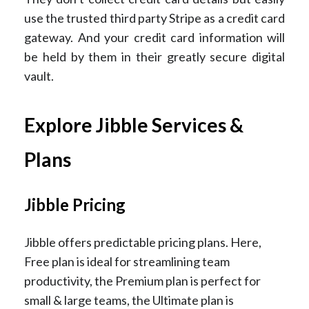
use the trusted third party Stripe as a credit card
gateway. And your credit card information will
be held by them in their greatly secure digital
vault.
Explore Jibble Services &
Plans
Jibble Pricing
Jibble offers predictable pricing plans. Here,
Free plan is ideal for streamlining team
productivity, the Premium plan is perfect for
small & large teams, the Ultimate plan is