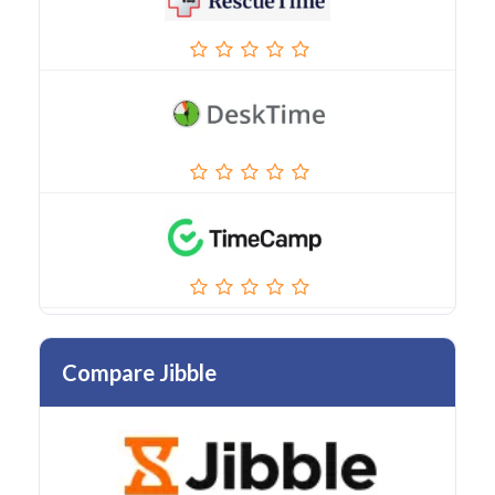
Compare Jibble