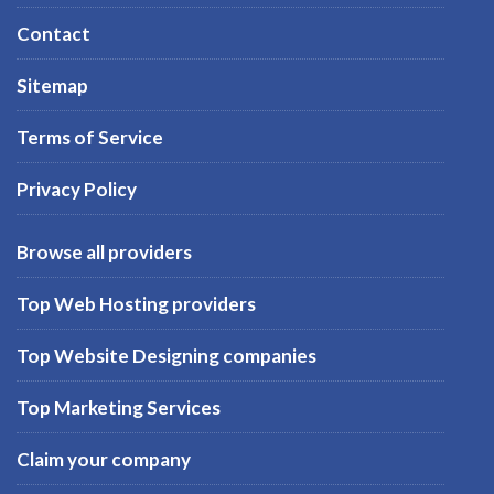
Contact
Sitemap
Terms of Service
Privacy Policy
Browse all providers
Top Web Hosting providers
Top Website Designing companies
Top Marketing Services
Claim your company