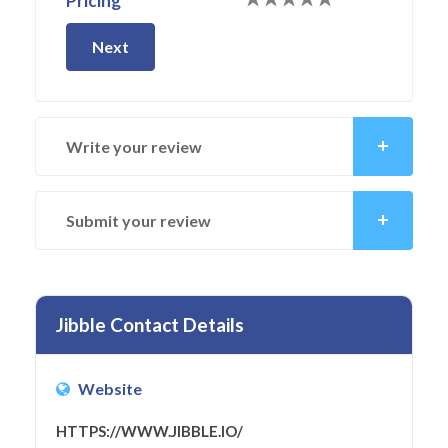
Pricing
Next
Write your review
Submit your review
Jibble Contact Details
Website
HTTPS://WWW.JIBBLE.IO/