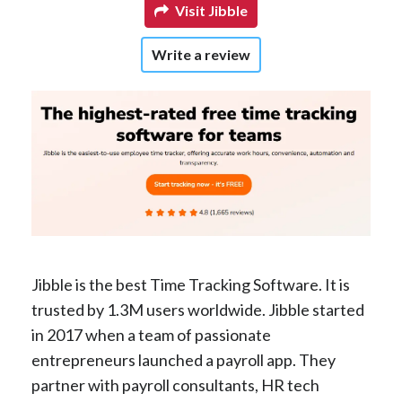
Visit Jibble
Write a review
Jibble is the best Time Tracking Software. It is
trusted by 1.3M users worldwide. Jibble started
in 2017 when a team of passionate
entrepreneurs launched a payroll app. They
partner with payroll consultants, HR tech