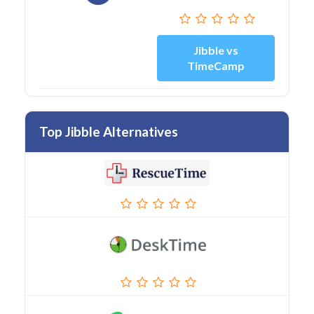
Jibble vs
TimeCamp
Top Jibble Alternatives