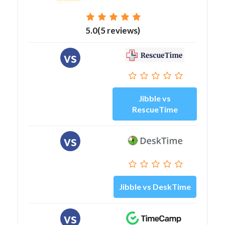
5.0(5 reviews)
vs
Jibble vs
RescueTime
vs
Jibble vs DeskTime
vs