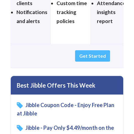
clients
Custom time
Attendance
Notifications
tracking
insights
and alerts
policies
report
Get Started
Best Jibble Offers This Week
Jibble Coupon Code - Enjoy Free Plan
at Jibble
Jibble - Pay Only $4.49/month on the