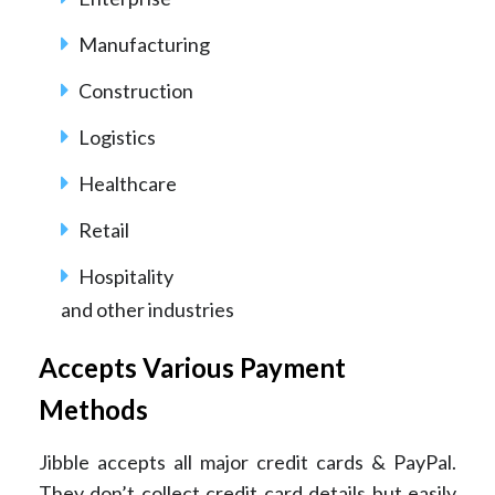
Manufacturing
Construction
Logistics
Healthcare
Retail
Hospitality
and other industries
Accepts Various Payment
Methods
Jibble accepts all major credit cards & PayPal.
They don’t collect credit card details but easily