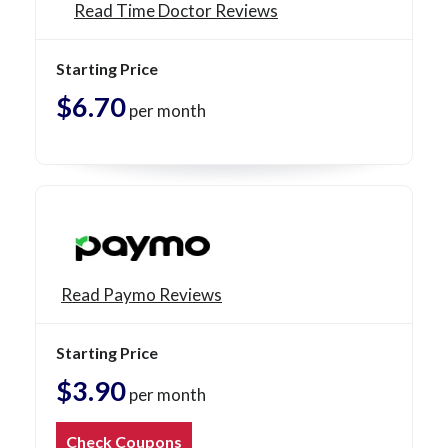
Read Time Doctor Reviews
Starting Price
$6.70
per month
Read Paymo Reviews
Starting Price
$3.90
per month
Check Coupons