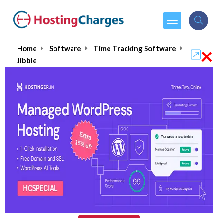
×
Home
Software
Time Tracking Software
Jibble
Jibble
5.0/5
(1 reviews)
$4.49
From :
per month