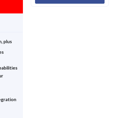
n, plus
es
abilities
ur
egration