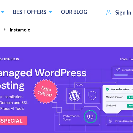
BEST OFFERS
OUR BLOG
Sign In
e
Instamojo
₹3999.00
Visit Instamojo
Write a r
per year