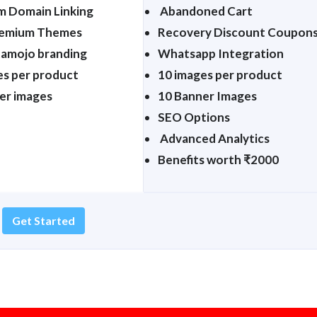
 Domain Linking
Abandoned Cart
remium Themes
Recovery Discount Coupon
tamojo branding
Whatsapp Integration
es per product
10 images per product
er images
10 Banner Images
SEO Options
Advanced Analytics
Benefits worth ₹2000
Get Started