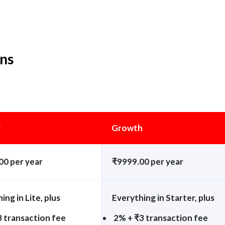
ans
r
Growth
00 per year
₹9999.00 per year
ing in Lite, plus
Everything in Starter, plus
3 transaction fee
2% + ₹3 transaction fee