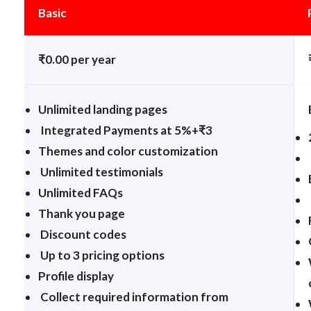
Basic
₹0.00 per year
Unlimited landing pages
Integrated Payments at 5%+₹3
Themes and color customization
Unlimited testimonials
Unlimited FAQs
Thank you page
Discount codes
Up to 3 pricing options
Profile display
Collect required information from