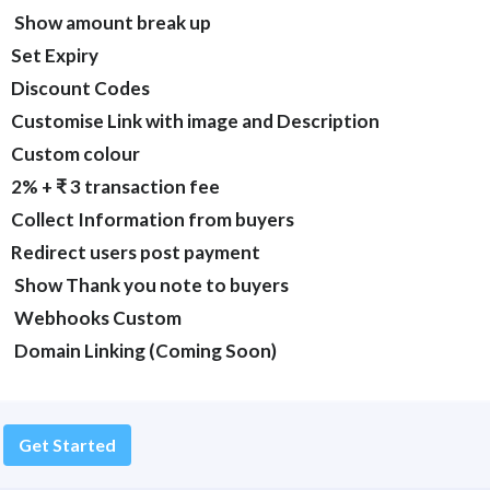
Show amount break up
Set Expiry
Discount Codes
Customise Link with image and Description
Custom colour
2% + ₹ 3 transaction fee
Collect Information from buyers
Redirect users post payment
Show Thank you note to buyers
Webhooks Custom
Domain Linking (Coming Soon)
Get Started