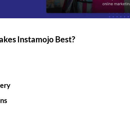
akes Instamojo Best?
very
ons