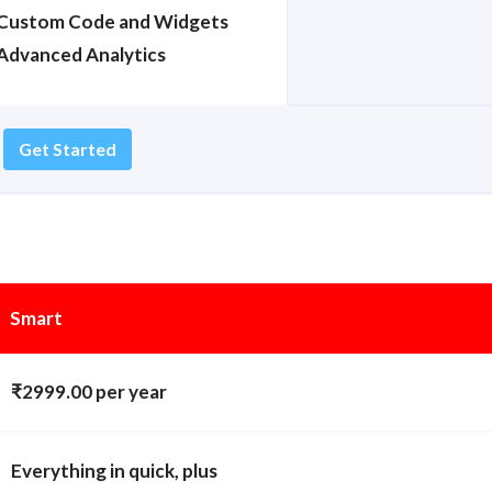
Custom Code and Widgets
Advanced Analytics
Get Started
Smart
₹2999.00 per year
Everything in quick, plus