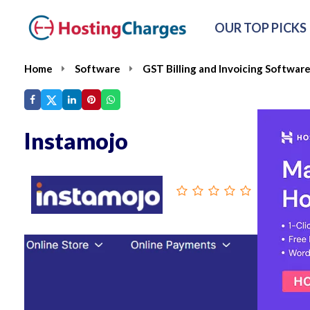
OUR TOP PICKS
Home
Software
GST Billing and Invoicing Softwar
Instamojo
From :