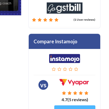
(1 User reviews)
Compare Instamojo
vs
4.7(5 reviews)