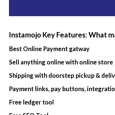
Instamojo Key Features: What m
Best Online Payment gatway
Sell anything online with online store
Shipping with doorstep pickup & deli
Payment links, pay buttons, integrati
Free ledger tool