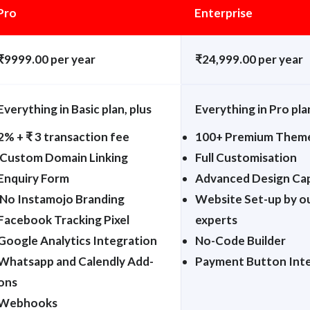
Pro
Enterprise
₹9999.00 per year
₹24,999.00 per year
Everything in Basic plan, plus
Everything in Pro pla
2% + ₹ 3 transaction fee
100+ Premium Them
Custom Domain Linking
Full Customisation
Enquiry Form
Advanced Design Cap
No Instamojo Branding
Website Set-up by o
Facebook Tracking Pixel
experts
Google Analytics Integration
No-Code Builder
Whatsapp and Calendly Add-
Payment Button Int
ons
Webhooks