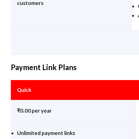
customers
Payment Link Plans
Quick
₹0.00 per year
Unlimited payment links