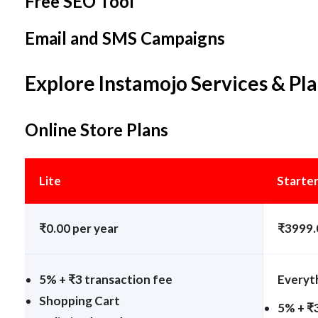
Free SEO Tool
Email and SMS Campaigns
Explore Instamojo Services & Pl
Online Store Plans
Lite
Starte
₹0.00 per year
₹3999.
5% + ₹3 transaction fee
Everyth
Shopping Cart
5% + ₹