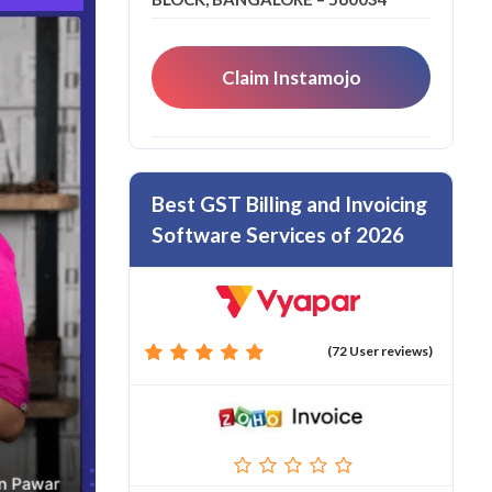
Claim Instamojo
Best GST Billing and Invoicing
Software Services of 2026
(72 User reviews)