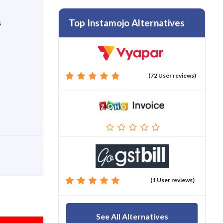
Top Instamojo Alternatives
s
(72 User reviews)
(1 User reviews)
See All Alternatives