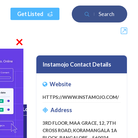
Get Listed
Search
×
Instamojo Contact Details
Website
eview
HTTPS://WWW.INSTAMOJO.COM/
Address
3RD FLOOR, MAA GRACE, 12, 7TH
CROSS ROAD, KORAMANGALA 1A
BLOCK, BANGALORE – 560034