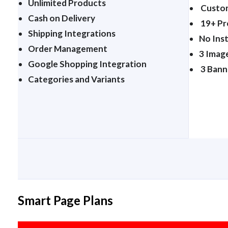
Unlimited Products
Custom
Cash on Delivery
19+ P
Shipping Integrations
No Ins
Order Management
3 Imag
Google Shopping Integration
3 Bann
Categories and Variants
Smart Page Plans