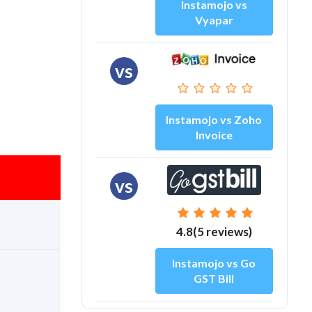
Instamojo vs
Vyapar
vs
Instamojo vs Zoho
Invoice
vs
4.8(5 reviews)
Instamojo vs Go
GST Bill