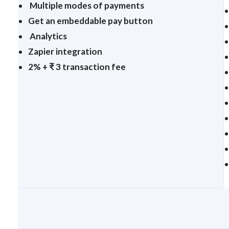
Multiple modes of payments
Get an embeddable pay button
Analytics
Zapier integration
2% + ₹ 3 transaction fee