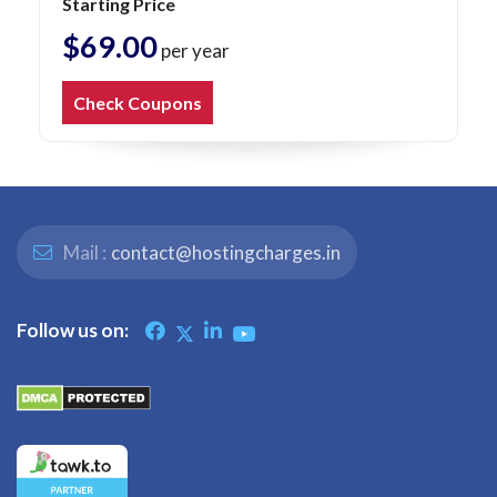
Starting Price
$69.00
per year
Check Coupons
Mail :
contact@hostingcharges.in
Follow us on: