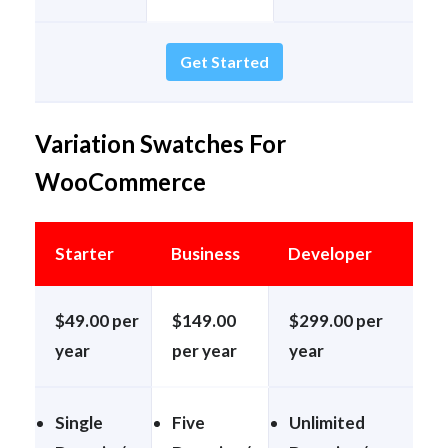
Get Started
Variation Swatches For
WooCommerce
Starter
Business
Developer
$49.00 per
$149.00
$299.00 per
year
per year
year
Single
Five
Unlimited