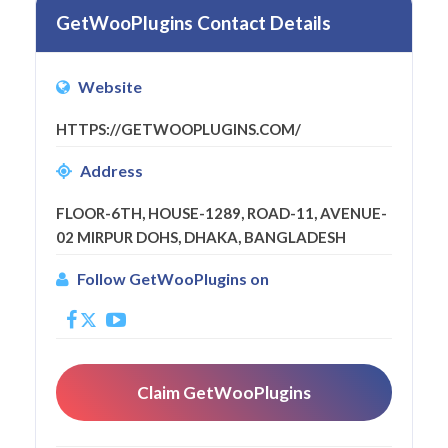
GetWooPlugins Contact Details
Website
HTTPS://GETWOOPLUGINS.COM/
Address
FLOOR-6TH, HOUSE-1289, ROAD-11, AVENUE-
02 MIRPUR DOHS, DHAKA, BANGLADESH
Follow GetWooPlugins on
Claim GetWooPlugins