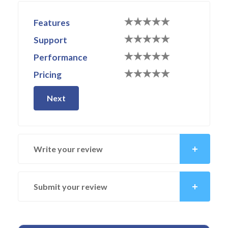
Features
Support
Performance
Pricing
Next
Write your review
Submit your review