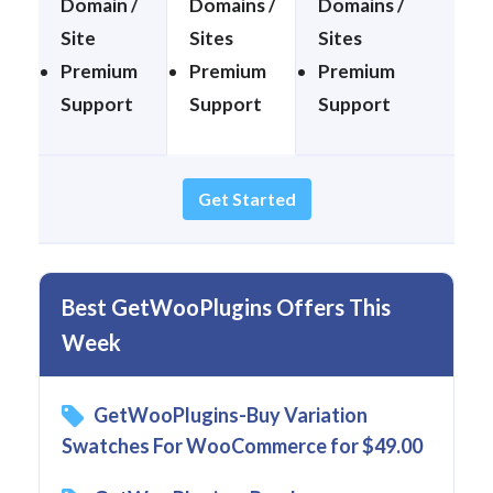
Domain /
Domains /
Domains /
Site
Sites
Sites
Premium
Premium
Premium
Support
Support
Support
Get Started
Best GetWooPlugins Offers This
Week
GetWooPlugins-Buy Variation
Swatches For WooCommerce for $49.00