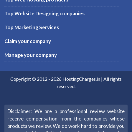
Top Website Designing companies
Top Marketing Services
Claim your company
Manage your company
Copyright © 2012 -
2026
HostingCharges.in
| All rights
reserved.
Disclaimer: We are a professional review website
receive compensation from the companies whose
products we review. We do work hard to provide you