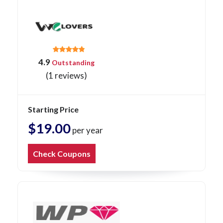
4.9
Outstanding
(1 reviews)
Starting Price
$19.00
per year
Check Coupons