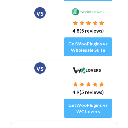
vs
4.8(5 reviews)
GetWooPlugins vs
Wholesale Suite
vs
4.9(5 reviews)
GetWooPlugins vs
WC Lovers