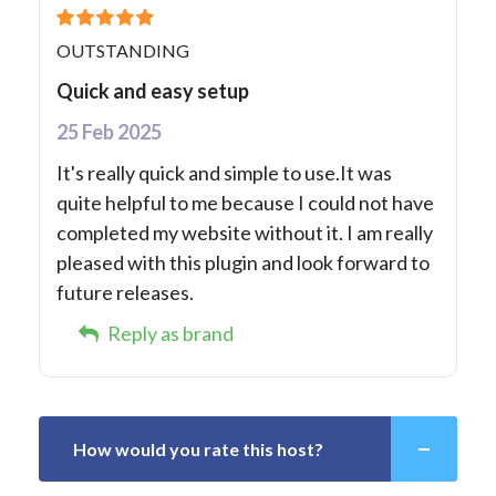
OUTSTANDING
Quick and easy setup
25 Feb 2025
It's really quick and simple to use.It was
quite helpful to me because I could not have
completed my website without it. I am really
pleased with this plugin and look forward to
future releases.
Reply as brand
How would you rate this host?