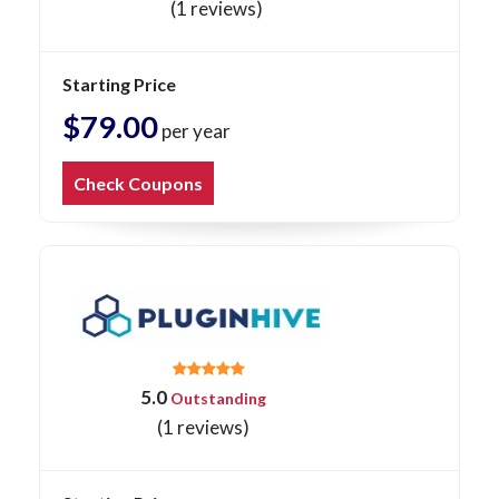
(1 reviews)
Starting Price
$79.00
per year
Check Coupons
5.0
Outstanding
(1 reviews)