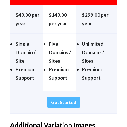
$49.00 per
$149.00
$299.00 per
year
per year
year
Single
Five
Unlimited
Domain /
Domains /
Domains /
Site
Sites
Sites
Premium
Premium
Premium
Support
Support
Support
Get Started
Additional Variation Images