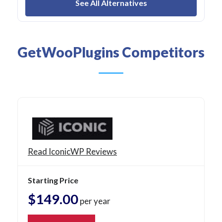
See All Alternatives
GetWooPlugins Competitors
Read IconicWP Reviews
Starting Price
$149.00
per year