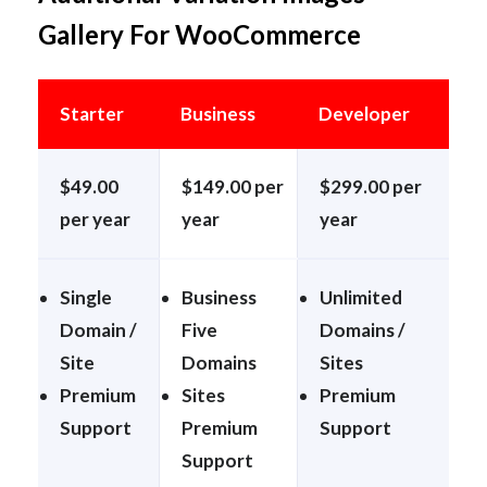
Gallery For WooCommerce
Starter
Business
Developer
$49.00
$149.00 per
$299.00 per
per year
year
year
Single
Business
Unlimited
Domain /
Five
Domains /
Site
Domains
Sites
Premium
Sites
Premium
Support
Premium
Support
Support