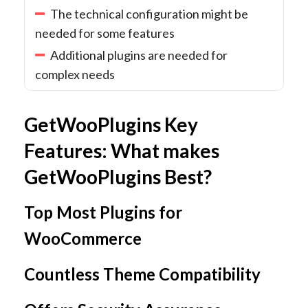
The technical configuration might be
needed for some features
Additional plugins are needed for
complex needs
GetWooPlugins Key
Features: What makes
GetWooPlugins Best?
Top Most Plugins for
WooCommerce
Countless Theme Compatibility