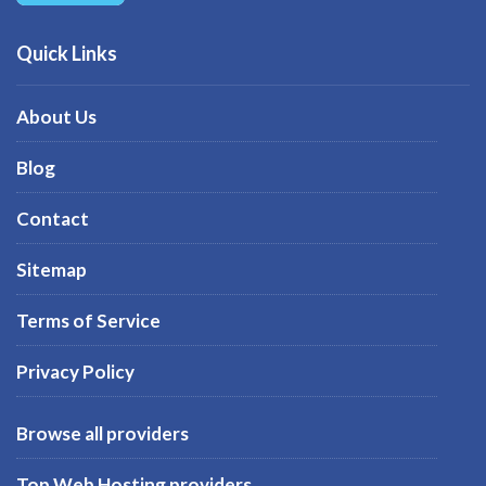
Quick Links
About Us
Blog
Contact
Sitemap
Terms of Service
Privacy Policy
Browse all providers
Top Web Hosting providers