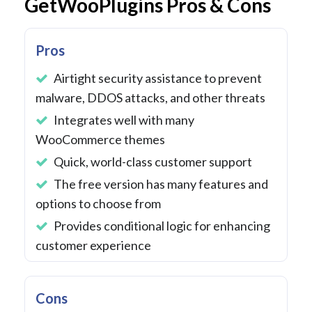
GetWooPlugins Pros & Cons
Pros
Airtight security assistance to prevent
malware, DDOS attacks, and other threats
Integrates well with many
WooCommerce themes
Quick, world-class customer support
The free version has many features and
options to choose from
Provides conditional logic for enhancing
customer experience
Cons