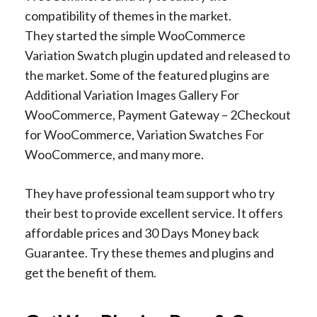
compatibility of themes in the market.
They started the simple WooCommerce
Variation Swatch plugin updated and released to
the market. Some of the featured plugins are
Additional Variation Images Gallery For
WooCommerce, Payment Gateway – 2Checkout
for WooCommerce, Variation Swatches For
WooCommerce, and many more.
They have professional team support who try
their best to provide excellent service. It offers
affordable prices and 30 Days Money back
Guarantee. Try these themes and plugins and
get the benefit of them.