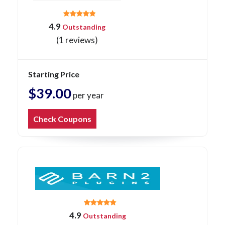
4.9
Outstanding
(1 reviews)
Starting Price
$39.00
per year
Check Coupons
4.9
Outstanding