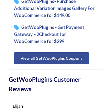
GetWooPlugins- Purchase
Additional Variation Images Gallery For
WooCommerce for $149.00
GetWooPlugins - Get Payment
Gateway – 2Checkout for
WooCommerce for $299
View all GetWooPlugins Coupons
GetWooPlugins Customer
Reviews
Elijah