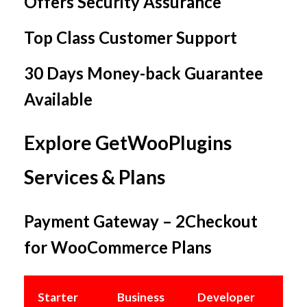
Offers Security Assurance
Top Class Customer Support
30 Days Money-back Guarantee
Available
Explore GetWooPlugins
Services & Plans
Payment Gateway – 2Checkout
for WooCommerce Plans
Starter
Business
Developer