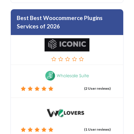
Best Best Woocommerce Plugins
Services of 2026
(2 User reviews)
(1 User reviews)