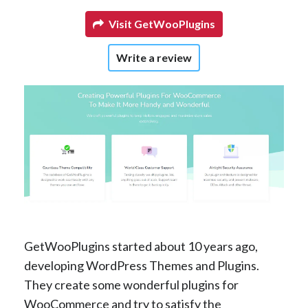
Visit GetWooPlugins
Write a review
GetWooPlugins started about 10 years ago,
developing WordPress Themes and Plugins.
They create some wonderful plugins for
WooCommerce and try to satisfy the