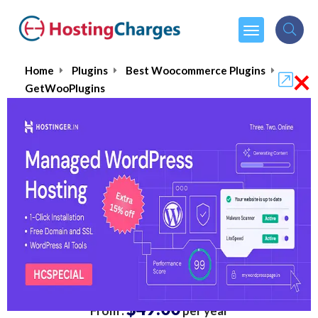
×
Home
Plugins
Best Woocommerce Plugins
GetWooPlugins
GetWooPlugins
4.9/5
(1 reviews)
$49.00
From :
per year