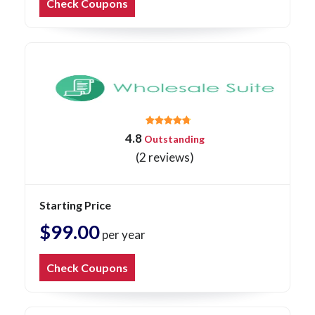
Check Coupons
4.8
Outstanding
(2 reviews)
Starting Price
$99.00
per year
Check Coupons