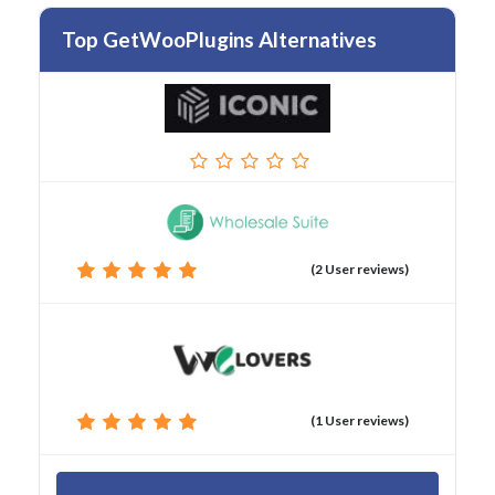
Top GetWooPlugins Alternatives
(2 User reviews)
(1 User reviews)