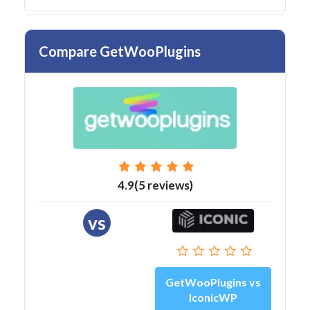
Compare GetWooPlugins
4.9(5 reviews)
vs
GetWooPlugins vs
IconicWP