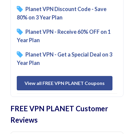
Planet VPN Discount Code - Save
80% on 3 Year Plan
Planet VPN - Receive 60% OFF on 1
Year Plan
Planet VPN - Get a Special Deal on 3
Year Plan
View all FREE VPN PLANET Coupons
FREE VPN PLANET Customer
Reviews