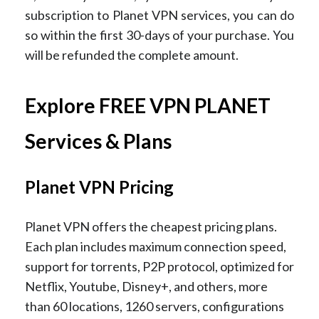
subscription to Planet VPN services, you can do
so within the first 30-days of your purchase. You
will be refunded the complete amount.
Explore FREE VPN PLANET
Services & Plans
Planet VPN Pricing
Planet VPN offers the cheapest pricing plans.
Each plan includes maximum connection speed,
support for torrents, P2P protocol, optimized for
Netflix, Youtube, Disney+, and others, more
than 60 locations, 1260 servers, configurations