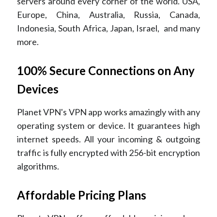
servers around every corner of the world. USA,
Europe, China, Australia, Russia, Canada,
Indonesia, South Africa, Japan, Israel, and many
more.
100% Secure Connections on Any
Devices
Planet VPN's VPN app works amazingly with any
operating system or device. It guarantees high
internet speeds. All your incoming & outgoing
traffic is fully encrypted with 256-bit encryption
algorithms.
Affordable Pricing Plans