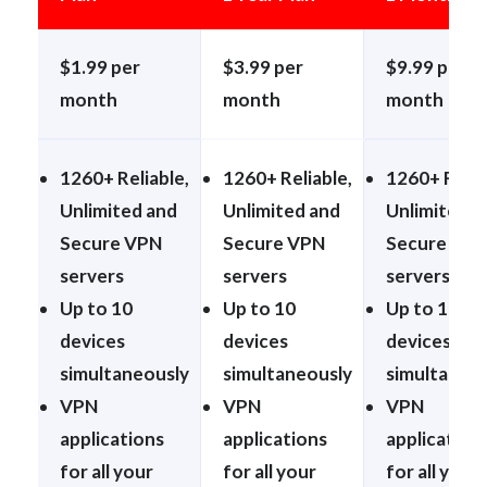
$1.99 per
$3.99 per
$9.99 per
month
month
month
1260+ Reliable,
1260+ Reliable,
1260+ Relia
Unlimited and
Unlimited and
Unlimited a
Secure VPN
Secure VPN
Secure VP
servers
servers
servers
Up to 10
Up to 10
Up to 10
devices
devices
devices
simultaneously
simultaneously
simultaneo
VPN
VPN
VPN
applications
applications
application
for all your
for all your
for all your