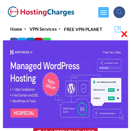
×
Home
VPN Services
FREE VPN PLANET
FREE VPN PLANET
5.0/5
(1 reviews)
$1.99
From :
per month