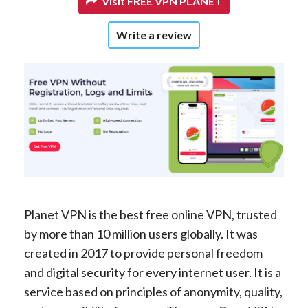
Visit FREE VPN PLANET
Write a review
Planet VPN is the best free online VPN, trusted
by more than 10 million users globally. It was
created in 2017 to provide personal freedom
and digital security for every internet user. It is a
service based on principles of anonymity, quality,