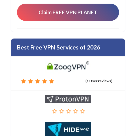
Claim FREE VPN PLANET
Best Free VPN Services of 2026
(1 User reviews)