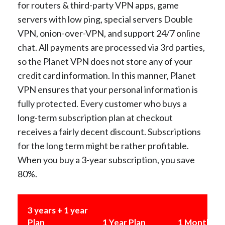
for routers & third-party VPN apps, game
servers with low ping, special servers Double
VPN, onion-over-VPN, and support 24/7 online
chat. All payments are processed via 3rd parties,
so the Planet VPN does not store any of your
credit card information. In this manner, Planet
VPN ensures that your personal information is
fully protected. Every customer who buys a
long-term subscription plan at checkout
receives a fairly decent discount. Subscriptions
for the long term might be rather profitable.
When you buy a 3-year subscription, you save
80%.
3 years + 1 year
Plan
1 Year Plan
1 Month Pl