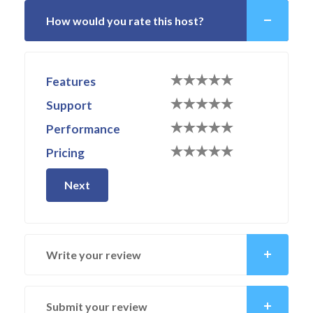
How would you rate this host?
Features
Support
Performance
Pricing
Next
Write your review
Submit your review