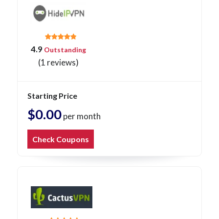
4.9
Outstanding
(1 reviews)
Starting Price
$0.00
per month
Check Coupons