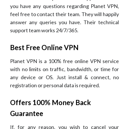
you have any questions regarding Planet VPN,
feel free to contact their team. They will happily
answer any queries you have. Their technical
support team works 24/7/365.
Best Free Online VPN
Planet VPN is a 100% free online VPN service
with no limits on traffic, bandwidth, or time for
any device or OS. Just install & connect, no
registration or personal data is required.
Offers 100% Money Back
Guarantee
If, for any reason, you wish to cancel your