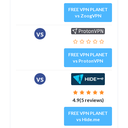
FREE VPN PLANET
vs ZoogVPN
vs
FREE VPN PLANET
vs ProtonVPN
vs
4.9(5 reviews)
FREE VPN PLANET
vs Hide.me