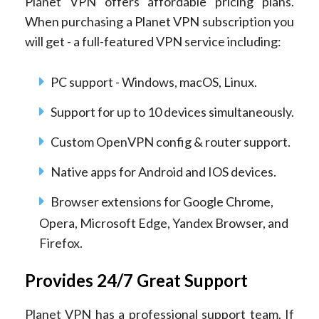
Planet VPN offers affordable pricing plans.
When purchasing a Planet VPN subscription you
will get - a full-featured VPN service including:
PC support - Windows, macOS, Linux.
Support for up to 10 devices simultaneously.
Custom OpenVPN config & router support.
Native apps for Android and IOS devices.
Browser extensions for Google Chrome,
Opera, Microsoft Edge, Yandex Browser, and
Firefox.
Provides 24/7 Great Support
Planet VPN has a professional support team. If