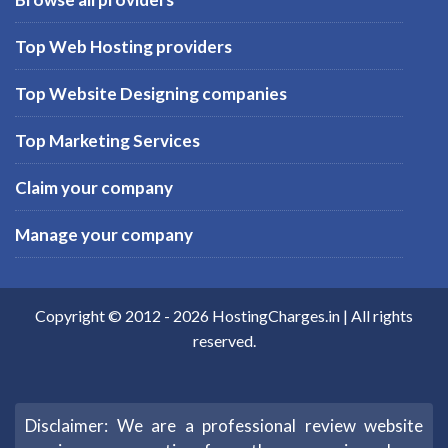
Top Web Hosting providers
Top Website Designing companies
Top Marketing Services
Claim your company
Manage your company
Copyright © 2012 -
2026
HostingCharges.in
| All rights
reserved.
Disclaimer: We are a professional review website