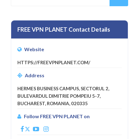
FREE VPN PLANET Contact Details
Website
HTTPS://FREEVPNPLANET.COM/
Address
HERMES BUSINESS CAMPUS, SECTORUL 2,
BULEVARDUL DIMITRIE POMPEIU 5-7,
BUCHAREST, ROMANIA, 020335
Follow FREE VPN PLANET on