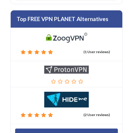
Top FREE VPN PLANET Alternatives
(1 User reviews)
(2 User reviews)