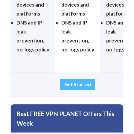
devices and
devices and
devices and
platforms
platforms
platforms
DNS and IP
DNS and IP
DNS and IP
leak
leak
leak
prevention,
prevention,
prevention,
no-logs policy
no-logs policy
no-logs pol
Get Started
Best FREE VPN PLANET Offers This
Week