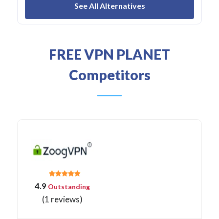
See All Alternatives
FREE VPN PLANET
Competitors
4.9
Outstanding
(1 reviews)