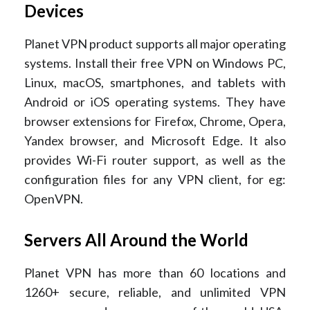
Devices
Planet VPN product supports all major operating
systems. Install their free VPN on Windows PC,
Linux, macOS, smartphones, and tablets with
Android or iOS operating systems. They have
browser extensions for Firefox, Chrome, Opera,
Yandex browser, and Microsoft Edge. It also
provides Wi-Fi router support, as well as the
configuration files for any VPN client, for eg:
OpenVPN.
Servers All Around the World
Planet VPN has more than 60 locations and
1260+ secure, reliable, and unlimited VPN