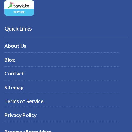
Quick Links
About Us
Blog
Contact
Sitemap
Terms of Service
Privacy Policy
Browse all providers