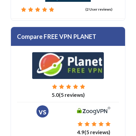
(2 User reviews)
Compare FREE VPN PLANET
5.0(5 reviews)
vs
4.9(5 reviews)