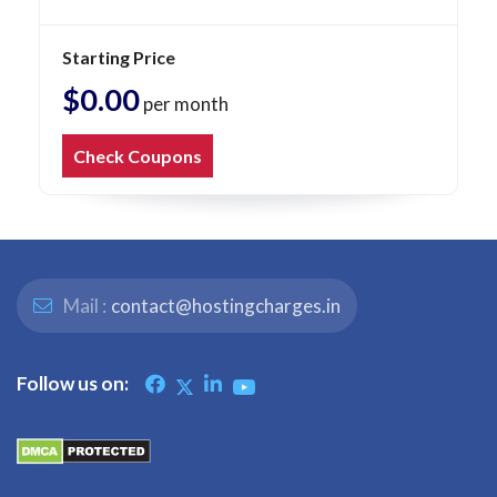
Starting Price
$0.00
per month
Check Coupons
Mail :
contact@hostingcharges.in
Follow us on: