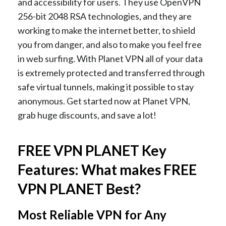
and accessibility for users. They use OpenVPN
256-bit 2048 RSA technologies, and they are
working to make the internet better, to shield
you from danger, and also to make you feel free
in web surfing. With Planet VPN all of your data
is extremely protected and transferred through
safe virtual tunnels, making it possible to stay
anonymous. Get started now at Planet VPN,
grab huge discounts, and save a lot!
FREE VPN PLANET Key
Features: What makes FREE
VPN PLANET Best?
Most Reliable VPN for Any