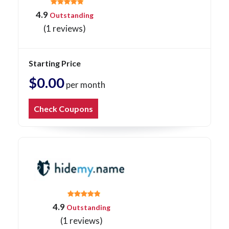
4.9
Outstanding
(1 reviews)
Starting Price
$0.00
per month
Check Coupons
4.9
Outstanding
(1 reviews)