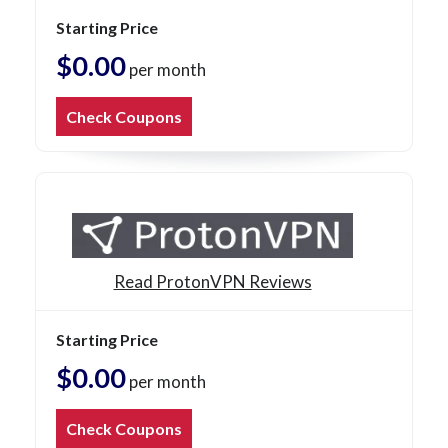
Starting Price
$0.00
per month
Check Coupons
Read ProtonVPN Reviews
Starting Price
$0.00
per month
Check Coupons