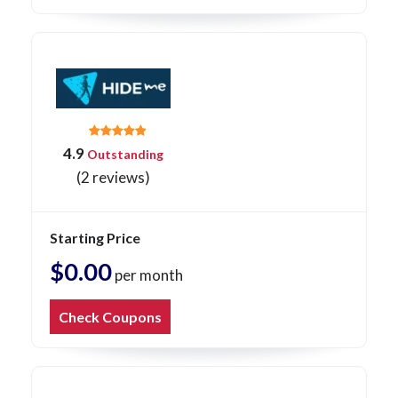
4.9
Outstanding
(2 reviews)
Starting Price
$0.00
per month
Check Coupons