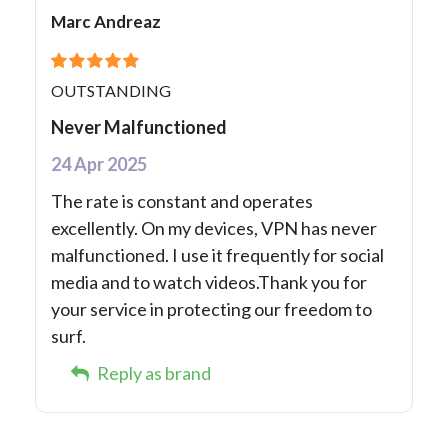
Marc Andreaz
OUTSTANDING
Never Malfunctioned
24 Apr 2025
The rate is constant and operates
excellently. On my devices, VPN has never
malfunctioned. I use it frequently for social
media and to watch videos.Thank you for
your service in protecting our freedom to
surf.
Reply as brand