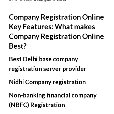
Company Registration Online
Key Features: What makes
Company Registration Online
Best?
Best Delhi base company
registration server provider
Nidhi Company registration
Non-banking financial company
(NBFC) Registration