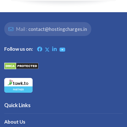
Mail :
contact@hostingcharges.in
Follow us on:
Quick Links
About Us