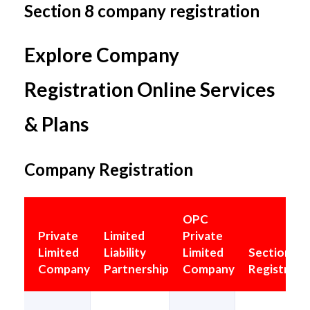
Section 8 company registration
Explore Company
Registration Online Services
& Plans
Company Registration
OPC
Private
Limited
Private
Limited
Liability
Limited
Section 8
Company
Partnership
Company
Registrati