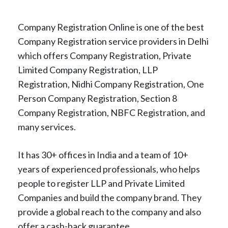
Company Registration Online is one of the best
Company Registration service providers in Delhi
which offers Company Registration, Private
Limited Company Registration, LLP
Registration, Nidhi Company Registration, One
Person Company Registration, Section 8
Company Registration, NBFC Registration, and
many services.
It has 30+ offices in India and a team of 10+
years of experienced professionals, who helps
people to register LLP and Private Limited
Companies and build the company brand. They
provide a global reach to the company and also
offer a cash-back guarantee.