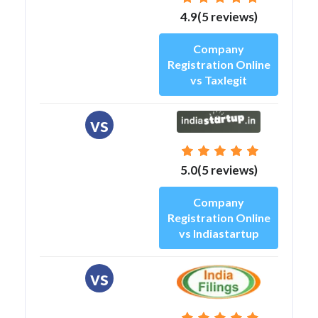
4.9(5 reviews)
Company
Registration Online
vs Taxlegit
vs
5.0(5 reviews)
Company
Registration Online
vs Indiastartup
vs