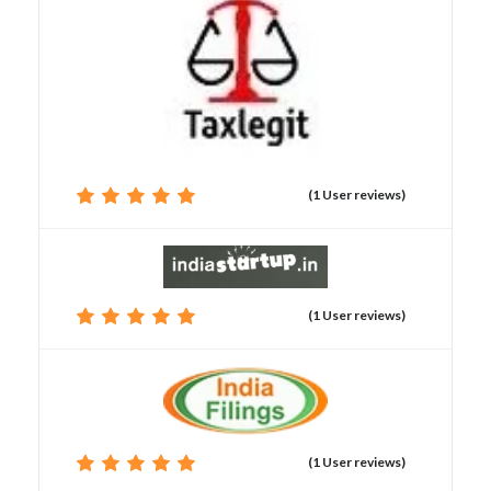
(1 User reviews)
(1 User reviews)
(1 User reviews)