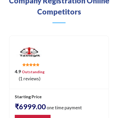
Company Registration Online
Competitors
4.9
Outstanding
(1 reviews)
Starting Price
₹6999.00
one time payment