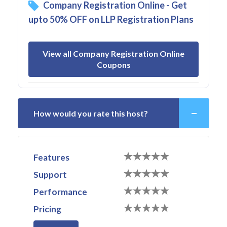
Company Registration Online - Get
upto 50% OFF on LLP Registration Plans
View all Company Registration Online
Coupons
How would you rate this host?
Features
Support
Performance
Pricing