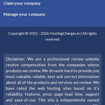
Claim your company
Manage your company
Copyright © 2012 -
2026
HostingCharges.in
| All rights
reserved.
Disclaimer: We are a professional review website
receive compensation from the companies whose
products we review. We do work hard to provide you
most valuable, reliable, best and correct information
about all of the products and services we review. We
have rated the web hosting sites based on it's
reliability, features, price, page load time, support
and ease-of-use. This site is independently owned