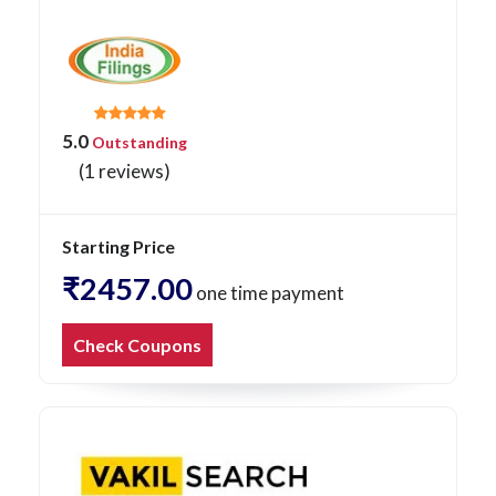
5.0
Outstanding
(1 reviews)
Starting Price
₹2457.00
one time payment
Check Coupons