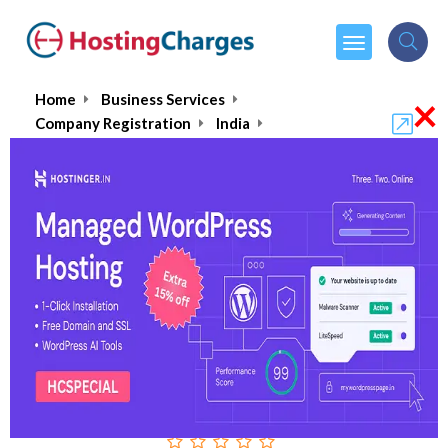
×
Home
Business Services
Company Registration
India
Company Registration Online
Company Registration
Online