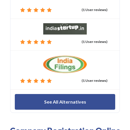
(1 User reviews)
(1 User reviews)
(1 User reviews)
See All Alternatives