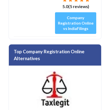
5.0(5 reviews)
Company
Registration Online
vs IndiaFilings
Top Company Registration Online
Alternatives