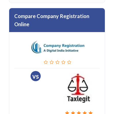
Compare Company Registration
Online
vs