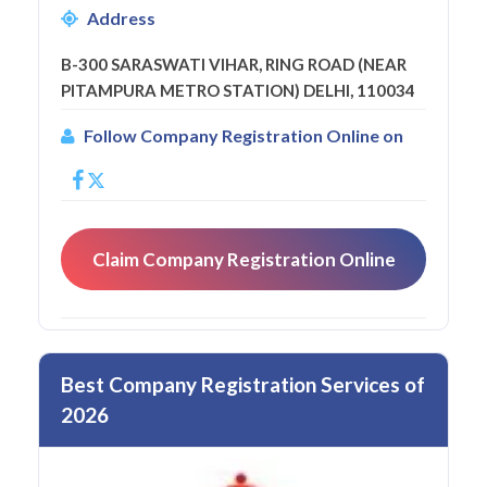
Address
B-300 SARASWATI VIHAR, RING ROAD (NEAR
PITAMPURA METRO STATION) DELHI, 110034
Follow Company Registration Online on
Claim Company Registration Online
Best Company Registration Services of
2026