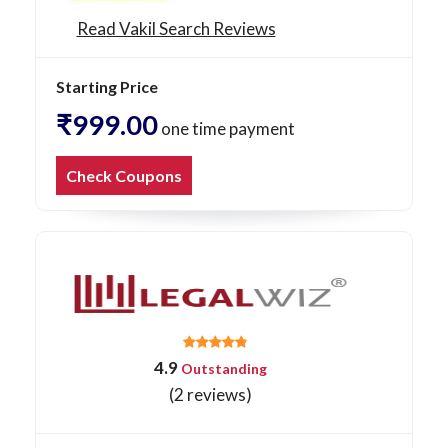
Read Vakil Search Reviews
Starting Price
₹999.00
one time payment
Check Coupons
4.9
Outstanding
(2 reviews)