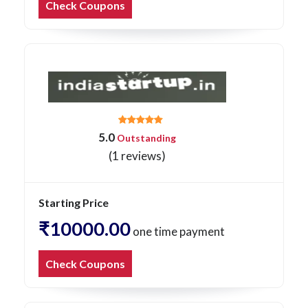
Check Coupons
5.0
Outstanding
(1 reviews)
Starting Price
₹10000.00
one time payment
Check Coupons