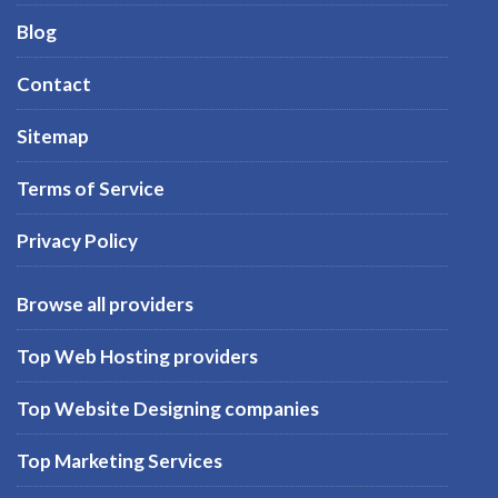
Blog
Contact
Sitemap
Terms of Service
Privacy Policy
Browse all providers
Top Web Hosting providers
Top Website Designing companies
Top Marketing Services