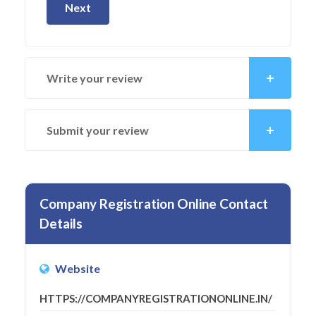
Next
Write your review
Submit your review
Company Registration Online Contact
Details
Website
HTTPS://COMPANYREGISTRATIONONLINE.IN/