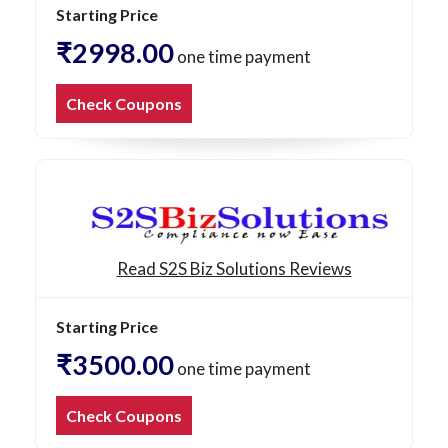
Starting Price
₹2998.00
one time payment
Check Coupons
Read S2S Biz Solutions Reviews
Starting Price
₹3500.00
one time payment
Check Coupons