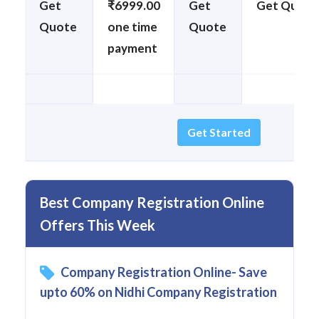
Get
₹6999.00
Get
Get Quote
Quote
one time
Quote
payment
Get Started
Best Company Registration Online
Offers This Week
Company Registration Online- Save
upto 60% on Nidhi Company Registration