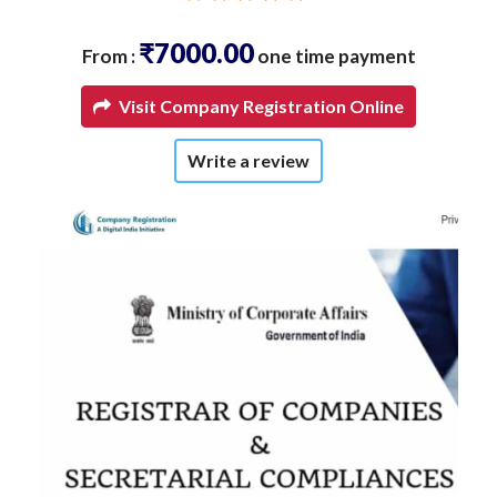
₹7000.00
From :
one time payment
Visit Company Registration Online
Write a review