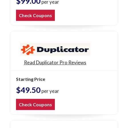
$99.00
per year
Check Coupons
Read Duplicator Pro Reviews
Starting Price
$49.50
per year
Check Coupons