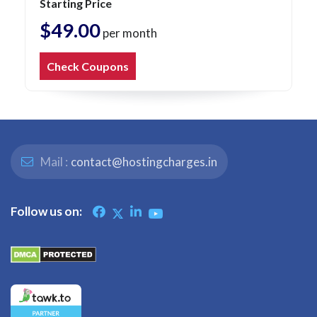
Starting Price
$49.00
per month
Check Coupons
Mail :
contact@hostingcharges.in
Follow us on: