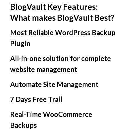
BlogVault Key Features:
What makes BlogVault Best?
Most Reliable WordPress Backup
Plugin
All-in-one solution for complete
website management
Automate Site Management
7 Days Free Trail
Real-Time WooCommerce
Backups