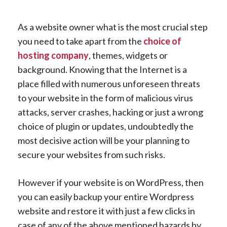
As a website owner what is the most crucial step
you need to take apart from the
choice of
hosting company
, themes, widgets or
background. Knowing that the Internet is a
place filled with numerous unforeseen threats
to your website in the form of malicious virus
attacks, server crashes, hacking or just a wrong
choice of plugin or updates, undoubtedly the
most decisive action will be your planning to
secure your websites from such risks.
However if your website is on WordPress, then
you can easily backup your entire Wordpress
website and restore it with just a few clicks in
case of any of the above mentioned hazards by