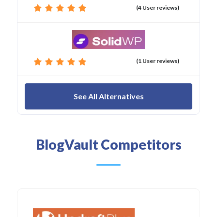
(4 User reviews)
(1 User reviews)
See All Alternatives
BlogVault Competitors