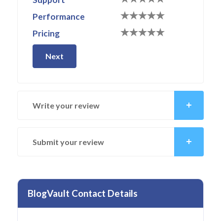
Performance
Pricing
Next
Write your review
Submit your review
BlogVault Contact Details