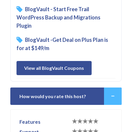
BlogVault - Start Free Trail
WordPress Backup and Migrations
Plugin
BlogVault -Get Deal on Plus Plan is
for at $149/m
View all BlogVault Coupons
How would you rate this host?
Features
Support