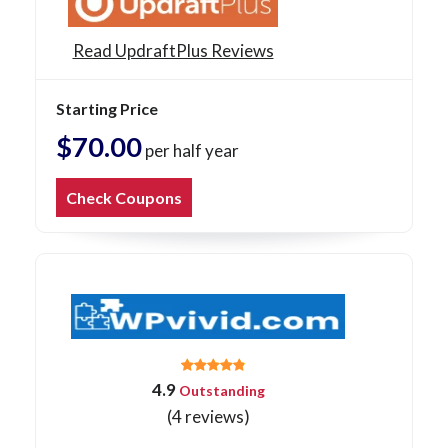
Read UpdraftPlus Reviews
Starting Price
$70.00
per half year
Check Coupons
4.9
Outstanding
(4 reviews)