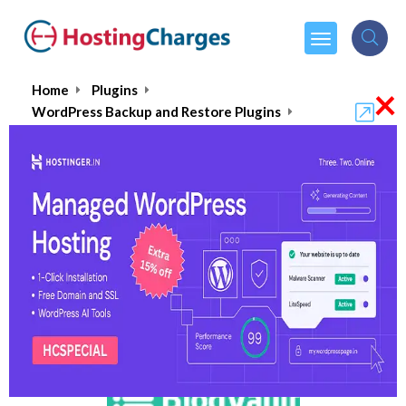
×
Home
Plugins
WordPress Backup and Restore Plugins
BlogVault
BlogVault : Does it really
protect your website as it
claims?