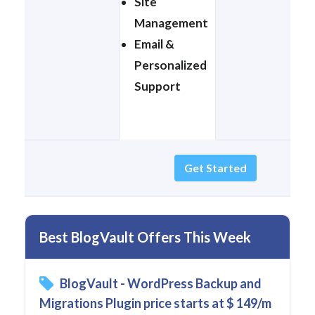
Site
Management
Email &
Personalized
Support
Get Started
Best BlogVault Offers This Week
BlogVault - WordPress Backup and
Migrations Plugin price starts at $ 149/m