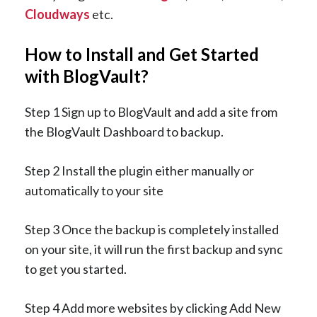
Cloudways
etc.
How to Install and Get Started
with BlogVault?
Step 1 Sign up to BlogVault and add a site from
the BlogVault Dashboard to backup.
Step 2 Install the plugin either manually or
automatically to your site
Step 3 Once the backup is completely installed
on your site, it will run the first backup and sync
to get you started.
Step 4 Add more websites by clicking Add New