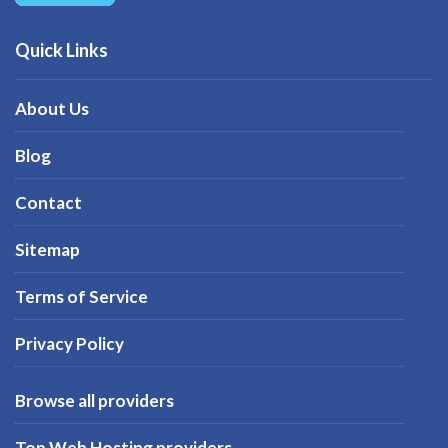
Quick Links
About Us
Blog
Contact
Sitemap
Terms of Service
Privacy Policy
Browse all providers
Top Web Hosting providers