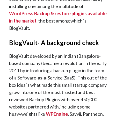
installing one among the multitude of
WordPress Backup & restore plugins available
in the market
, the best among which is
BlogVault.
BlogVault- A background check
BlogVault developed by an Indian (Bangalore-
based company) became a revolution in the early
2011 by introducing a backup plugin in the form
of a Software-as-a-Service (SaaS). This out of the
box idea is what made this small startup company
grow into one of the most trusted and best
reviewed Backup Plugins with over 450,000
websites partnered with, including some
heavyweights like
WPEngine
, Savvii, Pantheon,