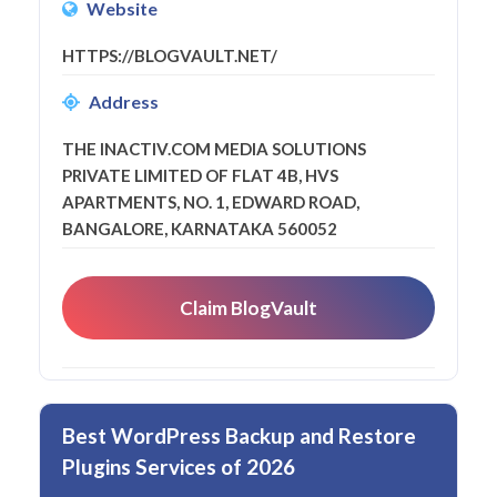
Website
HTTPS://BLOGVAULT.NET/
Address
THE INACTIV.COM MEDIA SOLUTIONS
PRIVATE LIMITED OF FLAT 4B, HVS
APARTMENTS, NO. 1, EDWARD ROAD,
BANGALORE, KARNATAKA 560052
Claim BlogVault
Best WordPress Backup and Restore
Plugins Services of 2026