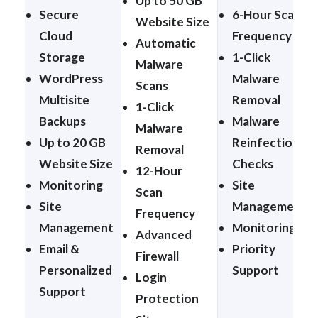
Up to 50 GB
Secure
6-Hour Scan
Website Size
Cloud
Frequency
Automatic
Storage
1-Click
Malware
WordPress
Malware
Scans
Multisite
Removal
1-Click
Backups
Malware
Malware
Up to 20 GB
Reinfection
Removal
Website Size
Checks
12-Hour
Monitoring
Site
Scan
Site
Management
Frequency
Management
Monitoring
Advanced
Email &
Priority
Firewall
Personalized
Support
Login
Support
Protection