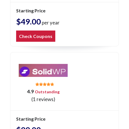
Starting Price
$49.00
per year
Check Coupons
4.9
Outstanding
(1 reviews)
Starting Price