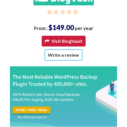
$149.00
From :
per year
Visit BlogVault
Write a review