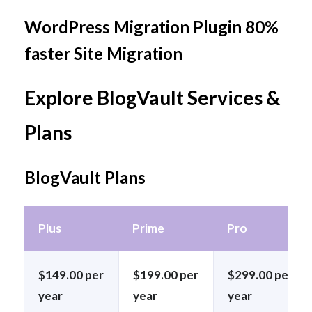
WordPress Migration Plugin 80%
faster Site Migration
Explore BlogVault Services &
Plans
BlogVault Plans
Plus
Prime
Pro
$149.00 per
$199.00 per
$299.00 per
year
year
year