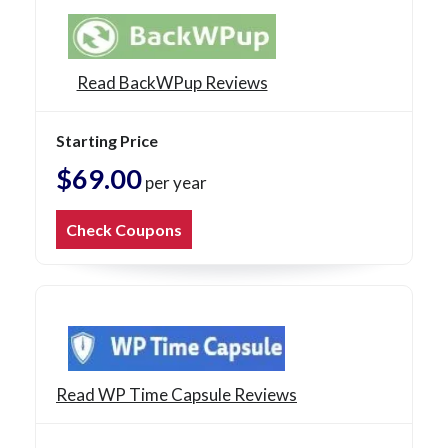
Read BackWPup Reviews
Starting Price
$69.00
per year
Check Coupons
Read WP Time Capsule Reviews