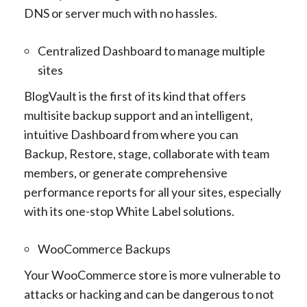
DNS or server much with no hassles.
Centralized Dashboard to manage multiple
sites
BlogVault is the first of its kind that offers
multisite backup support and an intelligent,
intuitive Dashboard from where you can
Backup, Restore, stage, collaborate with team
members, or generate comprehensive
performance reports for all your sites, especially
with its one-stop White Label solutions.
WooCommerce Backups
Your WooCommerce store is more vulnerable to
attacks or hacking and can be dangerous to not