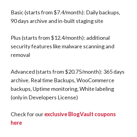
Basic (starts from $7.4/month): Daily backups,
90 days archive and in-built staging site
Plus (starts from $12.4/month): additional
security features like malware scanning and
removal
Advanced (starts from $20.75/month): 365 days
archive. Real time Backups, WooCommerce
backups, Uptime monitoring, White labeling
(only in Developers License)
Check for our
exclusive BlogVault coupons
here