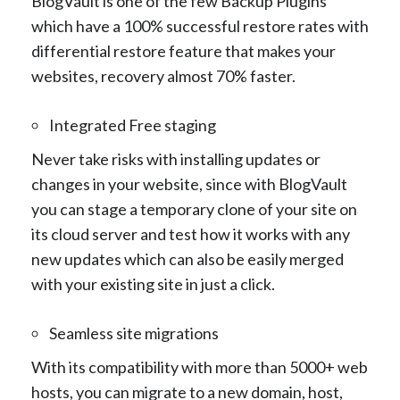
BlogVault is one of the few Backup Plugins
which have a 100% successful restore rates with
differential restore feature that makes your
websites, recovery almost 70% faster.
Integrated Free staging
Never take risks with installing updates or
changes in your website, since with BlogVault
you can stage a temporary clone of your site on
its cloud server and test how it works with any
new updates which can also be easily merged
with your existing site in just a click.
Seamless site migrations
With its compatibility with more than 5000+ web
hosts, you can migrate to a new domain, host,