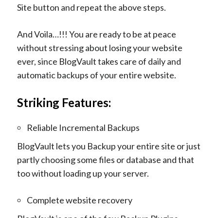
Site button and repeat the above steps.
And Voila…!!! You are ready to be at peace
without stressing about losing your website
ever, since BlogVault takes care of daily and
automatic backups of your entire website.
Striking Features:
Reliable Incremental Backups
BlogVault lets you Backup your entire site or just
partly choosing some files or database and that
too without loading up your server.
Complete website recovery