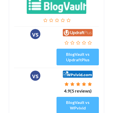
vs
BlogVault vs
UpdraftPlus
vs
4.9(5 reviews)
BlogVault vs
WPvivid