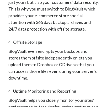
just yours but also your customers’ data security.
This is why you must switch to BlogVault which
provides your e-commerce store special
attention with 365 days backup archives and
24/7 data protection with offsite storage.
Offsite Storage
BlogVault even encrypts your backups and
stores them offsite independently or lets you
upload them to Dropbox or GDrive so that you
can access those files even during your server’s
downtime.
Uptime Monitoring and Reporting
BlogVault helps you closely monitor your sites’
performance by tracking its uptime status over a