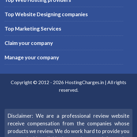
Top Website Designing companies
Top Marketing Services
Claim your company
Manage your company
Copyright © 2012 -
2026
HostingCharges.in
| All rights
reserved.
Disclaimer: We are a professional review website
receive compensation from the companies whose
products we review. We do work hard to provide you