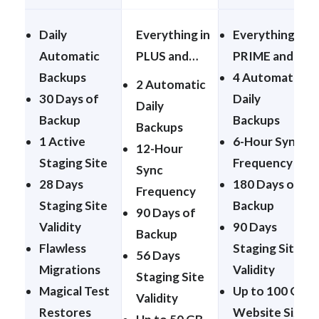
Daily
Everything in
Everything in
Automatic
PLUS and…
PRIME and…
Backups
4 Automatic
2 Automatic
30 Days of
Daily
Daily
Backup
Backups
Backups
1 Active
6-Hour Sync
12-Hour
Staging Site
Frequency
Sync
28 Days
180 Days of
Frequency
Staging Site
Backup
90 Days of
Validity
90 Days
Backup
Flawless
Staging Site
56 Days
Migrations
Validity
Staging Site
Magical Test
Up to 100 GB
Validity
Restores
Website Size