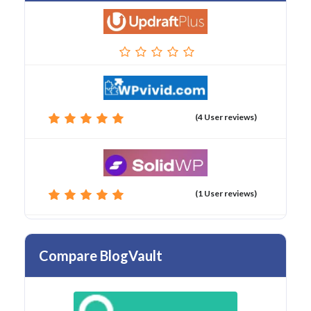
(4 User reviews)
(1 User reviews)
Compare BlogVault