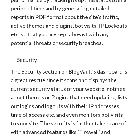
period of time and by generating detailed
reports in PDF format about the site’s traffic,
active themes and plugins, bot visits, IP Lockouts
etc. so that you are kept abreast with any
potential threats or security breaches.
Security
The Security section on BlogVault’s dashboard is
a great rescue since it scans and displays the
current security status of your website, notifies
about themes or Plugins that need updating, lists
out logins and logouts with their IP addresses,
time of access etc. and even monitors bot visits
to your site. The security is further taken care of
with advanced features like ‘Firewall’ and