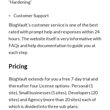
‘Hardening’
Customer Support
BlogVault’s customer service is one of the best
rated with prompt help and responses within 24
hours. The website itself is very informative with
FAQs and help documentation to guide you at
each step.
Pricing
BlogVault extends for you a free 7-day trial and
thereafter four License options- Personal (1
site), Small businesses (5 sites), Developers (20
sites) and Agency (more than 20 sites) each of
which is divided into three sub-plans: