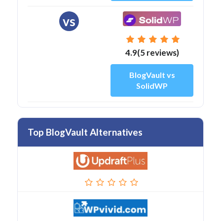
vs
4.9(5 reviews)
BlogVault vs
SolidWP
Top BlogVault Alternatives