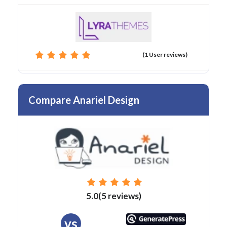
(1 User reviews)
Compare Anariel Design
5.0(5 reviews)
vs