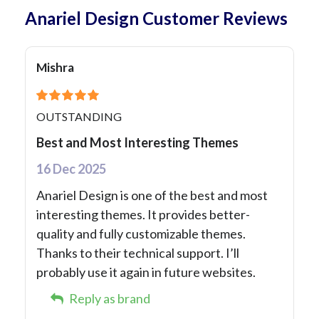
Anariel Design Customer Reviews
Mishra
OUTSTANDING
Best and Most Interesting Themes
16 Dec 2025
Anariel Design is one of the best and most
interesting themes. It provides better-
quality and fully customizable themes.
Thanks to their technical support. I’ll
probably use it again in future websites.
Reply as brand