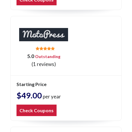
5.0
Outstanding
(1 reviews)
Starting Price
$49.00
per year
Check Coupons