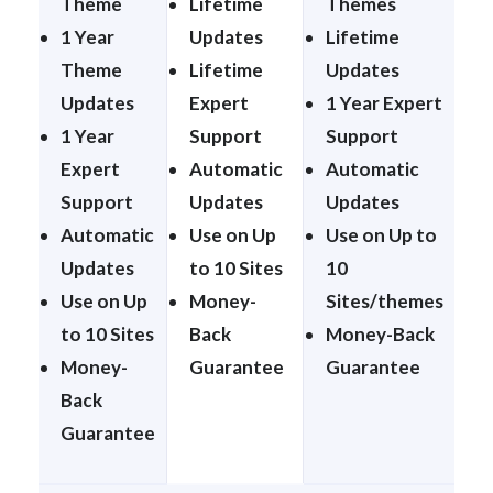
Theme
Lifetime
Themes
1 Year
Updates
Lifetime
Theme
Lifetime
Updates
Updates
Expert
1 Year Expert
1 Year
Support
Support
Expert
Automatic
Automatic
Support
Updates
Updates
Automatic
Use on Up
Use on Up to
Updates
to 10 Sites
10
Use on Up
Money-
Sites/themes
to 10 Sites
Back
Money-Back
Money-
Guarantee
Guarantee
Back
Guarantee