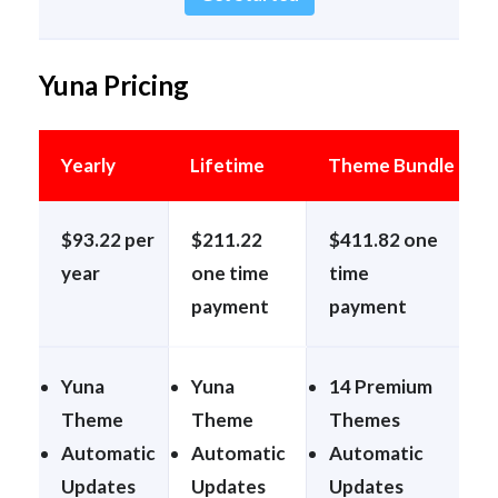
Yuna Pricing
Yearly
Lifetime
Theme Bundle
$93.22 per
$211.22
$411.82 one
year
one time
time
payment
payment
Yuna
Yuna
14 Premium
Theme
Theme
Themes
Automatic
Automatic
Automatic
Updates
Updates
Updates