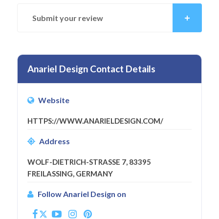
Submit your review
Anariel Design Contact Details
Website
HTTPS://WWW.ANARIELDESIGN.COM/
Address
WOLF-DIETRICH-STRASSE 7, 83395 F
REILASSING, GERMANY
Follow Anariel Design on