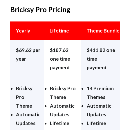
Bricksy Pro Pricing
Yearly
Lifetime
Theme Bundle
$69.62 per
$187.62
$411.82 one
year
one time
time
payment
payment
Bricksy
Bricksy Pro
14 Premium
Pro
Theme
Themes
Theme
Automatic
Automatic
Automatic
Updates
Updates
Updates
Lifetime
Lifetime