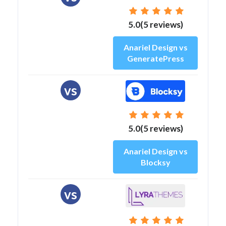
5.0(5 reviews)
Anariel Design vs
GeneratePress
vs
5.0(5 reviews)
Anariel Design vs
Blocksy
vs