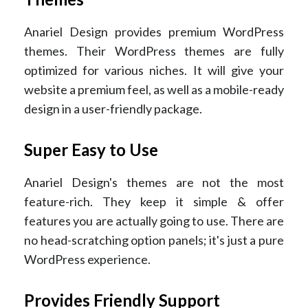
Anariel Design provides premium WordPress
themes. Their WordPress themes are fully
optimized for various niches. It will give your
website a premium feel, as well as a mobile-ready
design in a user-friendly package.
Super Easy to Use
Anariel Design's themes are not the most
feature-rich. They keep it simple & offer
features you are actually going to use. There are
no head-scratching option panels; it's just a pure
WordPress experience.
Provides Friendly Support