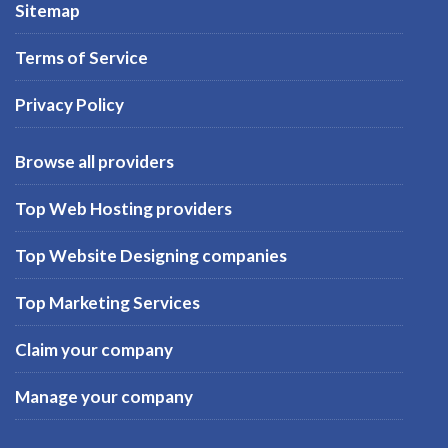
Sitemap
Terms of Service
Privacy Policy
Browse all providers
Top Web Hosting providers
Top Website Designing companies
Top Marketing Services
Claim your company
Manage your company