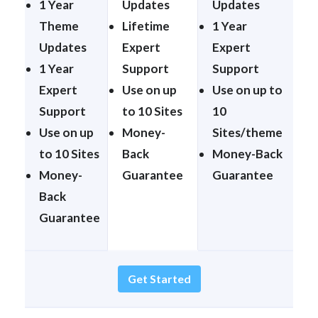
1 Year
Updates
Updates
Theme
Lifetime
1 Year
Updates
Expert
Expert
1 Year
Support
Support
Expert
Use on up
Use on up to
Support
to 10 Sites
10
Use on up
Money-
Sites/theme
to 10 Sites
Back
Money-Back
Money-
Guarantee
Guarantee
Back
Guarantee
Get Started