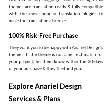
themes are translation-ready & fully compatible
with the most popular translation plugins to
make the translation a breeze.
100% Risk-Free Purchase
They want you to be happy with Anariel Design's
themes. If the theme is not a perfect match for
your project, let them know within the 30-days
of your purchase & they’ll refund you.
Explore Anariel Design
Services & Plans