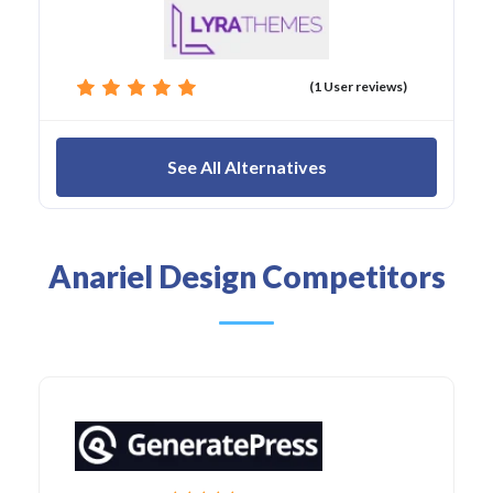
(1 User reviews)
See All Alternatives
Anariel Design Competitors