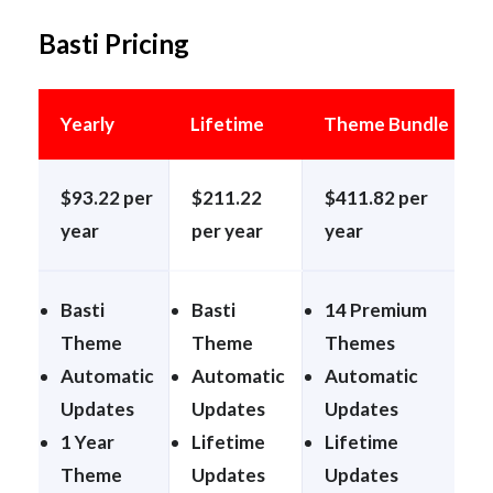
Basti Pricing
Yearly
Lifetime
Theme Bundle
$93.22 per
$211.22
$411.82 per
year
per year
year
Basti
Basti
14 Premium
Theme
Theme
Themes
Automatic
Automatic
Automatic
Updates
Updates
Updates
1 Year
Lifetime
Lifetime
Theme
Updates
Updates