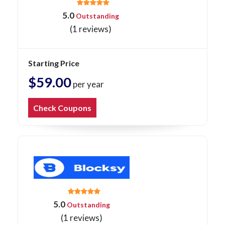
5.0
Outstanding
(1 reviews)
Starting Price
$59.00
per year
Check Coupons
5.0
Outstanding
(1 reviews)