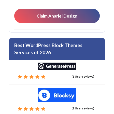
Claim Anariel Design
Best WordPress Block Themes
Services of 2026
(1 User reviews)
(1 User reviews)