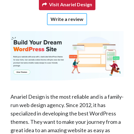
Visit Anariel Design
Write a review
Anariel Design is the most reliable and is a family-
run web design agency. Since 2012, it has
specialized in developing the best WordPress
themes. They want to make your journey from a
great idea to an amazing website as easy as