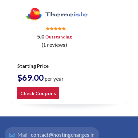
5.0
Outstanding
(1 reviews)
Starting Price
$69.00
per year
Check Coupons
Mail :
contact@hostingcharges.in