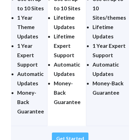
to 10 Sites
to 10 Sites
10
1 Year
Lifetime
Sites/themes
Theme
Updates
Lifetime
Updates
Lifetime
Updates
1 Year
Expert
1 Year Expert
Expert
Support
Support
Support
Automatic
Automatic
Automatic
Updates
Updates
Updates
Money-
Money-Back
Money-
Back
Guarantee
Back
Guarantee
Guarantee
Get Started