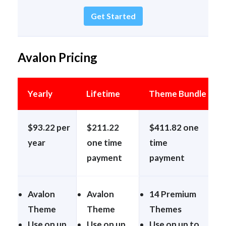
Get Started
Avalon Pricing
Yearly
Lifetime
Theme Bundle
$93.22 per
$211.22
$411.82 one
year
one time
time
payment
payment
Avalon
Avalon
14 Premium
Theme
Theme
Themes
Use on up
Use on up
Use on up to