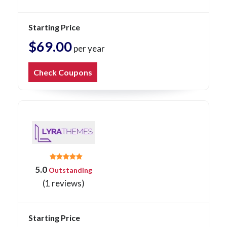
Starting Price
$69.00
per year
Check Coupons
5.0
Outstanding
(1 reviews)
Starting Price