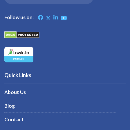
Follow us on:
Quick Links
About Us
Blog
Contact