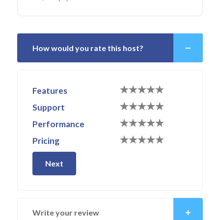
How would you rate this host?
Features
Support
Performance
Pricing
Next
Write your review