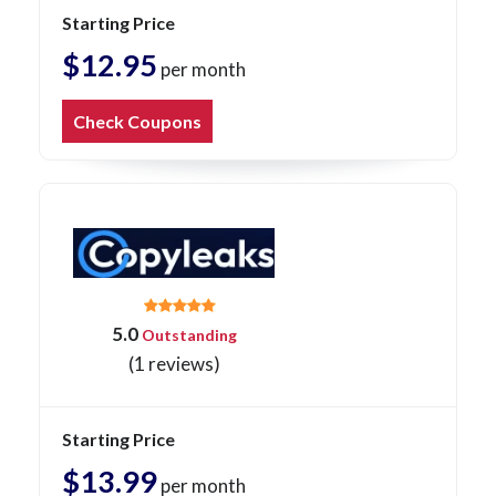
Starting Price
$12.95
per month
Check Coupons
5.0
Outstanding
(1 reviews)
Starting Price
$13.99
per month