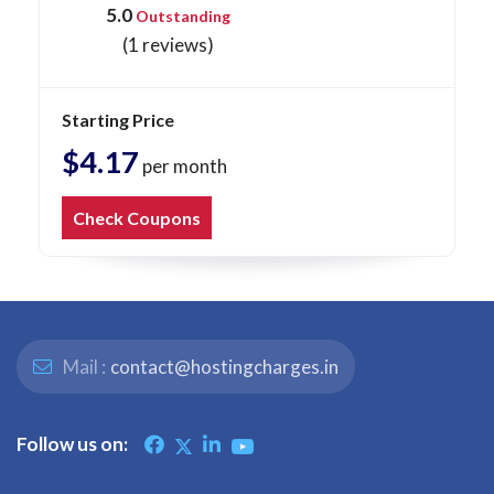
5.0
Outstanding
(1 reviews)
Starting Price
$4.17
per month
Check Coupons
Mail :
contact@hostingcharges.in
Follow us on: