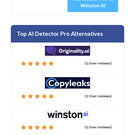
Winston AI
Top AI Detector Pro Alternatives
(1 User reviews)
(1 User reviews)
(1 User reviews)