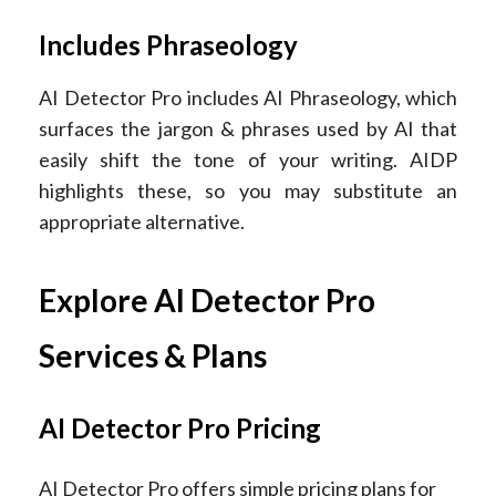
Includes Phraseology
AI Detector Pro includes AI Phraseology, which
surfaces the jargon & phrases used by AI that
easily shift the tone of your writing. AIDP
highlights these, so you may substitute an
appropriate alternative.
Explore AI Detector Pro
Services & Plans
AI Detector Pro Pricing
AI Detector Pro offers simple pricing plans for