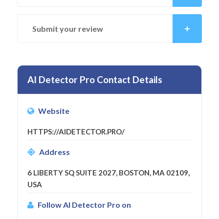
Submit your review
AI Detector Pro Contact Details
Website
HTTPS://AIDETECTOR.PRO/
Address
6 LIBERTY SQ SUITE 2027, BOSTON, MA 02109,
USA
Follow AI Detector Pro on