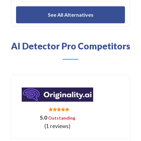
See All Alternatives
AI Detector Pro Competitors
5.0
Outstanding
(1 reviews)