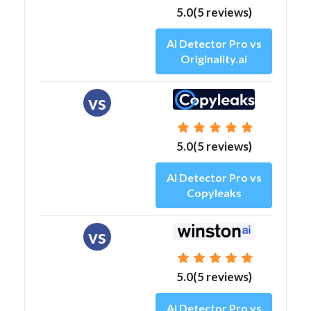
5.0(5 reviews)
AI Detector Pro vs
Originality.ai
vs
5.0(5 reviews)
AI Detector Pro vs
Copyleaks
vs
5.0(5 reviews)
AI Detector Pro vs