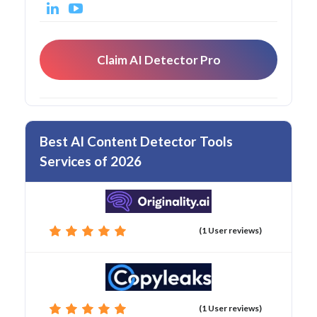
Claim AI Detector Pro
Best AI Content Detector Tools
Services of 2026
(1 User reviews)
(1 User reviews)