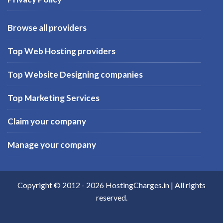
Browse all providers
Top Web Hosting providers
Top Website Designing companies
Top Marketing Services
Claim your company
Manage your company
Copyright © 2012 -
2026
HostingCharges.in
| All rights
reserved.