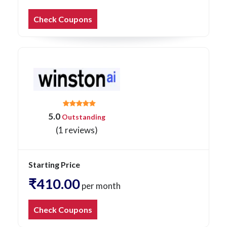
Check Coupons
5.0
Outstanding
(1 reviews)
Starting Price
₹410.00
per month
Check Coupons