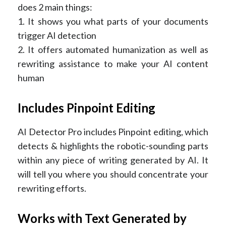
does 2 main things:
1. It shows you what parts of your documents
trigger AI detection
2. It offers automated humanization as well as
rewriting assistance to make your AI content
human
Includes Pinpoint Editing
AI Detector Pro includes Pinpoint editing, which
detects & highlights the robotic-sounding parts
within any piece of writing generated by AI. It
will tell you where you should concentrate your
rewriting efforts.
Works with Text Generated by