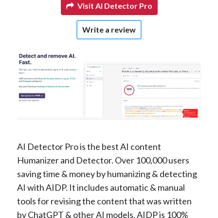
Visit AI Detector Pro
Write a review
AI Detector Pro is the best AI content
Humanizer and Detector. Over 100,000 users
saving time & money by humanizing & detecting
AI with AIDP. It includes automatic & manual
tools for revising the content that was written
by ChatGPT & other AI models. AIDP is 100%