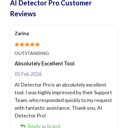
AI Detector Pro Customer
Reviews
Zarina
OUTSTANDING
Absolutely Excellent Tool
05 Feb 2026
AI Detector Pro is an absolutely excellent
tool. I was highly impressed by their Support
Team, who responded quickly to my request
with fantastic assistance. Thank you, AI
Detector Pro!
Reply as brand