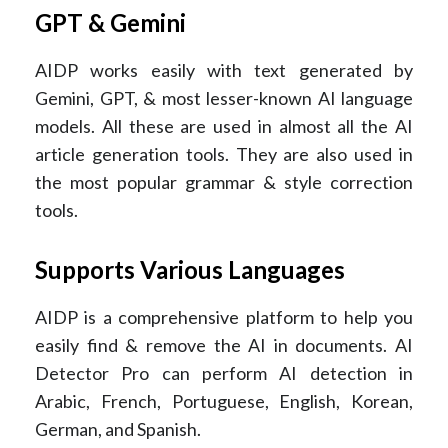
GPT & Gemini
AIDP works easily with text generated by
Gemini, GPT, & most lesser-known AI language
models. All these are used in almost all the AI
article generation tools. They are also used in
the most popular grammar & style correction
tools.
Supports Various Languages
AIDP is a comprehensive platform to help you
easily find & remove the AI in documents. AI
Detector Pro can perform AI detection in
Arabic, French, Portuguese, English, Korean,
German, and Spanish.