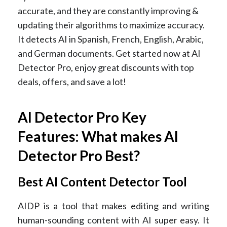
accurate, and they are constantly improving &
updating their algorithms to maximize accuracy.
It detects AI in Spanish, French, English, Arabic,
and German documents. Get started now at AI
Detector Pro, enjoy great discounts with top
deals, offers, and save a lot!
AI Detector Pro Key
Features: What makes AI
Detector Pro Best?
Best AI Content Detector Tool
AIDP is a tool that makes editing and writing
human-sounding content with AI super easy. It