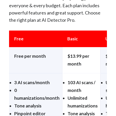
everyone & every budget. Each plan includes
powerful features and great support. Choose
the right plan at AI Detector Pro.
Free
Basic
Unli
Free per month
$13.99 per
$24.
month
mon
3 AI scans/month
103 AI scans /
Unli
0
month
scan
humanizations/month
Unlimited
Unli
Tone analysis
humanizations
huma
Pinpoint editor
Tone analysis
Tone