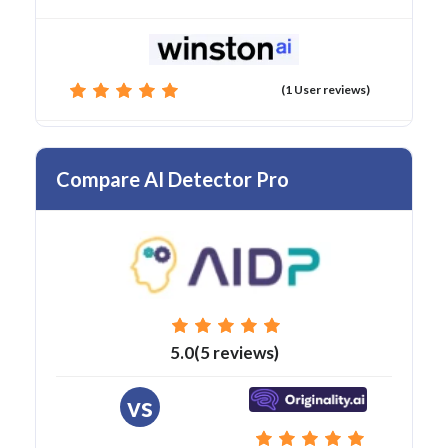
(1 User reviews)
Compare AI Detector Pro
5.0(5 reviews)
vs