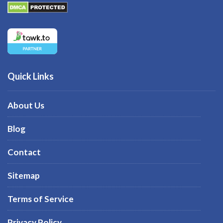
Quick Links
About Us
Blog
Contact
Sitemap
Terms of Service
Privacy Policy