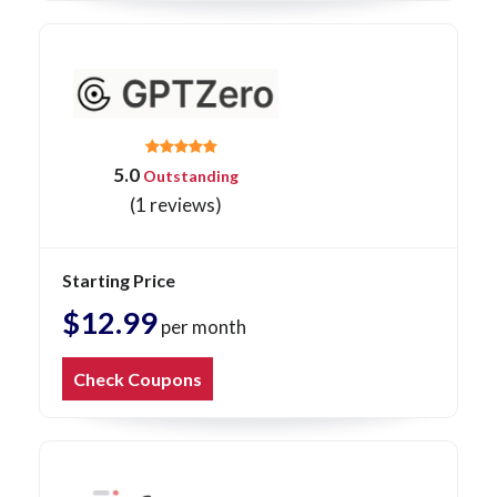
5.0
Outstanding
(1 reviews)
Starting Price
$12.99
per month
Check Coupons