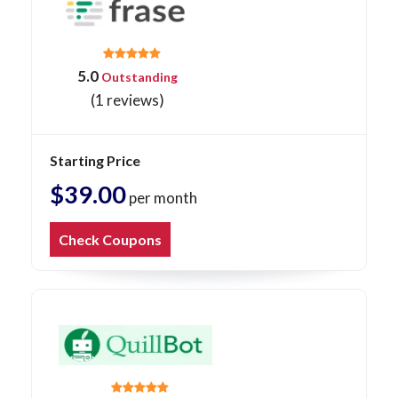
5.0
Outstanding
(1 reviews)
Starting Price
$39.00
per month
Check Coupons