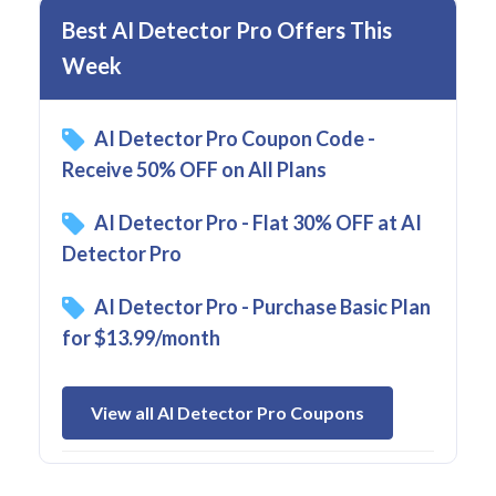
Best AI Detector Pro Offers This
Week
AI Detector Pro Coupon Code -
Receive 50% OFF on All Plans
AI Detector Pro - Flat 30% OFF at AI
Detector Pro
AI Detector Pro - Purchase Basic Plan
for $13.99/month
View all AI Detector Pro Coupons