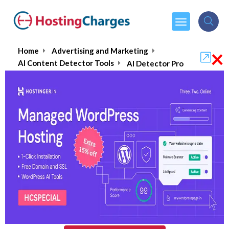
×
Home
Advertising and Marketing
AI Content Detector Tools
AI Detector Pro
AI Detector Pro
5.0/5
(1 reviews)
$13.99
From :
per month