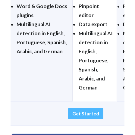
Word & Google Docs
Pinpoint
Pinp
plugins
editor
edit
Multilingual AI
Data export
Data
detection in English,
Multilingual AI
Multi
Portuguese, Spanish,
detection in
dete
Arabic, and German
English,
Engli
Portuguese,
Port
Spanish,
Span
Arabic, and
Arabi
German
Ger
Get Started