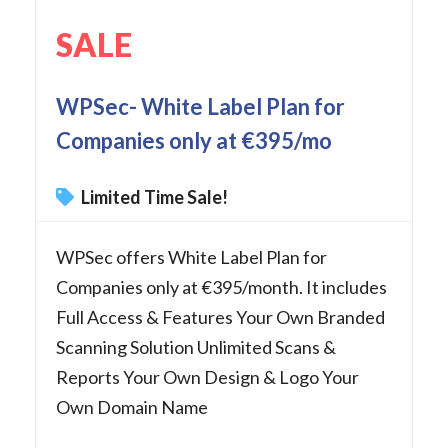
SALE
WPSec- White Label Plan for
Companies only at €395/mo
Limited Time Sale!
WPSec offers White Label Plan for
Companies only at €395/month. It includes
Full Access & Features Your Own Branded
Scanning Solution Unlimited Scans &
Reports Your Own Design & Logo Your
Own Domain Name