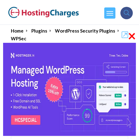
×
Home
Plugins
WordPress Security Plugins
WPSec
WPSec 85% OFF Coupons
& Promo Codes
3 Coupons
0 Overall Reviews