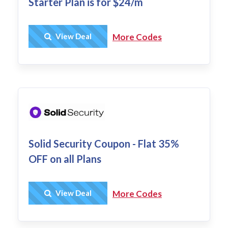
Starter Plan is for $24/m
Get Deal
View Deal
More Codes
Solid Security Coupon - Flat 35%
OFF on all Plans
Get Deal
View Deal
More Codes