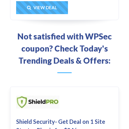
Get Deal
VIEW DEAL
Not satisfied with WPSec
coupon? Check Today's
Trending Deals & Offers:
Shield Security- Get Deal on 1 Site