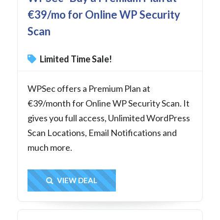
€39/mo for Online WP Security
Scan
Limited Time Sale!
WPSec offers a Premium Plan at
€39/month for Online WP Security Scan. It
gives you full access, Unlimited WordPress
Scan Locations, Email Notifications and
much more.
Get Deal
VIEW DEAL