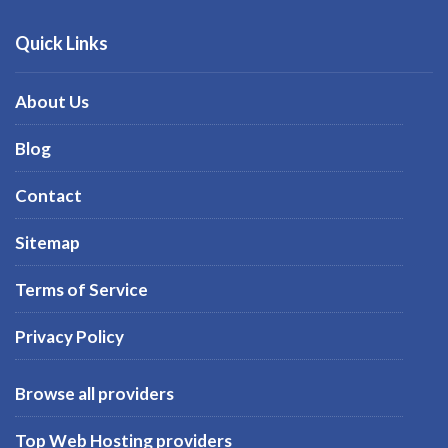
Quick Links
About Us
Blog
Contact
Sitemap
Terms of Service
Privacy Policy
Browse all providers
Top Web Hosting providers