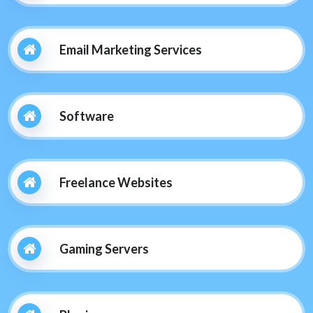
Email Marketing Services
Software
Freelance Websites
Gaming Servers