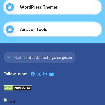
WordPress Themes
Amazon Tools
Mail :
contact@hostingcharges.in
Follow us on: