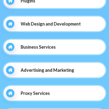
Plugins
Web Design and Development
Business Services
Advertising and Marketing
Proxy Services