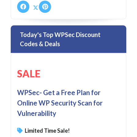
Today's Top WPSec Discount
Codes & Deals
SALE
WPSec- Get a Free Plan for
Online WP Security Scan for
Vulnerability
Limited Time Sale!