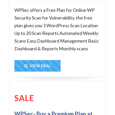
WPSec offers a Free Plan for Online WP
Security Scan for Vulnerability. the free
plan gives you 1 WordPress Scan Location
Up to 20 Scan Reports Automated Weekly
Scans Easy Dashboard Management Basic
Dashboard & Reports Monthly scans
Get Deal
VIEW DEAL
SALE
WPSec- Buy a Premium Plan at