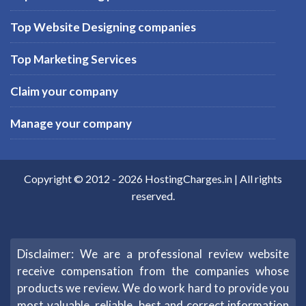
Top Website Designing companies
Top Marketing Services
Claim your company
Manage your company
Copyright © 2012 -
2026
HostingCharges.in
| All rights
reserved.
Disclaimer: We are a professional review website
receive compensation from the companies whose
products we review. We do work hard to provide you
most valuable, reliable, best and correct information