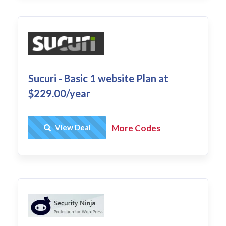
Sucuri - Basic 1 website Plan at
$229.00/year
Get Deal
View Deal
More Codes