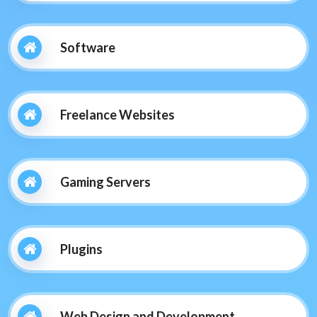
Software
Freelance Websites
Gaming Servers
Plugins
Web Design and Development