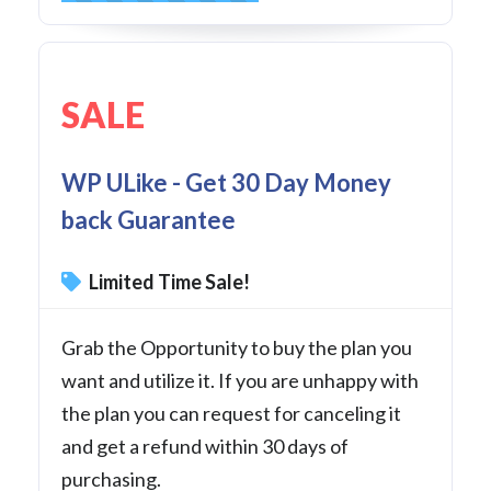
SALE
WP ULike - Get 30 Day Money
back Guarantee
Limited Time Sale!
Grab the Opportunity to buy the plan you
want and utilize it. If you are unhappy with
the plan you can request for canceling it
and get a refund within 30 days of
purchasing.