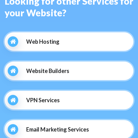
Looking for other Services for
your Website?
Web Hosting
Website Builders
VPN Services
Email Marketing Services