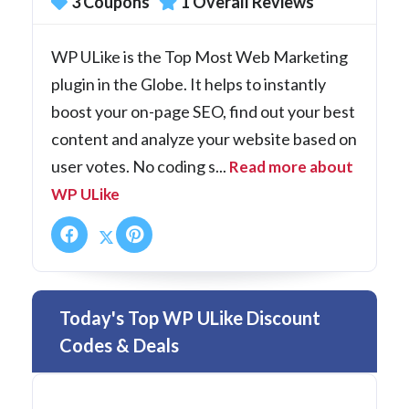
3 Coupons
1 Overall Reviews
WP ULike is the Top Most Web Marketing
plugin in the Globe. It helps to instantly
boost your on-page SEO, find out your best
content and analyze your website based on
user votes. No coding s...
Read more about
WP ULike
Today's Top WP ULike Discount
Codes & Deals