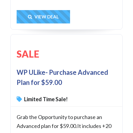
Get Deal
VIEW DEAL
SALE
WP ULike- Purchase Advanced
Plan for $59.00
Limited Time Sale!
Grab the Opportunity to purchase an
Advanced plan for $59.00.It includes +20