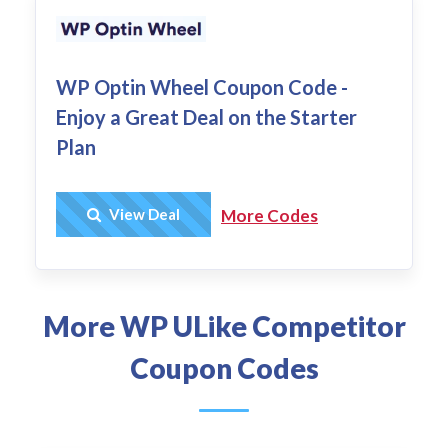
WP Optin Wheel Coupon Code -
Enjoy a Great Deal on the Starter
Plan
Get Deal
View Deal
More Codes
More WP ULike Competitor
Coupon Codes