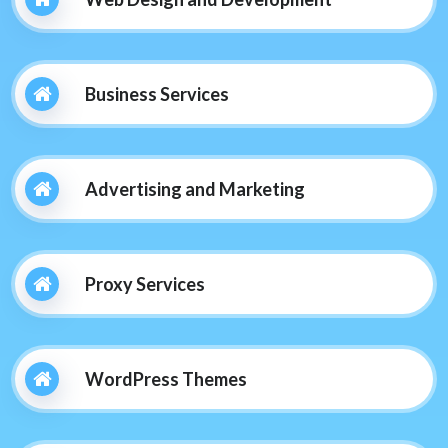
Business Services
Advertising and Marketing
Proxy Services
WordPress Themes