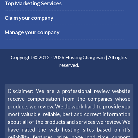
Top Marketing Services
Claim your company
Manage your company
Copyright © 2012 -
2026
HostingCharges.in
| All rights
reserved.
Disclaimer: We are a professional review website
receive compensation from the companies whose
products we review. We do work hard to provide you
most valuable, reliable, best and correct information
about all of the products and services we review. We
have rated the web hosting sites based on it's
reliability, features, price, page load time, support