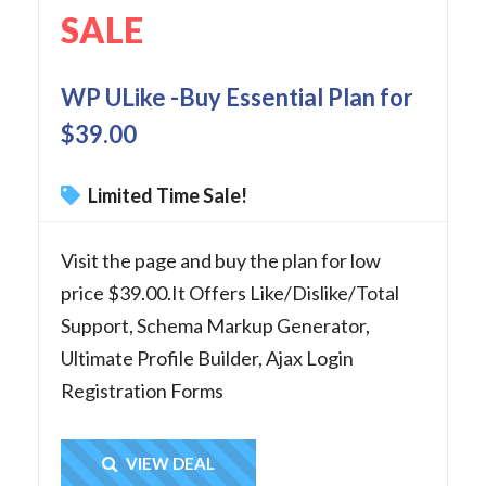
SALE
WP ULike -Buy Essential Plan for
$39.00
Limited Time Sale!
Visit the page and buy the plan for low
price $39.00.It Offers Like/Dislike/Total
Support, Schema Markup Generator,
Ultimate Profile Builder, Ajax Login
Registration Forms
Get Deal
VIEW DEAL