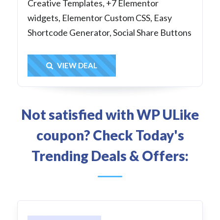
Creative Templates, +7 Elementor
widgets, Elementor Custom CSS, Easy
Shortcode Generator, Social Share Buttons
Get Deal
VIEW DEAL
Not satisfied with WP ULike
coupon? Check Today's
Trending Deals & Offers: