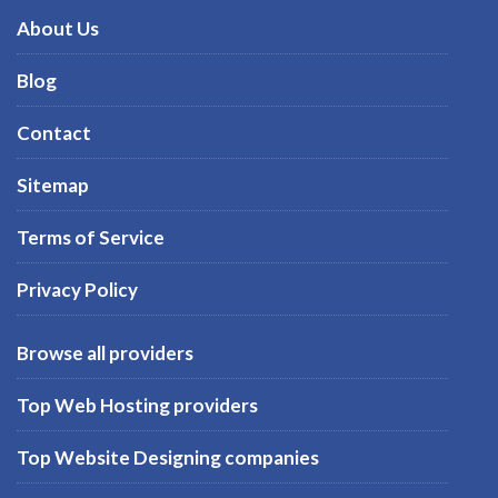
About Us
Blog
Contact
Sitemap
Terms of Service
Privacy Policy
Browse all providers
Top Web Hosting providers
Top Website Designing companies