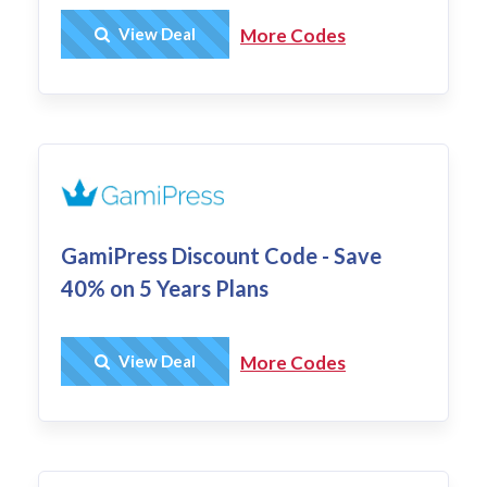
Get Deal
View Deal
More Codes
GamiPress Discount Code - Save
40% on 5 Years Plans
Get Deal
View Deal
More Codes