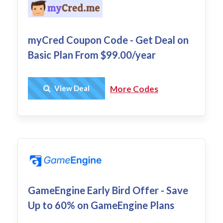
myCred Coupon Code - Get Deal on
Basic Plan From $99.00/year
Get Deal
View Deal
More Codes
GameEngine Early Bird Offer - Save
Up to 60% on GameEngine Plans