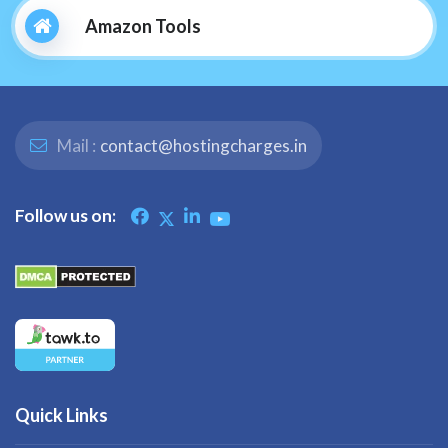
Amazon Tools
Mail :
contact@hostingcharges.in
Follow us on:
Quick Links