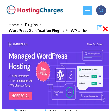
×
Home
Plugins
WordPress Gamification Plugins
WP ULike
WP ULike (87% OFF)
Coupons & Promo Codes