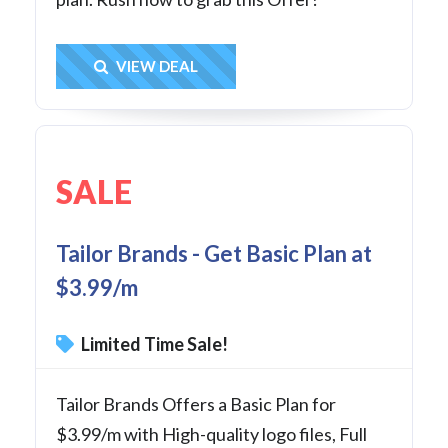
Get Deal
VIEW DEAL
SALE
Tailor Brands - Get Basic Plan at
$3.99/m
Limited Time Sale!
Tailor Brands Offers a Basic Plan for
$3.99/m with High-quality logo files, Full