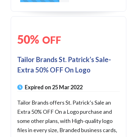
50%
OFF
Tailor Brands St. Patrick’s Sale-
Extra 50% OFF On Logo
Expired on 25 Mar 2022
Tailor Brands offers St. Patrick’s Sale an
Extra 50% OFF On a Logo purchase and
some other plans, with High-quality logo
files in every size, Branded business cards,