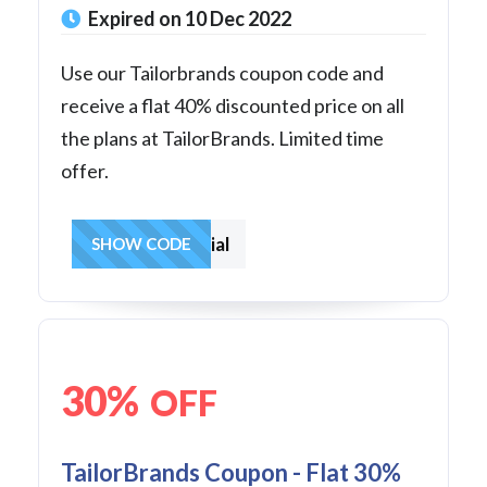
Expired on 10 Dec 2022
Use our Tailorbrands coupon code and
receive a flat 40% discounted price on all
the plans at TailorBrands. Limited time
offer.
40special
SHOW CODE
30%
OFF
TailorBrands Coupon - Flat 30%