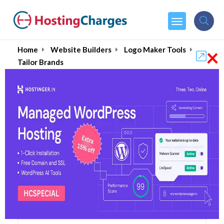
×
Home
Website Builders
Logo Maker Tools
Tailor Brands
Tailor Brands (90% OFF)
Coupons & Promo Codes
13 Coupons
0 Overall Reviews