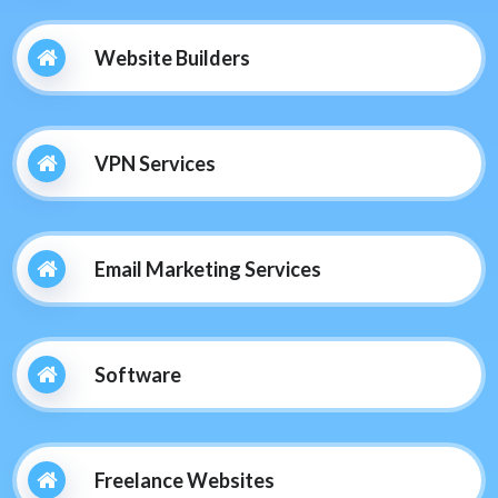
Website Builders
VPN Services
Email Marketing Services
Software
Freelance Websites