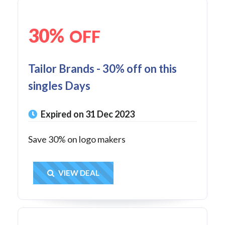
30%
OFF
Tailor Brands - 30% off on this
singles Days
Expired on 31 Dec 2023
Save 30% on logo makers
Get Deal
VIEW DEAL