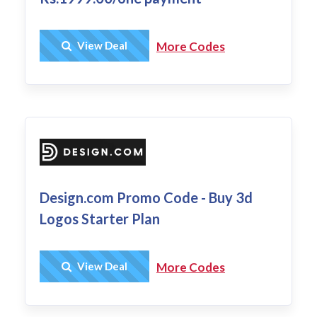
Get Deal
View Deal
More Codes
Design.com Promo Code - Buy 3d
Logos Starter Plan
Get Deal
View Deal
More Codes