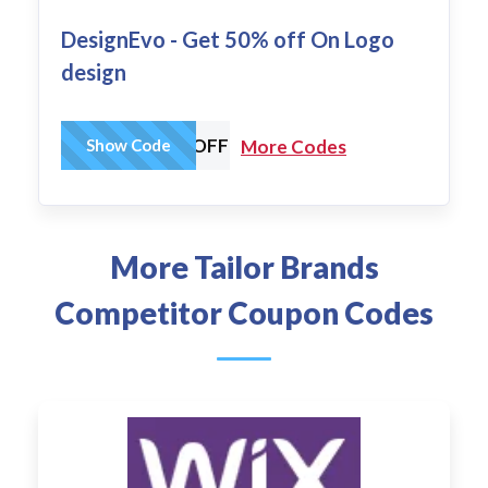
DesignEvo - Get 50% off On Logo
design
DESIGNEVO30OFF
Show Code
More Codes
More Tailor Brands
Competitor Coupon Codes