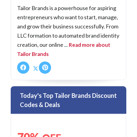
Tailor Brands is a powerhouse for aspiring
entrepreneurs who want to start, manage,
and grow their business successfully. From
LLC formation to automated brand identity
creation, our online ...
Read more about
Tailor Brands
Today's Top Tailor Brands Discount
Codes & Deals