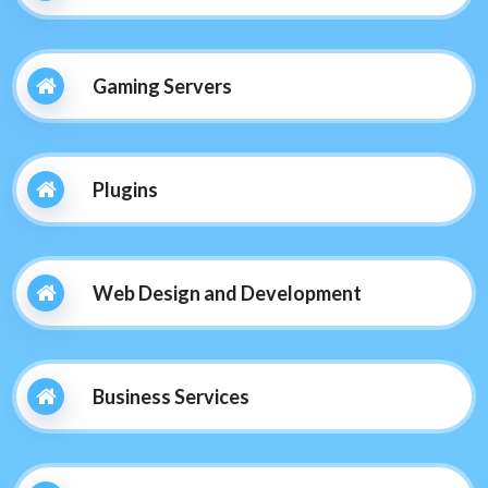
Gaming Servers
Plugins
Web Design and Development
Business Services