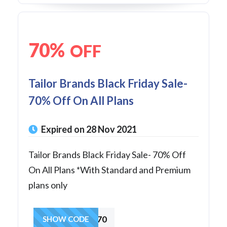
70%
OFF
Tailor Brands Black Friday Sale-
70% Off On All Plans
Expired on 28 Nov 2021
Tailor Brands Black Friday Sale- 70% Off
On All Plans *With Standard and Premium
plans only
extra70
SHOW CODE