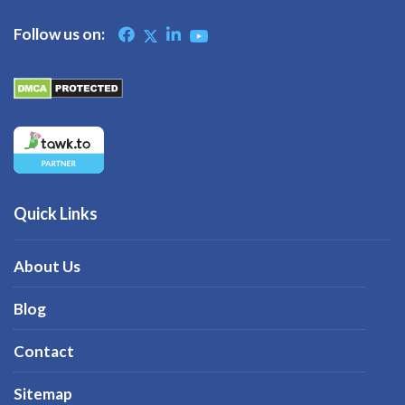
Follow us on:
Quick Links
About Us
Blog
Contact
Sitemap