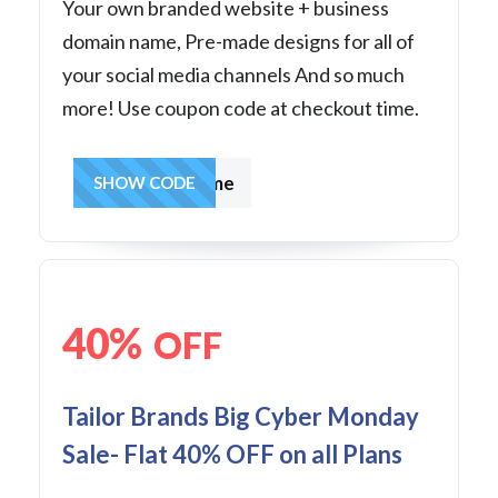
Your own branded website + business
domain name, Pre-made designs for all of
your social media channels And so much
more! Use coupon code at checkout time.
becauseofme
SHOW CODE
40%
OFF
Tailor Brands Big Cyber Monday
Sale- Flat 40% OFF on all Plans