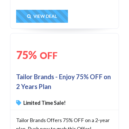
Get Deal
VIEW DEAL
75%
OFF
Tailor Brands - Enjoy 75% OFF on
2 Years Plan
Limited Time Sale!
Tailor Brands Offers 75% OFF on a 2-year
plan. Rush now to grab this Offer!