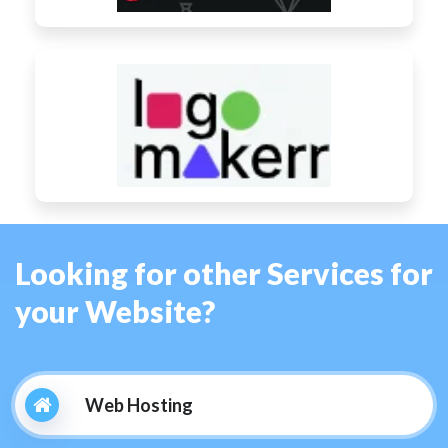
Looking for other Services for
your Website?
Web Hosting