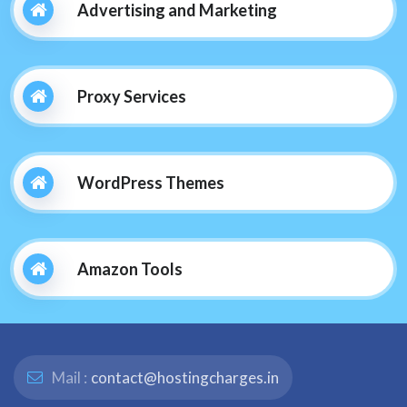
Advertising and Marketing
Proxy Services
WordPress Themes
Amazon Tools
Mail :
contact@hostingcharges.in