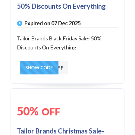
50% Discounts On Everything
Expired on 07 Dec 2025
Tailor Brands Black Friday Sale- 50%
Discounts On Everything
BF2025AFF
SHOW CODE
50%
OFF
Tailor Brands Christmas Sale-