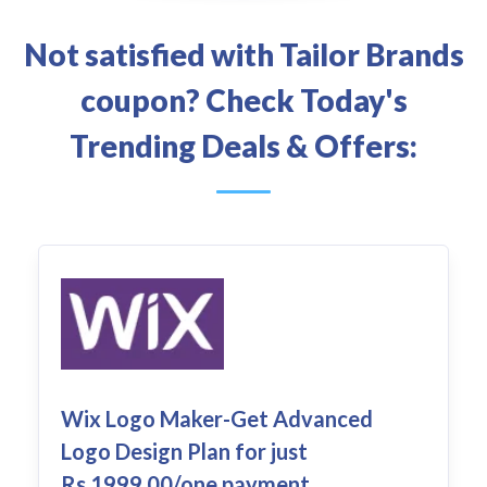
Not satisfied with Tailor Brands
coupon? Check Today's
Trending Deals & Offers:
Wix Logo Maker-Get Advanced
Logo Design Plan for just
Rs.1999.00/one payment