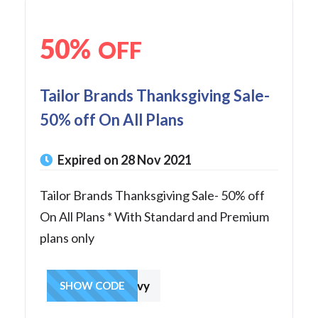
50%
OFF
Tailor Brands Thanksgiving Sale-
50% off On All Plans
Expired on 28 Nov 2021
Tailor Brands Thanksgiving Sale- 50% off
On All Plans * With Standard and Premium
plans only
getthegravy
SHOW CODE