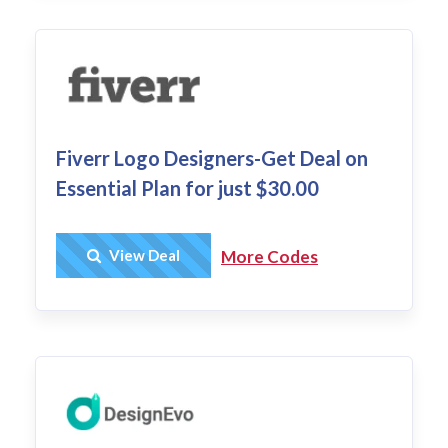
Fiverr Logo Designers-Get Deal on
Essential Plan for just $30.00
Get Deal
View Deal
More Codes