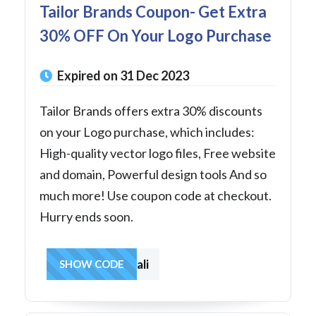
Tailor Brands Coupon- Get Extra
30% OFF On Your Logo Purchase
Expired on 31 Dec 2023
Tailor Brands offers extra 30% discounts
on your Logo purchase, which includes:
High-quality vector logo files, Free website
and domain, Powerful design tools And so
much more! Use coupon code at checkout.
Hurry ends soon.
30fromyali
SHOW CODE