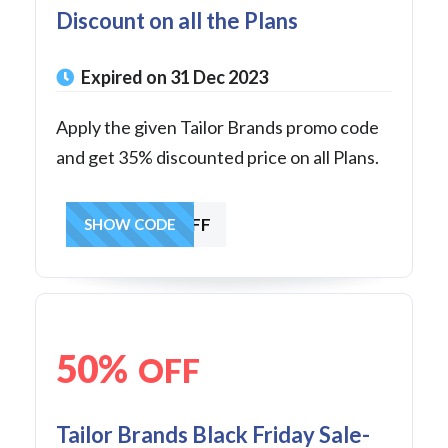
Discount on all the Plans
Expired on 31 Dec 2023
Apply the given Tailor Brands promo code
and get 35% discounted price on all Plans.
GET30OFF
SHOW CODE
50%
OFF
Tailor Brands Black Friday Sale-