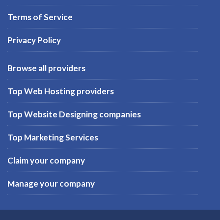
Terms of Service
Privacy Policy
Browse all providers
Top Web Hosting providers
Top Website Designing companies
Top Marketing Services
Claim your company
Manage your company