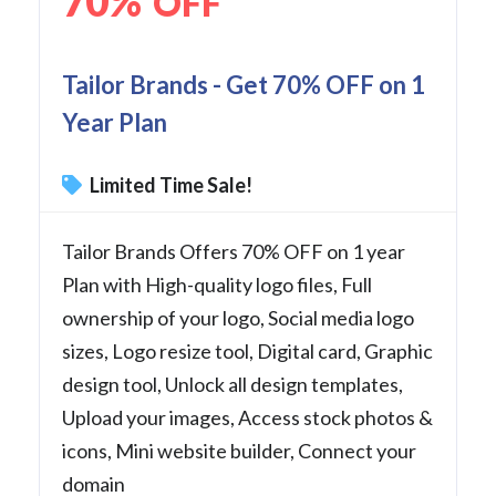
70%
OFF
Tailor Brands - Get 70% OFF on 1
Year Plan
Limited Time Sale!
Tailor Brands Offers 70% OFF on 1 year
Plan with High-quality logo files, Full
ownership of your logo, Social media logo
sizes, Logo resize tool, Digital card, Graphic
design tool, Unlock all design templates,
Upload your images, Access stock photos &
icons, Mini website builder, Connect your
domain