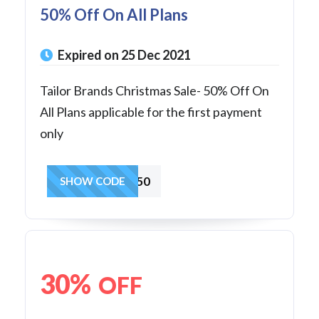
50% Off On All Plans
Expired on 25 Dec 2021
Tailor Brands Christmas Sale- 50% Off On
All Plans applicable for the first payment
only
jingle50
SHOW CODE
30%
OFF