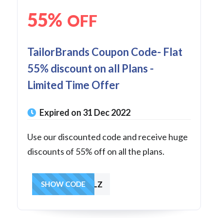
55%
OFF
TailorBrands Coupon Code- Flat
55% discount on all Plans -
Limited Time Offer
Expired on 31 Dec 2022
Use our discounted code and receive huge
discounts of 55% off on all the plans.
MOREFALLPLZ
SHOW CODE