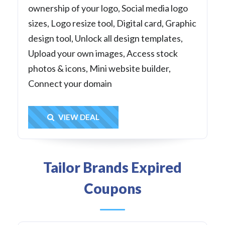
ownership of your logo, Social media logo
sizes, Logo resize tool, Digital card, Graphic
design tool, Unlock all design templates,
Upload your own images, Access stock
photos & icons, Mini website builder,
Connect your domain
Get Deal
VIEW DEAL
Tailor Brands Expired
Coupons