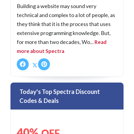
Building a website may sound very
technical and complex to a lot of people, as
they think that it is the process that uses
extensive programming knowledge. But,
for more than two decades, Wo...
Read
more about Spectra
Today's Top Spectra Discount
Codes & Deals
40%
OFF