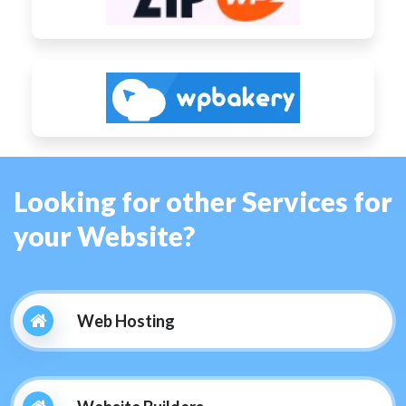
Looking for other Services for
your Website?
Web Hosting