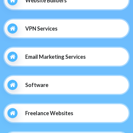
Website Builders
VPN Services
Email Marketing Services
Software
Freelance Websites