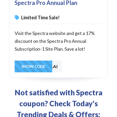
Spectra Pro Annual Plan
Limited Time Sale!
Visit the Spectra website and get a 17%
discount on the Spectra Pro Annual
Subscription-1 Site Plan. Save a lot!
SAVE1AI
SHOW CODE
Not satisfied with Spectra
coupon? Check Today's
Trending Deals & Offers: