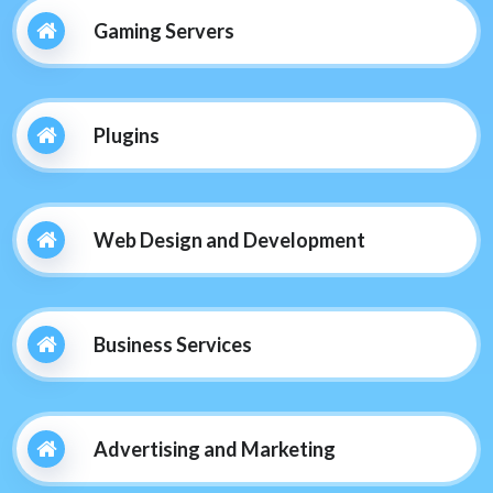
Gaming Servers
Plugins
Web Design and Development
Business Services
Advertising and Marketing