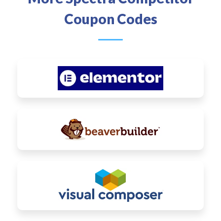
Coupon Codes