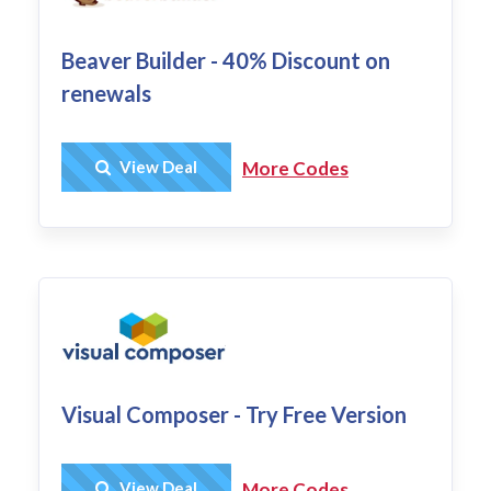
Beaver Builder - 40% Discount on
renewals
Get Deal
View Deal
More Codes
Visual Composer - Try Free Version
Get Deal
View Deal
More Codes