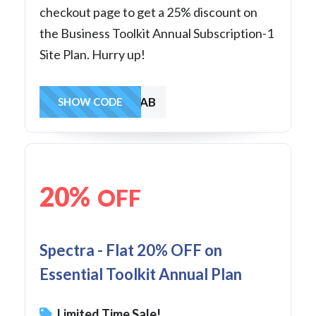
checkout page to get a 25% discount on
the Business Toolkit Annual Subscription-1
Site Plan. Hurry up!
SAVE1AB
SHOW CODE
20%
OFF
Spectra - Flat 20% OFF on
Essential Toolkit Annual Plan
Limited Time Sale!