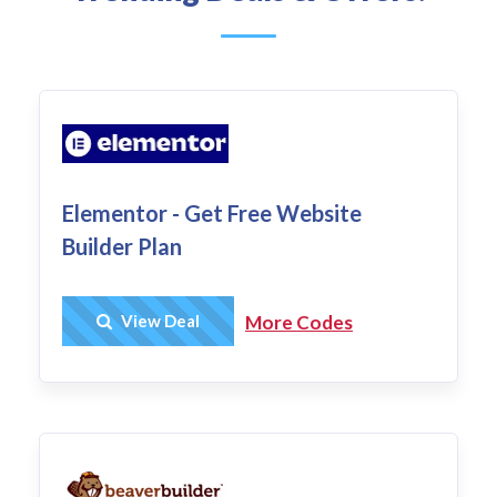
Elementor - Get Free Website
Builder Plan
Get Deal
View Deal
More Codes