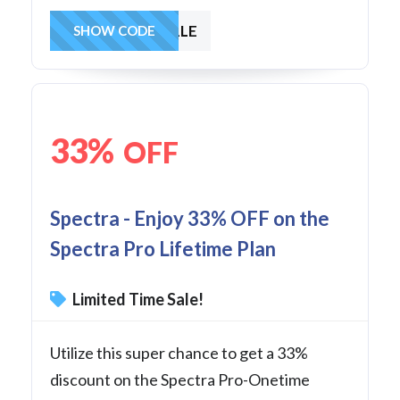
SAVE1LE
SHOW CODE
33%
OFF
Spectra - Enjoy 33% OFF on the
Spectra Pro Lifetime Plan
Limited Time Sale!
Utilize this super chance to get a 33%
discount on the Spectra Pro-Onetime