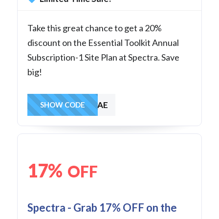
Take this great chance to get a 20%
discount on the Essential Toolkit Annual
Subscription-1 Site Plan at Spectra. Save
big!
SAVE1AE
SHOW CODE
17%
OFF
Spectra - Grab 17% OFF on the