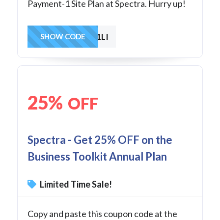
Payment-1 Site Plan at Spectra. Hurry up!
SAVE1LI
SHOW CODE
25%
OFF
Spectra - Get 25% OFF on the
Business Toolkit Annual Plan
Limited Time Sale!
Copy and paste this coupon code at the