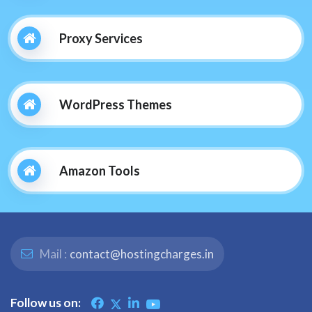
Proxy Services
WordPress Themes
Amazon Tools
Mail :
contact@hostingcharges.in
Follow us on: