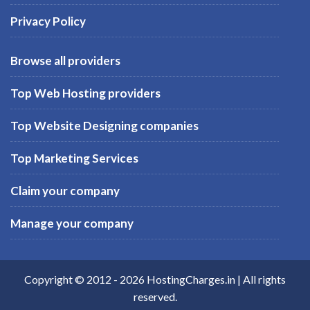
Privacy Policy
Browse all providers
Top Web Hosting providers
Top Website Designing companies
Top Marketing Services
Claim your company
Manage your company
Copyright © 2012 -
2026
HostingCharges.in
| All rights
reserved.