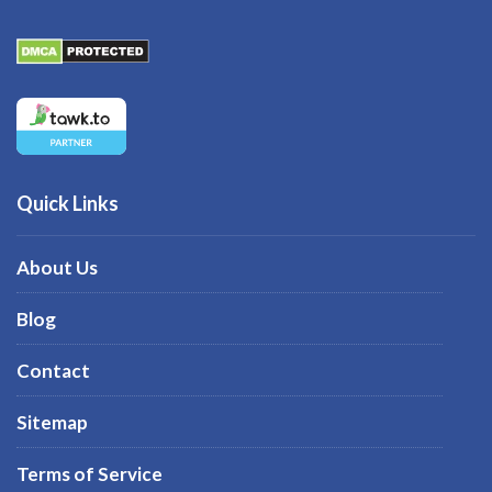
Quick Links
About Us
Blog
Contact
Sitemap
Terms of Service