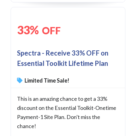
33%
OFF
Spectra - Receive 33% OFF on
Essential Toolkit Lifetime Plan
Limited Time Sale!
This is an amazing chance to get a 33%
discount on the Essential Toolkit-Onetime
Payment-1 Site Plan. Don't miss the
chance!