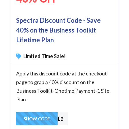
Spectra Discount Code - Save
40% on the Business Toolkit
Lifetime Plan
Limited Time Sale!
Apply this discount code at the checkout
page to grab a 40% discount on the
Business Toolkit-Onetime Payment-1 Site
Plan.
SAVE1LB
SHOW CODE