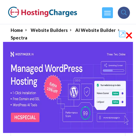
×
Home
Website Builders
AI Website Builder
Spectra
Spectra (90% OFF)
Coupons & Promo Codes
6 Coupons
1 Overall Reviews