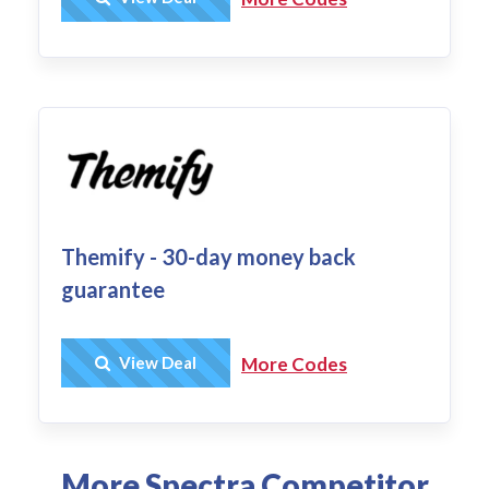
Themify - 30-day money back
guarantee
Get Deal
View Deal
More Codes
More Spectra Competitor