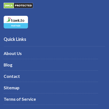
Quick Links
About Us
Blog
Contact
Sitemap
Terms of Service