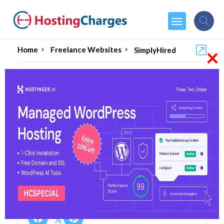
×
Home
Freelance Websites
SimplyHired
SimplyHired (50% OFF)
Coupons & Promo Codes
2 Coupons
0 Overall Reviews