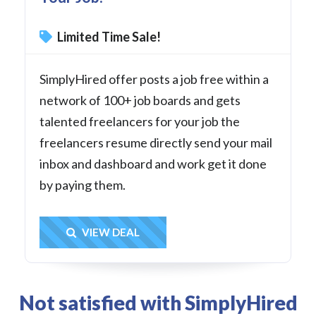
Limited Time Sale!
SimplyHired offer posts a job free within a
network of 100+ job boards and gets
talented freelancers for your job the
freelancers resume directly send your mail
inbox and dashboard and work get it done
by paying them.
Get Deal
VIEW DEAL
Not satisfied with SimplyHired