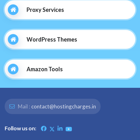
Proxy Services
WordPress Themes
Amazon Tools
Mail :
contact@hostingcharges.in
Follow us on: