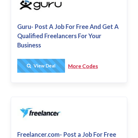
Guru- Post A Job For Free And Get A
Qualified Freelancers For Your
Business
Get Deal
View Deal
More Codes
Freelancer.com- Post a Job For Free