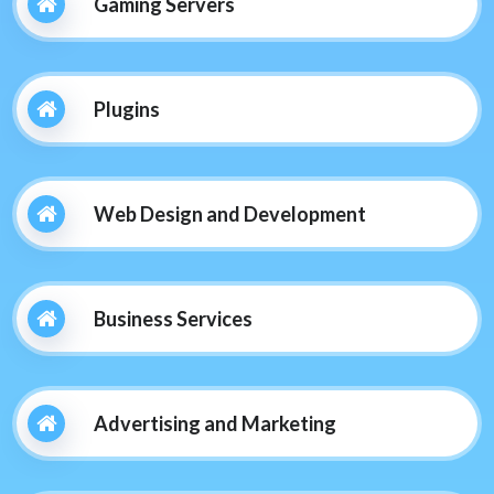
Gaming Servers
Plugins
Web Design and Development
Business Services
Advertising and Marketing