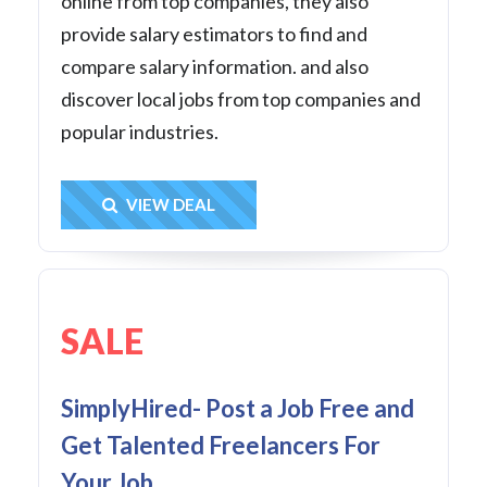
online from top companies, they also
provide salary estimators to find and
compare salary information. and also
discover local jobs from top companies and
popular industries.
Get Deal
VIEW DEAL
SALE
SimplyHired- Post a Job Free and
Get Talented Freelancers For
Your Job.