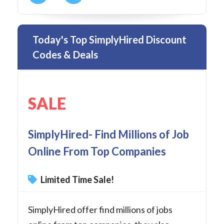
Today's Top SimplyHired Discount
Codes & Deals
SALE
SimplyHired- Find Millions of Job
Online From Top Companies
Limited Time Sale!
SimplyHired offer find millions of jobs