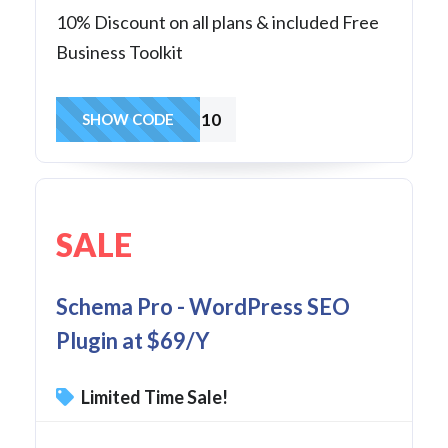
10% Discount on all plans & included Free
Business Toolkit
SP10
SHOW CODE
SALE
Schema Pro - WordPress SEO
Plugin at $69/Y
Limited Time Sale!