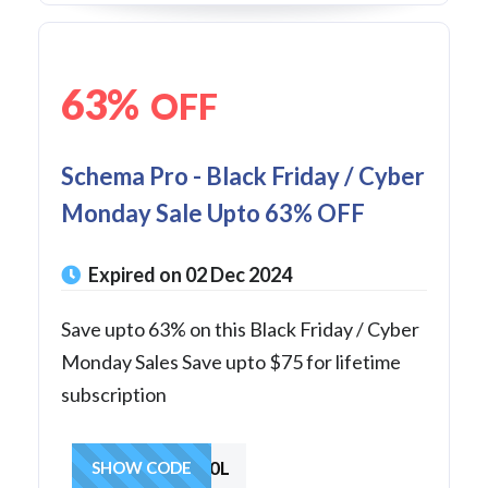
63%
OFF
Schema Pro - Black Friday / Cyber
Monday Sale Upto 63% OFF
Expired on 02 Dec 2024
Save upto 63% on this Black Friday / Cyber
Monday Sales Save upto $75 for lifetime
subscription
BIG30L
SHOW CODE