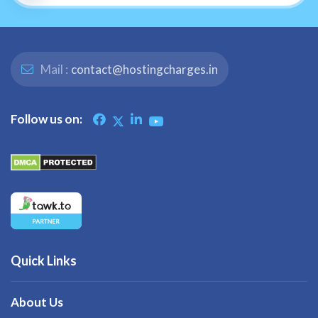
Mail :
contact@hostingcharges.in
Follow us on:
Quick Links
About Us