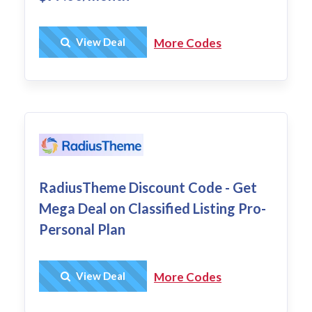
Get Deal
View Deal
More Codes
RadiusTheme Discount Code - Get
Mega Deal on Classified Listing Pro-
Personal Plan
Get Deal
View Deal
More Codes