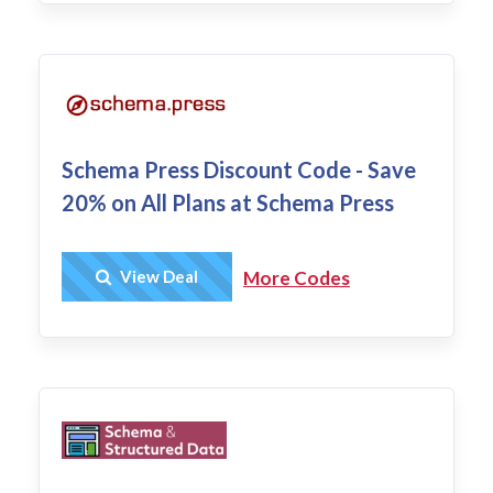
Schema Press Discount Code - Save
20% on All Plans at Schema Press
Get Deal
View Deal
More Codes