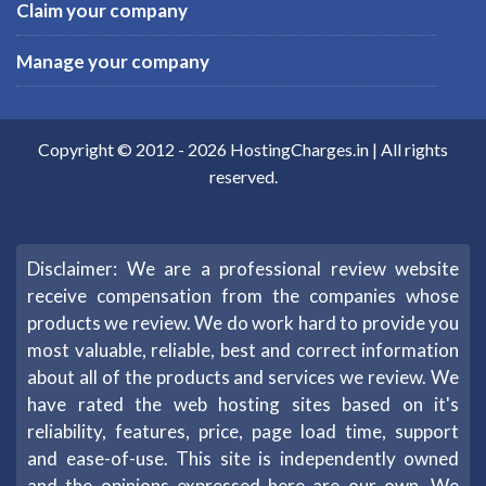
Claim your company
Manage your company
Copyright © 2012 -
2026
HostingCharges.in
| All rights
reserved.
Disclaimer: We are a professional review website
receive compensation from the companies whose
products we review. We do work hard to provide you
most valuable, reliable, best and correct information
about all of the products and services we review. We
have rated the web hosting sites based on it's
reliability, features, price, page load time, support
and ease-of-use. This site is independently owned
and the opinions expressed here are our own. We