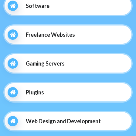
Software
Freelance Websites
Gaming Servers
Plugins
Web Design and Development