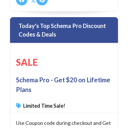
Today's Top Schema Pro Discount
Codes & Deals
SALE
Schema Pro - Get $20 on Lifetime
Plans
Limited Time Sale!
Use Coupon code during checkout and Get