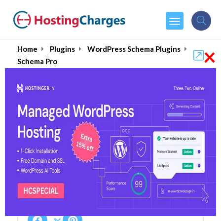
×
Home
Plugins
WordPress Schema Plugins
Schema Pro
Schema Pro 75% OFF
Coupons & Promo Codes
5 Coupons
1 Overall Reviews