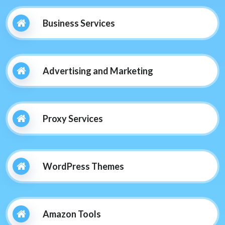
Business Services
Advertising and Marketing
Proxy Services
WordPress Themes
Amazon Tools