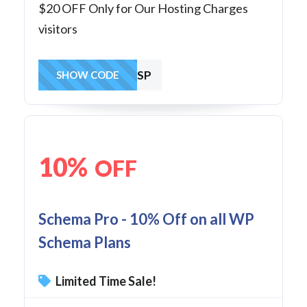
$20 OFF Only for Our Hosting Charges
visitors
SAVE1ASP
SHOW CODE
10%
OFF
Schema Pro - 10% Off on all WP
Schema Plans
Limited Time Sale!