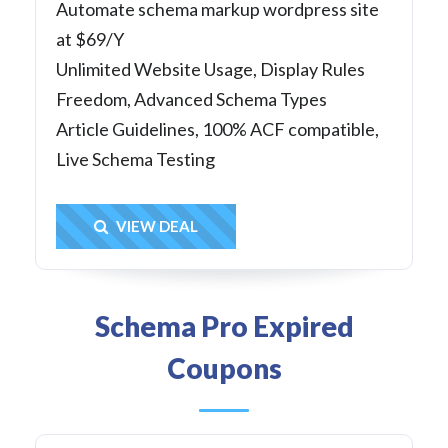
Automate schema markup wordpress site
at $69/Y
Unlimited Website Usage, Display Rules
Freedom, Advanced Schema Types
Article Guidelines, 100% ACF compatible,
Live Schema Testing
Get Deal
VIEW DEAL
Schema Pro Expired
Coupons