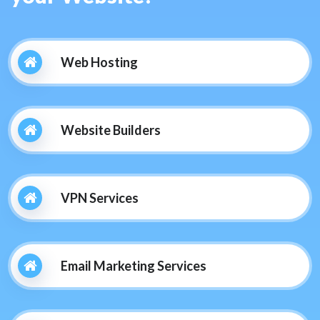
Web Hosting
Website Builders
VPN Services
Email Marketing Services