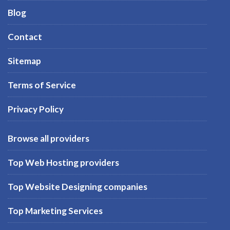
Blog
Contact
Sitemap
Terms of Service
Privacy Policy
Browse all providers
Top Web Hosting providers
Top Website Designing companies
Top Marketing Services