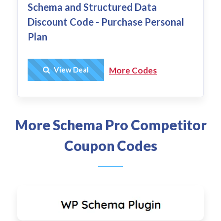
Schema and Structured Data
Discount Code - Purchase Personal
Plan
Get Deal
View Deal
More Codes
More Schema Pro Competitor
Coupon Codes