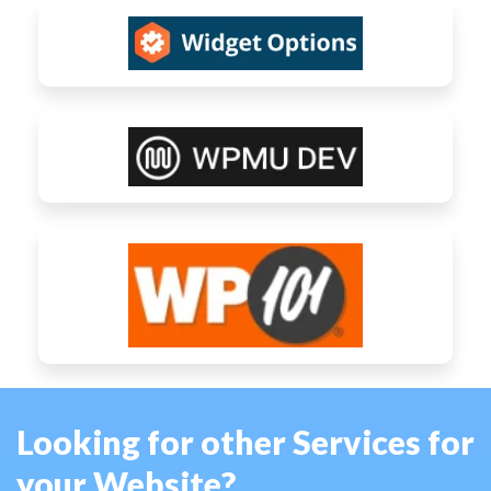
Looking for other Services for
your Website?