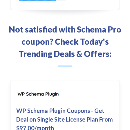
Not satisfied with Schema Pro
coupon? Check Today's
Trending Deals & Offers:
WP Schema Plugin Coupons - Get
Deal on Single Site License Plan From
$97.00/month