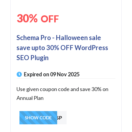
30%
OFF
Schema Pro - Halloween sale
save upto 30% OFF WordPress
SEO Plugin
Expired on 09 Nov 2025
Use given coupon code and save 30% on
Annual Plan
GIVE1ASP
SHOW CODE