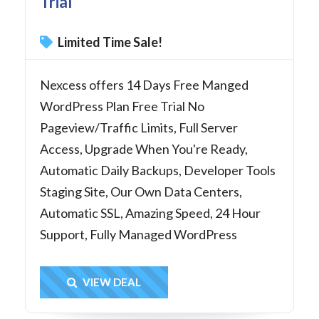
Trial
Limited Time Sale!
Nexcess offers 14 Days Free Manged
WordPress Plan Free Trial No
Pageview/Traffic Limits, Full Server
Access, Upgrade When You're Ready,
Automatic Daily Backups, Developer Tools
Staging Site, Our Own Data Centers,
Automatic SSL, Amazing Speed, 24 Hour
Support, Fully Managed WordPress
Get Deal
VIEW DEAL