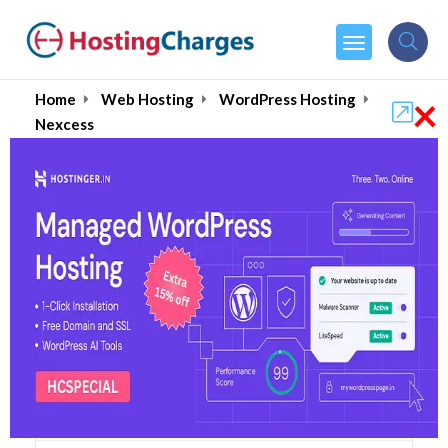
×
Home
Web Hosting
WordPress Hosting
Nexcess
Nexcess (90% OFF)
Coupons & Promo Codes
23 Coupons
2 Overall Reviews