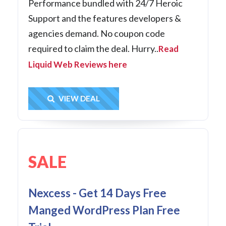
Performance bundled with 24/7 Heroic
Support and the features developers &
agencies demand. No coupon code
required to claim the deal. Hurry..
Read
Liquid Web Reviews here
Get Deal
VIEW DEAL
SALE
Nexcess - Get 14 Days Free
Manged WordPress Plan Free