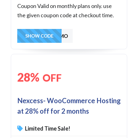
Coupon Valid on monthly plans only. use
the given coupon code at checkout time.
30OFF3MO
SHOW CODE
28%
OFF
Nexcess- WooCommerce Hosting
at 28% off for 2 months
Limited Time Sale!