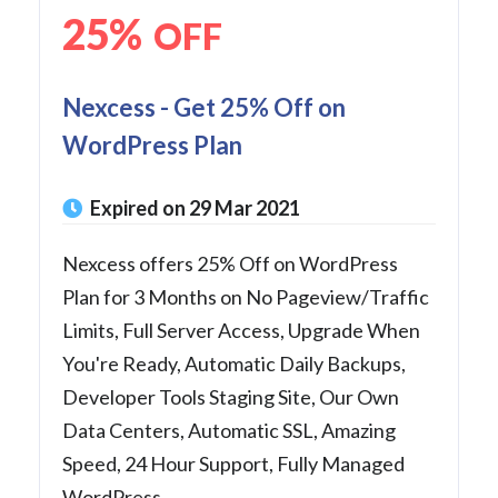
25%
OFF
Nexcess - Get 25% Off on
WordPress Plan
Expired on 29 Mar 2021
Nexcess offers 25% Off on WordPress
Plan for 3 Months on No Pageview/Traffic
Limits, Full Server Access, Upgrade When
You're Ready, Automatic Daily Backups,
Developer Tools Staging Site, Our Own
Data Centers, Automatic SSL, Amazing
Speed, 24 Hour Support, Fully Managed
WordPress