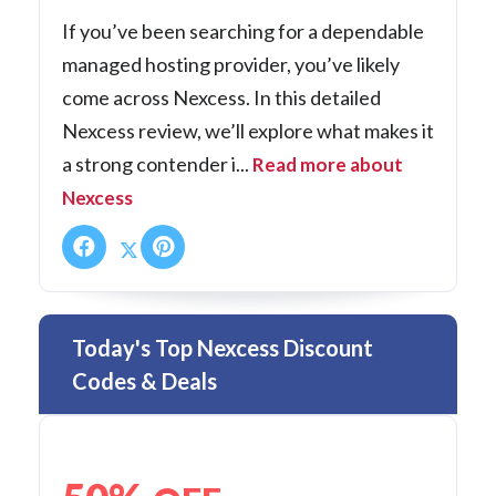
If you’ve been searching for a dependable
managed hosting provider, you’ve likely
come across Nexcess. In this detailed
Nexcess review, we’ll explore what makes it
a strong contender i...
Read more about
Nexcess
Today's Top Nexcess Discount
Codes & Deals