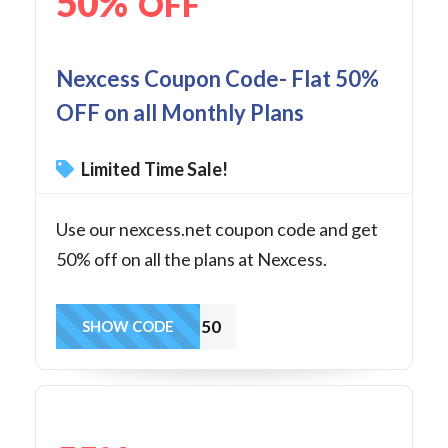
50%
OFF
Nexcess Coupon Code- Flat 50%
OFF on all Monthly Plans
Limited Time Sale!
Use our nexcess.net coupon code and get
50% off on all the plans at Nexcess.
CLOUD50
SHOW CODE