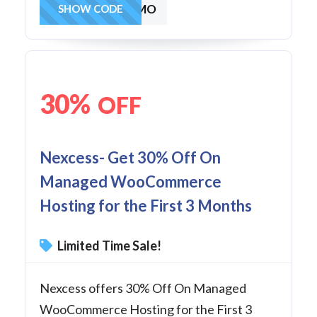
MAG403MO
SHOW CODE
30%
OFF
Nexcess- Get 30% Off On
Managed WooCommerce
Hosting for the First 3 Months
Limited Time Sale!
Nexcess offers 30% Off On Managed
WooCommerce Hosting for the First 3