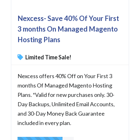
Nexcess- Save 40% Of Your First
3 months On Managed Magento
Hosting Plans
Limited Time Sale!
Nexcess offers 40% Off on Your First 3
months Of Managed Magento Hosting
Plans. *Valid for new purchases only. 30-
Day Backups, Unlimited Email Accounts,
and 30-Day Money Back Guarantee
included in every plan.