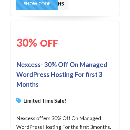
30OFF4MONTHS
SHOW CODE
30%
OFF
Nexcess- 30% Off On Managed
WordPress Hosting For first 3
Months
Limited Time Sale!
Nexcess offers 30% Off On Managed
WordPress Hosting For the first 3months.