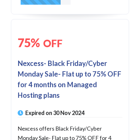
75%
OFF
Nexcess- Black Friday/Cyber
Monday Sale- Flat up to 75% OFF
for 4 months on Managed
Hosting plans
Expired on 30 Nov 2024
Nexcess offers Black Friday/Cyber
Monday Sale- Flat up to 75% OFF for 4