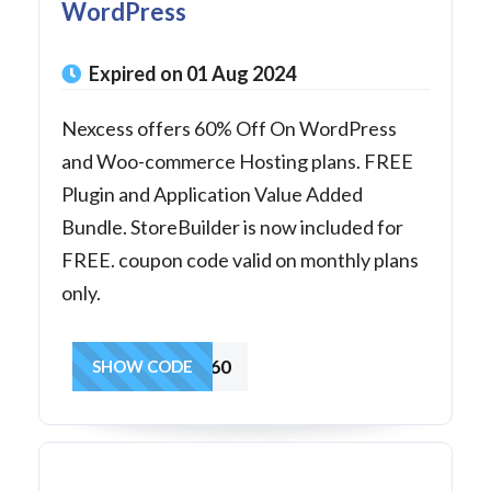
WordPress
Expired on 01 Aug 2024
Nexcess offers 60% Off On WordPress
and Woo-commerce Hosting plans. FREE
Plugin and Application Value Added
Bundle. StoreBuilder is now included for
FREE. coupon code valid on monthly plans
only.
SUMMER60
SHOW CODE