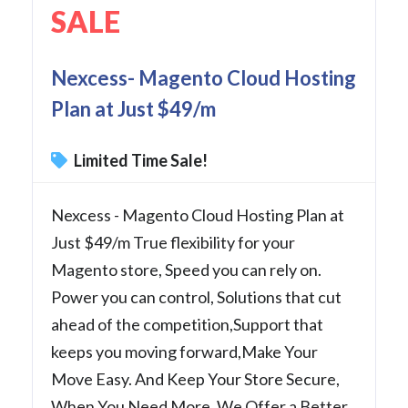
SALE
Nexcess- Magento Cloud Hosting
Plan at Just $49/m
Limited Time Sale!
Nexcess - Magento Cloud Hosting Plan at
Just $49/m True flexibility for your
Magento store, Speed you can rely on.
Power you can control, Solutions that cut
ahead of the competition,Support that
keeps you moving forward,Make Your
Move Easy. And Keep Your Store Secure,
When You Need More. We Offer a Better