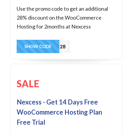
Use the promo code to get an additional
28% discount on the WooCommerce
Hosting for 2months at Nexcess
FASTWOO28
SHOW CODE
SALE
Nexcess - Get 14 Days Free
WooCommerce Hosting Plan
Free Trial