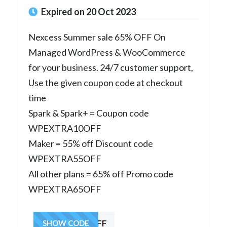
Expired on 20 Oct 2023
Nexcess Summer sale 65% OFF On
Managed WordPress & WooCommerce
for your business. 24/7 customer support,
Use the given coupon code at checkout
time
Spark & Spark+ = Coupon code
WPEXTRA10OFF
Maker = 55% off Discount code
WPEXTRA55OFF
All other plans = 65% off Promo code
WPEXTRA65OFF
WPEXTRA65OFF
SHOW CODE