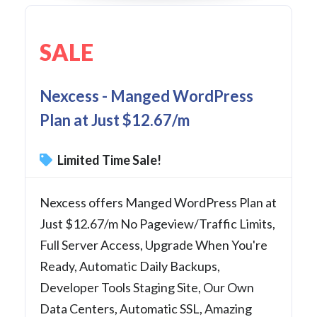
SALE
Nexcess - Manged WordPress
Plan at Just $12.67/m
Limited Time Sale!
Nexcess offers Manged WordPress Plan at
Just $12.67/m No Pageview/Traffic Limits,
Full Server Access, Upgrade When You're
Ready, Automatic Daily Backups,
Developer Tools Staging Site, Our Own
Data Centers, Automatic SSL, Amazing