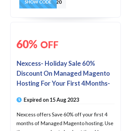
25FOR2020
SHOW CODE
60%
OFF
Nexcess- Holiday Sale 60%
Discount On Managed Magento
Hosting For Your First 4Months-
Expired on 15 Aug 2023
Nexcess offers Save 60% off your first 4
months of Managed Magento hosting. Use