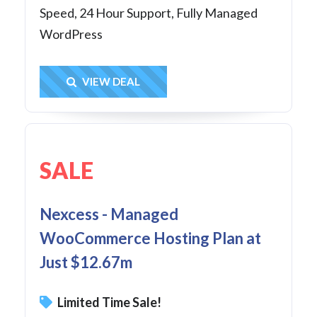
Speed, 24 Hour Support, Fully Managed
WordPress
Get Deal
VIEW DEAL
SALE
Nexcess - Managed
WooCommerce Hosting Plan at
Just $12.67m
Limited Time Sale!