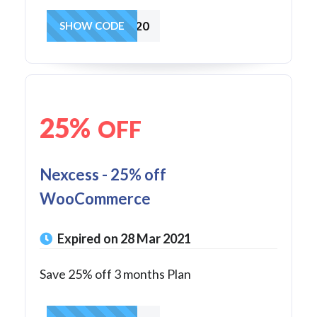
25FOR2020
SHOW CODE
25%
OFF
Nexcess - 25% off
WooCommerce
Expired on 28 Mar 2021
Save 25% off 3 months Plan