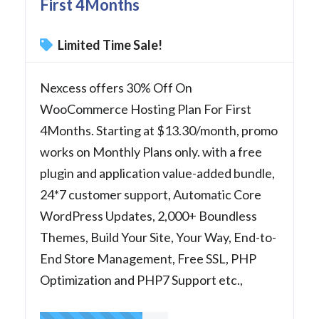
First 4Months
Limited Time Sale!
Nexcess offers 30% Off On
WooCommerce Hosting Plan For First
4Months. Starting at $13.30/month, promo
works on Monthly Plans only. with a free
plugin and application value-added bundle,
24*7 customer support, Automatic Core
WordPress Updates, 2,000+ Boundless
Themes, Build Your Site, Your Way, End-to-
End Store Management, Free SSL, PHP
Optimization and PHP7 Support etc.,