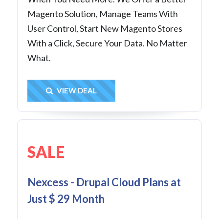
Magento Solution, Manage Teams With
User Control, Start New Magento Stores
With a Click, Secure Your Data. No Matter
What.
Get Deal
VIEW DEAL
SALE
Nexcess - Drupal Cloud Plans at
Just $ 29 Month