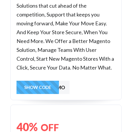
Solutions that cut ahead of the
competition, Support that keeps you
moving forward, Make Your Move Easy.
And Keep Your Store Secure, When You
Need More. We Offer a Better Magento
Solution, Manage Teams With User
Control, Start New Magento Stores With a
Click, Secure Your Data. No Matter What.
MAG503MO
SHOW CODE
40%
OFF