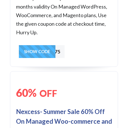
months validity On Managed WordPress,
WooCommerce, and Magento plans, Use
the given coupon code at checkout time,
Hurry Up.
BF24SALE75
SHOW CODE
60%
OFF
Nexcess- Summer Sale 60% Off
On Managed Woo-commerce and