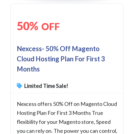
50%
OFF
Nexcess- 50% Off Magento
Cloud Hosting Plan For First 3
Months
Limited Time Sale!
Nexcess offers 50% Off on Magento Cloud
Hosting Plan For First 3 Months True
flexibility for your Magento store, Speed
you can rely on. The power you can control,