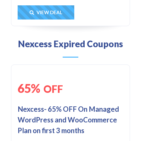
Get Deal
VIEW DEAL
Nexcess Expired Coupons
65%
OFF
Nexcess- 65% OFF On Managed
WordPress and WooCommerce
Plan on first 3 months