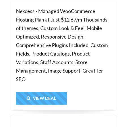
Nexcess - Managed WooCommerce
Hosting Plan at Just $12.67/m Thousands
of themes, Custom Look & Feel, Mobile
Optimized, Responsive Design,
Comprehensive Plugins Included, Custom
Fields, Product Catalogs, Product
Variations, Staff Accounts, Store
Management, Image Support, Great for
SEO
Get Deal
VIEW DEAL