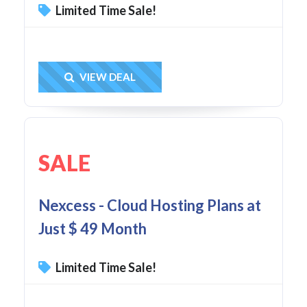
Limited Time Sale!
Get Deal
VIEW DEAL
SALE
Nexcess - Cloud Hosting Plans at
Just $ 49 Month
Limited Time Sale!