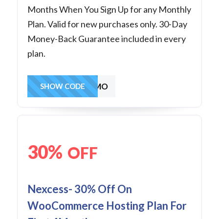
Months When You Sign Up for any Monthly
Plan. Valid for new purchases only. 30-Day
Money-Back Guarantee included in every
plan.
30OFF3MO
SHOW CODE
30%
OFF
Nexcess- 30% Off On
WooCommerce Hosting Plan For