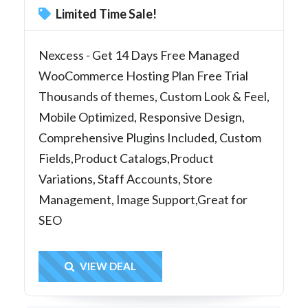
Limited Time Sale!
Nexcess - Get 14 Days Free Managed
WooCommerce Hosting Plan Free Trial
Thousands of themes, Custom Look & Feel,
Mobile Optimized, Responsive Design,
Comprehensive Plugins Included, Custom
Fields,Product Catalogs,Product
Variations, Staff Accounts, Store
Management, Image Support,Great for
SEO
Get Deal
VIEW DEAL