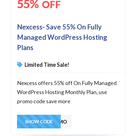
55%
OFF
Nexcess- Save 55% On Fully
Managed WordPress Hosting
Plans
Limited Time Sale!
Nexcess offers 55% off On Fully Managed
WordPress Hosting Monthly Plan, use
promo code save more
55OFF3MO
SHOW CODE