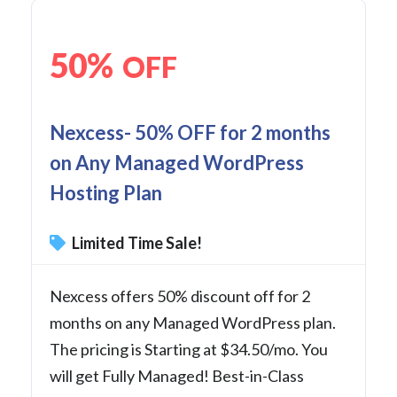
50%
OFF
Nexcess- 50% OFF for 2 months
on Any Managed WordPress
Hosting Plan
Limited Time Sale!
Nexcess offers 50% discount off for 2
months on any Managed WordPress plan.
The pricing is Starting at $34.50/mo. You
will get Fully Managed! Best-in-Class