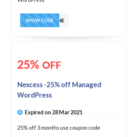
GETONLINE
SHOW CODE
25%
OFF
Nexcess -25% off Managed
WordPress
Expired on 28 Mar 2021
25% off 3 months use coupon code