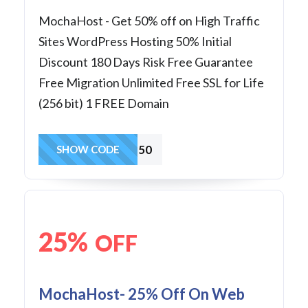
MochaHost - Get 50% off on High Traffic
Sites WordPress Hosting 50% Initial
Discount 180 Days Risk Free Guarantee
Free Migration Unlimited Free SSL for Life
(256 bit) 1 FREE Domain
wp50
SHOW CODE
25%
OFF
MochaHost- 25% Off On Web