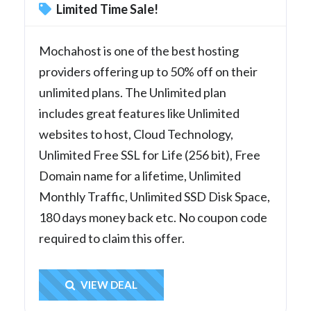
Limited Time Sale!
Mochahost is one of the best hosting
providers offering up to 50% off on their
unlimited plans. The Unlimited plan
includes great features like Unlimited
websites to host, Cloud Technology,
Unlimited Free SSL for Life (256 bit), Free
Domain name for a lifetime, Unlimited
Monthly Traffic, Unlimited SSD Disk Space,
180 days money back etc. No coupon code
required to claim this offer.
Get Deal
VIEW DEAL