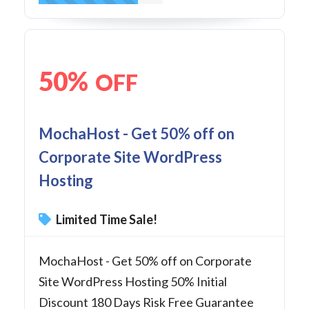
50%
OFF
MochaHost - Get 50% off on
Corporate Site WordPress
Hosting
Limited Time Sale!
MochaHost - Get 50% off on Corporate
Site WordPress Hosting 50% Initial
Discount 180 Days Risk Free Guarantee