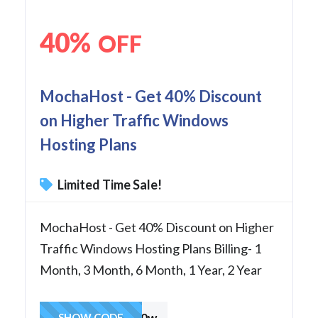
40%
OFF
MochaHost - Get 40% Discount
on Higher Traffic Windows
Hosting Plans
Limited Time Sale!
MochaHost - Get 40% Discount on Higher
Traffic Windows Hosting Plans Billing- 1
Month, 3 Month, 6 Month, 1 Year, 2 Year
Mocha40w
SHOW CODE