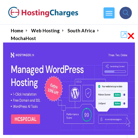
×
Home
Web Hosting
South Africa
MochaHost
MochaHost (90% OFF)
Coupons & Promo Codes
50 Coupons
56 Overall Reviews