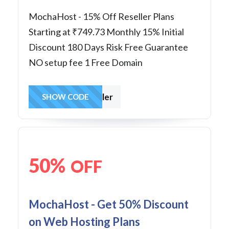
MochaHost - 15% Off Reseller Plans
Starting at ₹749.73 Monthly 15% Initial
Discount 180 Days Risk Free Guarantee
NO setup fee 1 Free Domain
Reseller
SHOW CODE
50%
OFF
MochaHost - Get 50% Discount
on Web Hosting Plans