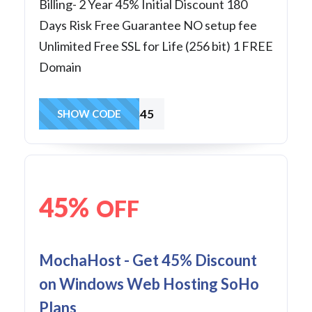
Billing- 2 Year 45% Initial Discount 180
Days Risk Free Guarantee NO setup fee
Unlimited Free SSL for Life (256 bit) 1 FREE
Domain
Business45
SHOW CODE
45%
OFF
MochaHost - Get 45% Discount
on Windows Web Hosting SoHo
Plans