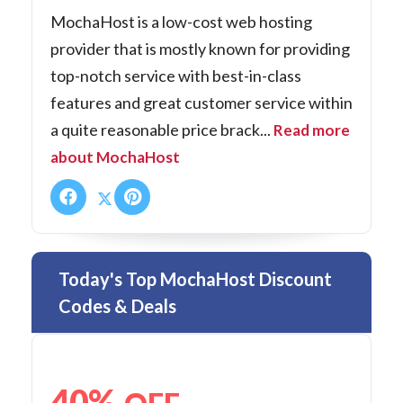
MochaHost is a low-cost web hosting
provider that is mostly known for providing
top-notch service with best-in-class
features and great customer service within
a quite reasonable price brack...
Read more
about MochaHost
Today's Top MochaHost Discount
Codes & Deals
40%