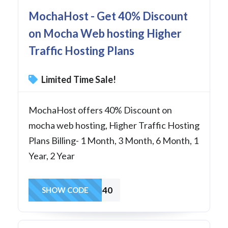
MochaHost - Get 40% Discount
on Mocha Web hosting Higher
Traffic Hosting Plans
Limited Time Sale!
MochaHost offers 40% Discount on
mocha web hosting, Higher Traffic Hosting
Plans Billing- 1 Month, 3 Month, 6 Month, 1
Year, 2 Year
Mocha40
SHOW CODE