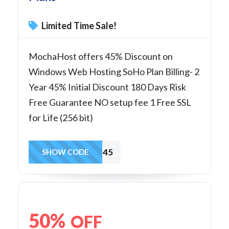
Limited Time Sale!
MochaHost offers 45% Discount on
Windows Web Hosting SoHo Plan Billing- 2
Year 45% Initial Discount 180 Days Risk
Free Guarantee NO setup fee 1 Free SSL
for Life (256 bit)
SoHo45
SHOW CODE
50%
OFF