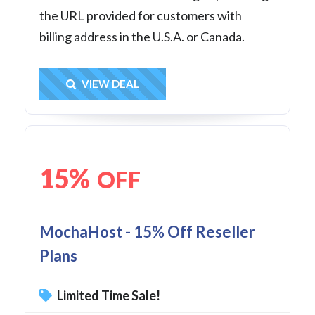
the URL provided for customers with
billing address in the U.S.A. or Canada.
Get Deal
VIEW DEAL
15%
OFF
MochaHost - 15% Off Reseller
Plans
Limited Time Sale!