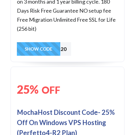
on 3 months and 1 year billing cycle. 180
Days Risk Free Guarantee NO setup fee
Free Migration Unlimited Free SSL for Life
(256 bit)
winvps20
SHOW CODE
25%
OFF
MochaHost Discount Code- 25%
Off On Windows VPS Hosting
(Perfetto4-R2 Plan)