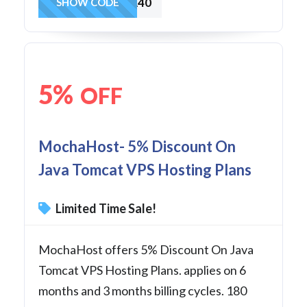
JAVA40
SHOW CODE
5%
OFF
MochaHost- 5% Discount On
Java Tomcat VPS Hosting Plans
Limited Time Sale!
MochaHost offers 5% Discount On Java
Tomcat VPS Hosting Plans. applies on 6
months and 3 months billing cycles. 180