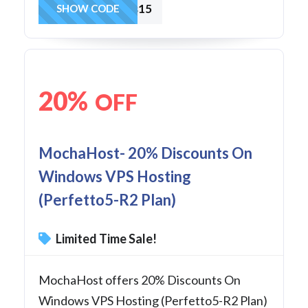
winvps15
SHOW CODE
20%
OFF
MochaHost- 20% Discounts On
Windows VPS Hosting
(Perfetto5-R2 Plan)
Limited Time Sale!
MochaHost offers 20% Discounts On
Windows VPS Hosting (Perfetto5-R2 Plan)