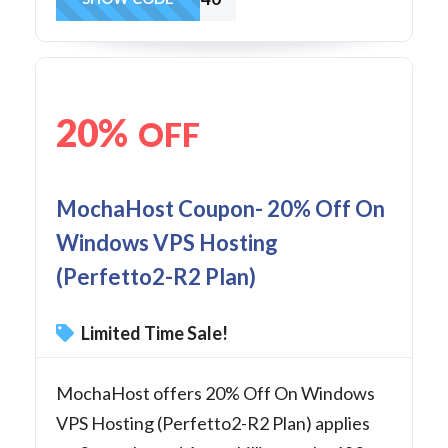
20%
OFF
MochaHost Coupon- 20% Off On
Windows VPS Hosting
(Perfetto2-R2 Plan)
Limited Time Sale!
MochaHost offers 20% Off On Windows
VPS Hosting (Perfetto2-R2 Plan) applies