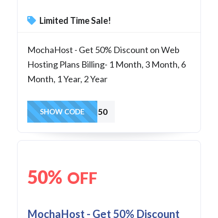
Limited Time Sale!
MochaHost - Get 50% Discount on Web
Hosting Plans Billing- 1 Month, 3 Month, 6
Month, 1 Year, 2 Year
SoHo50
SHOW CODE
50%
OFF
MochaHost - Get 50% Discount