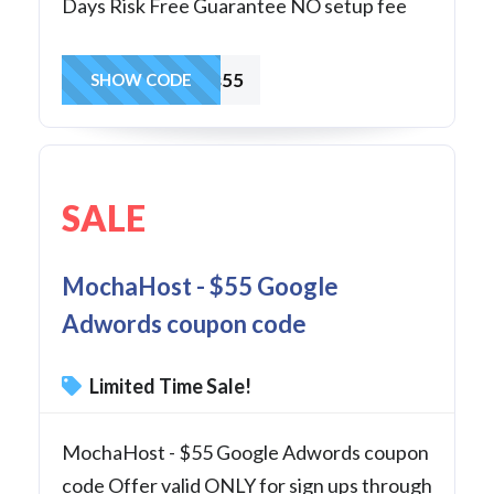
Days Risk Free Guarantee NO setup fee
winvps55
SHOW CODE
SALE
MochaHost - $55 Google
Adwords coupon code
Limited Time Sale!
MochaHost - $55 Google Adwords coupon
code Offer valid ONLY for sign ups through