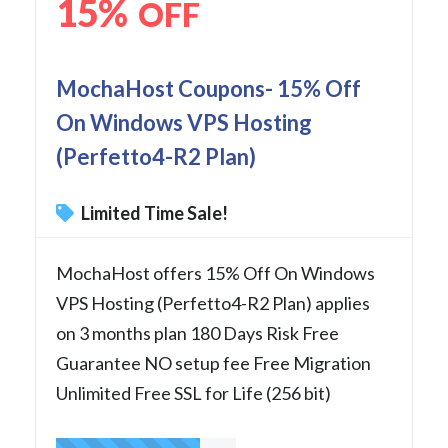
15%
OFF
MochaHost Coupons- 15% Off
On Windows VPS Hosting
(Perfetto4-R2 Plan)
Limited Time Sale!
MochaHost offers 15% Off On Windows
VPS Hosting (Perfetto4-R2 Plan) applies
on 3 months plan 180 Days Risk Free
Guarantee NO setup fee Free Migration
Unlimited Free SSL for Life (256 bit)