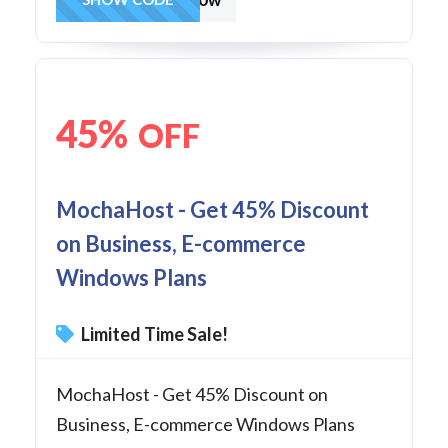
45%
OFF
MochaHost - Get 45% Discount
on Business, E-commerce
Windows Plans
Limited Time Sale!
MochaHost - Get 45% Discount on
Business, E-commerce Windows Plans