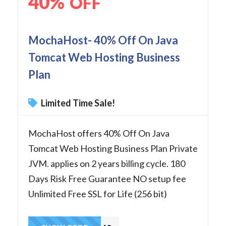
40%
OFF
MochaHost- 40% Off On Java
Tomcat Web Hosting Business
Plan
Limited Time Sale!
MochaHost offers 40% Off On Java
Tomcat Web Hosting Business Plan Private
JVM. applies on 2 years billing cycle. 180
Days Risk Free Guarantee NO setup fee
Unlimited Free SSL for Life (256 bit)