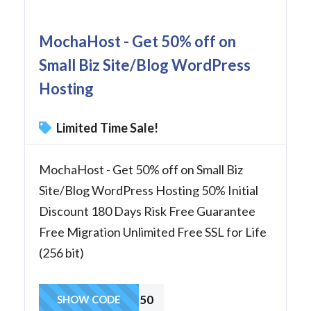
MochaHost - Get 50% off on
Small Biz Site/Blog WordPress
Hosting
Limited Time Sale!
MochaHost - Get 50% off on Small Biz
Site/Blog WordPress Hosting 50% Initial
Discount 180 Days Risk Free Guarantee
Free Migration Unlimited Free SSL for Life
(256 bit)
wp50
SHOW CODE