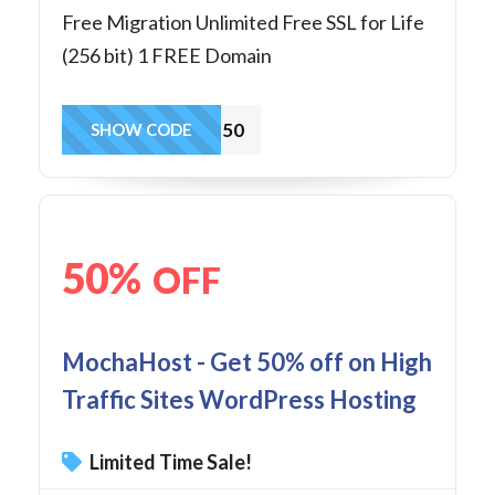
Free Migration Unlimited Free SSL for Life
(256 bit) 1 FREE Domain
wp50
SHOW CODE
50%
OFF
MochaHost - Get 50% off on High
Traffic Sites WordPress Hosting
Limited Time Sale!