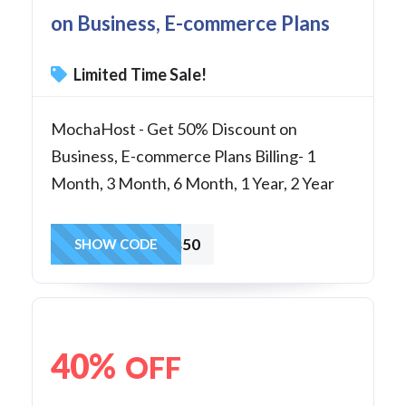
on Business, E-commerce Plans
Limited Time Sale!
MochaHost - Get 50% Discount on
Business, E-commerce Plans Billing- 1
Month, 3 Month, 6 Month, 1 Year, 2 Year
Business50
SHOW CODE
40%
OFF