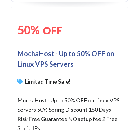
50%
OFF
MochaHost - Up to 50% OFF on
Linux VPS Servers
Limited Time Sale!
MochaHost - Up to 50% OFF on Linux VPS
Servers 50% Spring Discount 180 Days
Risk Free Guarantee NO setup fee 2 Free
Static IPs