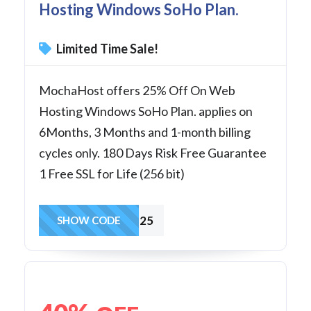
Hosting Windows SoHo Plan.
Limited Time Sale!
MochaHost offers 25% Off On Web
Hosting Windows SoHo Plan. applies on
6Months, 3 Months and 1-month billing
cycles only. 180 Days Risk Free Guarantee
1 Free SSL for Life (256 bit)
SoHo25
SHOW CODE