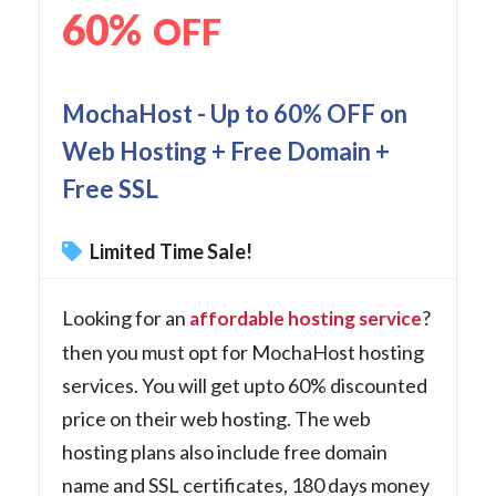
60%
OFF
MochaHost - Up to 60% OFF on
Web Hosting + Free Domain +
Free SSL
Limited Time Sale!
Looking for an
?
affordable hosting service
then you must opt for MochaHost hosting
services. You will get upto 60% discounted
price on their web hosting. The web
hosting plans also include free domain
name and SSL certificates, 180 days money