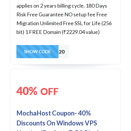
applies on 2 years billing cycle. 180 Days
Risk Free Guarantee NO setup fee Free
Migration Unlimited Free SSL for Life (256
bit) 1 FREE Domain (₹2229.04 value)
wvps20
SHOW CODE
40%
OFF
MochaHost Coupon- 40%
Discounts On Windows VPS