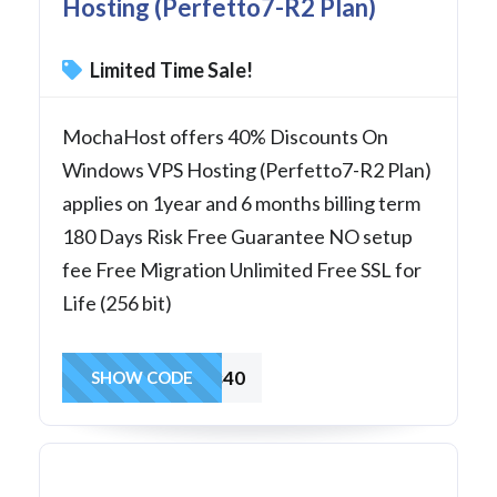
Hosting (Perfetto7-R2 Plan)
Limited Time Sale!
MochaHost offers 40% Discounts On
Windows VPS Hosting (Perfetto7-R2 Plan)
applies on 1year and 6 months billing term
180 Days Risk Free Guarantee NO setup
fee Free Migration Unlimited Free SSL for
Life (256 bit)
winvps40
SHOW CODE