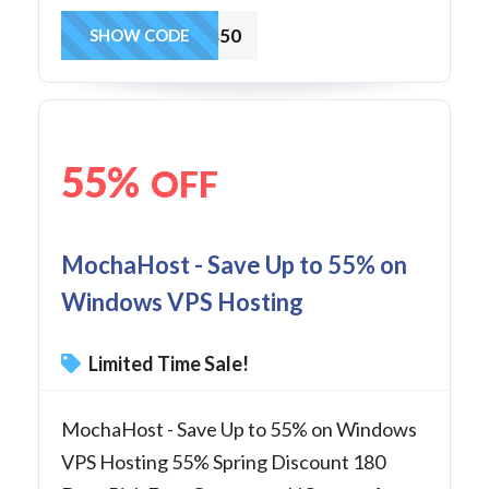
vps50
SHOW CODE
55%
OFF
MochaHost - Save Up to 55% on
Windows VPS Hosting
Limited Time Sale!
MochaHost - Save Up to 55% on Windows
VPS Hosting 55% Spring Discount 180