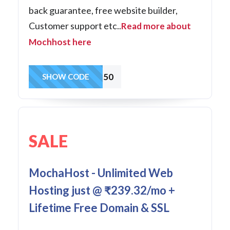
back guarantee, free website builder,
Customer support etc..
Read more about
Mochhost here
SoHo50
SHOW CODE
SALE
MochaHost - Unlimited Web
Hosting just @ ₹239.32/mo +
Lifetime Free Domain & SSL