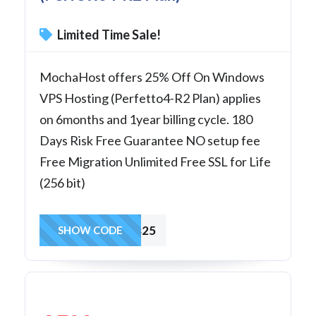
Limited Time Sale!
MochaHost offers 25% Off On Windows
VPS Hosting (Perfetto4-R2 Plan) applies
on 6months and 1year billing cycle. 180
Days Risk Free Guarantee NO setup fee
Free Migration Unlimited Free SSL for Life
(256 bit)
winvps25
SHOW CODE