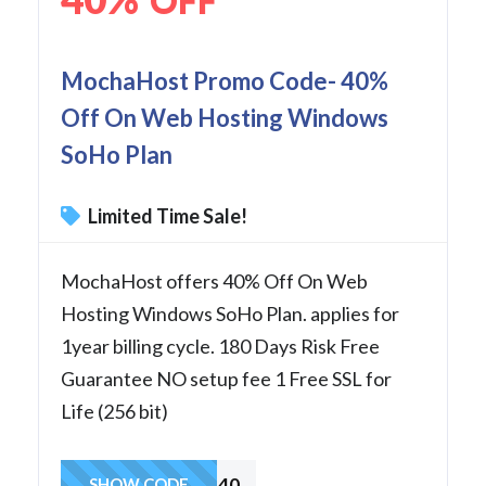
OFF
MochaHost Promo Code- 40%
Off On Web Hosting Windows
SoHo Plan
Limited Time Sale!
MochaHost offers 40% Off On Web
Hosting Windows SoHo Plan. applies for
1year billing cycle. 180 Days Risk Free
Guarantee NO setup fee 1 Free SSL for
Life (256 bit)
SoHo40
SHOW CODE