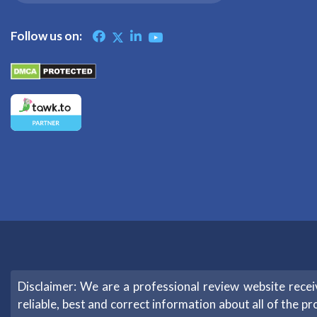
Follow us on:
Disclaimer: We are a professional review website rec
reliable, best and correct information about all of the pr