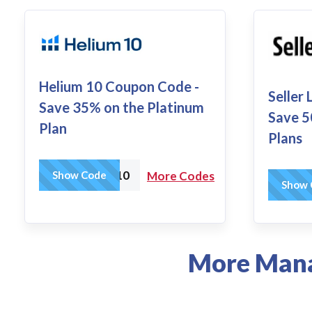
Helium 10 Coupon Code -
Seller
Save 35% on the Platinum
Save 5
Plan
Plans
AMZTOOLS10
Show Code
More Codes
Show 
More Mana