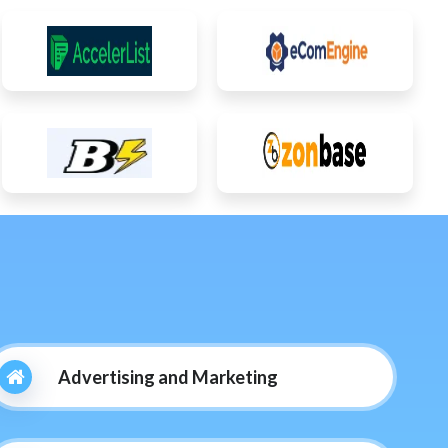
Advertising and Marketing