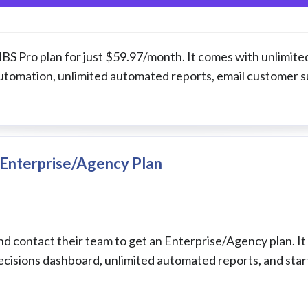
 MBS Pro plan for just $59.97/month. It comes with unlimite
automation, unlimited automated reports, email customer s
Enterprise/Agency Plan
d contact their team to get an Enterprise/Agency plan. It
ecisions dashboard, unlimited automated reports, and star