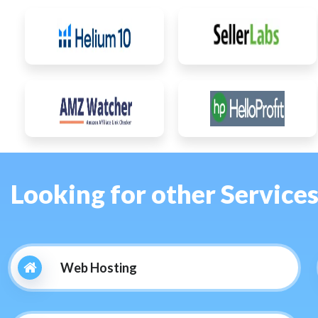
Looking for other Service
Web Hosting