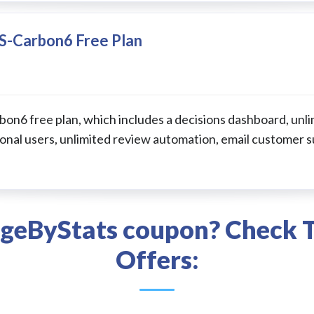
S-Carbon6 Free Plan
n6 free plan, which includes a decisions dashboard, unli
onal users, unlimited review automation, email customer s
ageByStats coupon? Check T
Offers: