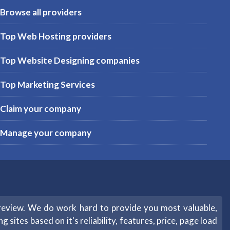
Browse all providers
Top Web Hosting providers
Top Website Designing companies
Top Marketing Services
Claim your company
Manage your company
review. We do work hard to provide you most valuable,
sites based on it's reliability, features, price, page load