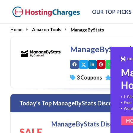
OUR TOP PICKS
Home
Amazon Tools
ManageByStats
ManageByStats (
3 Coupons
1 Overal
Today's Top ManageByStats Discount Cod
ManageByStats Discount Co
SALE