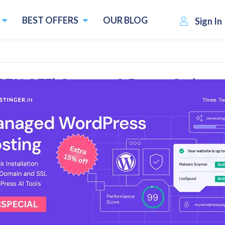
BEST OFFERS
OUR BLOG
Sign In
87% OFF) Coupons & Promo Codes
l Reviews
es & Deals
de - Buy MBS Pro Plan for $59.97/month