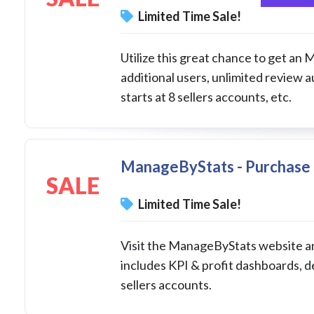
Limited Time Sale!
Utilize this great chance to get an
additional users, unlimited review 
starts at 8 sellers accounts, etc.
ManageByStats - Purchase 
SALE
Limited Time Sale!
Visit the ManageByStats website an
includes KPI & profit dashboards, d
sellers accounts.