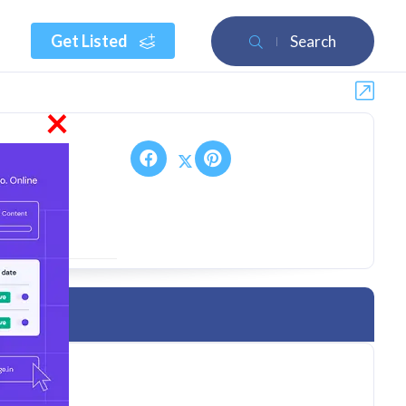
Get Listed
Search
×