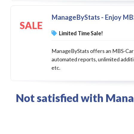
ManageByStats - Enjoy MB
SALE
Limited Time Sale!
ManageByStats offers an MBS-Carbo
automated reports, unlimited additi
etc.
Not satisfied with Man