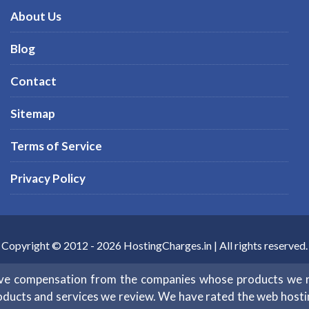
About Us
Blog
Contact
Sitemap
Terms of Service
Privacy Policy
Copyright © 2012 -
2026
HostingCharges.in
| All rights reserved.
eive compensation from the companies whose products we 
oducts and services we review. We have rated the web hosting 