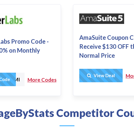
AmaSuite Coupon C
 Labs Promo Code -
Receive $130 OFF t
0% on Monthly
Normal Price
Get Deal
View Deal
Mo
ICYMI
Code
More Codes
geByStats Competitor Co