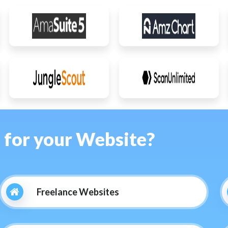
s for your Website?
Freelance Websites