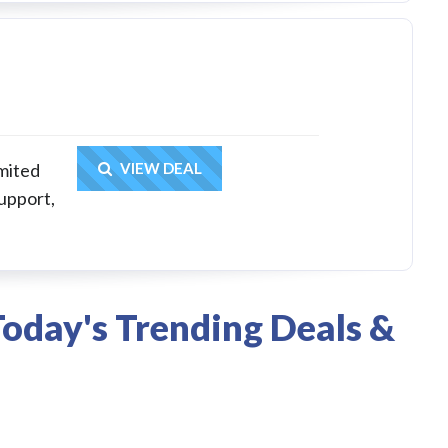
Get Deal
mited
VIEW DEAL
upport,
oday's Trending Deals &