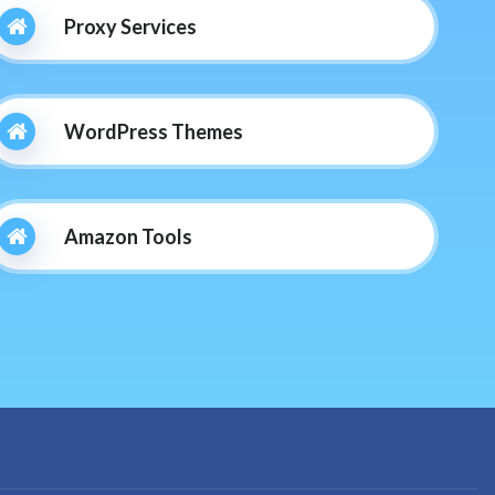
Proxy Services
WordPress Themes
Amazon Tools