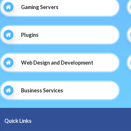
Gaming Servers
Plugins
Web Design and Development
Business Services
Quick Links