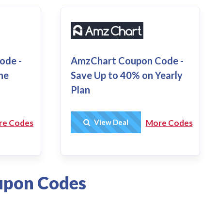
AmzChart Coupon Code -
ode -
Save Up to 40% on Yearly
he
Plan
Get Deal
View Deal
More Codes
re Codes
upon Codes