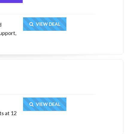
Get Deal
d
VIEW DEAL
upport,
Get Deal
VIEW DEAL
ts at 12