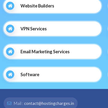
Website Builders
VPN Services
Email Marketing Services
Software
Mail :
contact@hostingcharges.in