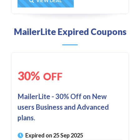
Get Deal
VIEW DEAL
MailerLite Expired Coupons
30%
OFF
MailerLite - 30% Off on New
users Business and Advanced
plans.
Expired on 25 Sep 2025