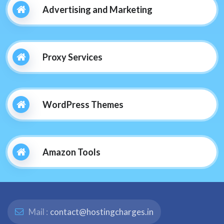
Advertising and Marketing
Proxy Services
WordPress Themes
Amazon Tools
Mail :
contact@hostingcharges.in