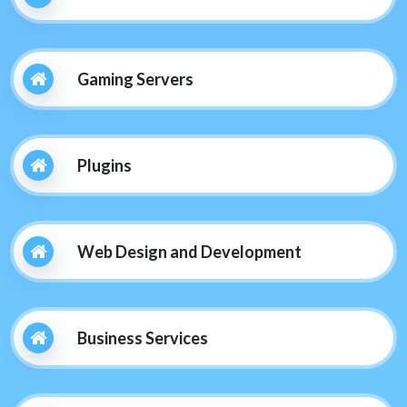
Gaming Servers
Plugins
Web Design and Development
Business Services