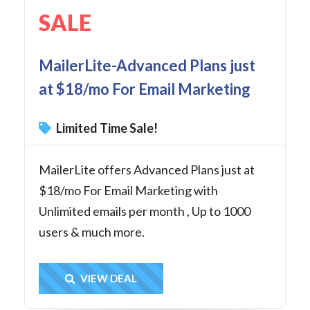
SALE
MailerLite-Advanced Plans just
at $18/mo For Email Marketing
Limited Time Sale!
MailerLite offers Advanced Plans just at
$18/mo For Email Marketing with
Unlimited emails per month , Up to 1000
users & much more.
Get Deal
VIEW DEAL