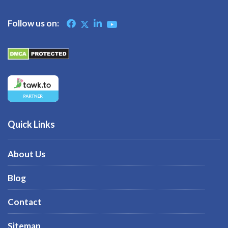
Follow us on:
Quick Links
About Us
Blog
Contact
Sitemap