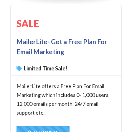
SALE
MailerLite- Get a Free Plan For
Email Marketing
Limited Time Sale!
MailerLite offers a Free Plan For Email
Marketing which includes 0- 1,000 users,
12,000 emails per month, 24/7 email
support etc.,