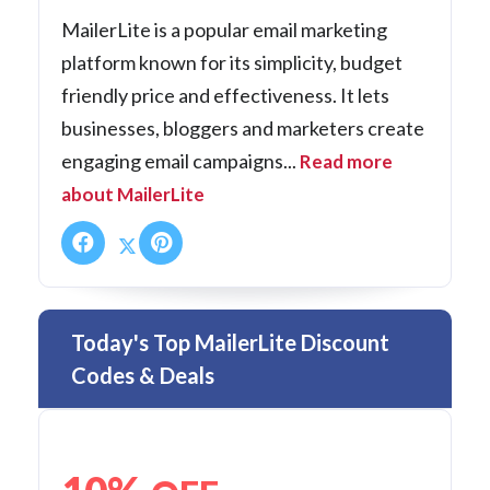
MailerLite is a popular email marketing
platform known for its simplicity, budget
friendly price and effectiveness. It lets
businesses, bloggers and marketers create
engaging email campaigns...
Read more
about MailerLite
Today's Top MailerLite Discount
Codes & Deals