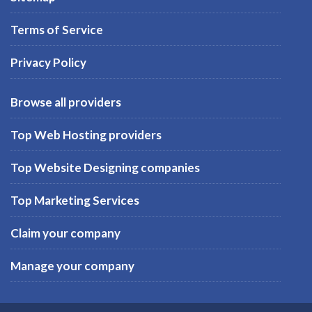
Terms of Service
Privacy Policy
Browse all providers
Top Web Hosting providers
Top Website Designing companies
Top Marketing Services
Claim your company
Manage your company