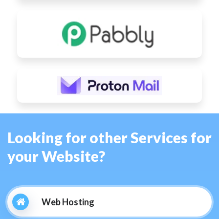
Looking for other Services for
your Website?
Web Hosting