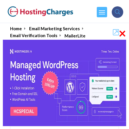
×
Home
Email Marketing Services
Email Verification Tools
MailerLite
MailerLite (Upto 90% OFF)
Coupons & Promo Codes
5 Coupons
1 Overall Reviews