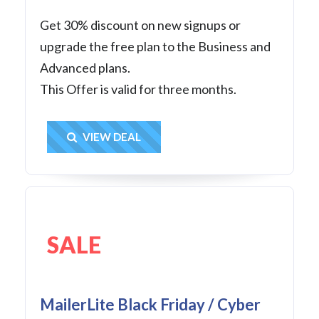
Get 30% discount on new signups or
upgrade the free plan to the Business and
Advanced plans.
This Offer is valid for three months.
Get Deal
VIEW DEAL
SALE
MailerLite Black Friday / Cyber