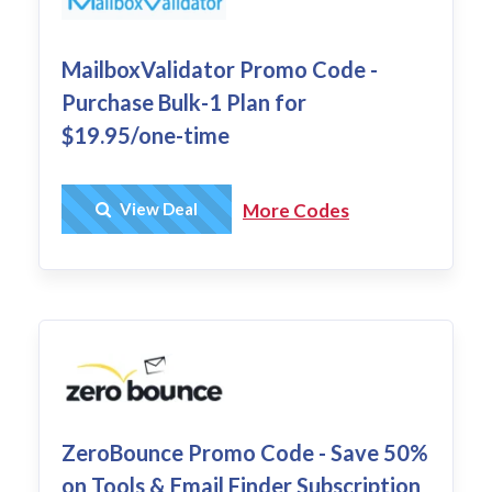
MailboxValidator Promo Code -
Purchase Bulk-1 Plan for
$19.95/one-time
Get Deal
View Deal
More Codes
ZeroBounce Promo Code - Save 50%
on Tools & Email Finder Subscription