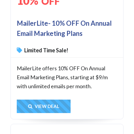
10%
OFF
MailerLite- 10% OFF On Annual
Email Marketing Plans
Limited Time Sale!
MailerLite offers 10% OFF On Annual
Email Marketing Plans, starting at $9/m
with unlimited emails per month.
Get Deal
VIEW DEAL