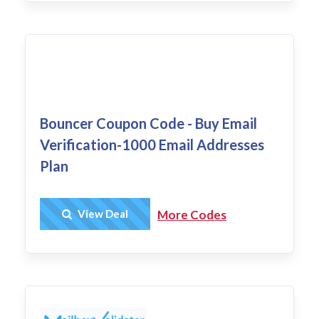
Bouncer Coupon Code - Buy Email
Verification-1000 Email Addresses
Plan
Get Deal
View Deal
More Codes