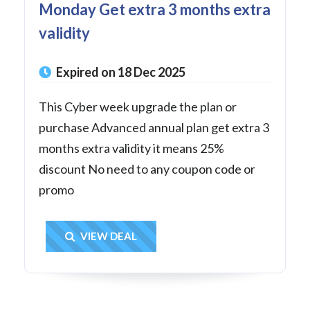
Monday Get extra 3 months extra
validity
Expired on 18 Dec 2025
This Cyber week upgrade the plan or
purchase Advanced annual plan get extra 3
months extra validity it means 25%
discount No need to any coupon code or
promo
Get Deal
VIEW DEAL