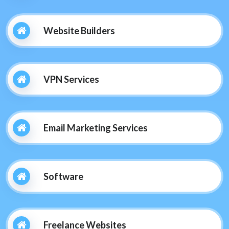
Website Builders
VPN Services
Email Marketing Services
Software
Freelance Websites