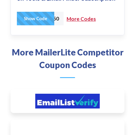
CART50
Show Code
More Codes
More MailerLite Competitor
Coupon Codes