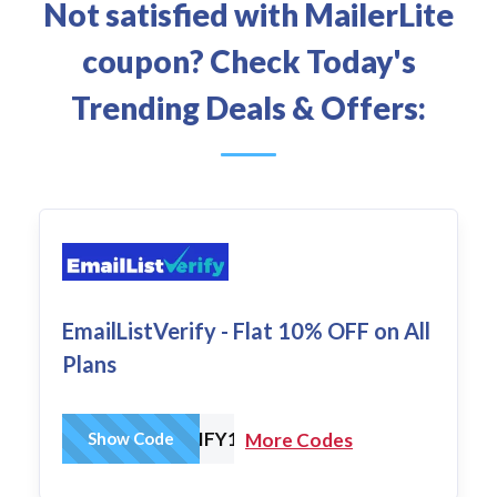
Not satisfied with MailerLite
coupon? Check Today's
Trending Deals & Offers:
EmailListVerify - Flat 10% OFF on All
Plans
EMAILLISTVERIFY10
Show Code
More Codes