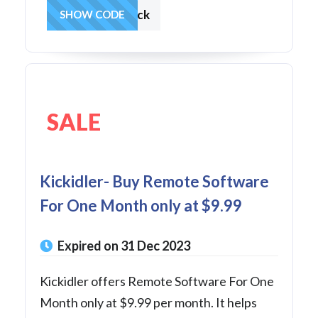
DecemberKick
SHOW CODE
SALE
Kickidler- Buy Remote Software
For One Month only at $9.99
Expired on 31 Dec 2023
Kickidler offers Remote Software For One
Month only at $9.99 per month. It helps