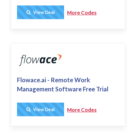
Get Deal
View Deal
More Codes
Flowace.ai - Remote Work
Management Software Free Trial
Get Deal
View Deal
More Codes