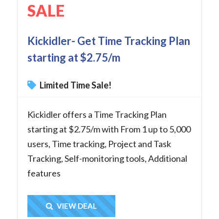
SALE
Kickidler- Get Time Tracking Plan
starting at $2.75/m
Limited Time Sale!
Kickidler offers a Time Tracking Plan
starting at $2.75/m with From 1 up to 5,000
users, Time tracking, Project and Task
Tracking, Self-monitoring tools, Additional
features
Get Deal
VIEW DEAL