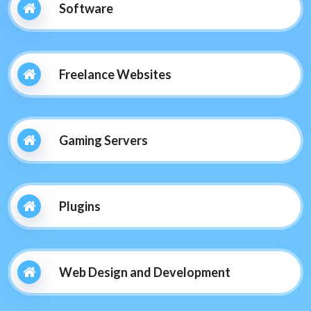
Software
Freelance Websites
Gaming Servers
Plugins
Web Design and Development