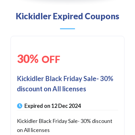
Kickidler Expired Coupons
30%
OFF
Kickidler Black Friday Sale- 30%
discount on All licenses
Expired on 12 Dec 2024
Kickidler Black Friday Sale- 30% discount
on All licenses