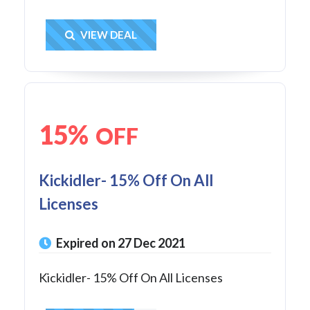
Get Deal
VIEW DEAL
15%
OFF
Kickidler- 15% Off On All
Licenses
Expired on 27 Dec 2021
Kickidler- 15% Off On All Licenses