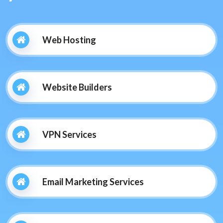
Web Hosting
Website Builders
VPN Services
Email Marketing Services