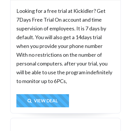
Looking for a free trial at Kickidler? Get
7Days Free Trial On account and time
supervision of employees. It is 7 days by
default. You will also get a 14days trial
when you provide your phone number
With no restrictions on the number of
personal computers. after your trial, you
will be able to use the program indefinitely
to monitor up to 6PCs,
Get Deal
VIEW DEAL