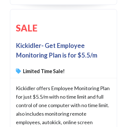
SALE
Kickidler- Get Employee
Monitoring Plan is for $5.5/m
Limited Time Sale!
Kickidler offers Employee Monitoring Plan
for just $5.5/m with no time limit and full
control of one computer with no time limit.
also includes monitoring remote
employees, autokick, online screen