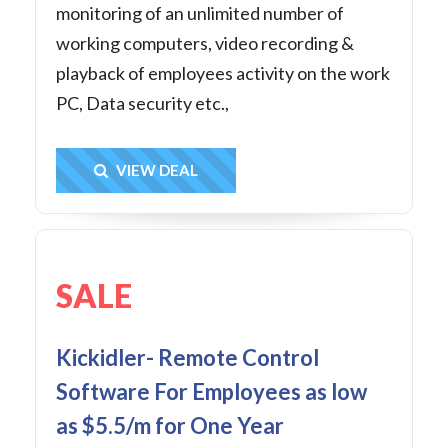
monitoring of an unlimited number of
working computers, video recording &
playback of employees activity on the work
PC, Data security etc.,
Get Deal
VIEW DEAL
SALE
Kickidler- Remote Control
Software For Employees as low
as $5.5/m for One Year