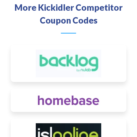
More Kickidler Competitor
Coupon Codes