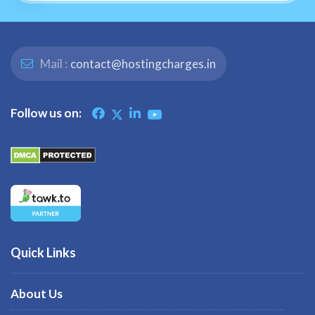
Mail :
contact@hostingcharges.in
Follow us on:
Quick Links
About Us