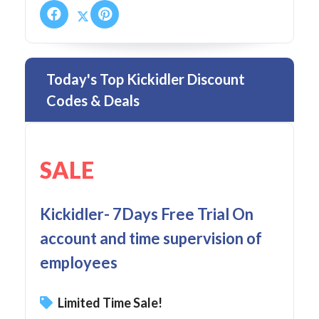
Today's Top Kickidler Discount
Codes & Deals
SALE
Kickidler- 7Days Free Trial On
account and time supervision of
employees
Limited Time Sale!