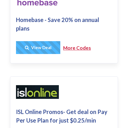
Homebase - Save 20% on annual
plans
Get Deal
View Deal
More Codes
ISL Online Promos- Get deal on Pay
Per Use Plan for just $0.25/min