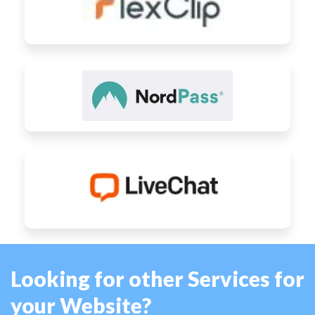
Looking for other Services for
your Website?