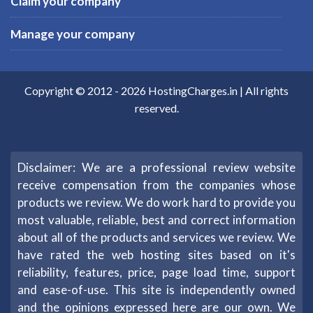
Claim your company
Manage your company
Copyright © 2012 -
2026
HostingCharges.in
| All rights
reserved.
Disclaimer: We are a professional review website
receive compensation from the companies whose
products we review. We do work hard to provide you
most valuable, reliable, best and correct information
about all of the products and services we review. We
have rated the web hosting sites based on it's
reliability, features, price, page load time, support
and ease-of-use. This site is independently owned
and the opinions expressed here are our own. We