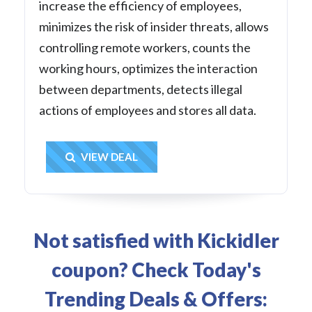
increase the efficiency of employees,
minimizes the risk of insider threats, allows
controlling remote workers, counts the
working hours, optimizes the interaction
between departments, detects illegal
actions of employees and stores all data.
Get Deal
VIEW DEAL
Not satisfied with Kickidler
coupon? Check Today's
Trending Deals & Offers: