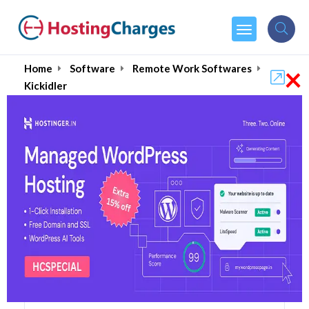
×
Home
Software
Remote Work Softwares
Kickidler
Kickidler 62% OFF
Coupons & Promo Codes
7 Coupons
3 Overall Reviews