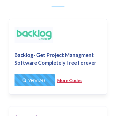
Backlog- Get Project Managment
Software Completely Free Forever
Get Deal
View Deal
More Codes