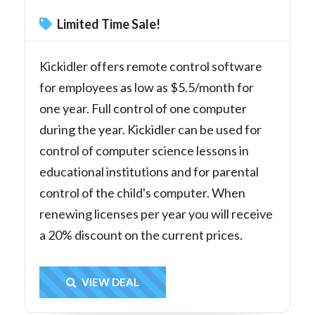
Limited Time Sale!
Kickidler offers remote control software
for employees as low as $5.5/month for
one year. Full control of one computer
during the year. Kickidler can be used for
control of computer science lessons in
educational institutions and for parental
control of the child's computer. When
renewing licenses per year you will receive
a 20% discount on the current prices.
Get Deal
VIEW DEAL