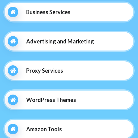
Business Services
Advertising and Marketing
Proxy Services
WordPress Themes
Amazon Tools