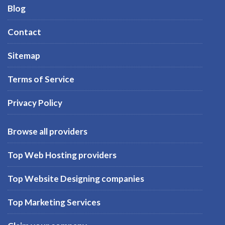
Blog
Contact
Sitemap
Terms of Service
Privacy Policy
Browse all providers
Top Web Hosting providers
Top Website Designing companies
Top Marketing Services