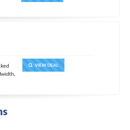
Get Deal
acked
VIEW DEAL
dwidth,
ns