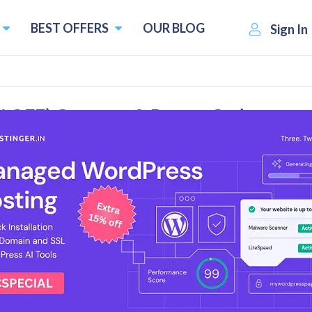
BEST OFFERS
OUR BLOG
Sign In
0% OFF) Coupons & Promo Codes
rall Reviews
Bangalore-based web hosting and domain registration compa
 the year 2006 and currently serves more than 150,000 clie
Raja