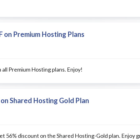
F on Premium Hosting Plans
 all Premium Hosting plans. Enjoy!
 on Shared Hosting Gold Plan
get 56% discount on the Shared Hosting-Gold plan. Enjoy g