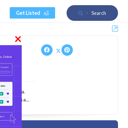
Get Listed
Search
×
ny in India.
nts from a...