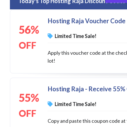
Today's Top Hosting Raja Discount Codes 
Hosting Raja Voucher Code 
56%
Limited Time Sale!
OFF
Apply this voucher code at the chec
lot!
Hosting Raja - Receive 55%
55%
Limited Time Sale!
OFF
Copy and paste this coupon code at