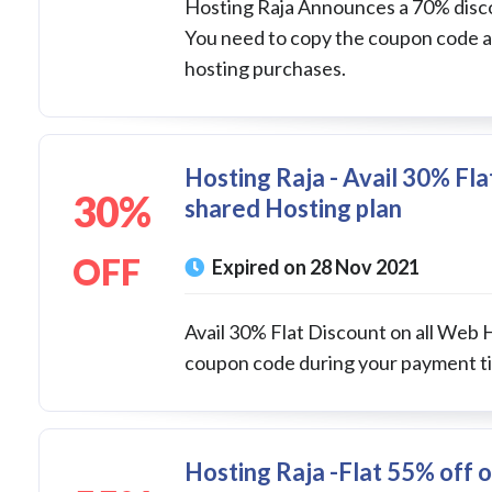
Hosting Raja Announces a 70% discou
You need to copy the coupon code an
hosting purchases.
Hosting Raja - Avail 30% Fla
30%
shared Hosting plan
OFF
Expired on 28 Nov 2021
Avail 30% Flat Discount on all Web 
coupon code during your payment ti
Hosting Raja -Flat 55% off