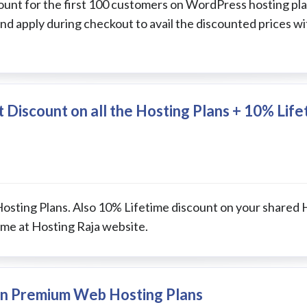
nt for the first 100 customers on WordPress hosting plan
d apply during checkout to avail the discounted prices w
t Discount on all the Hosting Plans + 10% Lif
Hosting Plans. Also 10% Lifetime discount on your shared 
me at Hosting Raja website.
 on Premium Web Hosting Plans