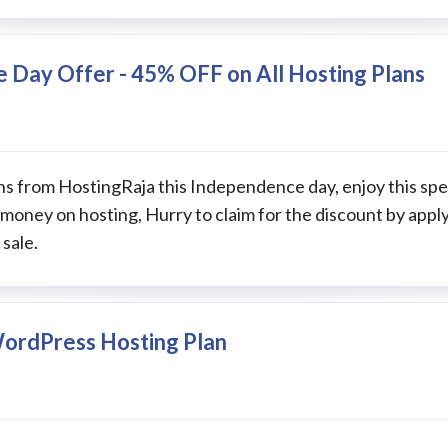
 Day Offer - 45% OFF on All Hosting Plans
ns from HostingRaja this Independence day, enjoy this spec
 money on hosting, Hurry to claim for the discount by appl
sale.
WordPress Hosting Plan