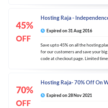
Hosting Raja - Independence
45%
Expired on 31 Aug 2016
OFF
Save upto 45% on all the hosting pla
for our customers and save your big
code at checkout page. Limited time 
Hosting Raja- 70% Off On 
70%
Expired on 28 Nov 2021
OFF