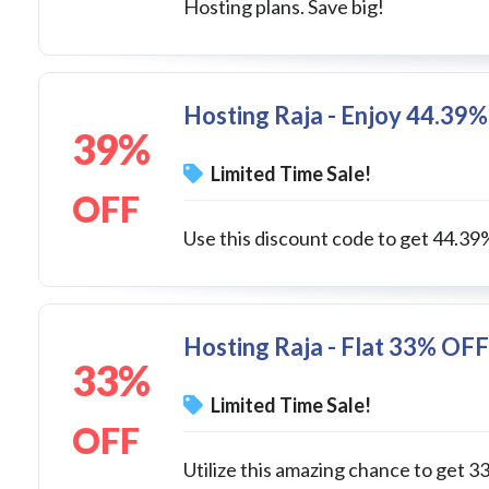
Hosting plans. Save big!
Hosting Raja - Enjoy 44.39%
39%
Limited Time Sale!
OFF
Use this discount code to get 44.39
Hosting Raja - Flat 33% OFF
33%
Limited Time Sale!
OFF
Utilize this amazing chance to ge