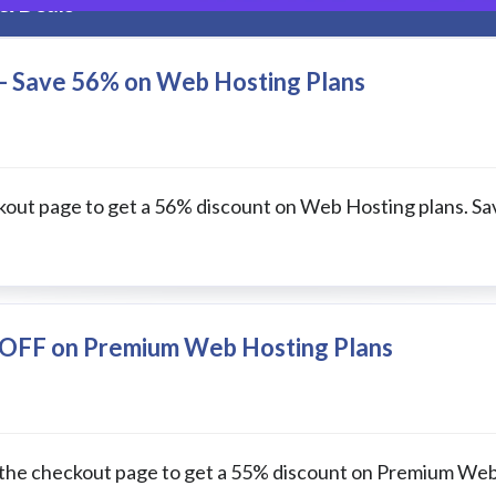
& Deals
- Save 56% on Web Hosting Plans
kout page to get a 56% discount on Web Hosting plans. Sa
 OFF on Premium Web Hosting Plans
 the checkout page to get a 55% discount on Premium We