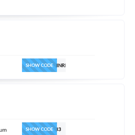
HRTL3INDOMINREG
SHOW CODE
HRSUACOUP33
ium
SHOW CODE