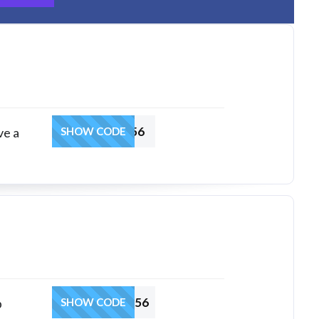
HRSGACOUP56
ve a
SHOW CODE
HRSPCBCOUP56
b
SHOW CODE