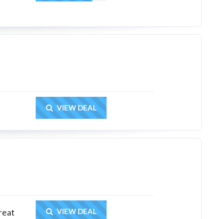
Get Deal
VIEW DEAL
Get Deal
reat
VIEW DEAL