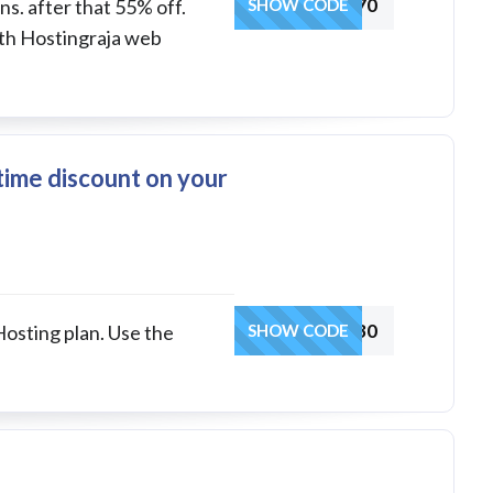
WPGAOFFER70
s. after that 55% off.
SHOW CODE
ith Hostingraja web
etime discount on your
HRCOUP30
Hosting plan. Use the
SHOW CODE