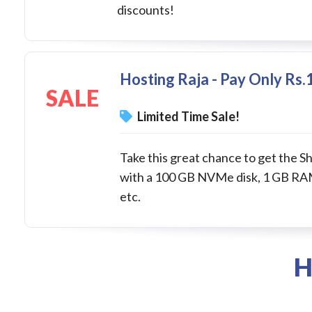
discounts!
Hosting Raja - Pay Only Rs
SALE
Limited Time Sale!
Take this great chance to get the Sh
with a 100 GB NVMe disk, 1 GB RAM
etc.
H