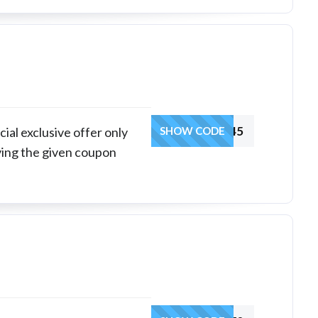
INDHR45
ial exclusive offer only
SHOW CODE
ying the given coupon