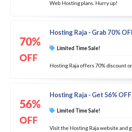
Web Hosting plans. Hurry up!
Hosting Raja - Grab 70% OF
70%
Limited Time Sale!
OFF
Hosting Raja offers 70% discount on
Hosting Raja - Get 56% OFF
56%
Limited Time Sale!
OFF
Visit the Hosting Raja website and 