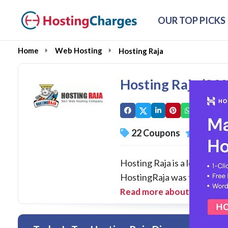
OUR TOP PICKS
Home
Web Hosting
Hosting Raja
Hosting Raja (8
22 Coupons
95 Ove
Hosting Raja is a leading 
HostingRaja was founded in
Read more about Hosting 