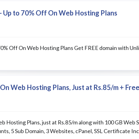
e- Up to 70% Off On Web Hosting Plans
 70% Off On Web Hosting Plans Get FREE domain with Unl
On Web Hosting Plans, Just at Rs.85/m + Fre
b Hosting Plans, just at Rs.85/m along with 100 GB Web 
ts, 5 Sub Domain, 3 Websites, cPanel, SSL Certificate In