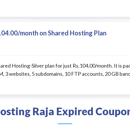
.104.00/month on Shared Hosting Plan
ared Hosting-Silver plan for just Rs.104.00/month. It is p
, 3 websites, 5 subdomains, 10 FTP accounts, 20 GB ban
osting Raja Expired Coupo