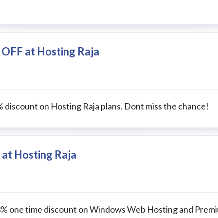
 OFF at Hosting Raja
% discount on Hosting Raja plans. Dont miss the chance!
 at Hosting Raja
t 33% one time discount on Windows Web Hosting and Prem