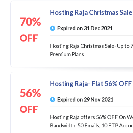
Hosting Raja Christmas Sal
70%
Expired on 31 Dec 2021
OFF
Hosting Raja Christmas Sale- Up to
Premium Plans
Hosting Raja- Flat 56% OFF 
56%
Expired on 29 Nov 2021
OFF
Hosting Raja offers 56% OFF On We
Bandwidth, 50 Emails, 10 FTP Accoun