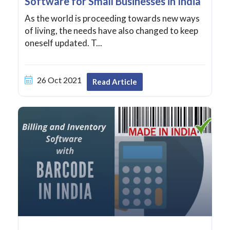
Software for Small Businesses in India
As the world is proceeding towards new ways
of living, the needs have also changed to keep
oneself updated. T...
26 Oct 2021
Read Article