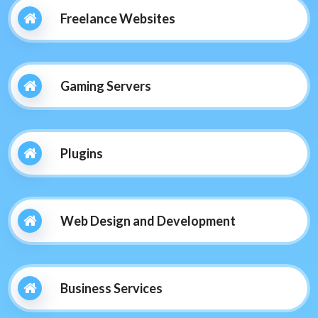
Freelance Websites
Gaming Servers
Plugins
Web Design and Development
Business Services