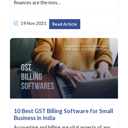
finances are the mos...
19 Nov 2021
Read Article
10 Best GST Billing Software for Small
Business in India
Accounting and billing are vital aspects of any