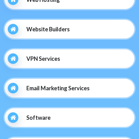
Website Builders
VPN Services
Email Marketing Services
Software