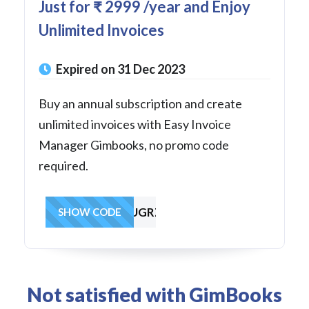
Just for ₹ 2999 /year and Enjoy
Unlimited Invoices
Expired on 31 Dec 2023
Buy an annual subscription and create
unlimited invoices with Easy Invoice
Manager Gimbooks, no promo code
required.
fwcTmXNqjchuUGRZ6
SHOW CODE
Not satisfied with GimBooks