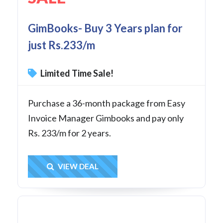
GimBooks- Buy 3 Years plan for
just Rs.233/m
Limited Time Sale!
Purchase a 36-month package from Easy
Invoice Manager Gimbooks and pay only
Rs. 233/m for 2 years.
Get Deal
VIEW DEAL