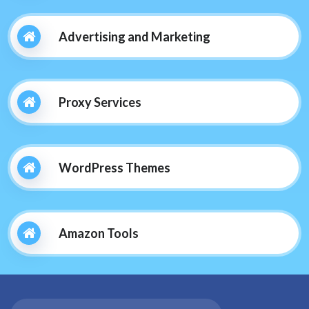
Advertising and Marketing
Proxy Services
WordPress Themes
Amazon Tools