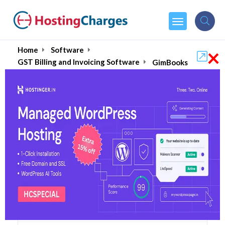
×
Home
Software
GST Billing and Invoicing Software
GimBooks
GimBooks (70% OFF)
Coupons & Promo Codes
5 Coupons
24 Overall Reviews