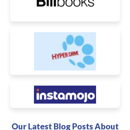
Our Latest Blog Posts About