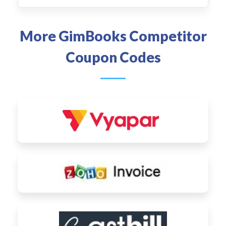
More GimBooks Competitor
Coupon Codes