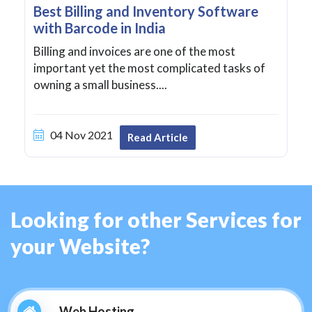
Best Billing and Inventory Software
with Barcode in India
Billing and invoices are one of the most
important yet the most complicated tasks of
owning a small business....
04 Nov 2021
Read Article
Looking for other Services for
your Website?
Web Hosting