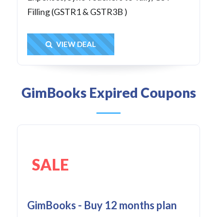
Filling (GSTR1 & GSTR3B )
Get Deal
VIEW DEAL
GimBooks Expired Coupons
SALE
GimBooks - Buy 12 months plan