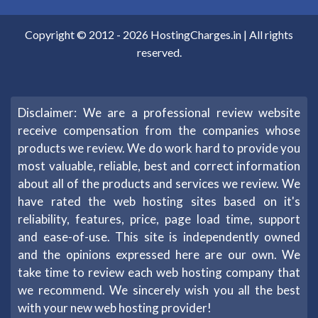
Copyright © 2012 -
2026
HostingCharges.in
| All rights
reserved.
Disclaimer: We are a professional review website
receive compensation from the companies whose
products we review. We do work hard to provide you
most valuable, reliable, best and correct information
about all of the products and services we review. We
have rated the web hosting sites based on it's
reliability, features, price, page load time, support
and ease-of-use. This site is independently owned
and the opinions expressed here are our own. We
take time to review each web hosting company that
we recommend. We sincerely wish you all the best
with your new web hosting provider!