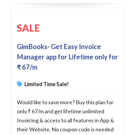
SALE
GimBooks- Get Easy Invoice
Manager app for Lifetime only for
₹ 67/m
Limited Time Sale!
Would like to save more? Buy this plan for
only ₹ 67/m and get lifetime unlimited
Invoicing & access to all features in App &
their Website. No coupon code is needed