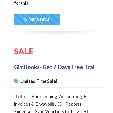
for this.
Get Deal
VIEW DEAL
SALE
GimBooks- Get 7 Days Free Trail
Limited Time Sale!
It offers Bookkeeping, Accounting, E-
invoices & E-waybills, 30+ Reports,
Expenses, Sync Vouchers to Tally, GST