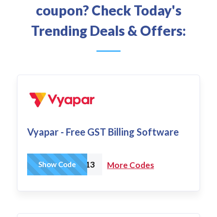
coupon? Check Today's
Trending Deals & Offers:
Vyapar - Free GST Billing Software
N2OW13
Show Code
More Codes