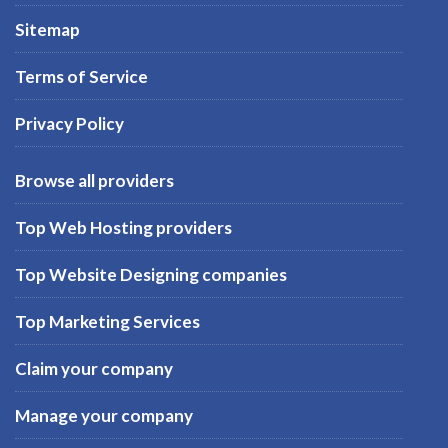
Sitemap
Terms of Service
Privacy Policy
Browse all providers
Top Web Hosting providers
Top Website Designing companies
Top Marketing Services
Claim your company
Manage your company