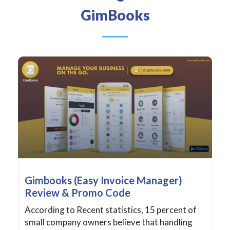
GimBooks
Gimbooks (Easy Invoice Manager)
Review & Promo Code
According to Recent statistics, 15 percent of
small company owners believe that handling