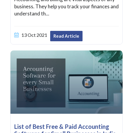
business. They help you track your finances and
understand th...
13 Oct 2021
Read Article
List of Best Free & Paid Accounting