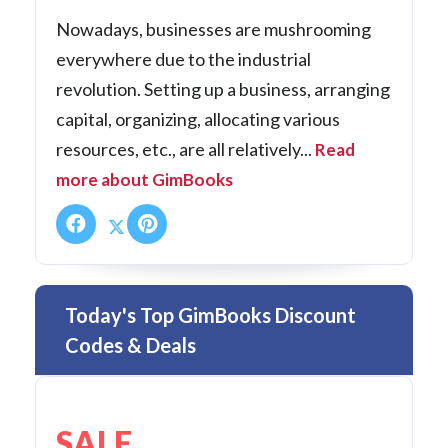
Nowadays, businesses are mushrooming
everywhere due to the industrial
revolution. Setting up a business, arranging
capital, organizing, allocating various
resources, etc., are all relatively...
Read
more about GimBooks
Today's Top GimBooks Discount
Codes & Deals
SALE