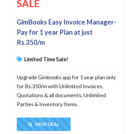
SALE
GimBooks Easy Invoice Manager-
Pay for 1 year Plan at just
Rs.350/m
Limited Time Sale!
Upgrade Gimbooks app for 1 year plan only
for Rs.350/m with Unlimited Invoices,
Quotations & all documents, Unlimited
Parties & Inventory Items.
Get Deal
VIEW DEAL