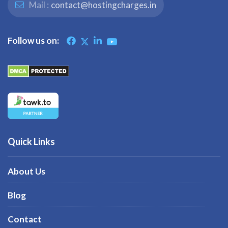
Mail :
contact@hostingcharges.in
Follow us on:
Quick Links
About Us
Blog
Contact