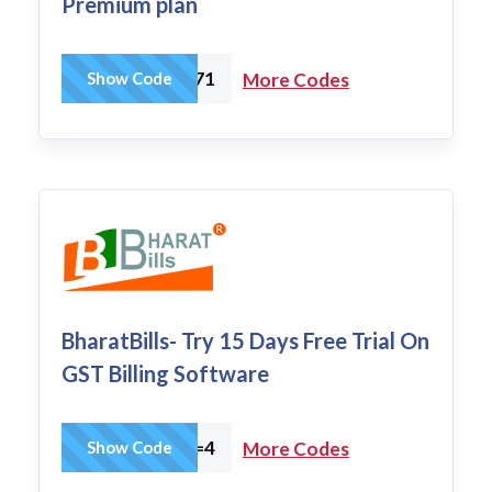
Premium plan
PA77-6071
Show Code
More Codes
BharatBills- Try 15 Days Free Trial On
GST Billing Software
wpam_id=4
Show Code
More Codes