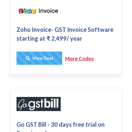
Zoho Invoice- GST Invoice Software
starting at ₹ 2,499/ year
Get Deal
View Deal
More Codes
Go GST Bill - 30 days free trial on