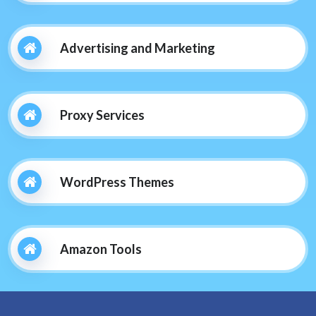
Advertising and Marketing
Proxy Services
WordPress Themes
Amazon Tools