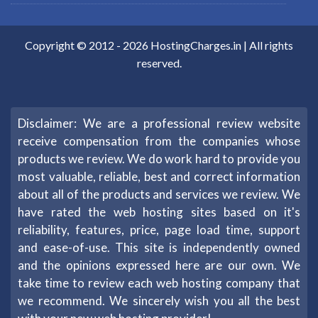
Copyright © 2012 -
2026
HostingCharges.in
| All rights
reserved.
Disclaimer: We are a professional review website
receive compensation from the companies whose
products we review. We do work hard to provide you
most valuable, reliable, best and correct information
about all of the products and services we review. We
have rated the web hosting sites based on it's
reliability, features, price, page load time, support
and ease-of-use. This site is independently owned
and the opinions expressed here are our own. We
take time to review each web hosting company that
we recommend. We sincerely wish you all the best