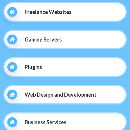
Freelance Websites
Gaming Servers
Plugins
Web Design and Development
Business Services