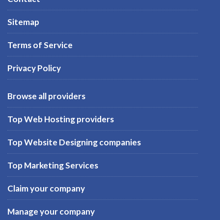
Sitemap
Terms of Service
Privacy Policy
Browse all providers
Top Web Hosting providers
Top Website Designing companies
Top Marketing Services
Claim your company
Manage your company