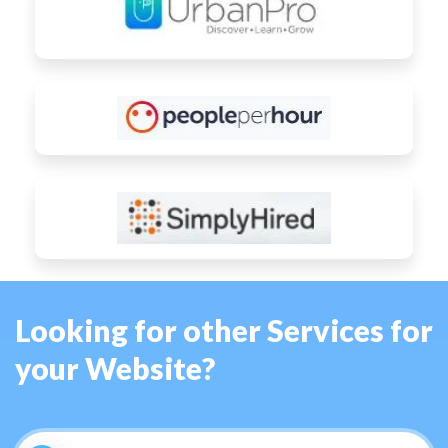
Looking for other Services for
your Website?