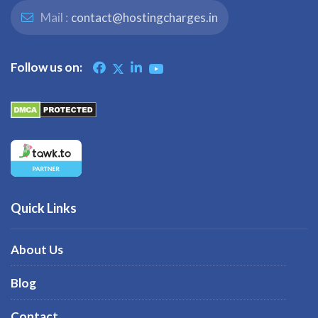
Mail :
contact@hostingcharges.in
Follow us on:
Quick Links
About Us
Blog
Contact