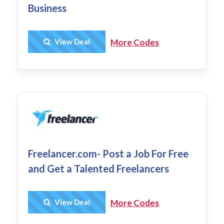
Business
Get Deal
View Deal
More Codes
Freelancer.com- Post a Job For Free
and Get a Talented Freelancers
Get Deal
View Deal
More Codes