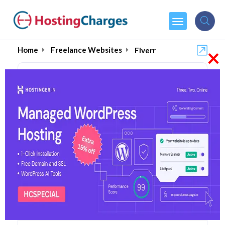
×
Home
Freelance Websites
Fiverr
Fiverr (80% OFF) Coupons
& Promo Codes
1 Coupons
0 Overall Reviews