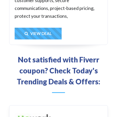
customer supports, secure
communications, project-based pricing,
protect your transactions,
Get Deal
VIEW DEAL
Not satisfied with Fiverr
coupon? Check Today's
Trending Deals & Offers: