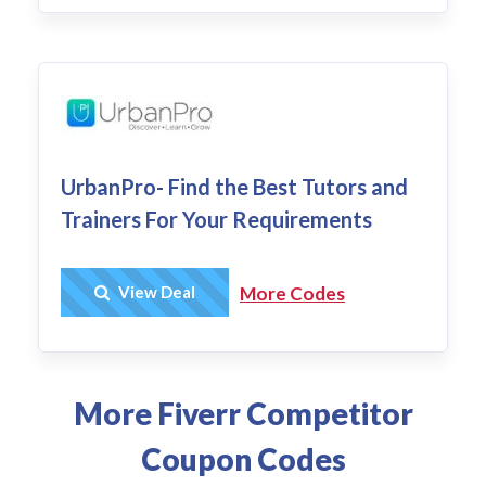
UrbanPro- Find the Best Tutors and
Trainers For Your Requirements
Get Deal
View Deal
More Codes
More Fiverr Competitor
Coupon Codes