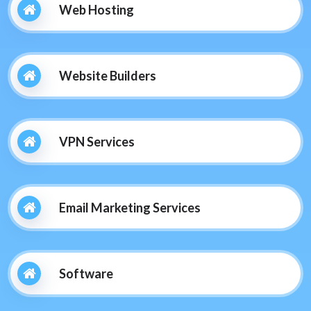
Web Hosting
Website Builders
VPN Services
Email Marketing Services
Software