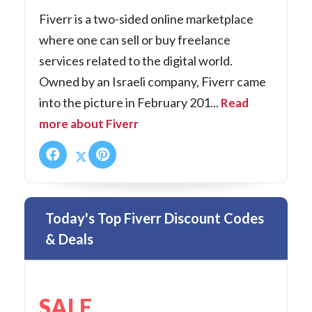
Fiverr is a two-sided online marketplace
where one can sell or buy freelance
services related to the digital world.
Owned by an Israeli company, Fiverr came
into the picture in February 201...
Read
more about Fiverr
Today's Top Fiverr Discount Codes
& Deals
SALE