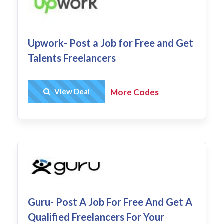
Upwork- Post a Job for Free and Get
Talents Freelancers
Get Deal
View Deal
More Codes
Guru- Post A Job For Free And Get A
Qualified Freelancers For Your