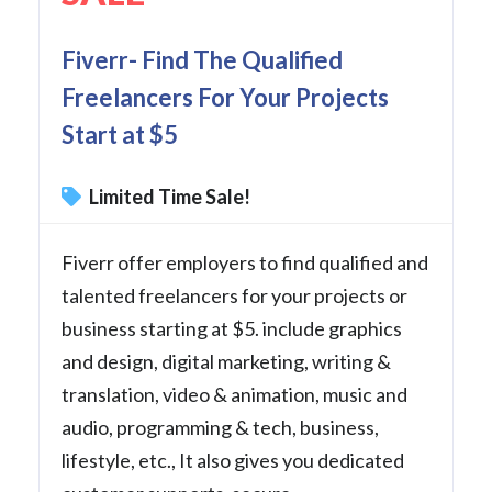
Fiverr- Find The Qualified
Freelancers For Your Projects
Start at $5
Limited Time Sale!
Fiverr offer employers to find qualified and
talented freelancers for your projects or
business starting at $5. include graphics
and design, digital marketing, writing &
translation, video & animation, music and
audio, programming & tech, business,
lifestyle, etc., It also gives you dedicated