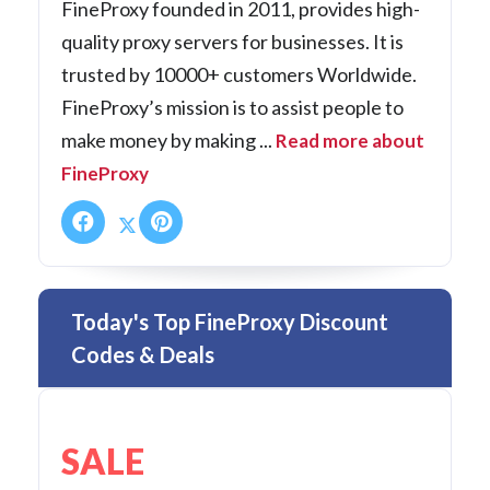
FineProxy founded in 2011, provides high-
quality proxy servers for businesses. It is
trusted by 10000+ customers Worldwide.
FineProxy’s mission is to assist people to
make money by making ...
Read more about
FineProxy
Today's Top FineProxy Discount
Codes & Deals
SALE