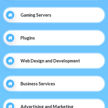
Gaming Servers
Plugins
Web Design and Development
Business Services
Advertising and Marketing