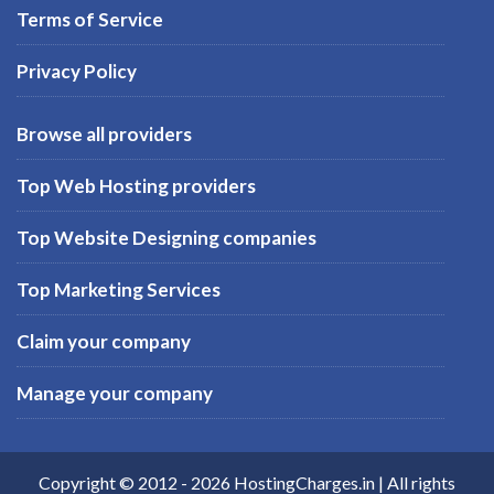
Terms of Service
Privacy Policy
Browse all providers
Top Web Hosting providers
Top Website Designing companies
Top Marketing Services
Claim your company
Manage your company
Copyright © 2012 -
2026
HostingCharges.in
| All rights