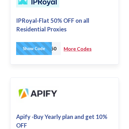
IPRoyal-Flat 50% OFF on all
Residential Proxies
IPR50
Show Code
More Codes
Apify -Buy Yearly plan and get 10%
OFF