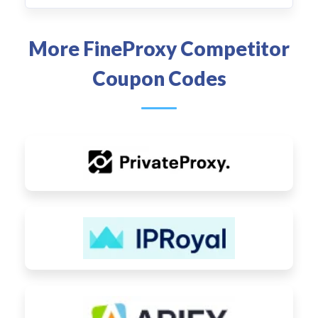
More FineProxy Competitor
Coupon Codes