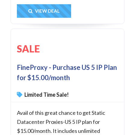
Get Deal
VIEW DEAL
SALE
FineProxy - Purchase US 5 IP Plan
for $15.00/month
Limited Time Sale!
Avail of this great chance to get Static
Datacenter Proxies-US 5 IP plan for
$15.00/month. It includes unlimited