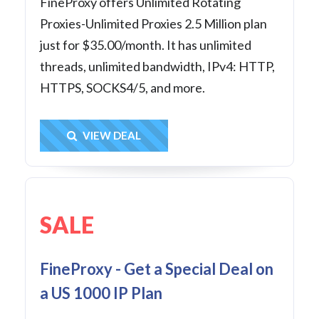
FineProxy offers Unlimited Rotating
Proxies-Unlimited Proxies 2.5 Million plan
just for $35.00/month. It has unlimited
threads, unlimited bandwidth, IPv4: HTTP,
HTTPS, SOCKS4/5, and more.
Get Deal
VIEW DEAL
SALE
FineProxy - Get a Special Deal on
a US 1000 IP Plan