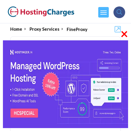
×
Home
Proxy Services
FineProxy
FineProxy (89% OFF)
Coupons & Promo Codes
5 Coupons
1 Overall Reviews