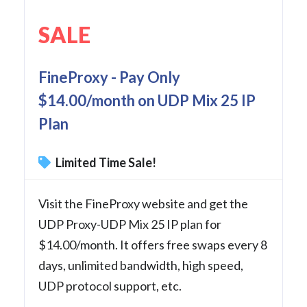
SALE
FineProxy - Pay Only
$14.00/month on UDP Mix 25 IP
Plan
Limited Time Sale!
Visit the FineProxy website and get the
UDP Proxy-UDP Mix 25 IP plan for
$14.00/month. It offers free swaps every 8
days, unlimited bandwidth, high speed,
UDP protocol support, etc.