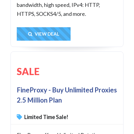
bandwidth, high speed, IPv4: HTTP,
HTTPS, SOCKS4/5, and more.
Get Deal
VIEW DEAL
SALE
FineProxy - Buy Unlimited Proxies
2.5 Million Plan
Limited Time Sale!