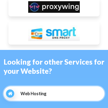
Looking for other Services for
your Website?
Web Hosting