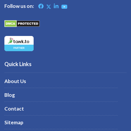
Follow us on:
Quick Links
About Us
Blog
Contact
Sitemap