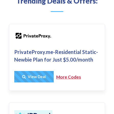
Trending Deals & Offers:
PrivateProxy.me-Residential Static-
Newbie Plan for Just $5.00/month
Get Deal
View Deal
More Codes