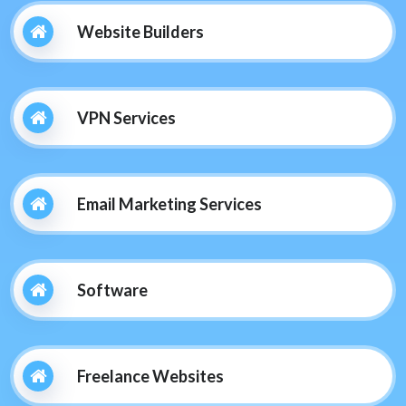
Website Builders
VPN Services
Email Marketing Services
Software
Freelance Websites