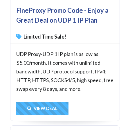
FineProxy Promo Code - Enjoy a
Great Deal on UDP 1 IP Plan
Limited Time Sale!
UDP Proxy-UDP 1 IP plan is as low as
$5.00/month. It comes with unlimited
bandwidth, UDP protocol support, IPv4:
HTTP, HTTPS, SOCKS4/5, high speed, free
swap every 8 days, and more.
Get Deal
VIEW DEAL