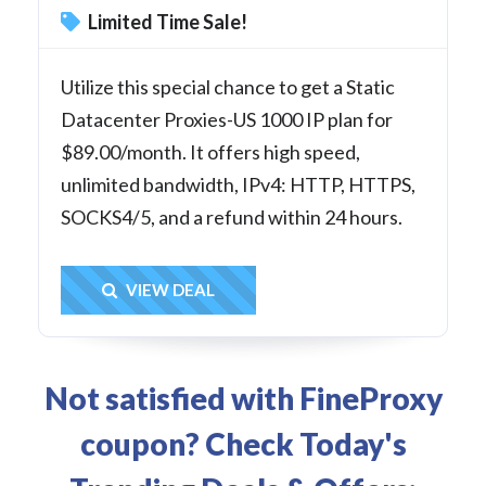
Limited Time Sale!
Utilize this special chance to get a Static
Datacenter Proxies-US 1000 IP plan for
$89.00/month. It offers high speed,
unlimited bandwidth, IPv4: HTTP, HTTPS,
SOCKS4/5, and a refund within 24 hours.
Get Deal
VIEW DEAL
Not satisfied with FineProxy
coupon? Check Today's