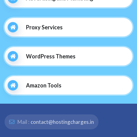
Proxy Services
WordPress Themes
Amazon Tools
Mail :
contact@hostingcharges.in