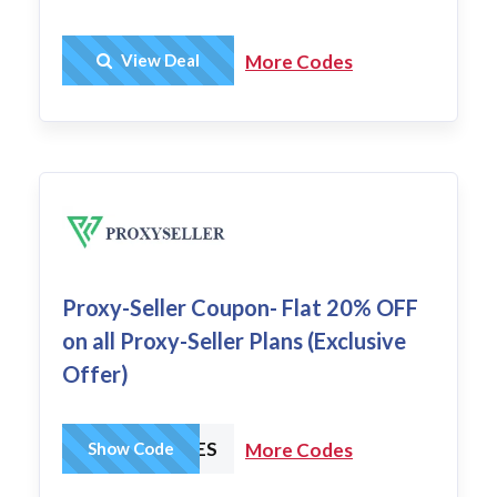
Get Deal
View Deal
More Codes
Proxy-Seller Coupon- Flat 20% OFF
on all Proxy-Seller Plans (Exclusive
Offer)
HCHARGES
Show Code
More Codes