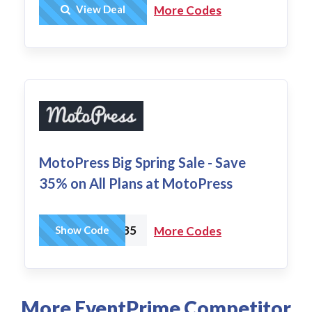
Get Deal
View Deal
More Codes
MotoPress Big Spring Sale - Save
35% on All Plans at MotoPress
SPRING35
Show Code
More Codes
More EventPrime Competitor