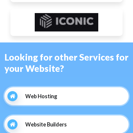
Looking for other Services for
your Website?
Web Hosting
Website Builders