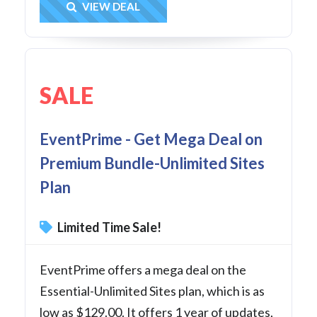
Get Deal
VIEW DEAL
SALE
EventPrime - Get Mega Deal on
Premium Bundle-Unlimited Sites
Plan
Limited Time Sale!
EventPrime offers a mega deal on the
Essential-Unlimited Sites plan, which is as
low as $129.00. It offers 1 year of updates,