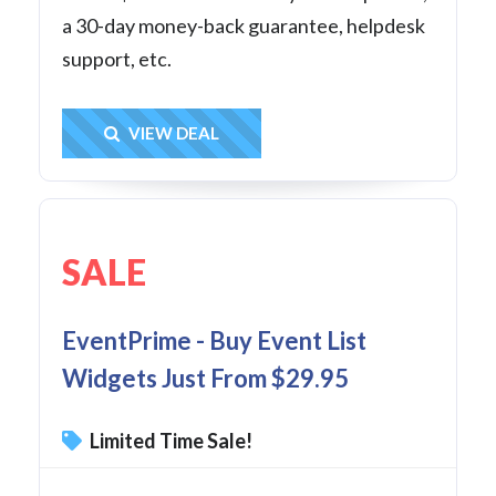
a 30-day money-back guarantee, helpdesk
support, etc.
Get Deal
VIEW DEAL
SALE
EventPrime - Buy Event List
Widgets Just From $29.95
Limited Time Sale!