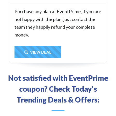
Purchase any plan at EventPrime, if you are
not happy with the plan, just contact the
team they happily refund your complete
money.
Get Deal
VIEW DEAL
Not satisfied with EventPrime
coupon? Check Today's
Trending Deals & Offers: