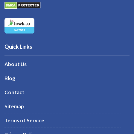
Quick Links
About Us
Blog
Contact
Sitemap
Terms of Service