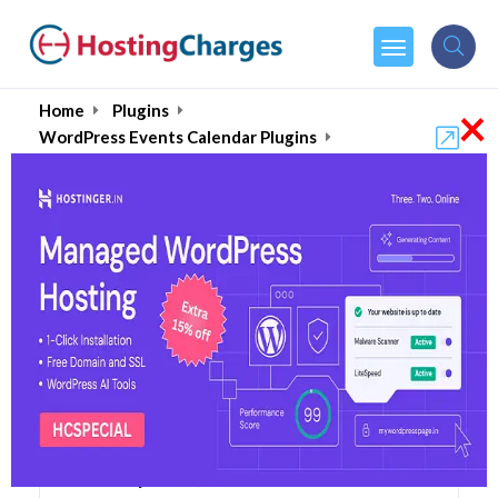
×
Home
Plugins
WordPress Events Calendar Plugins
EventPrime
EventPrime (88% OFF)
Coupons & Promo Codes
6 Coupons
2 Overall Reviews