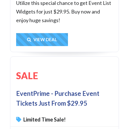
Utilize this special chance to get Event List
Widgets for just $29.95. Buy now and
enjoy huge savings!
Get Deal
VIEW DEAL
SALE
EventPrime - Purchase Event
Tickets Just From $29.95
Limited Time Sale!