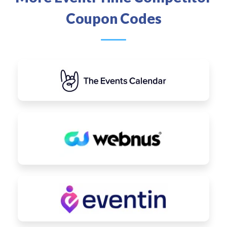
Coupon Codes