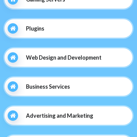
Plugins
Web Design and Development
Business Services
Advertising and Marketing