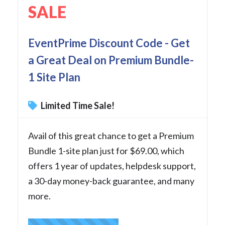
SALE
EventPrime Discount Code - Get
a Great Deal on Premium Bundle-
1 Site Plan
Limited Time Sale!
Avail of this great chance to get a Premium
Bundle 1-site plan just for $69.00, which
offers 1 year of updates, helpdesk support,
a 30-day money-back guarantee, and many
more.