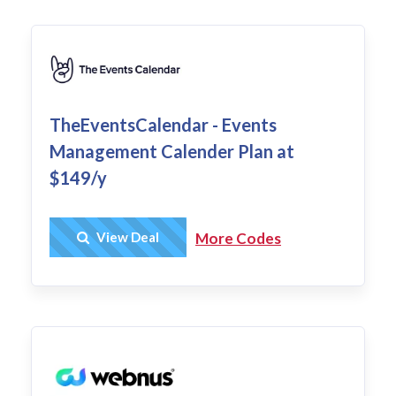
TheEventsCalendar - Events
Management Calender Plan at
$149/y
Get Deal
View Deal
More Codes