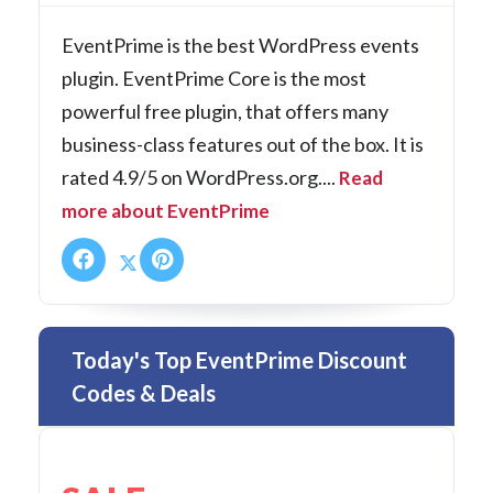
EventPrime is the best WordPress events
plugin. EventPrime Core is the most
powerful free plugin, that offers many
business-class features out of the box. It is
rated 4.9/5 on WordPress.org....
Read
more about EventPrime
Today's Top EventPrime Discount
Codes & Deals