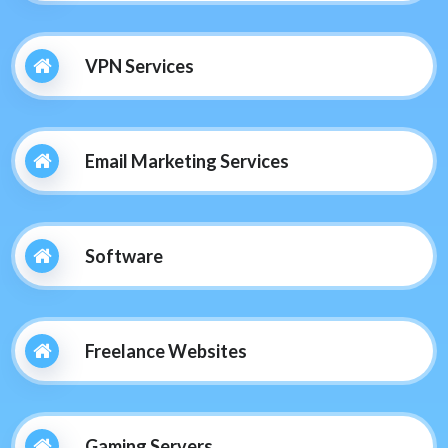
VPN Services
Email Marketing Services
Software
Freelance Websites
Gaming Servers