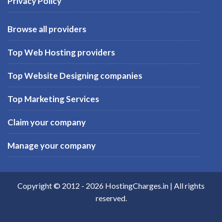
Privacy Policy
Browse all providers
Top Web Hosting providers
Top Website Designing companies
Top Marketing Services
Claim your company
Manage your company
Copyright © 2012 -
2026
HostingCharges.in
| All rights
reserved.