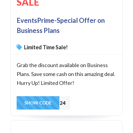
SALE
EventsPrime-Special Offer on
Business Plans
Limited Time Sale!
Grab the discount available on Business
Plans. Save some cash on this amazing deal.
Hurry Up! Limited Offer!
BUSULS24
SHOW CODE