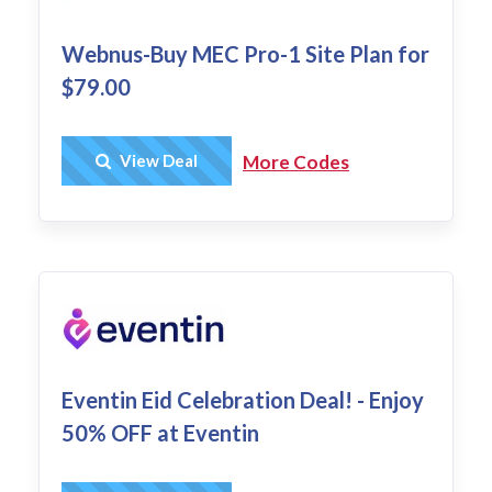
Webnus-Buy MEC Pro-1 Site Plan for
$79.00
Get Deal
View Deal
More Codes
Eventin Eid Celebration Deal! - Enjoy
50% OFF at Eventin