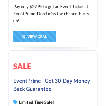
Pay only $29.95 to get an Event Ticket at
EventPrime. Don't miss the chance, hurry
up!
Get Deal
VIEW DEAL
SALE
EventPrime - Get 30-Day Money
Back Guarantee
Limited Time Sale!