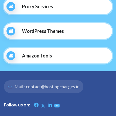
Proxy Services
WordPress Themes
Amazon Tools
Mail :
contact@hostingcharges.in
Follow us on: