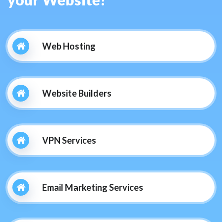
Web Hosting
Website Builders
VPN Services
Email Marketing Services