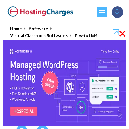
×
Home
Software
Virtual Classroom Softwares
Electa LMS
Electa LMS 55% OFF
Coupons & Promo Codes
3 Coupons
0 Overall Reviews