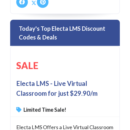
Today's Top Electa LMS Discount
Codes & Deals
SALE
Electa LMS - Live Virtual
Classroom for just $29.90/m
Limited Time Sale!
Electa LMS Offers a Live Virtual Classroom