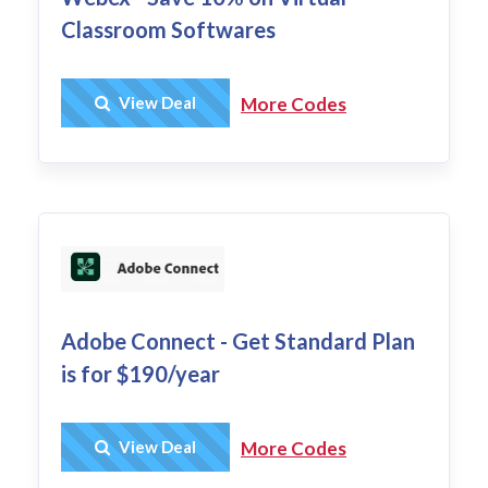
Classroom Softwares
Get Deal
View Deal
More Codes
Adobe Connect - Get Standard Plan
is for $190/year
Get Deal
View Deal
More Codes