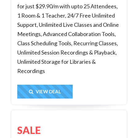
for just $29.90/m with upto 25 Attendees,
1 Room & 1 Teacher, 24/7 Free Unlimited
Support, Unlimited Live Classes and Online
Meetings, Advanced Collaboration Tools,
Class Scheduling Tools, Recurring Classes,
Unlimited Session Recordings & Playback,
Unlimited Storage for Libraries &
Recordings
Get Deal
VIEW DEAL
SALE