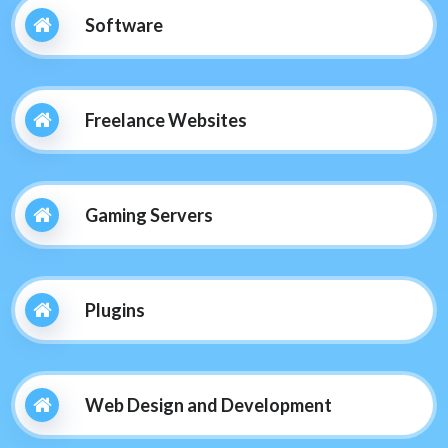
Software
Freelance Websites
Gaming Servers
Plugins
Web Design and Development