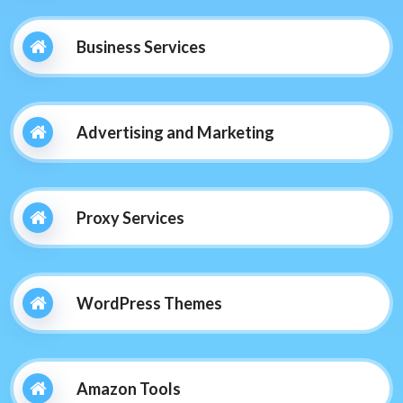
Business Services
Advertising and Marketing
Proxy Services
WordPress Themes
Amazon Tools