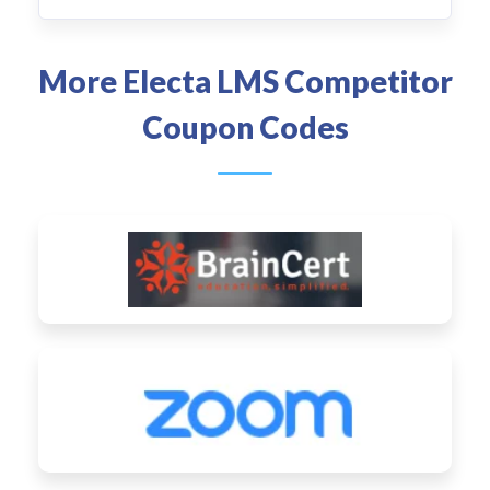
More Electa LMS Competitor
Coupon Codes