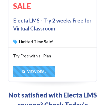
SALE
Electa LMS - Try 2 weeks Free for
Virtual Classroom
Limited Time Sale!
Try Free with all Plan
Get Deal
VIEW DEAL
Not satisfied with Electa LMS
coupon? Check Today's