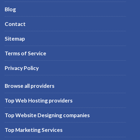
Blog
Contact
Sitemap
Terms of Service
Privacy Policy
Browse all providers
Top Web Hosting providers
Top Website Designing companies
Top Marketing Services