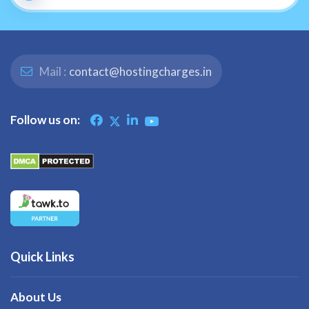
Mail :
contact@hostingcharges.in
Follow us on:
Quick Links
About Us