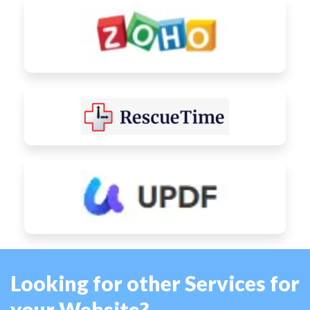
Looking for other Services for
your Website?