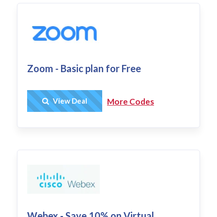
Zoom - Basic plan for Free
Get Deal
View Deal
More Codes
Webex - Save 10% on Virtual