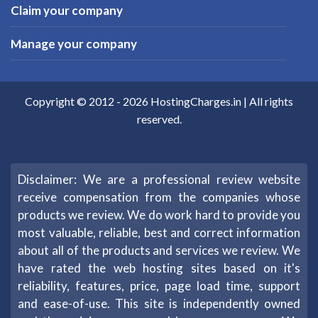
Claim your company
Manage your company
Copyright © 2012 -
2026
HostingCharges.in
| All rights
reserved.
Disclaimer: We are a professional review website
receive compensation from the companies whose
products we review. We do work hard to provide you
most valuable, reliable, best and correct information
about all of the products and services we review. We
have rated the web hosting sites based on it's
reliability, features, price, page load time, support
and ease-of-use. This site is independently owned