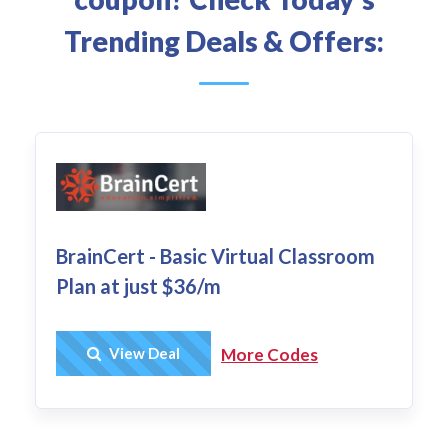
Trending Deals & Offers:
BrainCert - Basic Virtual Classroom
Plan at just $36/m
Get Deal
View Deal
More Codes