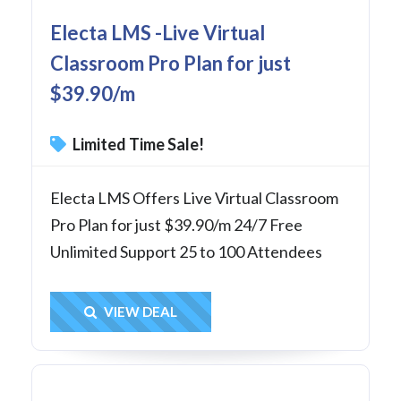
Electa LMS -Live Virtual
Classroom Pro Plan for just
$39.90/m
Limited Time Sale!
Electa LMS Offers Live Virtual Classroom
Pro Plan for just $39.90/m 24/7 Free
Unlimited Support 25 to 100 Attendees
Get Deal
VIEW DEAL