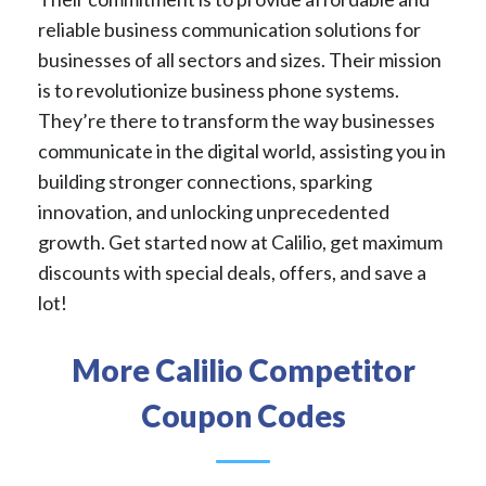
reliable business communication solutions for
businesses of all sectors and sizes. Their mission
is to revolutionize business phone systems.
They’re there to transform the way businesses
communicate in the digital world, assisting you in
building stronger connections, sparking
innovation, and unlocking unprecedented
growth. Get started now at Calilio, get maximum
discounts with special deals, offers, and save a
lot!
More Calilio Competitor
Coupon Codes