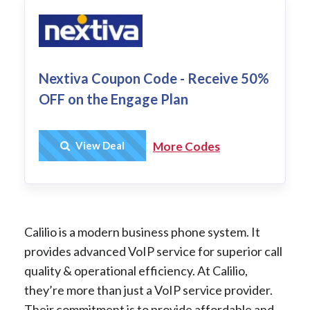
Nextiva Coupon Code - Receive 50%
OFF on the Engage Plan
Get Deal
View Deal
More Codes
Calilio is a modern business phone system. It
provides advanced VoIP service for superior call
quality & operational efficiency. At Calilio,
they’re more than just a VoIP service provider.
Their commitment is to provide affordable and