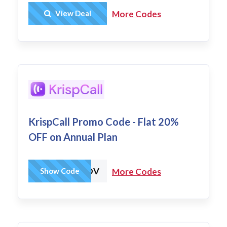
Get Deal
View Deal
More Codes
KrispCall Promo Code - Flat 20%
OFF on Annual Plan
KRISP20%INDV
Show Code
More Codes