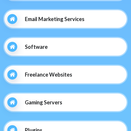
Email Marketing Services
Software
Freelance Websites
Gaming Servers
Plugins