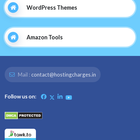
WordPress Themes
Amazon Tools
Mail :
contact@hostingcharges.in
Follow us on: