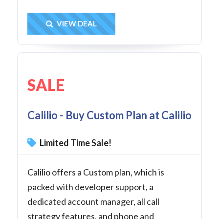
Get Deal
VIEW DEAL
SALE
Calilio - Buy Custom Plan at Calilio
Limited Time Sale!
Calilio offers a Custom plan, which is
packed with developer support, a
dedicated account manager, all call
strategy features, and phone and