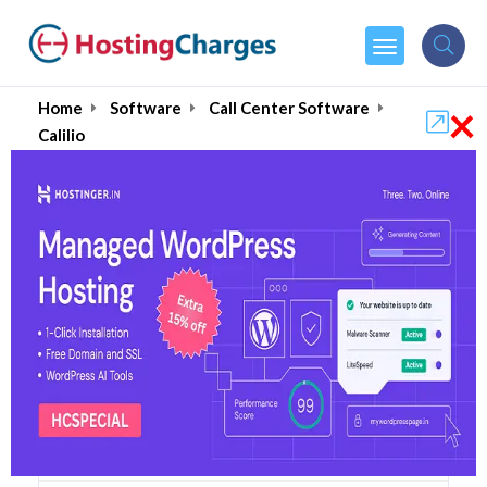
×
Home
Software
Call Center Software
Calilio
Calilio (Up to 85% OFF)
Coupons & Promo Codes
5 Coupons
1 Overall Reviews