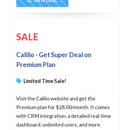
Get Deal
VIEW DEAL
SALE
Calilio - Get Super Deal on
Premium Plan
Limited Time Sale!
Visit the Calilio website and get the
Premium plan for $28.00/month. It comes
with CRM integration, a detailed real-time
dashboard, unlimited users, and more.