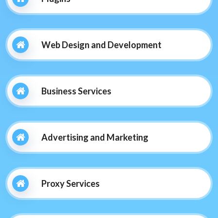
Web Design and Development
Business Services
Advertising and Marketing
Proxy Services