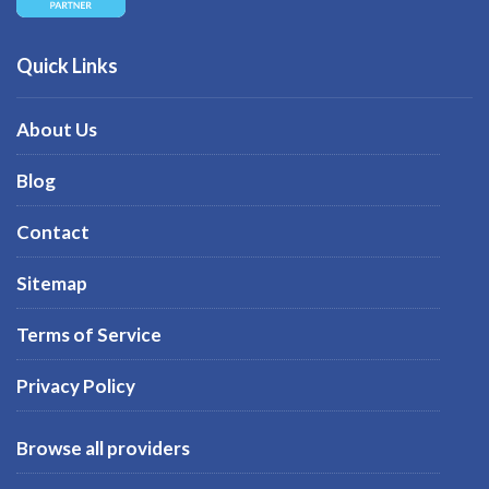
Quick Links
About Us
Blog
Contact
Sitemap
Terms of Service
Privacy Policy
Browse all providers