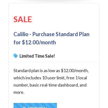
SALE
Calilio - Purchase Standard Plan
for $12.00/month
Limited Time Sale!
Standard plan is as low as $12.00/month,
which includes 10 user limit, free 1 local
number, basic real-time dashboard, and
more.