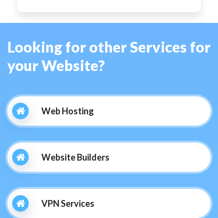
Looking for other Services for
your Website?
Web Hosting
Website Builders
VPN Services