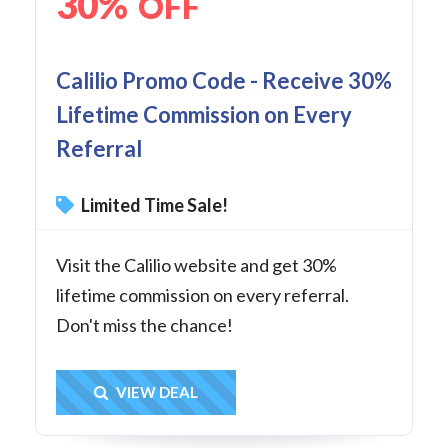
30%
OFF
Calilio Promo Code - Receive 30%
Lifetime Commission on Every
Referral
Limited Time Sale!
Visit the Calilio website and get 30%
lifetime commission on every referral.
Don't miss the chance!
Get Deal
VIEW DEAL