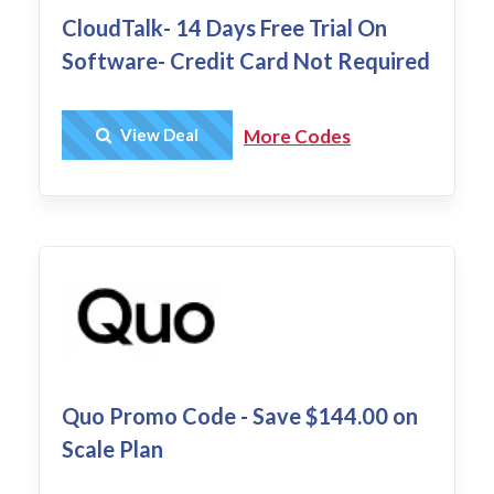
CloudTalk- 14 Days Free Trial On
Software- Credit Card Not Required
Get Deal
View Deal
More Codes
Quo Promo Code - Save $144.00 on
Scale Plan