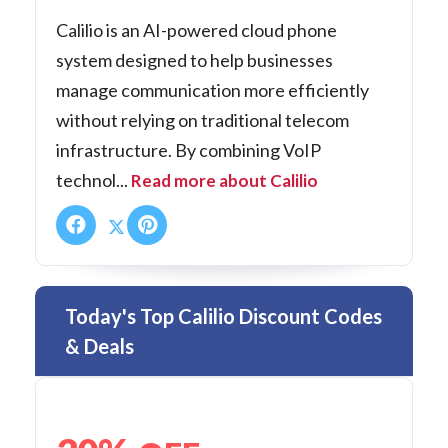
Calilio is an AI-powered cloud phone
system designed to help businesses
manage communication more efficiently
without relying on traditional telecom
infrastructure. By combining VoIP
technol...
Read more about Calilio
Today's Top Calilio Discount Codes
& Deals