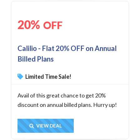
20%
OFF
Calilio - Flat 20% OFF on Annual
Billed Plans
Limited Time Sale!
Avail of this great chance to get 20%
discount on annual billed plans. Hurry up!
Get Deal
VIEW DEAL