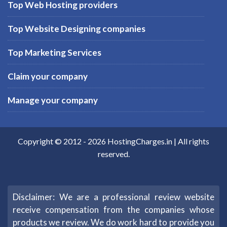
Top Web Hosting providers
Top Website Designing companies
Top Marketing Services
Claim your company
Manage your company
Copyright © 2012 -
2026
HostingCharges.in
| All rights
reserved.
Disclaimer: We are a professional review website
receive compensation from the companies whose
products we review. We do work hard to provide you