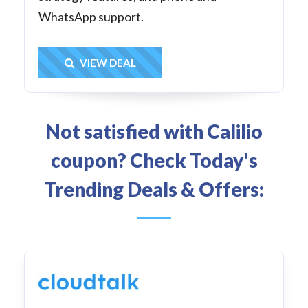
WhatsApp support.
Get Deal
VIEW DEAL
Not satisfied with Calilio
coupon? Check Today's
Trending Deals & Offers: